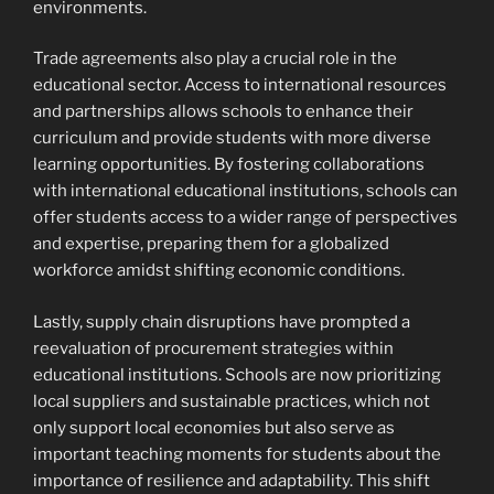
environments.
Trade agreements also play a crucial role in the
educational sector. Access to international resources
and partnerships allows schools to enhance their
curriculum and provide students with more diverse
learning opportunities. By fostering collaborations
with international educational institutions, schools can
offer students access to a wider range of perspectives
and expertise, preparing them for a globalized
workforce amidst shifting economic conditions.
Lastly, supply chain disruptions have prompted a
reevaluation of procurement strategies within
educational institutions. Schools are now prioritizing
local suppliers and sustainable practices, which not
only support local economies but also serve as
important teaching moments for students about the
importance of resilience and adaptability. This shift