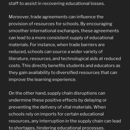
staff to assist in recovering educational losses.
Moreover, trade agreements can influence the
provision of resources for schools. By encouraging
smoother international exchanges, these agreements
can lead to a more consistent supply of educational
materials. For instance, when trade barriers are
reduced, schools can source a wider variety of
literature, resources, and technological aids at reduced
costs. This directly benefits students and educators as
they gain availability to diversified resources that can
improve the learning experience.
On the other hand, supply chain disruptions can
undermine these positive effects by delaying or
preventing the delivery of vital materials. When
schools rely on imports for certain educational
resources, any interruption in the supply chain can lead
to shortages, hindering educational processes.