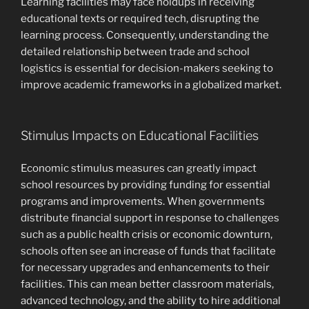
Learning facilities may face holdups in receiving
educational texts or required tech, disrupting the
learning process. Consequently, understanding the
detailed relationship between trade and school
logistics is essential for decision-makers seeking to
improve academic frameworks in a globalized market.
Stimulus Impacts on Educational Facilities
Economic stimulus measures can greatly impact
school resources by providing funding for essential
programs and improvements. When governments
distribute financial support in response to challenges
such as a public health crisis or economic downturn,
schools often see an increase of funds that facilitate
for necessary upgrades and enhancements to their
facilities. This can mean better classroom materials,
advanced technology, and the ability to hire additional