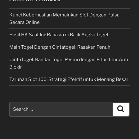
Kunci Keberhasilan Memainkan Slot Dengan Pulsa
Secara Online
Hasil HK Saat Ini: Rahasia di Balik Angka Togel
Main Togel Dengan Cintatogel: Rasakan Penuh
CintaTogel: Bandar Togel Resmi dengan Fitur-fitur Anti
Blokir
Taruhan Slot 100: Strategi Efektif untuk Menang Besar
Search
Search
for: