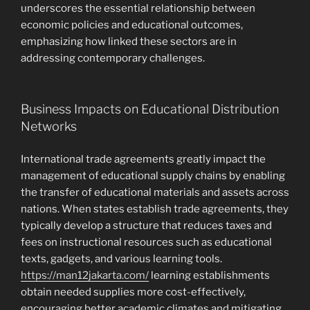
underscores the essential relationship between
economic policies and educational outcomes,
emphasizing how linked these sectors are in
addressing contemporary challenges.
Business Impacts on Educational Distribution
Networks
International trade agreements greatly impact the
management of educational supply chains by enabling
the transfer of educational materials and assets across
nations. When states establish trade agreements, they
typically develop a structure that reduces taxes and
fees on instructional resources such as educational
texts, gadgets, and various learning tools.
https://man12jakarta.com/
learning establishments
obtain needed supplies more cost-effectively,
encouraging better academic climates and mitigating