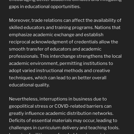
gaps in educational opportunities.
Moreover, trade relations can affect the availability of
skilled educators and training programs. Nations that
emphasize academic exchange and establish
reciprocal acknowledgment of credentials allow the
smooth transfer of educators and academic
professionals. This interchange strengthens the local
academic environment, permitting institutions to
adopt varied instructional methods and creative
techniques, which can lead to an better overall
educational quality.
Nevertheless, interruptions in business due to
geopolitical stress or COVID-related barriers can
greatly influence academic distribution networks.
Deficits of essential materials may occur, leading to
challenges in curriculum delivery and teaching tools.