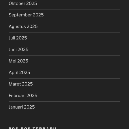
Oktober 2025
September 2025
Agustus 2025
Juli 2025
Juni 2025
Mei 2025
April 2025
Maret 2025
Februari 2025
Januari 2025
POS-POS TERBARU