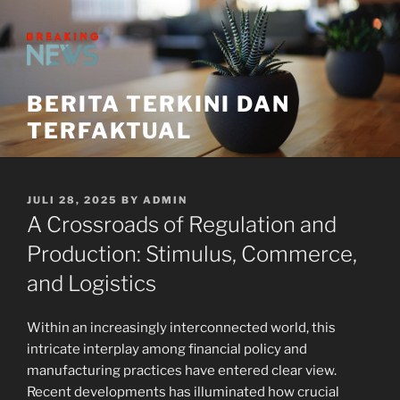
Skip
to
content
BERITA TERKINI DAN
TERFAKTUAL
POSTED
JULI 28, 2025
BY
ADMIN
ON
A Crossroads of Regulation and
Production: Stimulus, Commerce,
and Logistics
Within an increasingly interconnected world, this
intricate interplay among financial policy and
manufacturing practices have entered clear view.
Recent developments has illuminated how crucial