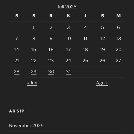
Juli 2025
S
S
R
K
J
S
M
1
2
3
4
5
6
7
8
9
10
11
12
13
14
15
16
17
18
19
20
21
22
23
24
25
26
27
28
29
30
31
« Jun
Agu »
ARSIP
November 2025