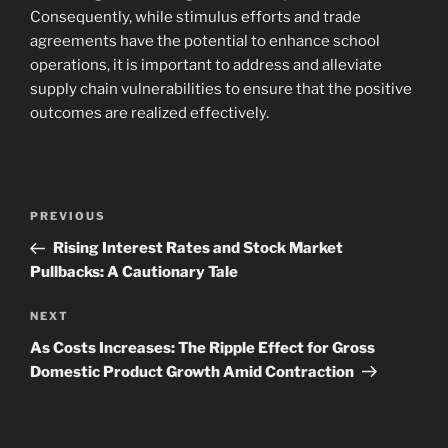
Consequently, while stimulus efforts and trade
agreements have the potential to enhance school
operations, it is important to address and alleviate
supply chain vulnerabilities to ensure that the positive
outcomes are realized effectively.
Navigasi
Previous
PREVIOUS
pos
Post
Rising Interest Rates and Stock Market
Pullbacks: A Cautionary Tale
Next
NEXT
Post
As Costs Increases: The Ripple Effect for Gross
Domestic Product Growth Amid Contraction