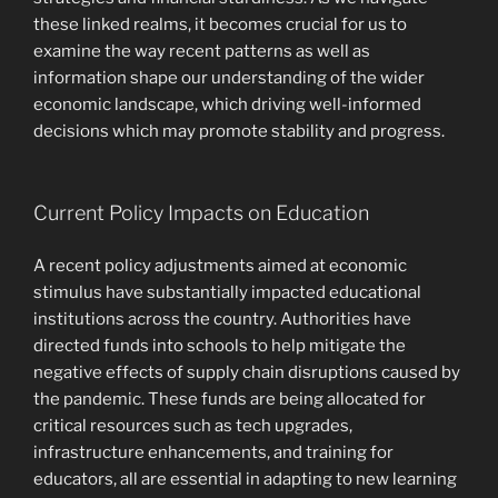
these linked realms, it becomes crucial for us to
examine the way recent patterns as well as
information shape our understanding of the wider
economic landscape, which driving well-informed
decisions which may promote stability and progress.
Current Policy Impacts on Education
A recent policy adjustments aimed at economic
stimulus have substantially impacted educational
institutions across the country. Authorities have
directed funds into schools to help mitigate the
negative effects of supply chain disruptions caused by
the pandemic. These funds are being allocated for
critical resources such as tech upgrades,
infrastructure enhancements, and training for
educators, all are essential in adapting to new learning