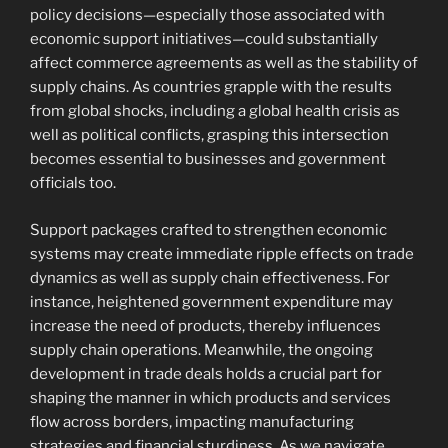
policy decisions—especially those associated with
economic support initiatives—could substantially
affect commerce agreements as well as the stability of
supply chains. As countries grapple with the results
from global shocks, including a global health crisis as
well as political conflicts, grasping this intersection
becomes essential to businesses and government
officials too.
Support packages crafted to strengthen economic
systems may create immediate ripple effects on trade
dynamics as well as supply chain effectiveness. For
instance, heightened government expenditure may
increase the need of products, thereby influences
supply chain operations. Meanwhile, the ongoing
development in trade deals holds a crucial part for
shaping the manner in which products and services
flow across borders, impacting manufacturing
strategies and financial sturdiness. As we navigate