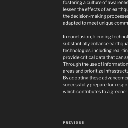
fostering a culture of awarene
lessen the effects of an earthq
the decision-making processes 
adapted to meet unique commun
In conclusion, blending techno
substantially enhance earthqu
technologies, including real-t
provide critical data that can 
Through the use of informational
areas and prioritize infrastruc
By adopting these advancemen
successfully prepare for, resp
which contributes to a greene
Navigasi
Previous
PREVIOUS