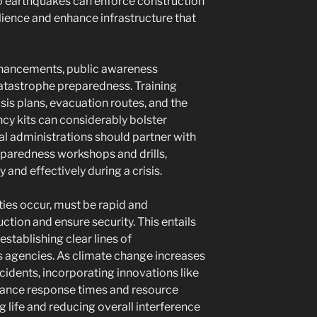
 to earthquakes can enforce construction
ience and enhance infrastructure that
enhancements, public awareness
catastrophe preparedness. Training
s plans, evacuation routes, and the
cy kits can considerably bolster
 administrations should partner with
paredness workshops and drills,
 and effectively during a crisis.
ies occur, must be rapid and
tion and ensure security. This entails
establishing clear lines of
agencies. As climate change increases
ncidents, incorporating innovations like
nhance response times and resource
g life and reducing overall interference