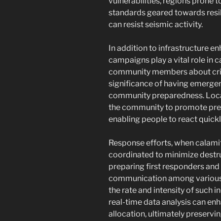
vulnerabilities, regions prone
standards geared towards resil
can resist seismic activity.
In addition to infrastructure 
campaigns play a vital role in 
community members about crisi
significance of having emergen
community preparedness. Local
the community to promote pre
enabling people to react quickly
Response efforts, when calamit
coordinated to minimize destruc
preparing first responders and 
communication among various 
the rate and intensity of such i
real-time data analysis can e
allocation, ultimately preservin