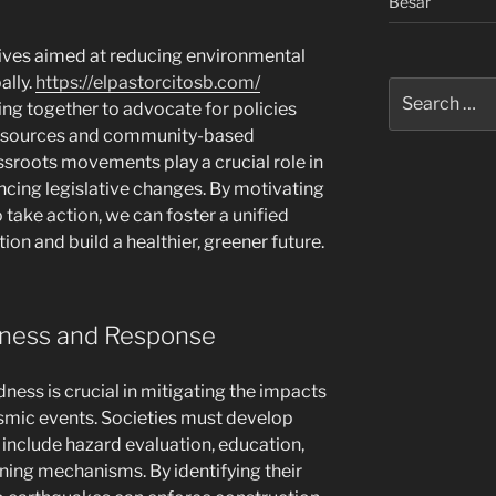
Besar
tives aimed at reducing environmental
ally.
https://elpastorcitosb.com/
Search
 together to advocate for policies
for:
y sources and community-based
sroots movements play a crucial role in
cing legislative changes. By motivating
take action, we can foster a unified
ion and build a healthier, greener future.
dness and Response
ness is crucial in mitigating the impacts
eismic events. Societies must develop
include hazard evaluation, education,
ing mechanisms. By identifying their