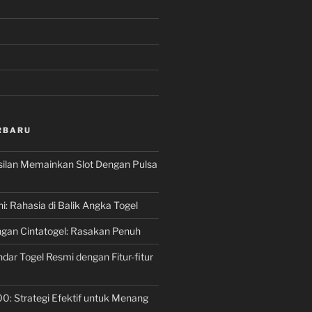
RBARU
silan Memainkan Slot Dengan Pulsa
ni: Rahasia di Balik Angka Togel
gan Cintatogel: Rasakan Penuh
dar Togel Resmi dengan Fitur-fitur
00: Strategi Efektif untuk Menang