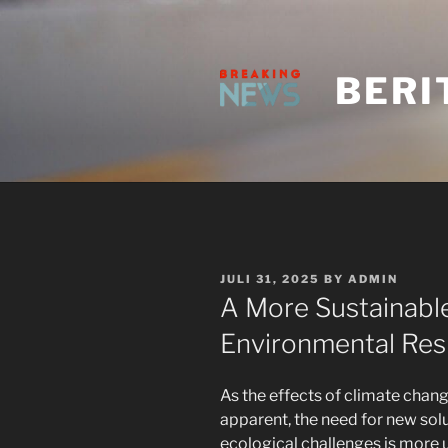
Skip
to
content
BERI
POSTED
JULI 31, 2025
BY
ADMIN
ON
A More Sustainable
Environmental Resi
As the effects of climate chan
apparent, the need for new solu
ecological challenges is more 