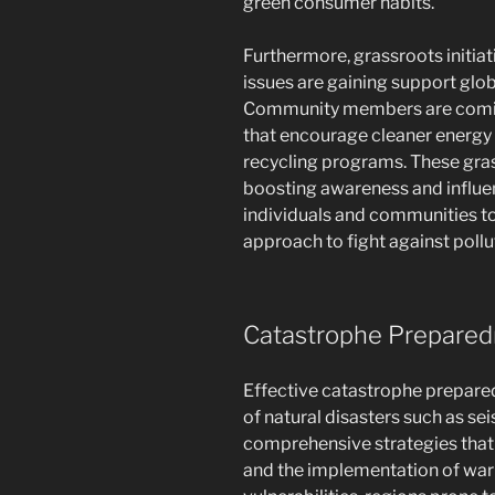
green consumer habits.
Furthermore, grassroots initia
issues are gaining support glob
Community members are coming
that encourage cleaner energ
recycling programs. These gras
boosting awareness and influen
individuals and communities to 
approach to fight against pollut
Catastrophe Prepare
Effective catastrophe prepared
of natural disasters such as s
comprehensive strategies that 
and the implementation of warn