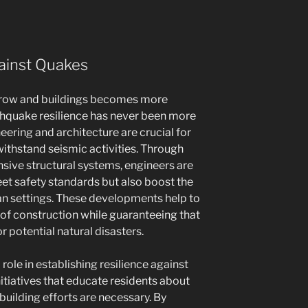
gainst Quakes
grow and buildings becomes more
thquake resilience has never been more
eering and architecture are crucial for
withstand seismic activities. Through
ive structural systems, engineers are
eet safety standards but also boost the
an settings. These developments help to
 of construction while guaranteeing that
 potential natural disasters.
role in establishing resilience against
nitiatives that educate residents about
building efforts are necessary. By