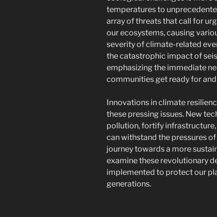
temperatures to unprecedented 
array of threats that call for ur
our ecosystems, causing variou
severity of climate-related ev
the catastrophic impact of sei
emphasizing the immediate ne
communities get ready for and
Innovations in climate resilien
these pressing issues. New tec
pollution, fortify infrastructur
can withstand the pressures of 
journey towards a more sustain
examine these revolutionary 
implemented to protect our pla
generations.