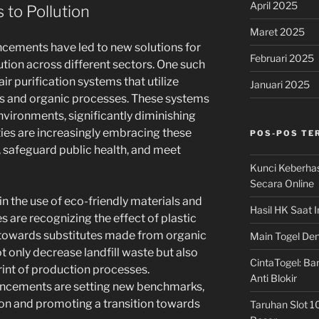
April 2025
 to Pollution
Maret 2025
ancements have led to new solutions for
Februari 2025
ion across different sectors. One such
r purification systems that utilize
Januari 2025
es and organic processes. These systems
nvironments, significantly diminishing
ties are increasingly embracing these
POS-POS TE
, safeguard public health, and meet
Kunci Keberha
Secara Online
n the use of eco-friendly materials and
Hasil HK Saat I
s are recognizing the effect of plastic
g towards substitutes made from organic
Main Togel Den
 only decrease landfill waste but also
CintaTogel: Ban
int of production processes.
Anti Blokir
ncements are setting new benchmarks,
on and promoting a transition towards
Taruhan Slot 1