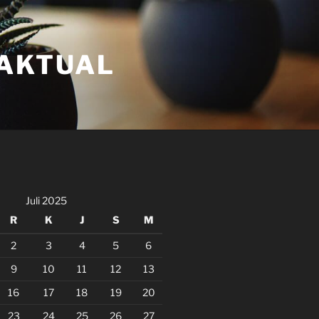
FAKTUAL
Juli 2025
R
K
J
S
M
2
3
4
5
6
9
10
11
12
13
16
17
18
19
20
23
24
25
26
27