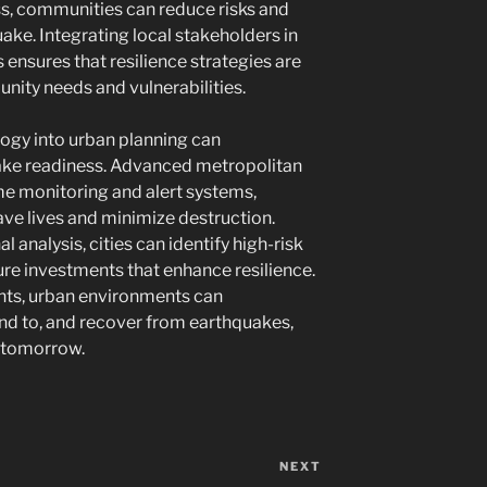
ss, communities can reduce risks and
uake. Integrating local stakeholders in
ensures that resilience strategies are
ity needs and vulnerabilities.
logy into urban planning can
ake readiness. Advanced metropolitan
ime monitoring and alert systems,
save lives and minimize destruction.
 analysis, cities can identify high-risk
ture investments that enhance resilience.
ts, urban environments can
ond to, and recover from earthquakes,
r tomorrow.
NEXT
Next