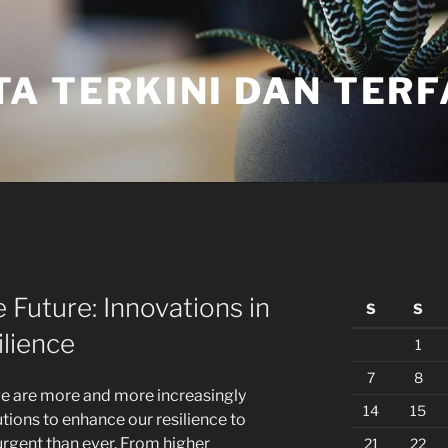
TA TERKINI DAN TER
 Future: Innovations in
S
S
lience
1
7
8
ge are more and more increasingly
14
15
tions to enhance our resilience to
urgent than ever. From higher
21
22