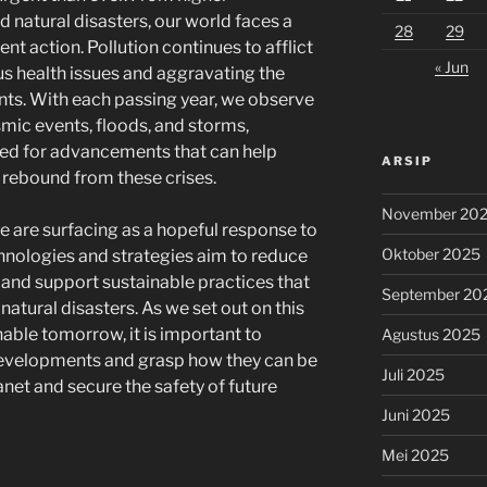
natural disasters, our world faces a
28
29
gent action. Pollution continues to afflict
« Jun
s health issues and aggravating the
ents. With each passing year, we observe
smic events, floods, and storms,
ed for advancements that can help
ARSIP
 rebound from these crises.
November 20
ce are surfacing as a hopeful response to
Oktober 2025
hnologies and strategies aim to reduce
e, and support sustainable practices that
September 20
natural disasters. As we set out on this
able tomorrow, it is important to
Agustus 2025
developments and grasp how they can be
Juli 2025
net and secure the safety of future
Juni 2025
Mei 2025