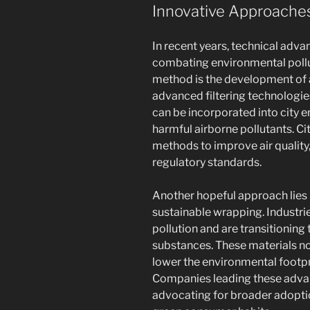
Innovative Approaches
In recent years, technical adv
combating environmental pollut
method is the development of ai
advanced filtering technologi
can be incorporated into city e
harmful airborne pollutants. Ci
methods to improve air quality
regulatory standards.
Another hopeful approach lies i
sustainable wrapping. Industrie
pollution and are transitionin
substances. These materials not
lower the environmental footpr
Companies leading these adva
advocating for broader adopti