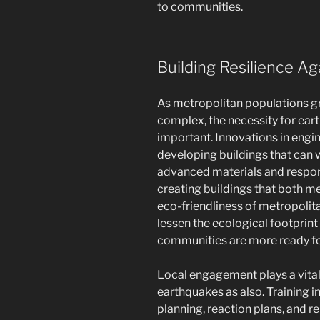
to communities.
Building Resilience A
As metropolitan populations 
complex, the necessity for ear
important. Innovations in engin
developing buildings that can 
advanced materials and respons
creating buildings that both m
eco-friendliness of metropolit
lessen the ecological footprint
communities are more ready for
Local engagement plays a vital 
earthquakes as also. Training i
planning, reaction plans, and re