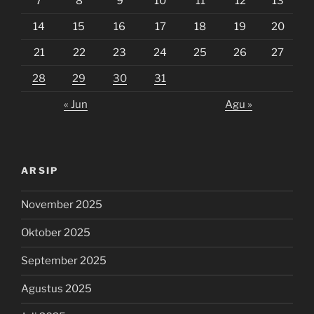
7
8
9
10
11
12
13
14
15
16
17
18
19
20
21
22
23
24
25
26
27
28
29
30
31
« Jun
Agu »
ARSIP
November 2025
Oktober 2025
September 2025
Agustus 2025