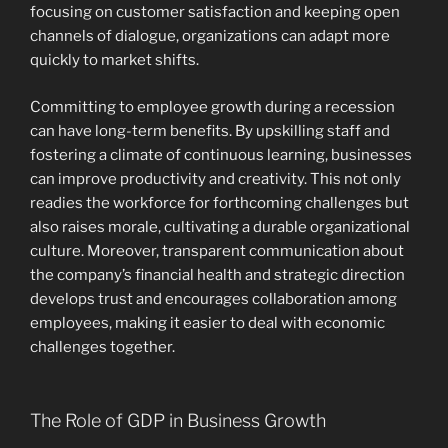
focusing on customer satisfaction and keeping open
channels of dialogue, organizations can adapt more
quickly to market shifts.
Committing to employee growth during a recession
can have long-term benefits. By upskilling staff and
fostering a climate of continuous learning, businesses
can improve productivity and creativity. This not only
readies the workforce for forthcoming challenges but
also raises morale, cultivating a durable organizational
culture. Moreover, transparent communication about
the company’s financial health and strategic direction
develops trust and encourages collaboration among
employees, making it easier to deal with economic
challenges together.
The Role of GDP in Business Growth