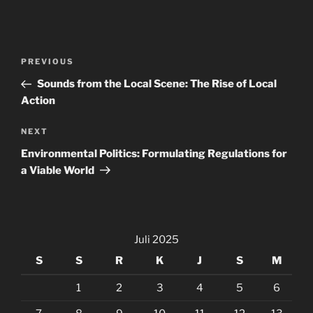
Navigasi
Previous
PREVIOUS
pos
Post
Sounds from the Local Scene: The Rise of Local
Action
Next
NEXT
Post
Environmental Politics: Formulating Regulations for
a Viable World
Juli 2025
S
S
R
K
J
S
M
1
2
3
4
5
6