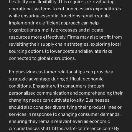
flexibility and flexibility. This requires re-evaluating
operational systems to cut unnecessary expenditures
while ensuring essential functions remain stable.
Implementing a efficient approach can help
organizations simplify processes and allocate
resources more effectively. Firms may also profit from
revisiting their supply chain strategies, exploring local
sourcing options to lower costs and alleviate risks
connected to global disruptions.
Emphasizing customer relationships can provide a
strategic advantage during difficult economic
conditions. Engaging with consumers through
personalized communication and comprehending their
changing needs can cultivate loyalty. Businesses
should also consider diversifying their product lines or
services in response to changing consumer demands,
ensuring they remain relevant even as economic
circumstances shift.
https://afpf-conference.com/
By