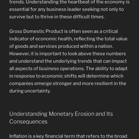
trends. Understanding the heartbeat of the economy is
essential for any business leader seeking not only to
survive but to thrive in these difficult times.
Gross Domestic Product is often seen as a critical
indicator of economic health, reflecting the total value
of goods and services produced within a nation.
However, it is important to look above these numbers
and understand the underlying trends that can impact
all aspects of business operations. The ability to adapt
in response to economic shifts will determine which
companies emerge stronger and more resilient in the
during uncertainty.
Understanding Monetary Erosion and Its
Consequences
Inflation is a key financial term that refers to the broad