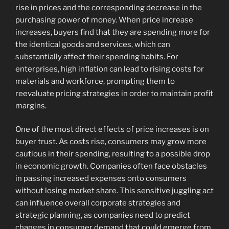
rise in prices and the corresponding decrease in the
purchasing power of money. When price increase
increases, buyers find that they are spending more for
the identical goods and services, which can
substantially affect their spending habits. For
enterprises, high inflation can lead to rising costs for
materials and workforce, prompting them to
reevaluate pricing strategies in order to maintain profit
margins.
One of the most direct effects of price increases is on
buyer trust. As costs rise, consumers may grow more
cautious in their spending, resulting to a possible drop
in economic growth. Companies often face obstacles
in passing increased expenses onto consumers
without losing market share. This sensitive juggling act
can influence overall corporate strategies and
strategic planning, as companies need to predict
changes in consumer demand that could emerge from