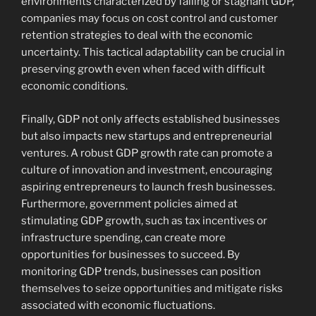
environments characterized by falling or stagnant GDP,
companies may focus on cost control and customer
retention strategies to deal with the economic
uncertainty. This tactical adaptability can be crucial in
preserving growth even when faced with difficult
economic conditions.
Finally, GDP not only affects established businesses
but also impacts new startups and entrepreneurial
ventures. A robust GDP growth rate can promote a
culture of innovation and investment, encouraging
aspiring entrepreneurs to launch fresh businesses.
Furthermore, government policies aimed at
stimulating GDP growth, such as tax incentives or
infrastructure spending, can create more
opportunities for businesses to succeed. By
monitoring GDP trends, businesses can position
themselves to seize opportunities and mitigate risks
associated with economic fluctuations.