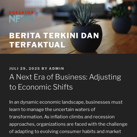
Skip
to
content
BERITA TERKINI DAN
TERFAKTUAL
POSTED
JULI 29, 2025
BY
ADMIN
ON
A Next Era of Business: Adjusting
to Economic Shifts
In an dynamic economic landscape, businesses must
learn to manage the uncertain waters of
transformation. As inflation climbs and recession
approaches, organizations are faced with the challenge
of adapting to evolving consumer habits and market