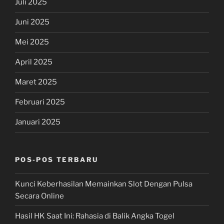
Juli 2025
Juni 2025
Mei 2025
April 2025
Maret 2025
Februari 2025
Januari 2025
POS-POS TERBARU
Kunci Keberhasilan Memainkan Slot Dengan Pulsa
Secara Online
Hasil HK Saat Ini: Rahasia di Balik Angka Togel