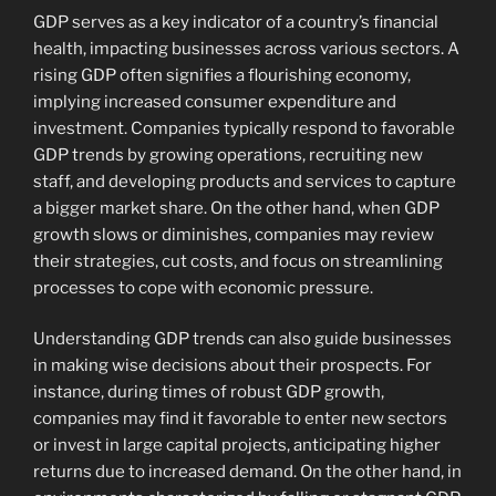
GDP serves as a key indicator of a country’s financial
health, impacting businesses across various sectors. A
rising GDP often signifies a flourishing economy,
implying increased consumer expenditure and
investment. Companies typically respond to favorable
GDP trends by growing operations, recruiting new
staff, and developing products and services to capture
a bigger market share. On the other hand, when GDP
growth slows or diminishes, companies may review
their strategies, cut costs, and focus on streamlining
processes to cope with economic pressure.
Understanding GDP trends can also guide businesses
in making wise decisions about their prospects. For
instance, during times of robust GDP growth,
companies may find it favorable to enter new sectors
or invest in large capital projects, anticipating higher
returns due to increased demand. On the other hand, in