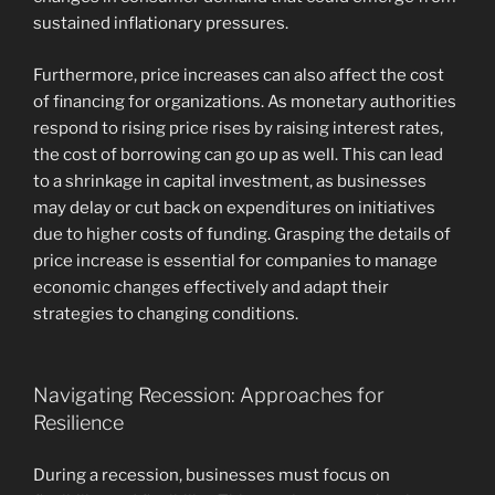
sustained inflationary pressures.
Furthermore, price increases can also affect the cost
of financing for organizations. As monetary authorities
respond to rising price rises by raising interest rates,
the cost of borrowing can go up as well. This can lead
to a shrinkage in capital investment, as businesses
may delay or cut back on expenditures on initiatives
due to higher costs of funding. Grasping the details of
price increase is essential for companies to manage
economic changes effectively and adapt their
strategies to changing conditions.
Navigating Recession: Approaches for
Resilience
During a recession, businesses must focus on