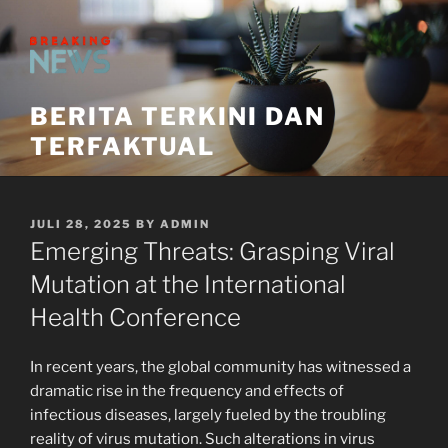
Skip
to
content
BERITA TERKINI DAN
TERFAKTUAL
POSTED
JULI 28, 2025
BY
ADMIN
ON
Emerging Threats: Grasping Viral
Mutation at the International
Health Conference
In recent years, the global community has witnessed a
dramatic rise in the frequency and effects of
infectious diseases, largely fueled by the troubling
reality of virus mutation. Such alterations in virus