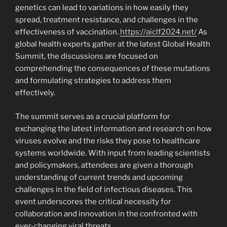
genetics can lead to variations in how easily they
spread, treatment resistance, and challenges in the
effectiveness of vaccination.
https://aiclf2024.net/
As
global health experts gather at the latest Global Health
Summit, the discussions are focused on
comprehending the consequences of these mutations
and formulating strategies to address them
effectively.
The summit serves as a crucial platform for
exchanging the latest information and research on how
viruses evolve and the risks they pose to healthcare
systems worldwide. With input from leading scientists
and policymakers, attendees are given a thorough
understanding of current trends and upcoming
challenges in the field of infectious diseases. This
event underscores the critical necessity for
collaboration and innovation in the confronted with
ever-changing viral threats.