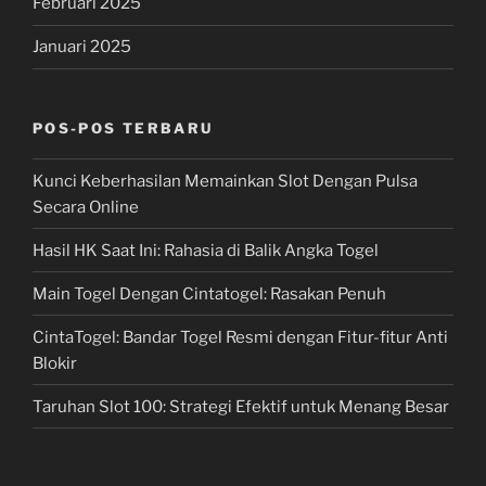
Februari 2025
Januari 2025
POS-POS TERBARU
Kunci Keberhasilan Memainkan Slot Dengan Pulsa
Secara Online
Hasil HK Saat Ini: Rahasia di Balik Angka Togel
Main Togel Dengan Cintatogel: Rasakan Penuh
CintaTogel: Bandar Togel Resmi dengan Fitur-fitur Anti
Blokir
Taruhan Slot 100: Strategi Efektif untuk Menang Besar