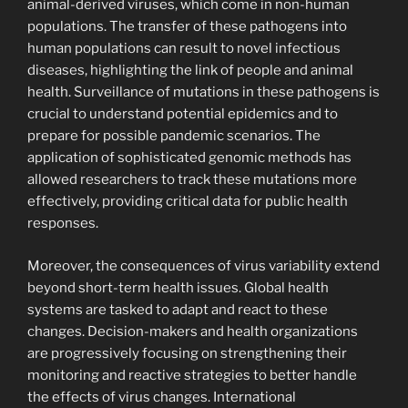
animal-derived viruses, which come in non-human
populations. The transfer of these pathogens into
human populations can result to novel infectious
diseases, highlighting the link of people and animal
health. Surveillance of mutations in these pathogens is
crucial to understand potential epidemics and to
prepare for possible pandemic scenarios. The
application of sophisticated genomic methods has
allowed researchers to track these mutations more
effectively, providing critical data for public health
responses.
Moreover, the consequences of virus variability extend
beyond short-term health issues. Global health
systems are tasked to adapt and react to these
changes. Decision-makers and health organizations
are progressively focusing on strengthening their
monitoring and reactive strategies to better handle
the effects of virus changes. International