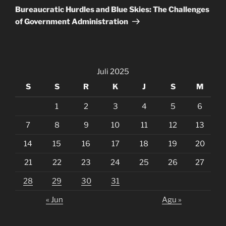
Post
Bureaucratic Hurdles and Blue Skies: The Challenges
of Government Administration
Juli 2025
S
S
R
K
J
S
M
1
2
3
4
5
6
7
8
9
10
11
12
13
14
15
16
17
18
19
20
21
22
23
24
25
26
27
28
29
30
31
« Jun
Agu »