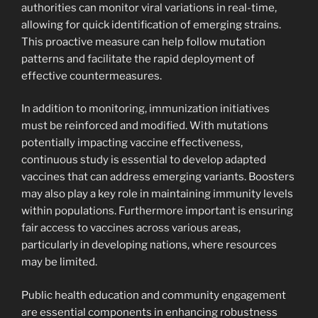
authorities can monitor viral variations in real-time,
allowing for quick identification of emerging strains.
This proactive measure can help follow mutation
patterns and facilitate the rapid deployment of
effective countermeasures.
In addition to monitoring, immunization initiatives
must be reinforced and modified. With mutations
potentially impacting vaccine effectiveness,
continuous study is essential to develop adapted
vaccines that can address emerging variants. Boosters
may also play a key role in maintaining immunity levels
within populations. Furthermore important is ensuring
fair access to vaccines across various areas,
particularly in developing nations, where resources
may be limited.
Public health education and community engagement
are essential components in enhancing robustness