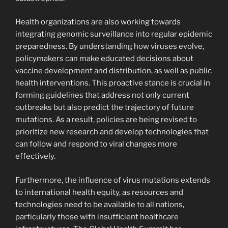
Health organizations are also working towards
integrating genomic surveillance into regular epidemic
preparedness. By understanding how viruses evolve,
policymakers can make educated decisions about
vaccine development and distribution, as well as public
health interventions. This proactive stance is crucial in
forming guidelines that address not only current
outbreaks but also predict the trajectory of future
mutations. As a result, policies are being revised to
prioritize new research and develop technologies that
can follow and respond to viral changes more
effectively.
Furthermore, the influence of virus mutations extends
to international health equity, as resources and
technologies need to be available to all nations,
particularly those with insufficient healthcare