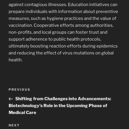
against contagious illnesses. Education initiatives can
prepare individuals with information about preventive
measures, such as hygiene practices and the value of
vaccination. Cooperative efforts among authorities,
non-profits, and local groups can foster trust and
support adherence to public health protocols,
ultimately boosting reaction efforts during epidemics
and reducing the effect of virus mutations on global
health.
Navigasi
Previous
PREVIOUS
pos
Post
Shifting from Challenges into Advancements:
Biotechnology’s Role in the Upcoming Phase of
Medical Care
Next
NEXT