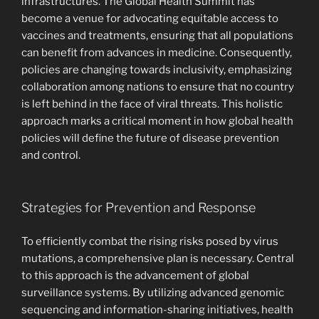
infrastructures. The Global Health Summit has
become a venue for advocating equitable access to
vaccines and treatments, ensuring that all populations
can benefit from advances in medicine. Consequently,
policies are changing towards inclusivity, emphasizing
collaboration among nations to ensure that no country
is left behind in the face of viral threats. This holistic
approach marks a critical moment in how global health
policies will define the future of disease prevention
and control.
Strategies for Prevention and Response
To efficiently combat the rising risks posed by virus
mutations, a comprehensive plan is necessary. Central
to this approach is the advancement of global
surveillance systems. By utilizing advanced genomic
sequencing and information-sharing initiatives, health