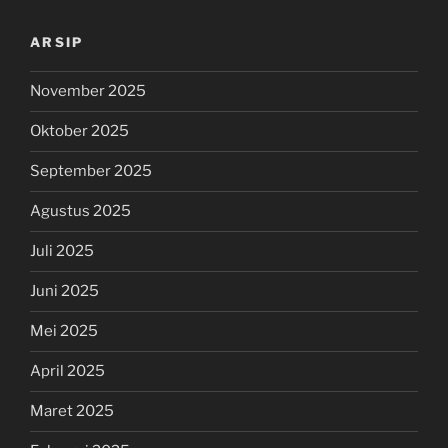
ARSIP
November 2025
Oktober 2025
September 2025
Agustus 2025
Juli 2025
Juni 2025
Mei 2025
April 2025
Maret 2025