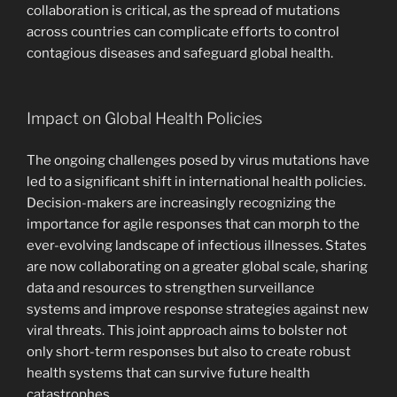
collaboration is critical, as the spread of mutations
across countries can complicate efforts to control
contagious diseases and safeguard global health.
Impact on Global Health Policies
The ongoing challenges posed by virus mutations have
led to a significant shift in international health policies.
Decision-makers are increasingly recognizing the
importance for agile responses that can morph to the
ever-evolving landscape of infectious illnesses. States
are now collaborating on a greater global scale, sharing
data and resources to strengthen surveillance
systems and improve response strategies against new
viral threats. This joint approach aims to bolster not
only short-term responses but also to create robust
health systems that can survive future health
catastrophes.