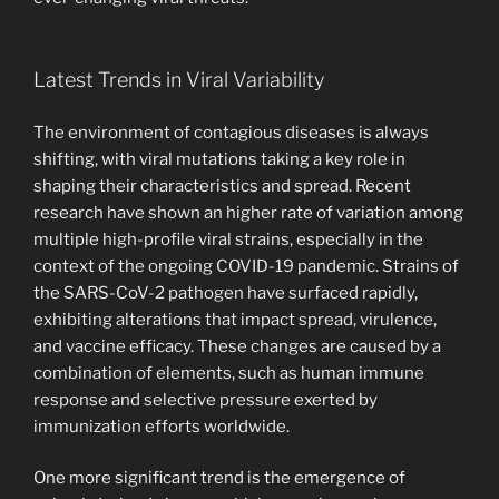
Latest Trends in Viral Variability
The environment of contagious diseases is always
shifting, with viral mutations taking a key role in
shaping their characteristics and spread. Recent
research have shown an higher rate of variation among
multiple high-profile viral strains, especially in the
context of the ongoing COVID-19 pandemic. Strains of
the SARS-CoV-2 pathogen have surfaced rapidly,
exhibiting alterations that impact spread, virulence,
and vaccine efficacy. These changes are caused by a
combination of elements, such as human immune
response and selective pressure exerted by
immunization efforts worldwide.
One more significant trend is the emergence of