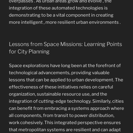
overpasses . As urban areas grow and evolve , the
integration of these automated technologies is
demonstrating to be a vital component in creating
more intelligent , more resilient urban environments .
Lessons from Space Missions: Learning Points
for City Planning
Space explorations have long been at the forefront of
technological advancements, providing valuable
lessons that can be applied to urban development. The
effectiveness of these initiatives relies on careful
organization, sustainable resource use, and the
integration of cutting-edge technology. Similarly, cities
can benefit from embracing a systems approach where
all components, from transit to power distribution,
work cohesively. This integrated perspective ensures
that metropolitan systems are resilient and can adapt