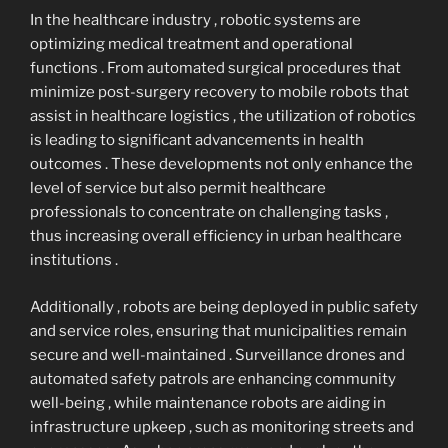
In the healthcare industry , robotic systems are
optimizing medical treatment and operational
functions . From automated surgical procedures that
minimize post-surgery recovery to mobile robots that
assist in healthcare logistics , the utilization of robotics
is leading to significant advancements in health
outcomes . These developments not only enhance the
level of service but also permit healthcare
professionals to concentrate on challenging tasks ,
thus increasing overall efficiency in urban healthcare
institutions .
Additionally , robots are being deployed in public safety
and service roles, ensuring that municipalities remain
secure and well-maintained . Surveillance drones and
automated safety patrols are enhancing community
well-being , while maintenance robots are aiding in
infrastructure upkeep , such as monitoring streets and