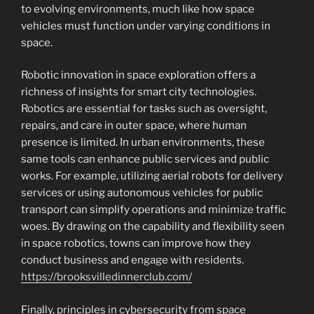
to evolving environments, much like how space
vehicles must function under varying conditions in
space.
Robotic innovation in space exploration offers a
richness of insights for smart city technologies.
Robotics are essential for tasks such as oversight,
repairs, and care in outer space, where human
presence is limited. In urban environments, these
same tools can enhance public services and public
works. For example, utilizing aerial robots for delivery
services or using autonomous vehicles for public
transport can simplify operations and minimize traffic
woes. By drawing on the capability and flexibility seen
in space robotics, towns can improve how they
conduct business and engage with residents.
https://brooksvilledinnerclub.com/
Finally, principles in cybersecurity from space