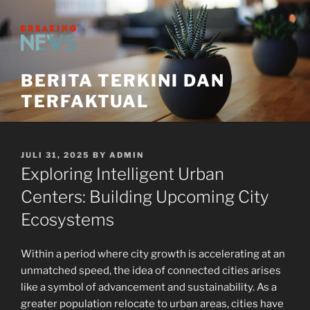
Skip
to
content
BERITA TERKINI DAN
TERFAKTUAL
POSTED
JULI 31, 2025
BY
ADMIN
ON
Exploring Intelligent Urban
Centers: Building Upcoming City
Ecosystems
Within a period where city growth is accelerating at an
unmatched speed, the idea of connected cities arises
like a symbol of advancement and sustainability. As a
greater population relocate to urban areas, cities have