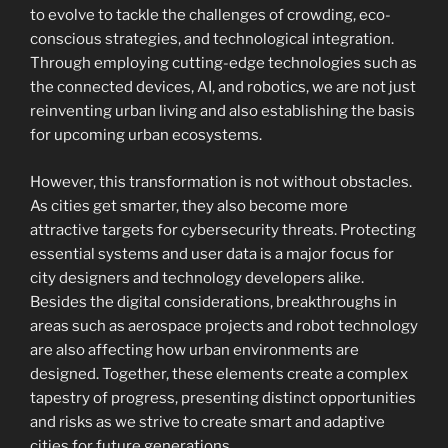
to evolve to tackle the challenges of crowding, eco-
conscious strategies, and technological integration.
Through employing cutting-edge technologies such as
the connected devices, AI, and robotics, we are not just
reinventing urban living and also establishing the basis
for upcoming urban ecosystems.
However, this transformation is not without obstacles.
As cities get smarter, they also become more
attractive targets for cybersecurity threats. Protecting
essential systems and user data is a major focus for
city designers and technology developers alike.
Besides the digital considerations, breakthroughs in
areas such as aerospace projects and robot technology
are also affecting how urban environments are
designed. Together, these elements create a complex
tapestry of progress, presenting distinct opportunities
and risks as we strive to create smart and adaptive
cities for future generations.