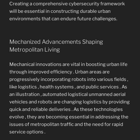
Creating a comprehensive cybersecurity framework
will be essential in constructing durable urban
environments that can endure future challenges.
Mechanized Advancements Shaping
Metropolitan Living
Mechanical innovations are vital in boosting urban life
through improved efficiency . Urban areas are
progressively incorporating robots into various fields ,
like logistics , health systems , and public services . As
an illustration , automated logistical unmanned aerial
vehicles and robots are changing logistics by providing
quick and reliable deliveries . As these technologies
evolve , they are becoming essential in addressing the
issues of metropolitan traffic and the need for rapid
service options .