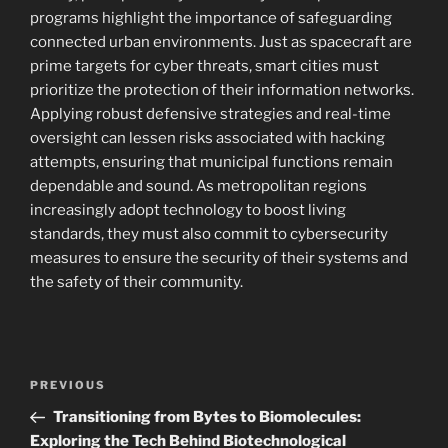
programs highlight the importance of safeguarding
connected urban environments. Just as spacecraft are
prime targets for cyber threats, smart cities must
prioritize the protection of their information networks.
Applying robust defensive strategies and real-time
oversight can lessen risks associated with hacking
attempts, ensuring that municipal functions remain
dependable and sound. As metropolitan regions
increasingly adopt technology to boost living
standards, they must also commit to cybersecurity
measures to ensure the security of their systems and
the safety of their community.
Navigasi
Previous
PREVIOUS
pos
Post
Transitioning from Bytes to Biomolecules:
Exploring the Tech Behind Biotechnological