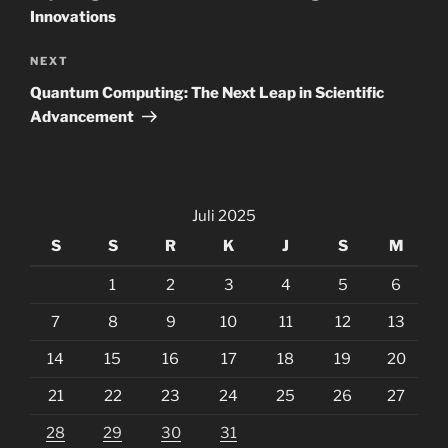
Innovations
Next
NEXT
Post
Quantum Computing: The Next Leap in Scientific
Advancement
Juli 2025
S
S
R
K
J
S
M
1
2
3
4
5
6
7
8
9
10
11
12
13
14
15
16
17
18
19
20
21
22
23
24
25
26
27
28
29
30
31