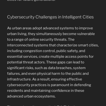
Cybersecurity Challenges in Intelligent Cities
As urban areas adopt advanced systems to improve
urban living, they simultaneously become vulnerable
to a range of online security threats. The
interconnected systems that characterize smart cities,
including congestion control, public safety, and
essential services, create multiple access points for
potential threat actors. These gaps can lead to
significant risks, such as data breaches, system
failures, and even physical harm to the public and
infrastructure. As a result, ensuring effective
cybersecurity practices is paramount in defending
residents and maintaining confidence in these
advanced urban ecosystems.