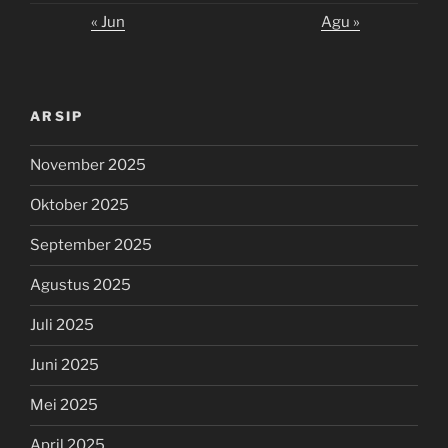
« Jun
Agu »
ARSIP
November 2025
Oktober 2025
September 2025
Agustus 2025
Juli 2025
Juni 2025
Mei 2025
April 2025