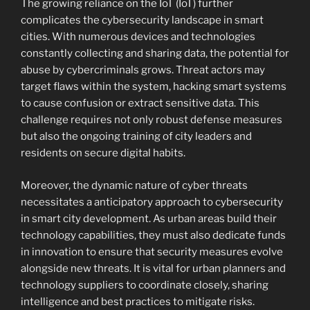
The growing reliance on the IoT (IoT) further
complicates the cybersecurity landscape in smart
cities. With numerous devices and technologies
constantly collecting and sharing data, the potential for
abuse by cybercriminals grows. Threat actors may
target flaws within the system, hacking smart systems
to cause confusion or extract sensitive data. This
challenge requires not only robust defense measures
but also the ongoing training of city leaders and
residents on secure digital habits.
Moreover, the dynamic nature of cyber threats
necessitates a anticipatory approach to cybersecurity
in smart city development. As urban areas build their
technology capabilities, they must also dedicate funds
in innovation to ensure that security measures evolve
alongside new threats. It is vital for urban planners and
technology suppliers to coordinate closely, sharing
intelligence and best practices to mitigate risks.