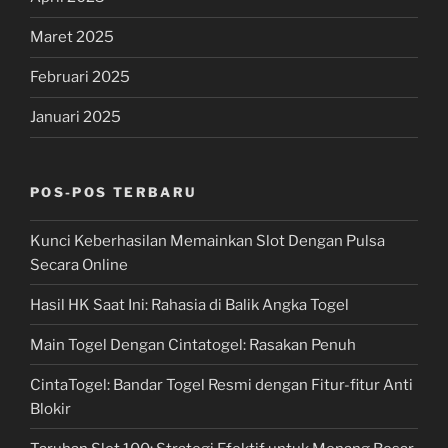
Maret 2025
Februari 2025
Januari 2025
POS-POS TERBARU
Kunci Keberhasilan Memainkan Slot Dengan Pulsa
Secara Online
Hasil HK Saat Ini: Rahasia di Balik Angka Togel
Main Togel Dengan Cintatogel: Rasakan Penuh
CintaTogel: Bandar Togel Resmi dengan Fitur-fitur Anti
Blokir