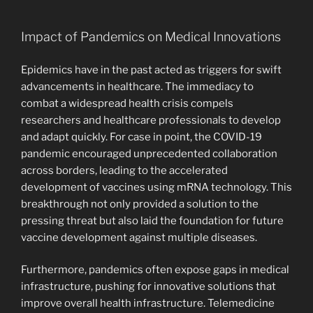
Impact of Pandemics on Medical Innovations
Epidemics have in the past acted as triggers for swift
advancements in healthcare. The immediacy to
combat a widespread health crisis compels
researchers and healthcare professionals to develop
and adapt quickly. For case in point, the COVID-19
pandemic encouraged unprecedented collaboration
across borders, leading to the accelerated
development of vaccines using mRNA technology. This
breakthrough not only provided a solution to the
pressing threat but also laid the foundation for future
vaccine development against multiple diseases.
Furthermore, pandemics often expose gaps in medical
infrastructure, pushing for innovative solutions that
improve overall health infrastructure. Telemedicine