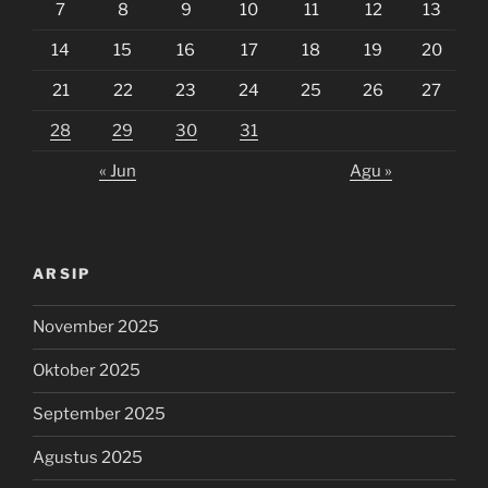
7
8
9
10
11
12
13
14
15
16
17
18
19
20
21
22
23
24
25
26
27
28
29
30
31
« Jun
Agu »
ARSIP
November 2025
Oktober 2025
September 2025
Agustus 2025