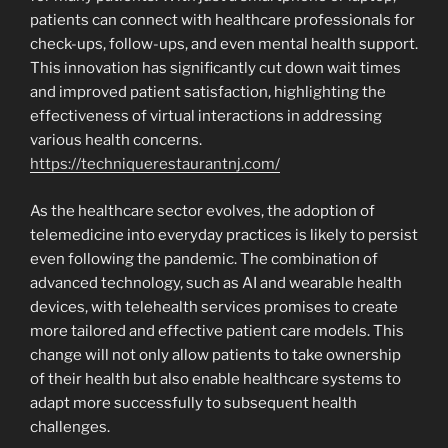
patients can connect with healthcare professionals for
check-ups, follow-ups, and even mental health support.
This innovation has significantly cut down wait times
and improved patient satisfaction, highlighting the
effectiveness of virtual interactions in addressing
various health concerns.
https://techniquerestaurantnj.com/
As the healthcare sector evolves, the adoption of
telemedicine into everyday practices is likely to persist
even following the pandemic. The combination of
advanced technology, such as AI and wearable health
devices, with telehealth services promises to create
more tailored and effective patient care models. This
change will not only allow patients to take ownership
of their health but also enable healthcare systems to
adapt more successfully to subsequent health
challenges.