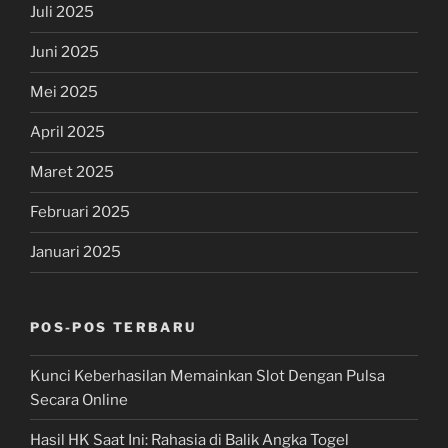
Juli 2025
Juni 2025
Mei 2025
April 2025
Maret 2025
Februari 2025
Januari 2025
POS-POS TERBARU
Kunci Keberhasilan Memainkan Slot Dengan Pulsa
Secara Online
Hasil HK Saat Ini: Rahasia di Balik Angka Togel