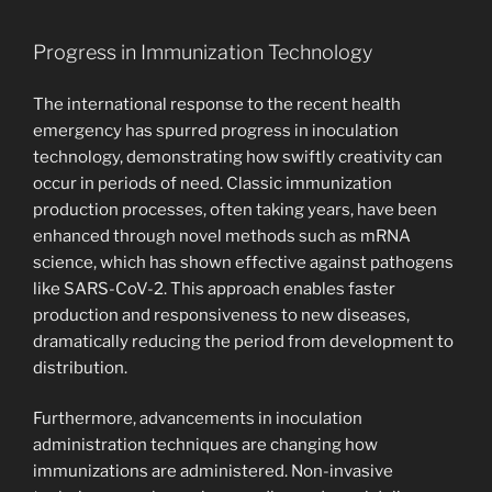
Progress in Immunization Technology
The international response to the recent health
emergency has spurred progress in inoculation
technology, demonstrating how swiftly creativity can
occur in periods of need. Classic immunization
production processes, often taking years, have been
enhanced through novel methods such as mRNA
science, which has shown effective against pathogens
like SARS-CoV-2. This approach enables faster
production and responsiveness to new diseases,
dramatically reducing the period from development to
distribution.
Furthermore, advancements in inoculation
administration techniques are changing how
immunizations are administered. Non-invasive