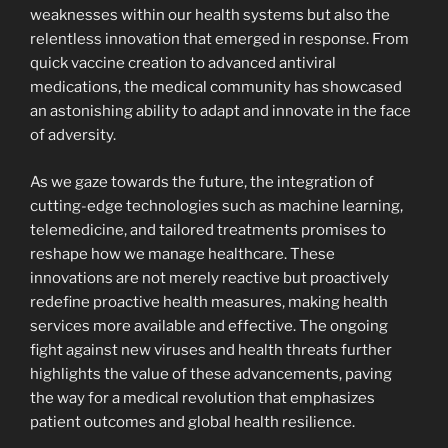
weaknesses within our health systems but also the
relentless innovation that emerged in response. From
quick vaccine creation to advanced antiviral
medications, the medical community has showcased
an astonishing ability to adapt and innovate in the face
of adversity.
As we gaze towards the future, the integration of
cutting-edge technologies such as machine learning,
telemedicine, and tailored treatments promises to
reshape how we manage healthcare. These
innovations are not merely reactive but proactively
redefine proactive health measures, making health
services more available and effective. The ongoing
fight against new viruses and health threats further
highlights the value of these advancements, paving
the way for a medical revolution that emphasizes
patient outcomes and global health resilience.