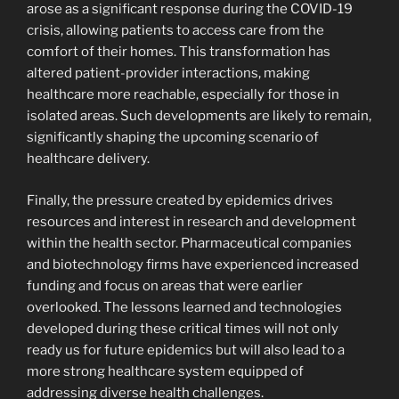
arose as a significant response during the COVID-19
crisis, allowing patients to access care from the
comfort of their homes. This transformation has
altered patient-provider interactions, making
healthcare more reachable, especially for those in
isolated areas. Such developments are likely to remain,
significantly shaping the upcoming scenario of
healthcare delivery.
Finally, the pressure created by epidemics drives
resources and interest in research and development
within the health sector. Pharmaceutical companies
and biotechnology firms have experienced increased
funding and focus on areas that were earlier
overlooked. The lessons learned and technologies
developed during these critical times will not only
ready us for future epidemics but will also lead to a
more strong healthcare system equipped of
addressing diverse health challenges.