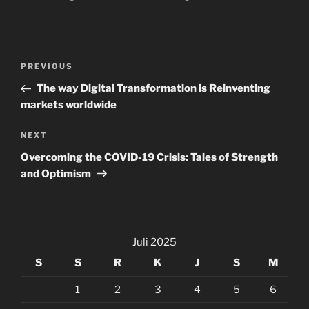
Navigasi
Previous
PREVIOUS
pos
Post
The way Digital Transformation is Reinventing
markets worldwide
Next
NEXT
Post
Overcoming the COVID-19 Crisis: Tales of Strength
and Optimism
Juli 2025
S
S
R
K
J
S
M
1
2
3
4
5
6