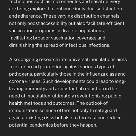
techniques such as microneedles and nasal delivery
are being explored to enhance individual satisfaction
and adherence. These varying distribution channels
not only boost accessibility but also facilitate efficient
vaccination programs in diverse populations,
facilitating broader vaccination coverage and
diminishing the spread of infectious infections.
Also, ongoing research into universal inoculations aims
to offer broad protection against various types of
pathogens, particularly those in the influenza class and
corona viruses. Such developments could lead to long-
lasting immunity and a substantial reduction in the
need of inoculation, ultimately revolutionizing public
health methods and outcomes. The outlook of
immunization science offers not only to safeguard
against existing risks but also to forecast and reduce
potential pandemics before they happen.