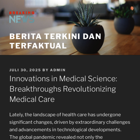
Skip
to
content
BERITA TERKINI DAN
TERFAKTUAL
POSTED
JULI 30, 2025
BY
ADMIN
ON
Innovations in Medical Science:
Breakthroughs Revolutionizing
Medical Care
Lately, the landscape of health care has undergone
significant changes, driven by extraordinary challenges
and advancements in technological developments.
The global pandemic revealed not only the