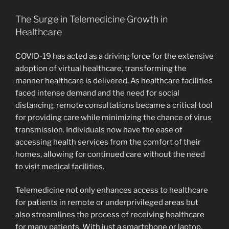
The Surge in Telemedicine Growth in
Healthcare
COVID-19 has acted as a driving force for the extensive
adoption of virtual healthcare, transforming the
manner healthcare is delivered. As healthcare facilities
faced intense demand and the need for social
distancing, remote consultations became a critical tool
for providing care while minimizing the chance of virus
transmission. Individuals now have the ease of
accessing health services from the comfort of their
homes, allowing for continued care without the need
to visit medical facilities.
Telemedicine not only enhances access to healthcare
for patients in remote or underprivileged areas but
also streamlines the process of receiving healthcare
for many patients. With just a smartphone or laptop,