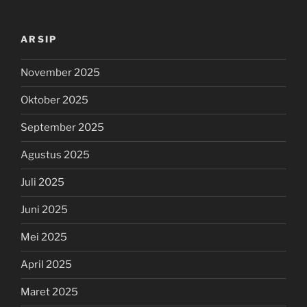
ARSIP
November 2025
Oktober 2025
September 2025
Agustus 2025
Juli 2025
Juni 2025
Mei 2025
April 2025
Maret 2025