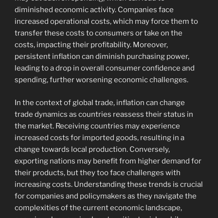
diminished economic activity. Companies face
increased operational costs, which may force them to
transfer these costs to consumers or take on the
costs, impacting their profitability. Moreover,
persistent inflation can diminish purchasing power,
leading to a drop in overall consumer confidence and
spending, further worsening economic challenges.
In the context of global trade, inflation can change
trade dynamics as countries reassess their status in
the market. Receiving countries may experience
increased costs for imported goods, resulting in a
change towards local production. Conversely,
exporting nations may benefit from higher demand for
their products, but they too face challenges with
increasing costs. Understanding these trends is crucial
for companies and policymakers as they navigate the
complexities of the current economic landscape,