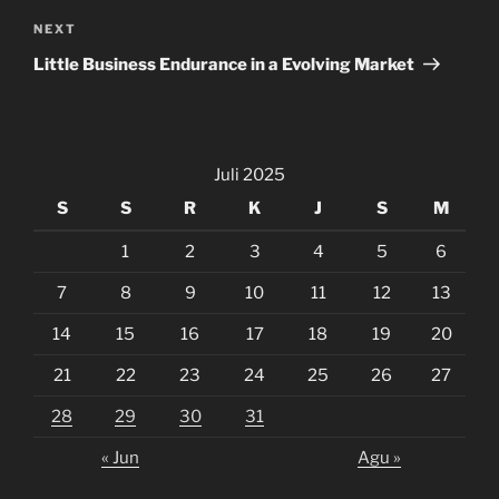
Next
NEXT
Post
Little Business Endurance in a Evolving Market
Juli 2025
S
S
R
K
J
S
M
1
2
3
4
5
6
7
8
9
10
11
12
13
14
15
16
17
18
19
20
21
22
23
24
25
26
27
28
29
30
31
« Jun
Agu »