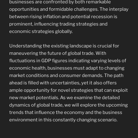
businesses are confronted by both remarkable
opportunities and formidable challenges. The interplay
between rising inflation and potential recession is
prominent, influencing trading strategies and
economic strategies globally.
Understanding the existing landscape is crucial for
maneuvering the future of global trade. With
fluctuations in GDP figures indicating varying levels of
economic health, businesses must adapt to changing
market conditions and consumer demands. The path
ahead is filled with uncertainties, yet it also offers
ample opportunity for novel strategies that can exploit
new market potentials. As we examine the detailed
dynamics of global trade, we will explore the upcoming
trends that influence the economy and the business
environment in this constantly changing scenario.