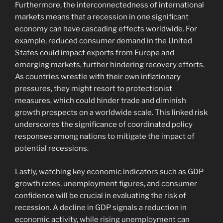
Furthermore, the interconnectedness of international
markets means that a recession in one significant
economy can have cascading effects worldwide. For
example, reduced consumer demand in the United
States could impact exports from Europe and
emerging markets, further hindering recovery efforts.
As countries wrestle with their own inflationary
pressures, they might resort to protectionist
measures, which could hinder trade and diminish
growth prospects on a worldwide scale. This linked risk
underscores the significance of coordinated policy
responses among nations to mitigate the impact of
potential recessions.
Lastly, watching key economic indicators such as GDP
growth rates, unemployment figures, and consumer
confidence will be crucial in evaluating the risk of
recession. A decline in GDP signals a reduction in
economic activity, while rising unemployment can