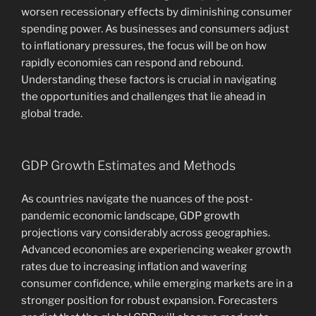
worsen recessionary effects by diminishing consumer
spending power. As businesses and consumers adjust
to inflationary pressures, the focus will be on how
rapidly economies can respond and rebound.
Understanding these factors is crucial in navigating
the opportunities and challenges that lie ahead in
global trade.
GDP Growth Estimates and Methods
As countries navigate the nuances of the post-
pandemic economic landscape, GDP growth
projections vary considerably across geographies.
Advanced economies are experiencing weaker growth
rates due to increasing inflation and wavering
consumer confidence, while emerging markets are in a
stronger position for robust expansion. Forecasters