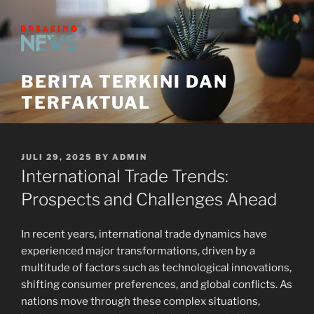
Skip
to
content
BERITA TERKINI DAN
TERFAKTUAL
POSTED
JULI 29, 2025
BY
ADMIN
ON
International Trade Trends:
Prospects and Challenges Ahead
In recent years, international trade dynamics have
experienced major transformations, driven by a
multitude of factors such as technological innovations,
shifting consumer preferences, and global conflicts. As
nations move through these complex situations,