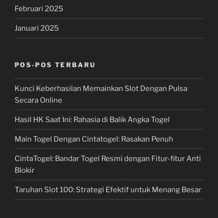
Februari 2025
Januari 2025
POS-POS TERBARU
Kunci Keberhasilan Memainkan Slot Dengan Pulsa
Secara Online
Hasil HK Saat Ini: Rahasia di Balik Angka Togel
Main Togel Dengan Cintatogel: Rasakan Penuh
CintaTogel: Bandar Togel Resmi dengan Fitur-fitur Anti
Blokir
Taruhan Slot 100: Strategi Efektif untuk Menang Besar