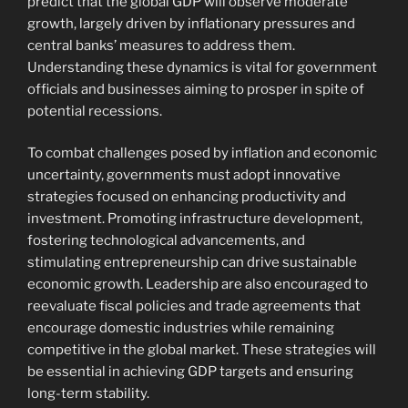
predict that the global GDP will observe moderate
growth, largely driven by inflationary pressures and
central banks’ measures to address them.
Understanding these dynamics is vital for government
officials and businesses aiming to prosper in spite of
potential recessions.
To combat challenges posed by inflation and economic
uncertainty, governments must adopt innovative
strategies focused on enhancing productivity and
investment. Promoting infrastructure development,
fostering technological advancements, and
stimulating entrepreneurship can drive sustainable
economic growth. Leadership are also encouraged to
reevaluate fiscal policies and trade agreements that
encourage domestic industries while remaining
competitive in the global market. These strategies will
be essential in achieving GDP targets and ensuring
long-term stability.