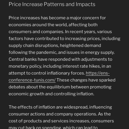
Price Increase Patterns and Impacts
Price increases has become a major concern for
economies around the world, affecting both
consumers and companies. In recent years, various
factors have contributed to increasing prices, including
supply chain disruptions, heightened demand
following the pandemic, and issues in energy supply.
Central banks have responded with adjustments to
monetary policy, including interest rate hikes, in an
attempt to control inflationary forces.
https://ens-
conference-tunis.com/
These changes have sparked
debates about the equilibrium between promoting
economic growth and controlling inflation.
The effects of inflation are widespread, influencing
consumer actions and company operations. As the
cost of products and services increases, consumers
may cut back on spending, which can lead to