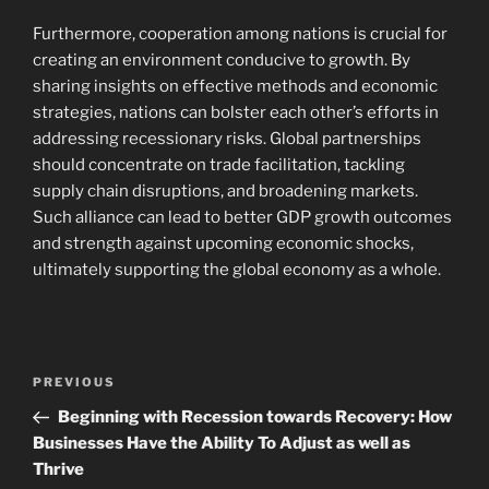
Furthermore, cooperation among nations is crucial for
creating an environment conducive to growth. By
sharing insights on effective methods and economic
strategies, nations can bolster each other’s efforts in
addressing recessionary risks. Global partnerships
should concentrate on trade facilitation, tackling
supply chain disruptions, and broadening markets.
Such alliance can lead to better GDP growth outcomes
and strength against upcoming economic shocks,
ultimately supporting the global economy as a whole.
Navigasi
Previous
PREVIOUS
pos
Post
Beginning with Recession towards Recovery: How
Businesses Have the Ability To Adjust as well as
Thrive