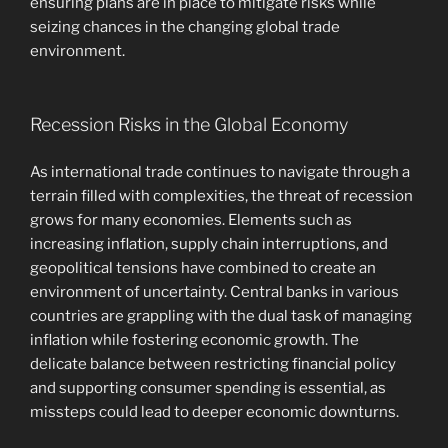
ensuring plans are in place to mitigate risks while
seizing chances in the changing global trade
environment.
Recession Risks in the Global Economy
As international trade continues to navigate through a
terrain filled with complexities, the threat of recession
grows for many economies. Elements such as
increasing inflation, supply chain interruptions, and
geopolitical tensions have combined to create an
environment of uncertainty. Central banks in various
countries are grappling with the dual task of managing
inflation while fostering economic growth. The
delicate balance between restricting financial policy
and supporting consumer spending is essential, as
missteps could lead to deeper economic downturns.