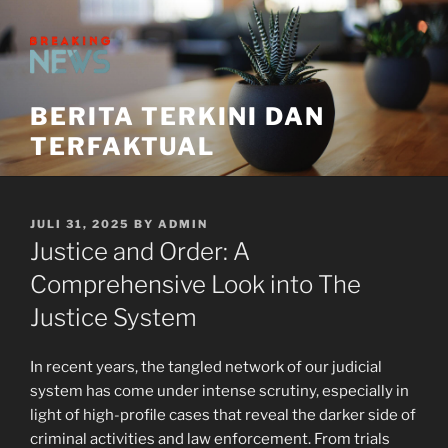
Skip
to
content
BERITA TERKINI DAN
TERFAKTUAL
POSTED
JULI 31, 2025
BY
ADMIN
ON
Justice and Order: A
Comprehensive Look into The
Justice System
In recent years, the tangled network of our judicial
system has come under intense scrutiny, especially in
light of high-profile cases that reveal the darker side of
criminal activities and law enforcement. From trials