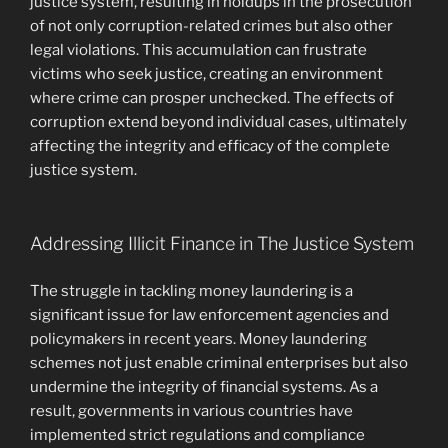
justice system, resulting in holdups in the prosecution
of not only corruption-related crimes but also other
legal violations. This accumulation can frustrate
victims who seek justice, creating an environment
where crime can prosper unchecked. The effects of
corruption extend beyond individual cases, ultimately
affecting the integrity and efficacy of the complete
justice system.
Addressing Illicit Finance in The Justice System
The struggle in tackling money laundering is a
significant issue for law enforcement agencies and
policymakers in recent years. Money laundering
schemes not just enable criminal enterprises but also
undermine the integrity of financial systems. As a
result, governments in various countries have
implemented strict regulations and compliance