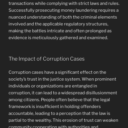
transactions while complying with strict laws and rules.
Successfully prosecuting money laundering requires a
nuanced understanding of both the criminal elements
involved and the applicable regulatory structures,
making the battles intricate and often prolonged as
evidence is meticulously gathered and examined.
The Impact of Corruption Cases
Corruption cases have a significant effect on the
society’s trust in the justice system. When prominent
individuals or organizations are entangled in
corruption, it can lead to a widespread disillusionment
among citizens. People often believe that the legal
framework is insufficient in holding offenders
accountable, leading to a perception that the law is
partial to the wealthy. This erosion of trust can weaken
community cooperation with authorities and