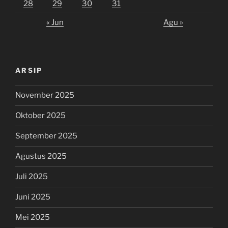
28
29
30
31
« Jun
Agu »
ARSIP
November 2025
Oktober 2025
September 2025
Agustus 2025
Juli 2025
Juni 2025
Mei 2025