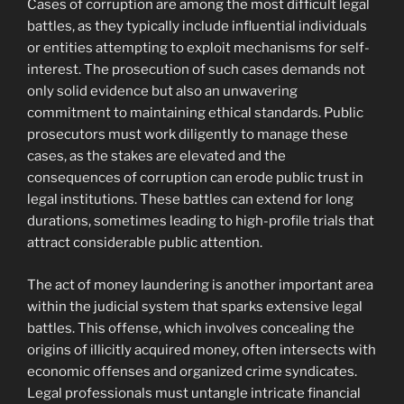
Cases of corruption are among the most difficult legal
battles, as they typically include influential individuals
or entities attempting to exploit mechanisms for self-
interest. The prosecution of such cases demands not
only solid evidence but also an unwavering
commitment to maintaining ethical standards. Public
prosecutors must work diligently to manage these
cases, as the stakes are elevated and the
consequences of corruption can erode public trust in
legal institutions. These battles can extend for long
durations, sometimes leading to high-profile trials that
attract considerable public attention.
The act of money laundering is another important area
within the judicial system that sparks extensive legal
battles. This offense, which involves concealing the
origins of illicitly acquired money, often intersects with
economic offenses and organized crime syndicates.
Legal professionals must untangle intricate financial