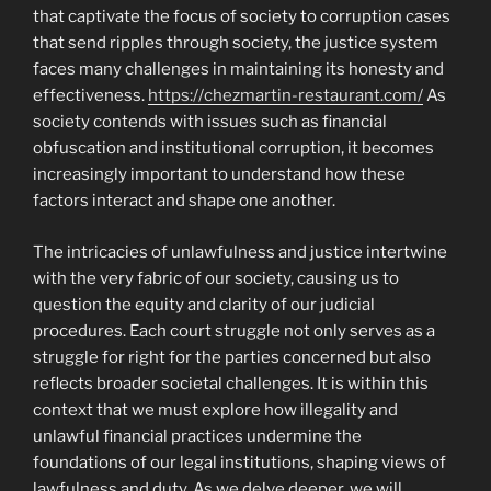
that captivate the focus of society to corruption cases
that send ripples through society, the justice system
faces many challenges in maintaining its honesty and
effectiveness.
https://chezmartin-restaurant.com/
As
society contends with issues such as financial
obfuscation and institutional corruption, it becomes
increasingly important to understand how these
factors interact and shape one another.
The intricacies of unlawfulness and justice intertwine
with the very fabric of our society, causing us to
question the equity and clarity of our judicial
procedures. Each court struggle not only serves as a
struggle for right for the parties concerned but also
reflects broader societal challenges. It is within this
context that we must explore how illegality and
unlawful financial practices undermine the
foundations of our legal institutions, shaping views of
lawfulness and duty. As we delve deeper, we will