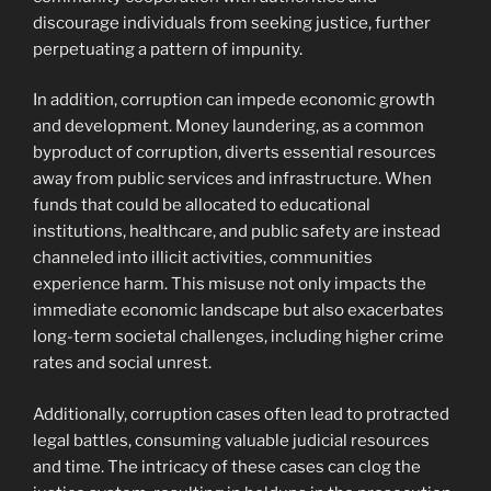
discourage individuals from seeking justice, further
perpetuating a pattern of impunity.
In addition, corruption can impede economic growth
and development. Money laundering, as a common
byproduct of corruption, diverts essential resources
away from public services and infrastructure. When
funds that could be allocated to educational
institutions, healthcare, and public safety are instead
channeled into illicit activities, communities
experience harm. This misuse not only impacts the
immediate economic landscape but also exacerbates
long-term societal challenges, including higher crime
rates and social unrest.
Additionally, corruption cases often lead to protracted
legal battles, consuming valuable judicial resources
and time. The intricacy of these cases can clog the