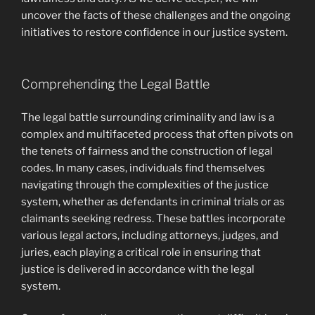
uncover the facts of these challenges and the ongoing
initiatives to restore confidence in our justice system.
Comprehending the Legal Battle
The legal battle surrounding criminality and law is a
complex and multifaceted process that often pivots on
the tenets of fairness and the construction of legal
codes. In many cases, individuals find themselves
navigating through the complexities of the justice
system, whether as defendants in criminal trials or as
claimants seeking redress. These battles incorporate
various legal actors, including attorneys, judges, and
juries, each playing a critical role in ensuring that
justice is delivered in accordance with the legal
system.