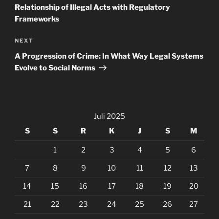
Relationship of Illegal Acts with Regulatory
Frameworks
Next
NEXT
Post
A Progression of Crime: In What Way Legal Systems
Evolve to Social Norms
Juli 2025
S
S
R
K
J
S
M
1
2
3
4
5
6
7
8
9
10
11
12
13
14
15
16
17
18
19
20
21
22
23
24
25
26
27