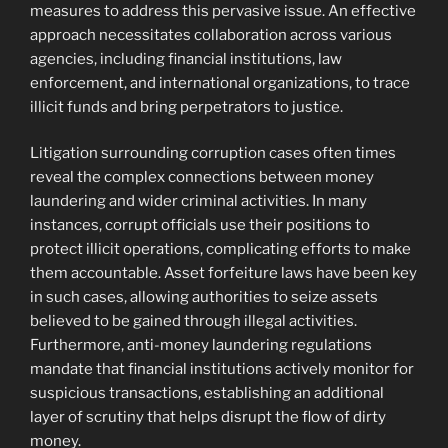
measures to address this pervasive issue. An effective
approach necessitates collaboration across various
agencies, including financial institutions, law
enforcement, and international organizations, to trace
illicit funds and bring perpetrators to justice.
Litigation surrounding corruption cases often times
reveal the complex connections between money
laundering and wider criminal activities. In many
instances, corrupt officials use their positions to
protect illicit operations, complicating efforts to make
them accountable. Asset forfeiture laws have been key
in such cases, allowing authorities to seize assets
believed to be gained through illegal activities.
Furthermore, anti-money laundering regulations
mandate that financial institutions actively monitor for
suspicious transactions, establishing an additional
layer of scrutiny that helps disrupt the flow of dirty
money.