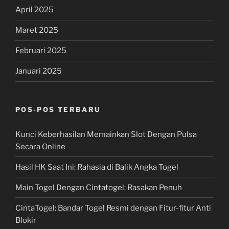
April 2025
Maret 2025
Februari 2025
Januari 2025
POS-POS TERBARU
Kunci Keberhasilan Memainkan Slot Dengan Pulsa
Secara Online
Hasil HK Saat Ini: Rahasia di Balik Angka Togel
Main Togel Dengan Cintatogel: Rasakan Penuh
CintaTogel: Bandar Togel Resmi dengan Fitur-fitur Anti
Blokir