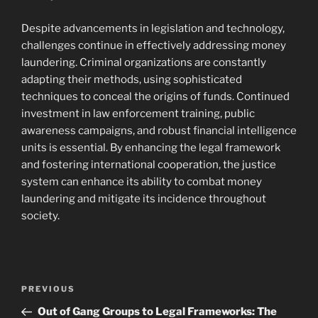
Despite advancements in legislation and technology,
challenges continue in effectively addressing money
laundering. Criminal organizations are constantly
adapting their methods, using sophisticated
techniques to conceal the origins of funds. Continued
investment in law enforcement training, public
awareness campaigns, and robust financial intelligence
units is essential. By enhancing the legal framework
and fostering international cooperation, the justice
system can enhance its ability to combat money
laundering and mitigate its incidence throughout
society.
Navigasi
Previous
PREVIOUS
pos
Post
Out of Gang Groups to Legal Frameworks: The