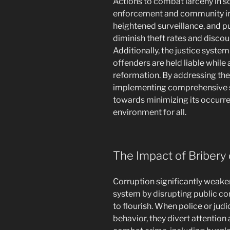
Actions to combat larceny in so
enforcement and community ini
heightened surveillance, and p
diminish theft rates and discou
Additionally, the justice system 
offenders are held liable while
reformation. By addressing the
implementing comprehensive st
towards minimizing its occurr
environment for all.
The Impact of Bribery 
Corruption significantly weaken
system by disrupting public con
to flourish. When police or judi
behavior, they divert attention