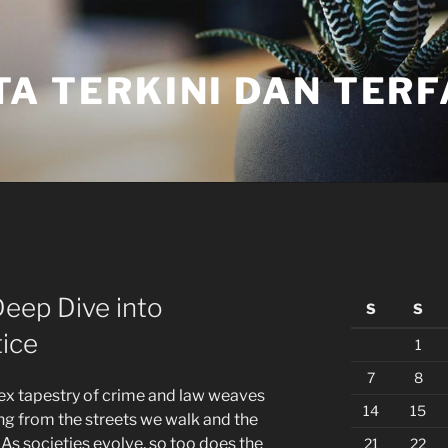
TA TERKINI DAN TER
eep Dive into
S
S
ice
1
7
8
lex tapestry of crime and law weaves
14
15
ging from the streets we walk and the
. As societies evolve, so too does the
21
22