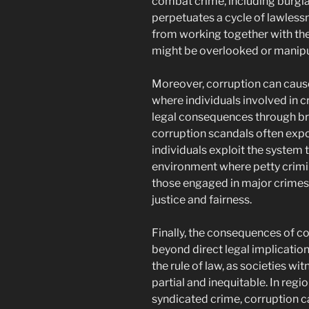
combat crime, including burglar
perpetuates a cycle of lawless
from working together with the 
might be overlooked or manipul
Moreover, corruption can cause
where individuals involved in 
legal consequences through bri
corruption scandals often exp
individuals exploit the system t
environment where petty crimin
those engaged in major crimes,
justice and fairness.
Finally, the consequences of c
beyond direct legal implicatio
the rule of law, as societies w
partial and inequitable. In reg
syndicated crime, corruption c