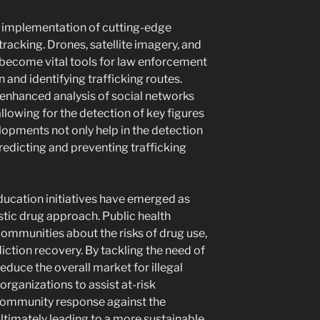
e implementation of cutting-edge
tracking. Drones, satellite imagery, and
 become vital tools for law enforcement
 and identifying trafficking routes.
enhanced analysis of social networks
lowing for the detection of key figures
lopments not only help in the detection
redicting and preventing trafficking
education initiatives have emerged as
stic drug approach. Public health
communities about the risks of drug use,
diction recovery. By tackling the need of
reduce the overall market for illegal
organizations to assist at-risk
community response against the
 ultimately leading to a more sustainable