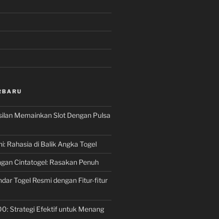
RBARU
silan Memainkan Slot Dengan Pulsa
ni: Rahasia di Balik Angka Togel
gan Cintatogel: Rasakan Penuh
dar Togel Resmi dengan Fitur-fitur
00: Strategi Efektif untuk Menang