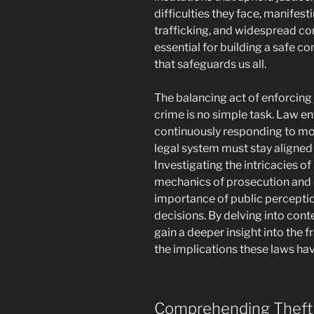
difficulties they face, manifest
trafficking, and widespread co
essential for building a safe c
that safeguards us all.
The balancing act of enforcing 
crime is no simple task. Law e
continuously responding to mor
legal system must stay aligned 
Investigating the intricacies of
mechanics of prosecution and 
importance of public perceptio
decisions. By delving into con
gain a deeper insight into the
the implications these laws hav
Comprehending Theft 