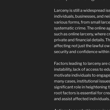
Larceny is still a widespread i
individuals, businesses, and ne
various forms, from small larc
systematic crime. The online a
such as online larceny, where c
private and financial details. T
affecting not just the lawful ow
security and confidence within 
Factors leading to larceny ar
instability, lack of access to e
motivate individuals to engage 
many cases, institutional issue
significant role in heightening 
root factors is essential for cre
and assist affected individuals.