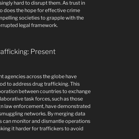
ingly hard to disrupt them. As trust in
oo does the hope for effective crime
pelling societies to grapple with the
rrupted legal framework.
afficking: Present
nt agencies across the globe have
d to address drug trafficking. This
aboration between countries to exchange
laborative task forces, such as those
ign law enforcement, have demonstrated
r smuggling networks. By merging data
als can monitor and dismantle operations
ing it harder for traffickers to avoid