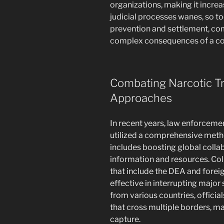
organizations, making it increas
judicial processes wanes, so t
prevention and settlement, com
complex consequences of a co
Combating Narcotic Tr
Approaches
In recent years, law enforceme
utilized a comprehensive metho
includes boosting global coll
information and resources. Col
that include the DEA and fore
effective in interrupting majo
from various countries, offici
that cross multiple borders, mak
capture.