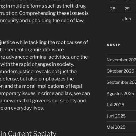
ing in multiple forms such as theft, drug
28
29
rruption. Comprehending these issues is
« Jun
ommunity and upholding the rule of law
justice while tackling the root causes of
ARSIP
nforcement organizations are
e advanced criminal activities, and the
November 20
with the rapid changes in society.
Oktober 2025
 modern justice reveals not just the
defense, but also emphasizes the
September 20
n and the moral implications of legal
temporary issues in crime and law, we can
Agustus 2025
 framework that governs our society and
Juli 2025
e on everyday lives.
Juni 2025
Mei 2025
in Current Society