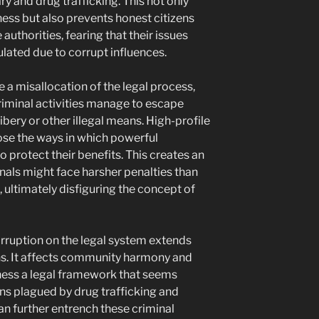
y and drug trafficking. This not only
ness but also prevents honest citizens
authorities, fearing that their issues
ated due to corrupt influences.
 a misallocation of the legal process,
criminal activities manage to escape
bery or other illegal means. High-profile
ose the ways in which powerful
o protect their benefits. This creates an
als might face harsher penalties than
 ultimately disfiguring the concept of
orruption on the legal system extends
ns. It affects community harmony and
itness a legal framework that seems
ions plagued by drug trafficking and
an further entrench these criminal