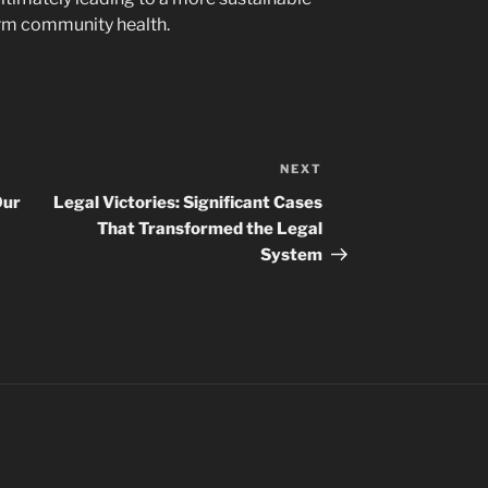
rm community health.
NEXT
Next
Post
Our
Legal Victories: Significant Cases
That Transformed the Legal
System