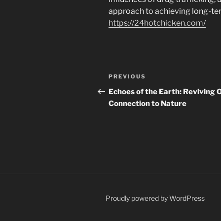
approach to achieving long-te
https://24hotchicken.com/
Navigasi
Previous
PREVIOUS
pos
Post
Echoes of the Earth: Reviving 
Connection to Nature
Proudly powered by WordPress