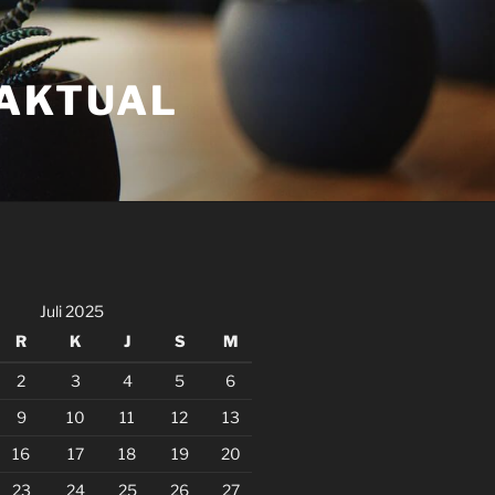
FAKTUAL
Juli 2025
R
K
J
S
M
2
3
4
5
6
9
10
11
12
13
16
17
18
19
20
23
24
25
26
27