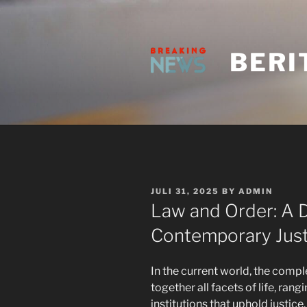
Skip
to
content
BERI
POSTED
JULI 31, 2025
BY
ADMIN
ON
Law and Order: A D
Contemporary Just
In the current world, the comp
together all facets of life, ran
institutions that uphold justice