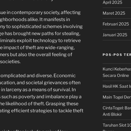
April 2025
ssue in contemporary society, affecting
Maret 2025
ighborhoods alike. It manifests in
Februari 2025
eny to sophisticated schemes involving
ge has brought new paths for stealing,
Januari 2025
riminals exploit technology to retrieve
he impact of theft are wide-ranging,
ners but also the overall feeling of
POS-POS TE
societies.
Kunci Keberha
Secara Online
e complicated and diverse. Economic
ducation, and societal grievances often
Hasil HK Saat I
in larceny as a means of survival. In
s such as poverty and imbalance play a
Main Togel Den
the likelihood of theft. Grasping these
CintaTogel: Ban
ating efficient strategies to tackle theft
Anti Blokir
Taruhan Slot 1