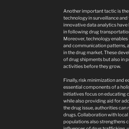
Another important tactic is th
technology in surveillance and 
innovative data analytics have
in following drug transportation
Moreover, technology enables 
and communication patterns, al
in the drug market. These deve
of drug shipments but also in p
activities before they grow.
Finally, risk minimization and 
essential components of a holi
initiatives focus on educating 
while also providing aid for ad
the drug issue, authorities can 
drugs. Collaboration with local 
populations also strengthens 
influences of drug trafficking,