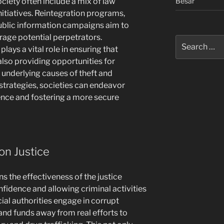
Besar
ciety often include a mix of law
tiatives. Reintegration programs,
ublic information campaigns aim to
rage potential perpetrators.
Search
plays a vital role in ensuring that
for:
 also providing opportunities for
 underlying causes of theft and
rategies, societies can endeavor
ence and fostering a more secure
on Justice
s the effectiveness of the justice
fidence and allowing criminal activities
cial authorities engage in corrupt
 and funds away from real efforts to