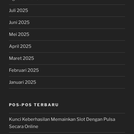
Juli 2025
Juni 2025
Mei 2025
April 2025
Maret 2025
Februari 2025
Januari 2025
POS-POS TERBARU
Kunci Keberhasilan Memainkan Slot Dengan Pulsa
Secara Online