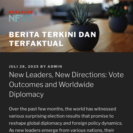
Skip
to
content
BERITA TERKINI DAN
TERFAKTUAL
POSTED
JULI 28, 2025
BY
ADMIN
ON
New Leaders, New Directions: Vote
Outcomes and Worldwide
Diplomacy
Over the past few months, the world has witnessed
various surprising election results that promise to
reshape global diplomacy and foreign policy dynamics.
As new leaders emerge from various nations, their