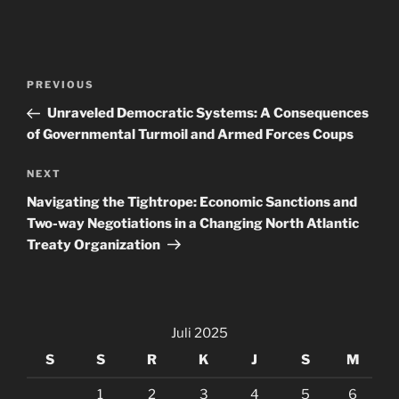
Navigasi
Previous
PREVIOUS
pos
Post
Unraveled Democratic Systems: A Consequences
of Governmental Turmoil and Armed Forces Coups
Next
NEXT
Post
Navigating the Tightrope: Economic Sanctions and
Two-way Negotiations in a Changing North Atlantic
Treaty Organization
Juli 2025
S
S
R
K
J
S
M
1
2
3
4
5
6