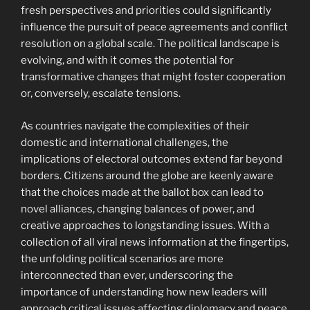
fresh perspectives and priorities could significantly
influence the pursuit of peace agreements and conflict
resolution on a global scale. The political landscape is
evolving, and with it comes the potential for
transformative changes that might foster cooperation
or, conversely, escalate tensions.
As countries navigate the complexities of their
domestic and international challenges, the
implications of electoral outcomes extend far beyond
borders. Citizens around the globe are keenly aware
that the choices made at the ballot box can lead to
novel alliances, changing balances of power, and
creative approaches to longstanding issues. With a
collection of all viral news information at the fingertips,
the unfolding political scenarios are more
interconnected than ever, underscoring the
importance of understanding how new leaders will
approach critical issues affecting diplomacy and peace