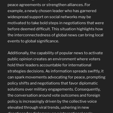
peace agreements or strengthen alliances. For
example, a newly chosen leader who has garnered
widespread support on social networks may be
motivated to take bold steps in negotiations that were
before deemed difficult. This situation highlights how
the interconnectedness of global news can bring local
events to global significance.
Additionally, the capability of popular news to activate
public opinion creates an environment where voters
hold their leaders accountable for international
strategies decisions. As information spreads swiftly, it
can spark movements advocating for peace, prompting
policy shifts and negotiations that favor diplomatic
solutions over military engagements. Consequently,
the conversation around vote outcomes and foreign
policy is increasingly driven by the collective voice
elevated through viral trends, ushering in new