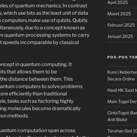
April 2025
ples of quantum mechanics. In contrast
 which use bits as the least unit of data
Maret 2025
m computers make use of qubits. Qubits
Februari 2025
ultaneously, due to a concept known as
lows quantum processing systems to carry
Januari 2025
t speeds incomparable by classical
POS-POS TE
oncept in quantum computing. It
its that allows them to be
Kunci Keberha
Secara Online
 the distance between them. This
quantum computers to solve problems
Hasil HK Saat I
re efficiently than traditional
, tasks such as factoring highly
Main Togel Den
ing molecules become dramatically
CintaTogel: Ban
ion methods.
Anti Blokir
 quantum computation span across
Taruhan Slot 1