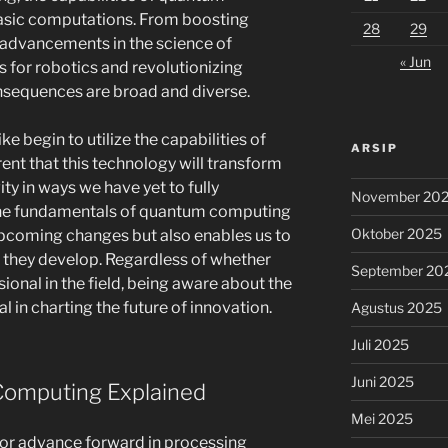
asic computations. From boosting
28
29
e advancements in the science of
« Jun
s for robotics and revolutionizing
sequences are broad and diverse.
e begin to utilize the capabilities of
ARSIP
ent that this technology will transform
y in ways we have yet to fully
November 20
he fundamentals of quantum computing
Oktober 2025
 upcoming changes but also enables us to
 they develop. Regardless of whether
September 20
sional in the field, being aware about the
al in charting the future of innovation.
Agustus 2025
Juli 2025
Juni 2025
omputing Explained
Mei 2025
or advance forward in processing