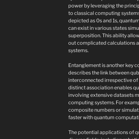
power by leveraging the princi
to classical computing systems,
depicted as 0s and 1s, quantu
can exist in various states sim
superposition. This ability al
out complicated calculations a
systems.
Entanglement is another key c
describes the link between qub
interconnected irrespective of
distinct association enables 
involving extensive datasets mo
computing systems. For example
composite numbers or simulat
faster with quantum computat
The potential applications of