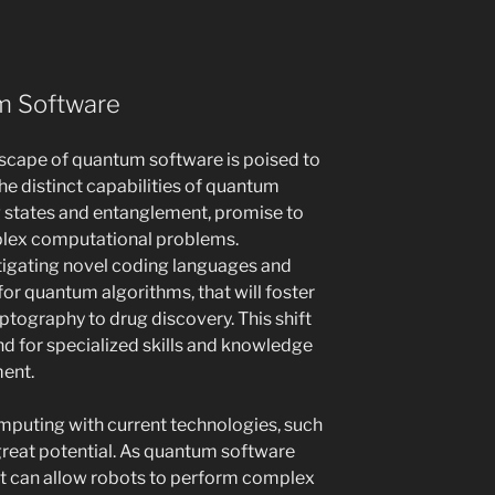
m Software
dscape of quantum software is poised to
he distinct capabilities of quantum
g states and entanglement, promise to
plex computational problems.
tigating novel coding languages and
for quantum algorithms, that will foster
yptography to drug discovery. This shift
d for specialized skills and knowledge
ent.
mputing with current technologies, such
 great potential. As quantum software
t can allow robots to perform complex