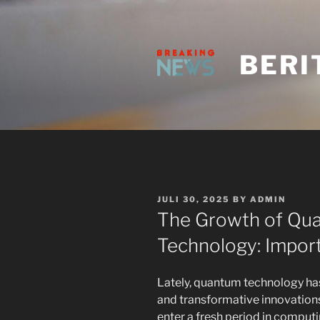
Skip
to
content
BERI
POSTED
JULI 30, 2025
BY
ADMIN
ON
The Growth of Qu
Technology: Import
Lately, quantum technology ha
and transformative innovations
enter a fresh period in computi