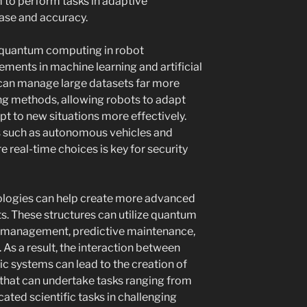
 to perform tasks in adaptive
ase and accuracy.
of quantum computing in robot
ments in machine learning and artificial
can manage large datasets far more
ng methods, allowing robots to adapt
pt to new situations more effectively.
ases such as autonomous vehicles and
 real-time choices is key for security
logies can help create more advanced
. These structures can utilize quantum
e management, predictive maintenance,
As a result, the interaction between
 systems can lead to the creation of
 that can undertake tasks ranging from
ated scientific tasks in challenging