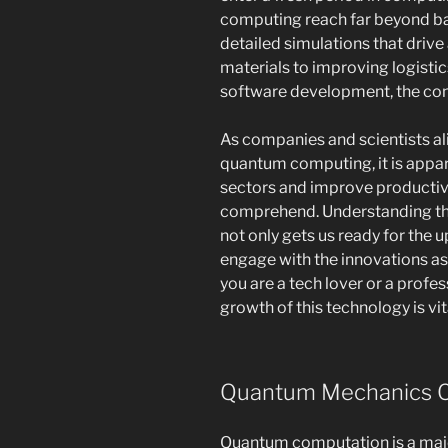
computing reach far beyond b
detailed simulations that driv
materials to improving logistic
software development, the con
As companies and scientists alik
quantum computing, it is appar
sectors and improve productivit
comprehend. Understanding t
not only gets us ready for the
engage with the innovations as
you are a tech lover or a profes
growth of this technology is vit
Quantum Mechanics C
Quantum computation is a maj