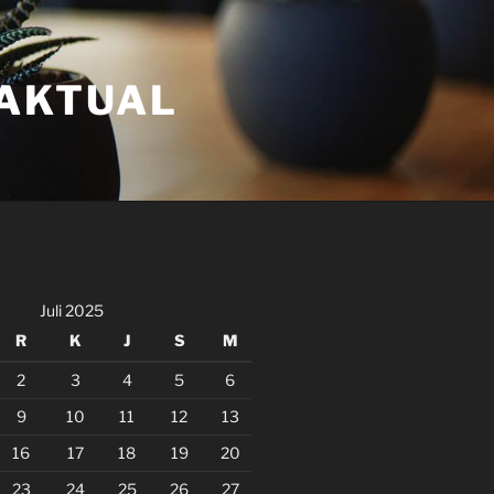
FAKTUAL
Juli 2025
R
K
J
S
M
2
3
4
5
6
9
10
11
12
13
16
17
18
19
20
23
24
25
26
27