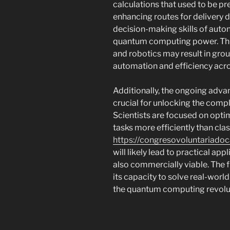
calculations that used to be pr
enhancing routes for delivery d
decision-making skills of aut
quantum computing power. Th
and robotics may result in gr
automation and efficiency acro
Additionally, the ongoing adv
crucial for unlocking the comp
Scientists are focused on opti
tasks more efficiently than cla
https://congresovoluntariadoc
will likely lead to practical ap
also commercially viable. The 
its capacity to solve real-worl
the quantum computing revoluti