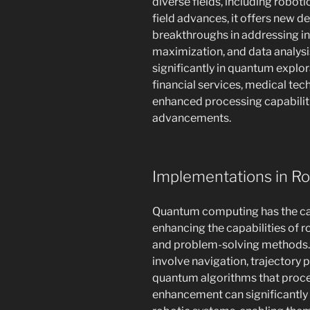
diverse fields, including robot
field advances, it offers new 
breakthroughs in addressing in
maximization, and data analysi
significantly in quantum explora
financial services, medical tec
enhanced processing capabilit
advancements.
Implementations in R
Quantum computing has the capa
enhancing the capabilities of
and problem-solving methods. F
involve navigation, trajectory 
quantum algorithms that proces
enhancement can significantly 