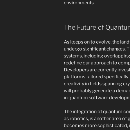
environments.
The Future of Quantu
As keeps on to evolve, the lan
undergo significant changes. T
systems, including overlappin
redefine our approach to com
Developers are currently inves
platforms tailored specifically 
creativity in fields spanning cr
will probably generate a deman
in quantum software developm
The integration of quantum co
as robotics, is another area of
becomes more sophisticated, i