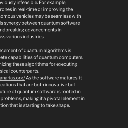
eviously infeasible. For example,
rones in real-time or improving the
onomous vehicles may be seamless with
is synergy between quantum software
oundbreaking advancements in
ss various industries.
ancement of quantum algorithms is
lete capabilities of quantum computers.
mizing these algorithms for executing
ssical counterparts.
anarias.org/
As the software matures, it
plications that are both innovative but
future of quantum software is rooted in
d problems, making it a pivotal element in
on that is starting to take shape.