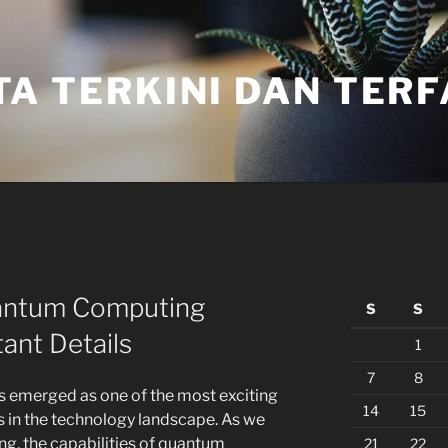
TA TERKINI DAN TER
antum Computing
S
S
ant Details
1
7
8
s emerged as one of the most exciting
14
15
 in the technology landscape. As we
ng, the capabilities of quantum
21
22