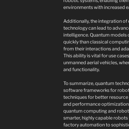
robotic systems, enabling them
environments with increased e
Additionally, the integration 
technology can lead to advance
intelligence. Quantum models 
quickly than classical computi
from their interactions and ada
This ability is vital for use c
unmanned aerial vehicles, where
and functionality.
To summarize, quantum techno
software frameworks for robots
techniques for better resourc
and performance optimization. 
quantum computing and robotic
smarter, highly capable robots
factory automation to sophistic