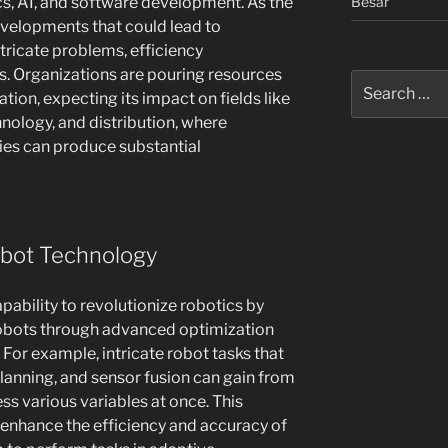
Besar
ics, AI, and software development. As the
developments that could lead to
tricate problems, efficiency
s. Organizations are pouring resources
Search
tion, expecting its impact on fields like
for:
hnology, and distribution, where
ies can produce substantial
obot Technology
bility to revolutionize robotics by
 robots through advanced optimization
or example, intricate robot tasks that
planning, and sensor fusion can gain from
s various variables at once. This
enhance the efficiency and accuracy of