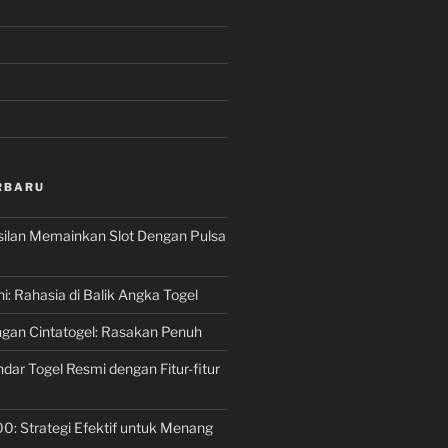
RBARU
silan Memainkan Slot Dengan Pulsa
ni: Rahasia di Balik Angka Togel
gan Cintatogel: Rasakan Penuh
dar Togel Resmi dengan Fitur-fitur
00: Strategi Efektif untuk Menang