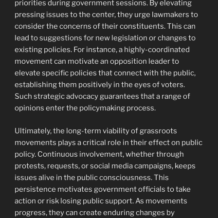
priorities during government sessions. By elevating
pressing issues to the center, they urge lawmakers to
consider the concerns of their constituents. This can
lead to suggestions for new legislation or changes to
existing policies. For instance, a highly-coordinated
movement can motivate an opposition leader to
elevate specific policies that connect with the public,
establishing them positively in the eyes of voters.
Such strategic advocacy guarantees that a range of
opinions enter the policymaking process.
Ultimately, the long-term viability of grassroots
movements plays a critical role in their effect on public
policy. Continuous involvement, whether through
protests, requests, or social media campaigns, keeps
issues alive in the public consciousness. This
persistence motivates government officials to take
action or risk losing public support. As movements
progress, they can create enduring changes by