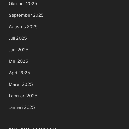
Oktober 2025
September 2025
Agustus 2025
Juli 2025
Juni 2025
Mei 2025
April 2025
Maret 2025
Februari 2025
Januari 2025
POS-POS TERBARU