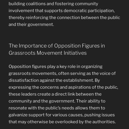
building coalitions and fostering community
involvement that supports democratic participation,
thereby reinforcing the connection between the public
and their government.
The Importance of Opposition Figures in
Grassroots Movement Initiatives
Opposition figures play a key role in organizing
grassroots movements, often serving as the voice of
dissatisfaction against the establishment. By
expressing the concerns and aspirations of the public,
these leaders create a direct link between the
community and the government. Their ability to
resonate with the public’s needs allows them to
galvanize support for various causes, pushing issues
that may otherwise be overlooked by the authorities.