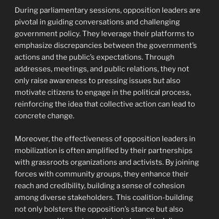
During parliamentary sessions, opposition leaders are
pivotal in guiding conversations and challenging
government policy. They leverage their platforms to
emphasize discrepancies between the government’s
actions and the public’s expectations. Through
addresses, meetings, and public relations, they not
only raise awareness to pressing issues but also
motivate citizens to engage in the political process,
reinforcing the idea that collective action can lead to
concrete change.
Moreover, the effectiveness of opposition leaders in
mobilization is often amplified by their partnerships
with grassroots organizations and activists. By joining
forces with community groups, they enhance their
reach and credibility, building a sense of cohesion
among diverse stakeholders. This coalition-building
not only bolsters the opposition’s stance but also