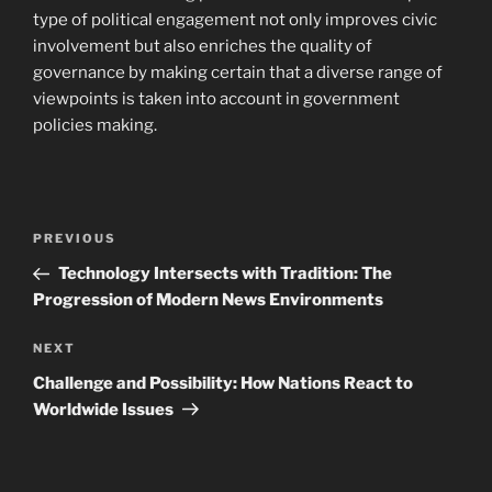
type of political engagement not only improves civic
involvement but also enriches the quality of
governance by making certain that a diverse range of
viewpoints is taken into account in government
policies making.
Navigasi
Previous
PREVIOUS
pos
Post
Technology Intersects with Tradition: The
Progression of Modern News Environments
Next
NEXT
Post
Challenge and Possibility: How Nations React to
Worldwide Issues