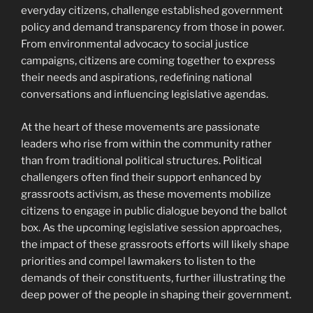
everyday citizens, challenge established government
policy and demand transparency from those in power.
From environmental advocacy to social justice
campaigns, citizens are coming together to express
their needs and aspirations, redefining national
conversations and influencing legislative agendas.
At the heart of these movements are passionate
leaders who rise from within the community rather
than from traditional political structures. Political
challengers often find their support enhanced by
grassroots activism, as these movements mobilize
citizens to engage in public dialogue beyond the ballot
box. As the upcoming legislative session approaches,
the impact of these grassroots efforts will likely shape
priorities and compel lawmakers to listen to the
demands of their constituents, further illustrating the
deep power of the people in shaping their government.