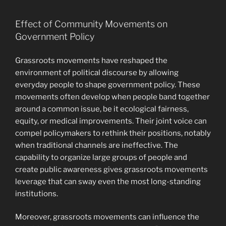
Effect of Community Movements on
Government Policy
Grassroots movements have reshaped the
environment of political discourse by allowing
everyday people to shape government policy. These
movements often develop when people band together
around a common issue, be it ecological fairness,
equity, or medical improvements. Their joint voice can
compel policymakers to rethink their positions, notably
when traditional channels are ineffective. The
capability to organize large groups of people and
create public awareness gives grassroots movements
leverage that can sway even the most long-standing
institutions.
Moreover, grassroots movements can influence the