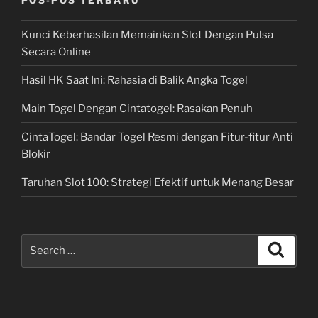
Kunci Keberhasilan Memainkan Slot Dengan Pulsa
Secara Online
Hasil HK Saat Ini: Rahasia di Balik Angka Togel
Main Togel Dengan Cintatogel: Rasakan Penuh
CintaTogel: Bandar Togel Resmi dengan Fitur-fitur Anti
Blokir
Taruhan Slot 100: Strategi Efektif untuk Menang Besar
Search
Search
for: