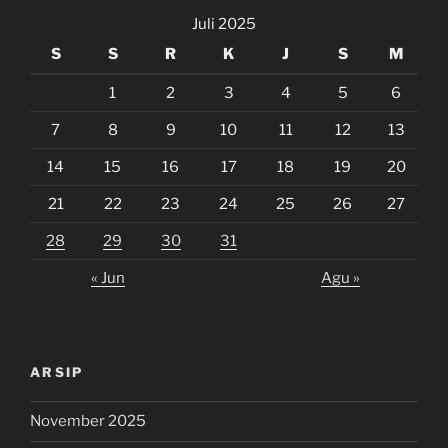
Juli 2025
S
S
R
K
J
S
M
1
2
3
4
5
6
7
8
9
10
11
12
13
14
15
16
17
18
19
20
21
22
23
24
25
26
27
28
29
30
31
« Jun
Agu »
ARSIP
November 2025