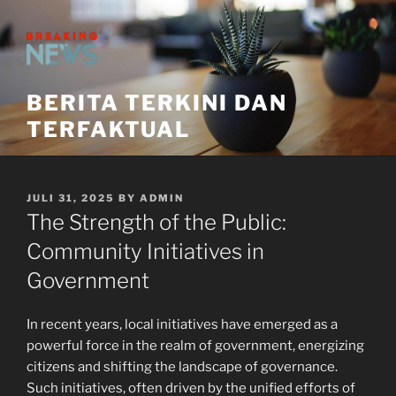
Skip
to
content
BERITA TERKINI DAN
TERFAKTUAL
POSTED
JULI 31, 2025
BY
ADMIN
ON
The Strength of the Public:
Community Initiatives in
Government
In recent years, local initiatives have emerged as a
powerful force in the realm of government, energizing
citizens and shifting the landscape of governance.
Such initiatives, often driven by the unified efforts of