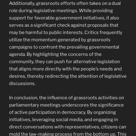
Additionally, grassroots efforts often takes on a dual
role during legislative meetings. While providing
support for favorable government initiatives, it also
serves as a significant check against proposals that
may be harmful to public interests. Critics frequently
utilize the momentum generated by grassroots
campaigns to confront the prevailing governmental
agenda. By highlighting the concerns of the
community, they can push for alternative legislation
that aligns more directly with the people’s needs and
desires, thereby redirecting the attention of legislative
discussions.
In conclusion, the influence of grassroots activities on
parliamentary meetings underscores the significance
of active participation in democracy. By organizing
initiatives, leveraging social media, and engaging in
direct conversations with representatives, citizens can
mold the law-making process from the bottom up. This