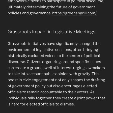
empowers citizens to participate in political discourse,
ultimately determining the future of government
policies and governance.
https://greensngrill.com/
Grassroots Impact in Legislative Meetings
Grassroots initiatives have significantly changed the
environment of legislative sessions, often bringing
historically excluded voices to the center of political
discourse. Citizens organizing around specific issues
can create a groundswell of interest, urging lawmakers
to take into account public opinion with gravity. This
boost in civic engagement not only shapes the drafting
of government policy but also encourages elected
officials to remain accountable to their voters. As
individuals rally together, they create a joint power that
is hard for elected officials to dismiss.