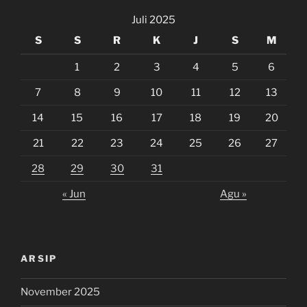
Juli 2025
S
S
R
K
J
S
M
1
2
3
4
5
6
7
8
9
10
11
12
13
14
15
16
17
18
19
20
21
22
23
24
25
26
27
28
29
30
31
« Jun
Agu »
ARSIP
November 2025