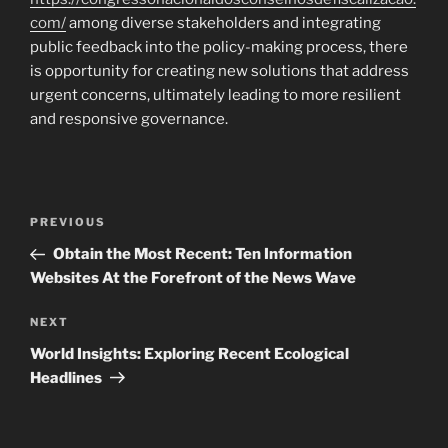
com/
among diverse stakeholders and integrating
public feedback into the policy-making process, there
is opportunity for creating new solutions that address
urgent concerns, ultimately leading to more resilient
and responsive governance.
Navigasi
Previous
PREVIOUS
pos
Post
Obtain the Most Recent: Ten Information
Websites At the Forefront of the News Wave
Next
NEXT
Post
World Insights: Exploring Recent Ecological
Headlines