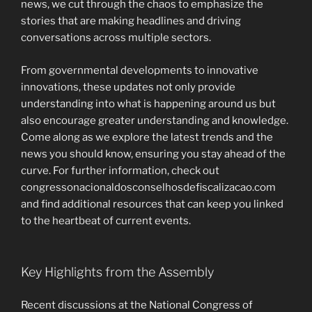
news, we cut through the chaos to emphasize the
stories that are making headlines and driving
conversations across multiple sectors.
From governmental developments to innovative
innovations, these updates not only provide
understanding into what is happening around us but
also encourage greater understanding and knowledge.
Come along as we explore the latest trends and the
news you should know, ensuring you stay ahead of the
curve. For further information, check out
congressonacionaldosconselhosdefiscalizacao.com
and find additional resources that can keep you linked
to the heartbeat of current events.
Key Highlights from the Assembly
Recent discussions at the National Congress of