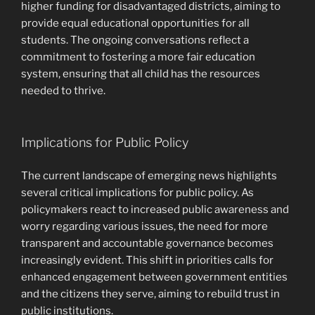
higher funding for disadvantaged districts, aiming to
provide equal educational opportunities for all
students. The ongoing conversations reflect a
commitment to fostering a more fair education
system, ensuring that all child has the resources
needed to thrive.
Implications for Public Policy
The current landscape of emerging news highlights
several critical implications for public policy. As
policymakers react to increased public awareness and
worry regarding various issues, the need for more
transparent and accountable governance becomes
increasingly evident. This shift in priorities calls for
enhanced engagement between government entities
and the citizens they serve, aiming to rebuild trust in
public institutions.