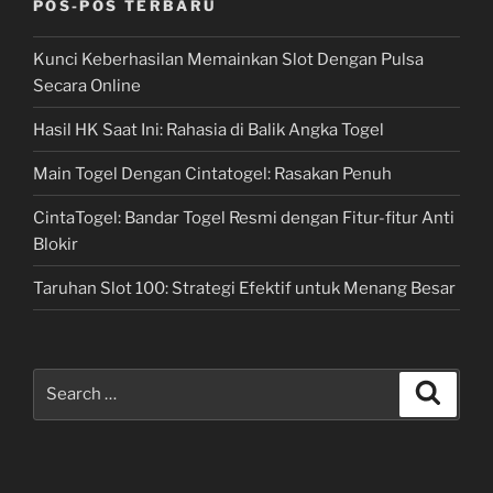
POS-POS TERBARU
Kunci Keberhasilan Memainkan Slot Dengan Pulsa
Secara Online
Hasil HK Saat Ini: Rahasia di Balik Angka Togel
Main Togel Dengan Cintatogel: Rasakan Penuh
CintaTogel: Bandar Togel Resmi dengan Fitur-fitur Anti
Blokir
Taruhan Slot 100: Strategi Efektif untuk Menang Besar
Search
Search
for: