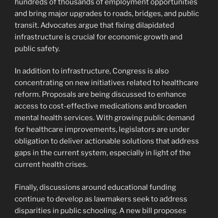
hundreds of thousands of employment opportunities
and bring major upgrades to roads, bridges, and public
transit. Advocates argue that fixing dilapidated
infrastructure is crucial for economic growth and
public safety.
In addition to infrastructure, Congress is also
concentrating on new initiatives related to healthcare
reform. Proposals are being discussed to enhance
access to cost-effective medications and broaden
mental health services. With growing public demand
for healthcare improvements, legislators are under
obligation to deliver actionable solutions that address
gaps in the current system, especially in light of the
current health crises.
Finally, discussions around educational funding
continue to develop as lawmakers seek to address
disparities in public schooling. A new bill proposes