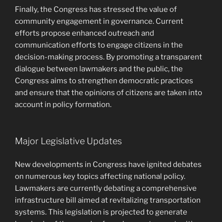
Finally, the Congress has stressed the value of
community engagement in governance. Current
efforts propose enhanced outreach and
communication efforts to engage citizens in the
decision-making process. By promoting a transparent
dialogue between lawmakers and the public, the
Congress aims to strengthen democratic practices
and ensure that the opinions of citizens are taken into
account in policy formation.
Major Legislative Updates
New developments in Congress have ignited debates
on numerous key topics affecting national policy.
Lawmakers are currently debating a comprehensive
infrastructure bill aimed at revitalizing transportation
systems. This legislation is projected to generate