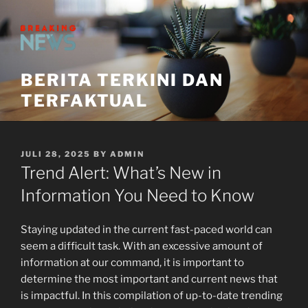
Skip
to
content
BERITA TERKINI DAN
TERFAKTUAL
POSTED
JULI 28, 2025
BY
ADMIN
ON
Trend Alert: What’s New in
Information You Need to Know
Staying updated in the current fast-paced world can
seem a difficult task. With an excessive amount of
information at our command, it is important to
determine the most important and current news that
is impactful. In this compilation of up-to-date trending