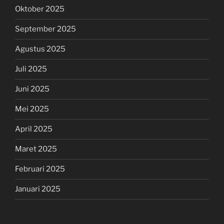
Oktober 2025
September 2025
Agustus 2025
Juli 2025
Juni 2025
Mei 2025
April 2025
Maret 2025
Februari 2025
Januari 2025