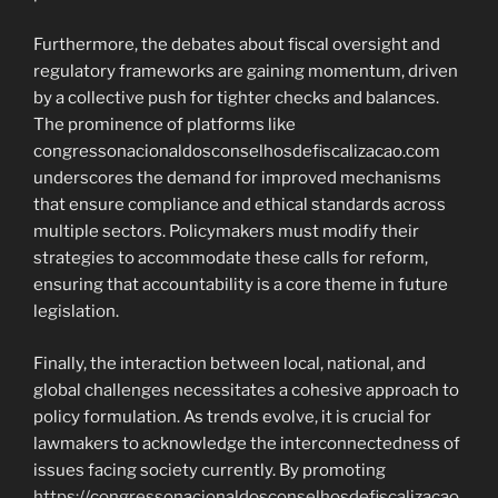
Furthermore, the debates about fiscal oversight and
regulatory frameworks are gaining momentum, driven
by a collective push for tighter checks and balances.
The prominence of platforms like
congressonacionaldosconselhosdefiscalizacao.com
underscores the demand for improved mechanisms
that ensure compliance and ethical standards across
multiple sectors. Policymakers must modify their
strategies to accommodate these calls for reform,
ensuring that accountability is a core theme in future
legislation.
Finally, the interaction between local, national, and
global challenges necessitates a cohesive approach to
policy formulation. As trends evolve, it is crucial for
lawmakers to acknowledge the interconnectedness of
issues facing society currently. By promoting
https://congressonacionaldosconselhosdefiscalizacao.