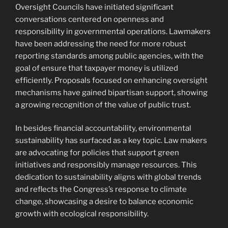
Oversight Councils have initiated significant
conversations centered on openness and
responsibility in governmental operations. Lawmakers
have been addressing the need for more robust
reporting standards among public agencies, with the
goal of ensure that taxpayer money is utilized
efficiently. Proposals focused on enhancing oversight
mechanisms have gained bipartisan support, showing
a growing recognition of the value of public trust.
In besides financial accountability, environmental
sustainability has surfaced as a key topic. Law makers
are advocating for policies that support green
initiatives and responsibly manage resources. This
dedication to sustainability aligns with global trends
and reflects the Congress’s response to climate
change, showcasing a desire to balance economic
growth with ecological responsibility.