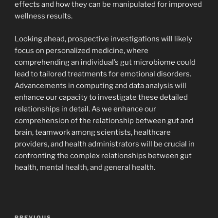
effects and how they can be manipulated for improved
wellness results.
Looking ahead, prospective investigations will likely
focus on personalized medicine, where
comprehending an individual’s gut microbiome could
lead to tailored treatments for emotional disorders.
Advancements in computing and data analysis will
enhance our capacity to investigate these detailed
relationships in detail. As we enhance our
comprehension of the relationship between gut and
brain, teamwork among scientists, healthcare
providers, and health administrators will be crucial in
confronting the complex relationships between gut
health, mental health, and general health.
Navigasi
PREVIOUS