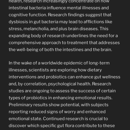
health, research increasingly concentrate on how
intestinal bacteria influence mental illnesses and
cognitive function. Research findings suggest that
dysbiosis in gut bacteria may lead to afflictions like
stress, melancholia, and plus brain diseases. This
expanding body of research underlines the need for a
comprehensive approach to treatment that addresses
the well-being of both the intestines and the brain.
In the wake of a worldwide epidemic of long-term
illnesses, scientists are exploring how dietary
interventions and probiotics can enhance gut wellness
and, by correlation, psychological health. Research
studies are ongoing to assess the success of certain
types of probiotics in enhancing emotional results.
Preliminary results show potential, with subjects
reporting reduced signs of worry and enhanced
emotional state. Continued research is crucial to
discover which specific gut flora contribute to these