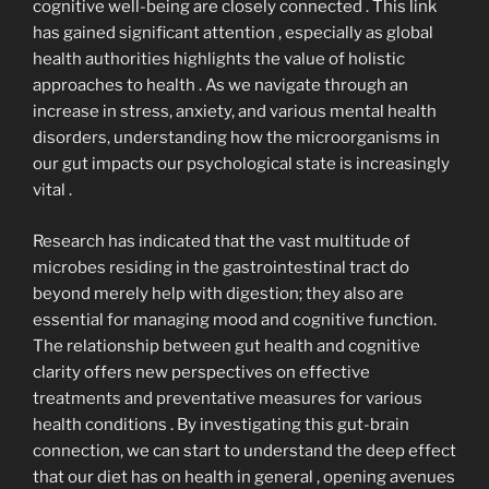
cognitive well-being are closely connected . This link
has gained significant attention , especially as global
health authorities highlights the value of holistic
approaches to health . As we navigate through an
increase in stress, anxiety, and various mental health
disorders, understanding how the microorganisms in
our gut impacts our psychological state is increasingly
vital .
Research has indicated that the vast multitude of
microbes residing in the gastrointestinal tract do
beyond merely help with digestion; they also are
essential for managing mood and cognitive function.
The relationship between gut health and cognitive
clarity offers new perspectives on effective
treatments and preventative measures for various
health conditions . By investigating this gut-brain
connection, we can start to understand the deep effect
that our diet has on health in general , opening avenues