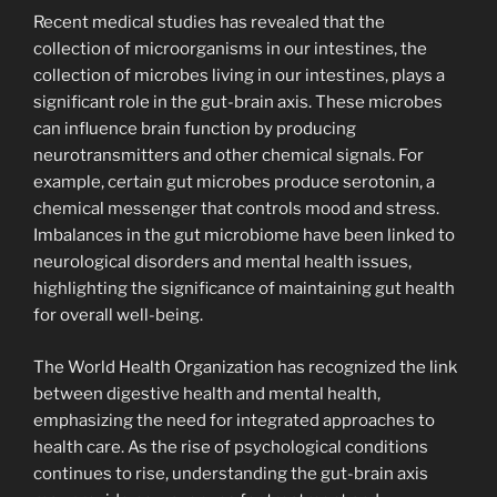
Recent medical studies has revealed that the
collection of microorganisms in our intestines, the
collection of microbes living in our intestines, plays a
significant role in the gut-brain axis. These microbes
can influence brain function by producing
neurotransmitters and other chemical signals. For
example, certain gut microbes produce serotonin, a
chemical messenger that controls mood and stress.
Imbalances in the gut microbiome have been linked to
neurological disorders and mental health issues,
highlighting the significance of maintaining gut health
for overall well-being.
The World Health Organization has recognized the link
between digestive health and mental health,
emphasizing the need for integrated approaches to
health care. As the rise of psychological conditions
continues to rise, understanding the gut-brain axis