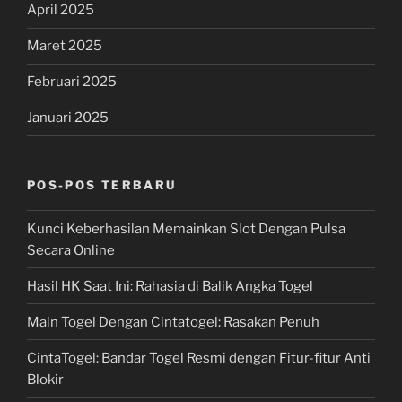
April 2025
Maret 2025
Februari 2025
Januari 2025
POS-POS TERBARU
Kunci Keberhasilan Memainkan Slot Dengan Pulsa
Secara Online
Hasil HK Saat Ini: Rahasia di Balik Angka Togel
Main Togel Dengan Cintatogel: Rasakan Penuh
CintaTogel: Bandar Togel Resmi dengan Fitur-fitur Anti
Blokir