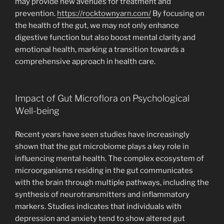
may provide new avenues for treatment and
prevention.
https://rocktownyarn.com/
By focusing on
the health of the gut, we may not only enhance
digestive function but also boost mental clarity and
emotional health, marking a transition towards a
comprehensive approach in health care.
Impact of Gut Microflora on Psychological
Well-being
Recent years have seen studies have increasingly
shown that the gut microbiome plays a key role in
influencing mental health. The complex ecosystem of
microorganisms residing in the gut communicates
with the brain through multiple pathways, including the
synthesis of neurotransmitters and inflammatory
markers. Studies indicates that individuals with
depression and anxiety tend to show altered gut