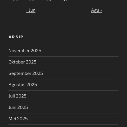
« Jun
Agu »
ARSIP
November 2025
Oktober 2025
September 2025
Agustus 2025
Juli 2025
Juni 2025
Mei 2025