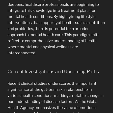
deepens, healthcare professionals are beginning to
integrate this knowledge into treatment plans for
mental health conditions. By highlighting lifestyle
interventions that support gut health, such as nutrition
and probiotics, there is potential for a broader
approach to mental health care. This paradigm shift
reflects a comprehensive understanding of health,
where mental and physical wellness are
interconnected.
Current Investigations and Upcoming Paths
Recent clinical studies underscores the important
significance of the gut-brain axis relationship in
various health conditions, marking a notable change in
our understanding of disease factors. As the Global
Health Agency emphasizes the value of emotional