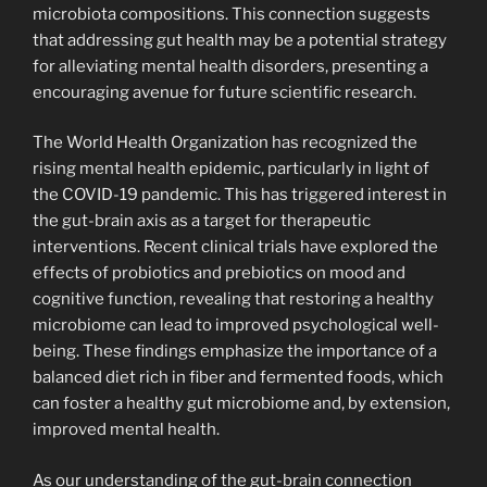
microbiota compositions. This connection suggests
that addressing gut health may be a potential strategy
for alleviating mental health disorders, presenting a
encouraging avenue for future scientific research.
The World Health Organization has recognized the
rising mental health epidemic, particularly in light of
the COVID-19 pandemic. This has triggered interest in
the gut-brain axis as a target for therapeutic
interventions. Recent clinical trials have explored the
effects of probiotics and prebiotics on mood and
cognitive function, revealing that restoring a healthy
microbiome can lead to improved psychological well-
being. These findings emphasize the importance of a
balanced diet rich in fiber and fermented foods, which
can foster a healthy gut microbiome and, by extension,
improved mental health.
As our understanding of the gut-brain connection