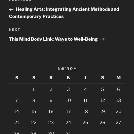
Previous
pos
Post
Healing Arts: Integrating Ancient Methods and
Contemporary Practices
Next
NEXT
Post
This Mind Body Link: Ways to Well-Being
Juli 2025
S
S
R
K
J
S
M
1
2
3
4
5
6
7
8
9
10
11
12
13
14
15
16
17
18
19
20
21
22
23
24
25
26
27
28
29
30
31