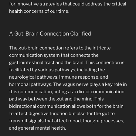
for innovative strategies that could address the critical
health concerns of our time.
A Gut-Brain Connection Clarified
The gut-brain connection refers to the intricate
communication system that connects the
gastrointestinal tract and the brain. This connection is
facilitated by various pathways, including the
neurological pathways, immune response, and
hormonal pathways. The vagus nerve plays a key role in
this communication, acting as a direct communication
pathway between the gut and the mind. This
bidirectional communication allows both for the brain
to affect digestive function but also for the gut to
transmit signals that affect mood, thought processes,
and general mental health.