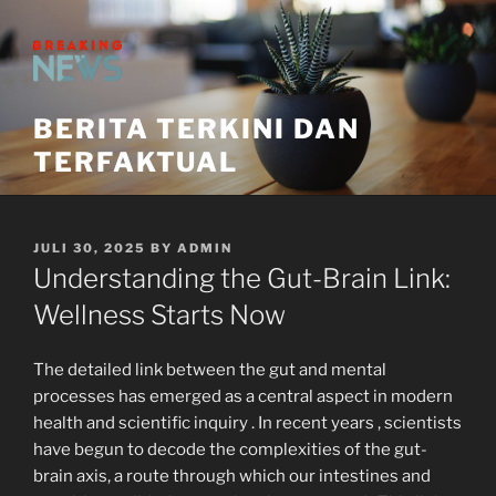
Skip
to
content
BERITA TERKINI DAN
TERFAKTUAL
POSTED
JULI 30, 2025
BY
ADMIN
ON
Understanding the Gut-Brain Link:
Wellness Starts Now
The detailed link between the gut and mental
processes has emerged as a central aspect in modern
health and scientific inquiry . In recent years , scientists
have begun to decode the complexities of the gut-
brain axis, a route through which our intestines and