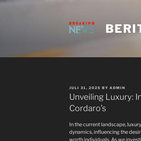
Skip
to
content
BERI
POSTED
JULI 31, 2025
BY
ADMIN
ON
Unveiling Luxury: I
Cordaro’s
In the current landscape, luxu
dynamics, influencing the desi
worth individuals. As we inves