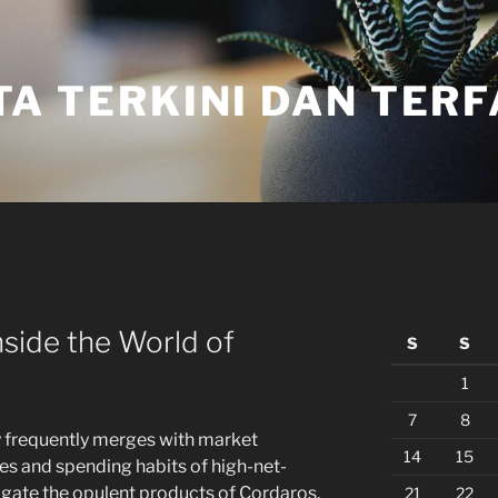
TA TERKINI DAN TER
nside the World of
S
S
1
7
8
ry frequently merges with market
14
15
res and spending habits of high-net-
tigate the opulent products of Cordaros,
21
22