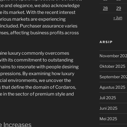
ce and elegance, we also acknowledge
28
29
e its market. With the recent interest
« Jun
various markets are experiencing
 included. Purchaser assurance varies
nses, affecting business profits across
ARSIP
enuine luxury commonly overcomes
November 20
 with its commitment to outstanding
Oktober 2025
emains to resonate with people desiring
impressions. By examining how luxury
September 20
ncial environments, we uncover the
s that define the domain of Cordaros,
Agustus 2025
 in the sector of premium style and
Juli 2025
Juni 2025
Mei 2025
e Increases