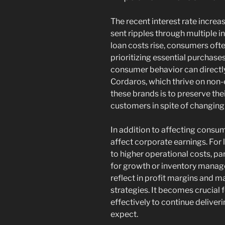
The recent interest rate incr
sent ripples through multiple i
loan costs rise, consumers ofte
prioritizing essential purchase
consumer behavior can directly 
Cordaros, which thrive on non-
these brands is to preserve the
customers in spite of changin
In addition to affecting consum
affect corporate earnings. For
to higher operational costs, par
for growth or inventory manage
reflect in profit margins and 
strategies. It becomes crucial 
effectively to continue deliver
expect.