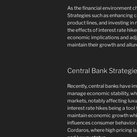
As the financial environment ch
Strategies such as enhancing c
product lines, and investing i
the effects of interest rate hi
economic implications and adju
maintain their growth and allure
Central Bank Strategi
Recently, central banks have i
manage economic stability, whi
markets, notably affecting lux
interest rate hikes being a tool 
maintain economic growth whil
influences consumer behavior a
Cordaros, where high pricing is