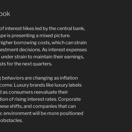
look
f interest hikes led by the central bank,
pe is presenting a mixed picture.
igher borrowing costs, which can strain
investment decisions. As interest expenses
under strain to maintain their earnings,
ts for the next quarters.
 behaviors are changing as inflation
ncome. Luxury brands like luxury labels
d as consumers reevaluate their
tion of rising interest rates. Corporate
these shifts, and companies that can
ic environment will be more positioned
 obstacles.