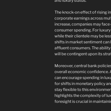
and luxury status.
The knock-on effect of rising in
corporate earnings across mult
increase, companies may face
consumer spending. For luxury 
while their clientele may be l
shifts in market sentiment ca
affluent consumers. The abilit
will be contingent upon its str
Moreover, central bank policies 
overall economic confidence. A 
can encourage spending in luxu
for shifts in monetary policy 
stay flexible to this environmen
highlights the complexity of l
foresight is crucial in maintai