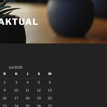
FAKTUAL
Juli 2025
R
K
J
S
M
2
3
4
5
6
9
10
11
12
13
16
17
18
19
20
23
24
25
26
27