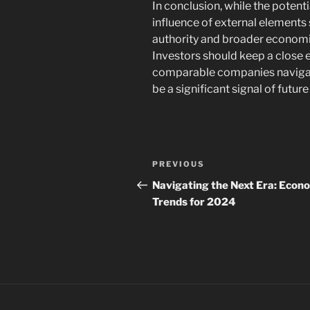
In conclusion, while the potenti
influence of external elements
authority and broader economic 
Investors should keep a close
comparable companies navigate 
be a significant signal of future
Navigasi
Previous
PREVIOUS
pos
Post
Navigating the Next Era: Econ
Trends for 2024