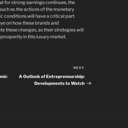
al for strong earnings continues, the
 such as the actions of the monetary
conditions will have a critical part.
 eye on how these brands and
these changes, as their strategies will
 prosperity in this luxury market.
NEXT
Next
Post
omic
A Outlook of Entrepreneurship:
Developments to Watch