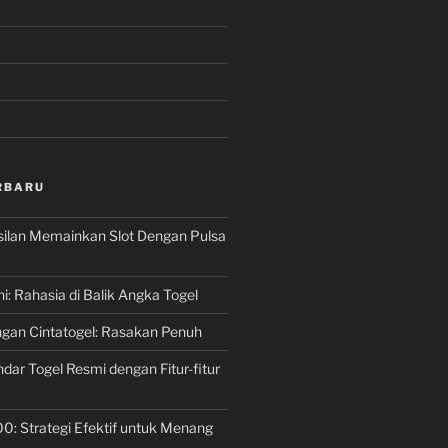
RBARU
silan Memainkan Slot Dengan Pulsa
ni: Rahasia di Balik Angka Togel
gan Cintatogel: Rasakan Penuh
dar Togel Resmi dengan Fitur-fitur
00: Strategi Efektif untuk Menang