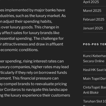
April 2025
eases implemented by major banks have
Maret 2025
ndustries, such as the luxury market. As
Februari 2025
n adjust their spending habits,
s over luxury goods. This change in
Januari 2025
affect sales for luxury brands like
essential spending. The challenge for
ir attractiveness and draw in affluent
POS-POS TE
g economic conditions.
Kunci Keberha
Secara Online
er spending, rising interest rates can
 luxury companies, higher rates may lead
Hasil HK Saat I
ticularly if they rely on borrowed funds
ment. This financial pressure can
Main Togel Den
may compel brands to reevaluate pricing
CintaTogel: Ban
for Cordaros to navigate this landscape
Anti Blokir
ing the luxury experience their customers
Taruhan Slot 1