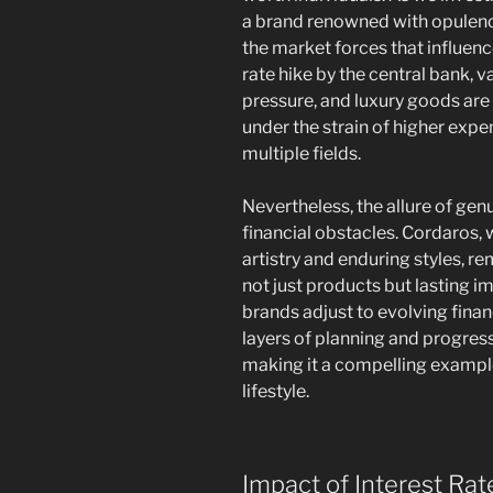
a brand renowned with opulen
the market forces that influenc
rate hike by the central bank, 
pressure, and luxury goods are
under the strain of higher expe
multiple fields.
Nevertheless, the allure of g
financial obstacles. Cordaros,
artistry and enduring styles, r
not just products but lasting 
brands adjust to evolving fina
layers of planning and progres
making it a compelling example
lifestyle.
Impact of Interest Rat