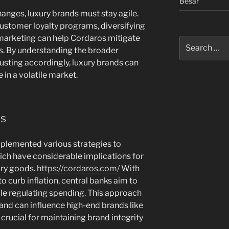
Besar
anges, luxury brands must stay agile.
ustomer loyalty programs, diversifying
n marketing can help Cordaros mitigate
Search
kes. By understanding the broader
for:
sting accordingly, luxury brands can
 in a volatile market.
es
mplemented various strategies to
ch have considerable implications for
ury goods.
https://cordaros.com/
With
to curb inflation, central banks aim to
e regulating spending. This approach
nd can influence high-end brands like
 crucial for maintaining brand integrity