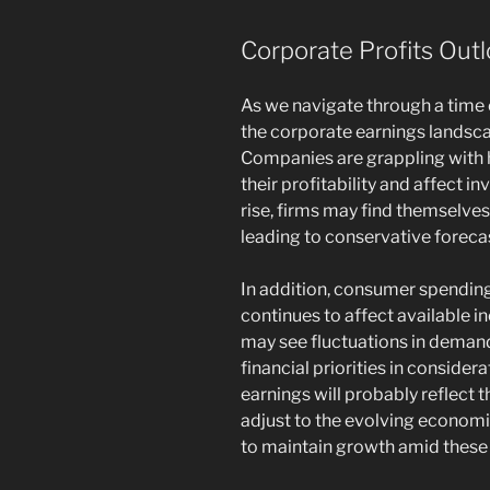
Corporate Profits Out
As we navigate through a time o
the corporate earnings landsca
Companies are grappling with h
their profitability and affect 
rise, firms may find themselves 
leading to conservative forecas
In addition, consumer spending
continues to affect available i
may see fluctuations in deman
financial priorities in considera
earnings will probably reflect 
adjust to the evolving econom
to maintain growth amid these