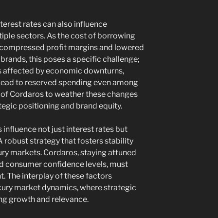
terest rates can also influence
iple sectors. As the cost of borrowing
 compressed profit margins and lowered
brands, this poses a specific challenge;
ess affected by economic downturns,
n lead to reserved spending even among
y of Cordaros to weather these changes
ategic positioning and brand equity.
influence not just interest rates but
robust strategy that fosters stability
ry markets. Cordaros, staying attuned
and consumer confidence levels, must
t. The interplay of these factors
uxury market dynamics, where strategic
ning growth and relevance.