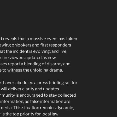
ort reveals that a massive event has taken
awing onlookers and first responders
at the incident is evolving, and live
nsure viewers updated as new
es report a blending of disarray and
 to witness the unfolding drama.
als have scheduled a press briefing set for
 will deliver clarity and updates
mmunity is encouraged to stay collected
 information, as false information are
media. This situation remains dynamic,
is the top priority for local law