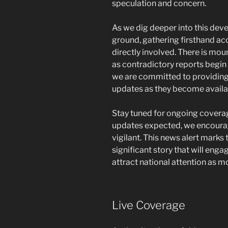
speculation and concern.
As we dig deeper into this deve
ground, gathering firsthand a
directly involved. There is mo
as contradictory reports begin to
we are committed to providing
updates as they become availa
Stay tuned for ongoing coverag
updates expected, we encoura
vigilant. This news alert marks
significant story that will eng
attract national attention as m
Live Coverage