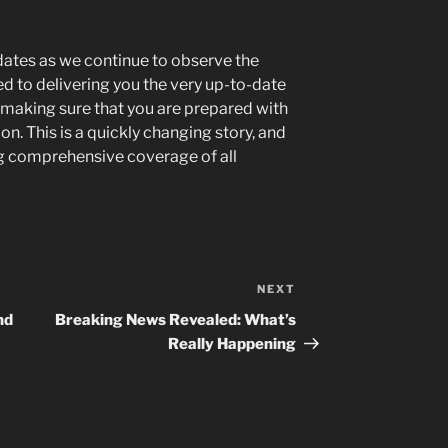
ates as we continue to observe the
d to delivering you the very up-to-date
making sure that you are prepared with
. This is a quickly changing story, and
g comprehensive coverage of all
NEXT
Next
Post
nd
Breaking News Revealed: What’s
Really Happening