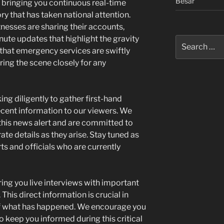
Besar
e bringing you continuous real-time
y that has taken national attention.
nesses are sharing their accounts,
ute updates that highlight the gravity
Search
 that emergency services are swiftly
for:
ing the scene closely for any
ng diligently to gather first-hand
ecent information to our viewers. We
his news alert and are committed to
ate details as they arise. Stay tuned as
s and officials who are currently
ring you live interviews with important
This direct information is crucial in
of what has happened. We encourage you
o keep you informed during this critical