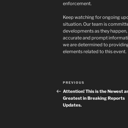
enforcement.
Keep watching for ongoing upd
situation. Our team is committe
developments as they happen, 
accurate and prompt information
we are determined to providin
elements related to this event.
Navigasi
Previous
PREVIOUS
pos
Post
Attention! This is the Newest a
Greatest in Breaking Reports
Updates.