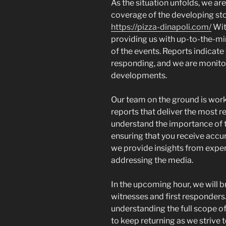
As the situation unfolds, we ar
coverage of the developing stor
https://pizza-dinapoli.com/
Wit
providing us with up-to-the-min
of the events. Reports indicate
responding, and we are monitor
developments.
Our team on the ground is worki
reports that deliver the most r
understand the importance of t
ensuring that you receive accur
we provide insights from expert
addressing the media.
In the upcoming hour, we will b
witnesses and first responders. 
understanding the full scope 
to keep returning as we strive t