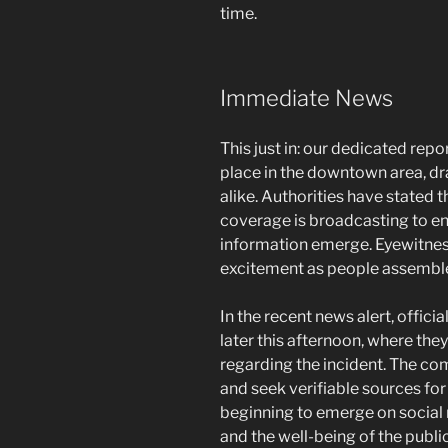
time.
Immediate News
This just in: our dedicated rep
place in the downtown area, dr
alike. Authorities have stated th
coverage is broadcasting to e
information emerge. Eyewitness
excitement as people assemble
In the recent news alert, offici
later this afternoon, where they
regarding the incident. The co
and seek verifiable sources for
beginning to emerge on social 
and the well-being of the public 