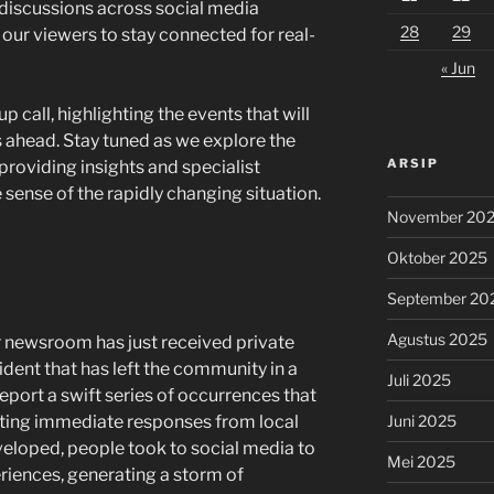
discussions across social media
28
29
r our viewers to stay connected for real-
« Jun
p call, highlighting the events that will
 ahead. Stay tuned as we explore the
ARSIP
 providing insights and specialist
 sense of the rapidly changing situation.
November 20
Oktober 2025
September 20
Agustus 2025
ur newsroom has just received private
ident that has left the community in a
Juli 2025
eport a swift series of occurrences that
Juni 2025
ting immediate responses from local
eveloped, people took to social media to
Mei 2025
riences, generating a storm of