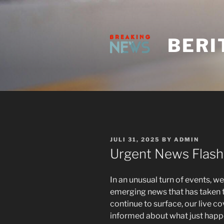
Skip
to
content
BERI
POSTED
JULI 31, 2025
BY
ADMIN
ON
Urgent News Flash
In an unusual turn of events, we
emerging news that has taken t
continue to surface, our live 
informed about what just happe