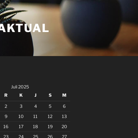
FAKTUAL
Juli 2025
R
K
J
S
M
2
3
4
5
6
9
10
11
12
13
16
17
18
19
20
23
24
25
26
27