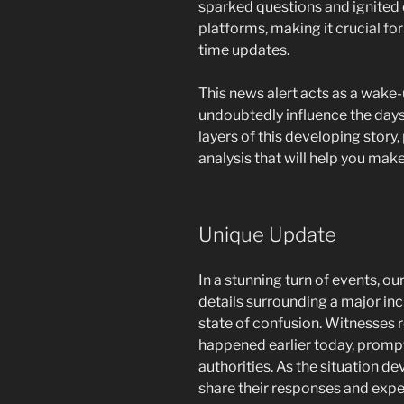
sparked questions and ignited 
platforms, making it crucial fo
time updates.
This news alert acts as a wake-u
undoubtedly influence the days
layers of this developing story,
analysis that will help you make
Unique Update
In a stunning turn of events, o
details surrounding a major inc
state of confusion. Witnesses r
happened earlier today, promp
authorities. As the situation d
share their responses and expe