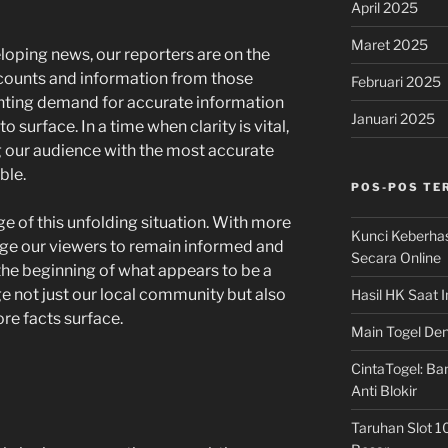
April 2025
Maret 2025
loping news, our reporters are on the
ccounts and information from those
Februari 2025
unting demand for accurate information
Januari 2025
 surface. In a time when clarity is vital,
 our audience with the most accurate
ble.
POS-POS TE
e of this unfolding situation. With more
Kunci Keberha
ge our viewers to remain informed and
Secara Online
 the beginning of what appears to be a
age not just our local community but also
Hasil HK Saat I
ore facts surface.
Main Togel Den
CintaTogel: Ban
Anti Blokir
Taruhan Slot 1