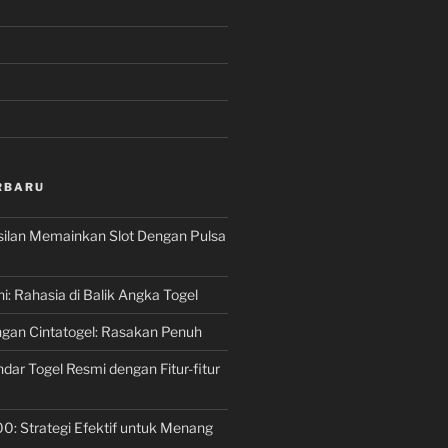
RBARU
silan Memainkan Slot Dengan Pulsa
ni: Rahasia di Balik Angka Togel
gan Cintatogel: Rasakan Penuh
dar Togel Resmi dengan Fitur-fitur
00: Strategi Efektif untuk Menang