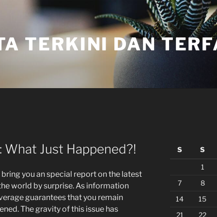
TA TERKINI DAN TER
: What Just Happened?!
S
S
1
 bring you an special report on the latest
7
8
he world by surprise. As information
coverage guarantees that you remain
14
15
ned. The gravity of this issue has
21
22