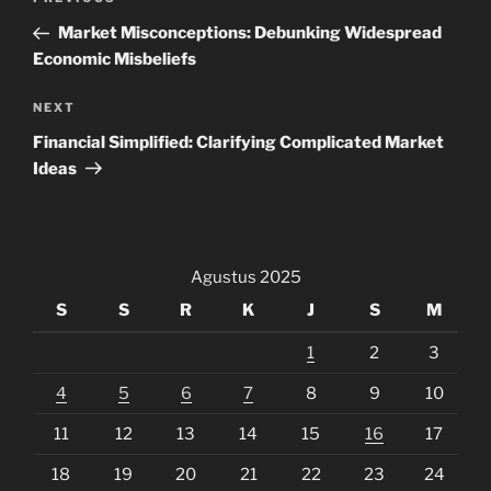
Previous
pos
Post
Market Misconceptions: Debunking Widespread
Economic Misbeliefs
Next
NEXT
Post
Financial Simplified: Clarifying Complicated Market
Ideas
Agustus 2025
S
S
R
K
J
S
M
1
2
3
4
5
6
7
8
9
10
11
12
13
14
15
16
17
18
19
20
21
22
23
24