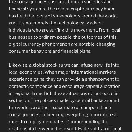
the consequences cascade through societies and
financial systems. The recent cryptocurrency boom
has held the focus of stakeholders around the world,
and it is not merely the technologically adept
individuals who are surfing this movement. From local
businesses to ordinary people, the outcomes of this
digital currency phenomenon are notable, changing
consumer behaviors and financial plans.
Likewise, a global stock surge can infuse new life into
local economies. When major international markets
experience gains, they can provide a enhancement to
domestic confidence and encourage capital allocation
in regional firms. But, these situations do not occur in
seclusion. The policies made by central banks around
the world can either exacerbate or dampen these
consequences, influencing everything from interest
rates to employment rates. Comprehending the
relationship between these worldwide shifts and local