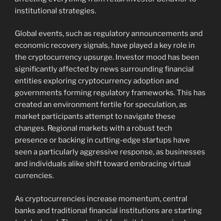
institutional strategies.
Global events, such as regulatory announcements and
economic recovery signals, have played a key role in
the cryptocurrency upsurge. Investor mood has been
significantly affected by news surrounding financial
entities exploring cryptocurrency adoption and
governments forming regulatory frameworks. This has
created an environment fertile for speculation, as
market participants attempt to navigate these
changes. Regional markets with a robust tech
presence or backing in cutting-edge startups have
seen a particularly aggressive response, as businesses
and individuals alike shift toward embracing virtual
currencies.
As cryptocurrencies increase momentum, central
banks and traditional financial institutions are starting