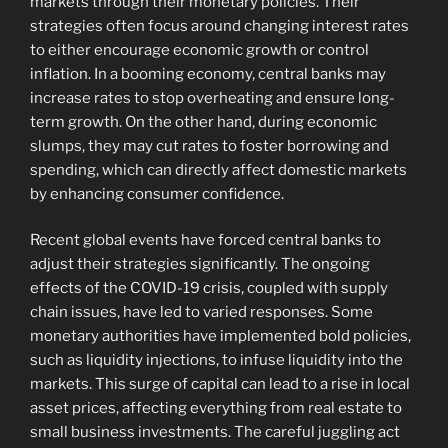
markets through their monetary policies. Their
strategies often focus around changing interest rates
to either encourage economic growth or control
inflation. In a booming economy, central banks may
increase rates to stop overheating and ensure long-
term growth. On the other hand, during economic
slumps, they may cut rates to foster borrowing and
spending, which can directly affect domestic markets
by enhancing consumer confidence.
Recent global events have forced central banks to
adjust their strategies significantly. The ongoing
effects of the COVID-19 crisis, coupled with supply
chain issues, have led to varied responses. Some
monetary authorities have implemented bold policies,
such as liquidity injections, to infuse liquidity into the
markets. This surge of capital can lead to a rise in local
asset prices, affecting everything from real estate to
small business investments. The careful juggling act