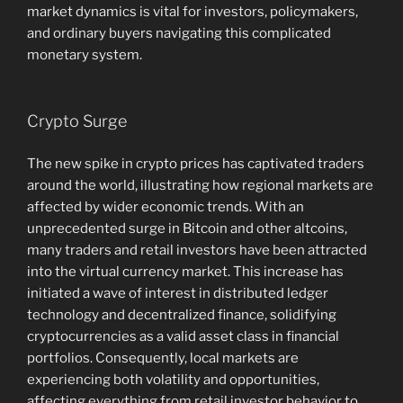
market dynamics is vital for investors, policymakers,
and ordinary buyers navigating this complicated
monetary system.
Crypto Surge
The new spike in crypto prices has captivated traders
around the world, illustrating how regional markets are
affected by wider economic trends. With an
unprecedented surge in Bitcoin and other altcoins,
many traders and retail investors have been attracted
into the virtual currency market. This increase has
initiated a wave of interest in distributed ledger
technology and decentralized finance, solidifying
cryptocurrencies as a valid asset class in financial
portfolios. Consequently, local markets are
experiencing both volatility and opportunities,
affecting everything from retail investor behavior to