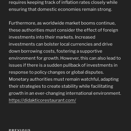
requires keeping track of inflation rates closely while
ensuring that domestic economies remain strong.
Furthermore, as worldwide market booms continue,
these authorities must consider the effect of foreign
investments into their markets. Increased
investments can bolster local currencies and drive
down borrowing costs, fostering a supportive
environment for growth. However, this can also lead to
issues if there is a sudden pullback of investments in
response to policy changes or global disputes.
Monetary authorities must remain watchful, adapting
their strategies to create stability while facilitating
growth in an ever-changing international environment.
https://didakticorestaurant.com/
Navigasi
PREVIOUS