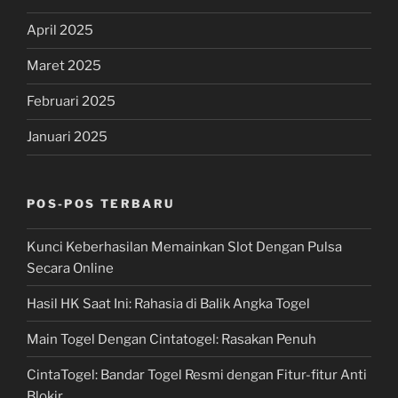
April 2025
Maret 2025
Februari 2025
Januari 2025
POS-POS TERBARU
Kunci Keberhasilan Memainkan Slot Dengan Pulsa
Secara Online
Hasil HK Saat Ini: Rahasia di Balik Angka Togel
Main Togel Dengan Cintatogel: Rasakan Penuh
CintaTogel: Bandar Togel Resmi dengan Fitur-fitur Anti
Blokir