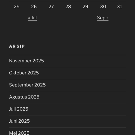
25
26
27
28
29
30
31
« Jul
Sep »
ARSIP
November 2025
Oktober 2025
September 2025
Agustus 2025
Juli 2025
Juni 2025
Mei 2025