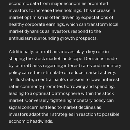
economic data from major economies prompted
investors to increase their holdings. This increase in
market optimism is often driven by expectations of
healthy corporate earnings, which can transform local
market dynamics as investors respond to the
enthusiasm surrounding growth prospects.
Additionally, central bank moves play a key role in
shaping the stock market landscape. Decisions made
by central banks regarding interest rates and monetary
policy can either stimulate or reduce market activity.
To illustrate, a central bank’s decision to lower interest
rates commonly promotes borrowing and spending,
leading to a optimistic atmosphere within the stock
market. Conversely, tightening monetary policy can
signal concern and lead to market declines as
investors adapt their strategies in reaction to possible
economic headwinds.