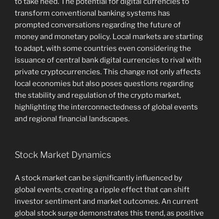
to take heed. The potential for digital currencies to
transform conventional banking systems has
prompted conversations regarding the future of
money and monetary policy. Local markets are starting
to adapt, with some countries even considering the
issuance of central bank digital currencies to rival with
private cryptocurrencies. This change not only affects
local economies but also poses questions regarding
the stability and regulation of the crypto market,
highlighting the interconnectedness of global events
and regional financial landscapes.
Stock Market Dynamics
A stock market can be significantly influenced by
global events, creating a ripple effect that can shift
investor sentiment and market outcomes. An current
global stock surge demonstrates this trend, as positive