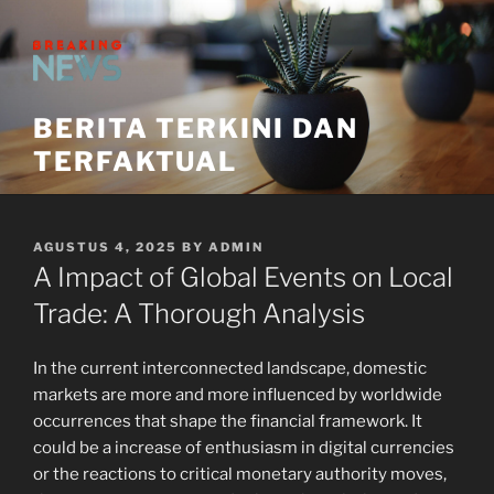
Skip
to
content
BERITA TERKINI DAN
TERFAKTUAL
POSTED
AGUSTUS 4, 2025
BY
ADMIN
ON
A Impact of Global Events on Local
Trade: A Thorough Analysis
In the current interconnected landscape, domestic
markets are more and more influenced by worldwide
occurrences that shape the financial framework. It
could be a increase of enthusiasm in digital currencies
or the reactions to critical monetary authority moves,