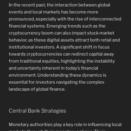
In the recent past, the interaction between global
events and local markets has become more
pronounced, especially with the rise of interconnected
financial systems. Emerging trends such as the
cryptocurrency boom can also impact stock market
behavior, as these digital assets attract both retail and
institutional investors. A significant shift in focus
towards cryptocurrencies can redirect capital away
from traditional equities, highlighting the instability
and uncertainty inherent in today’s financial
environment. Understanding these dynamics is
essential for investors navigating the complex
landscape of global finance.
Central Bank Strategies
Monetary authorities play a key role in influencing local