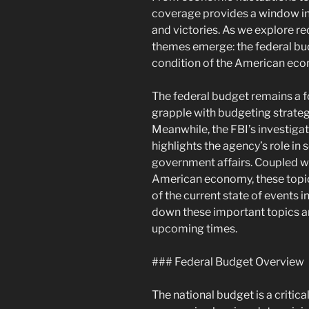
coverage provides a window int
and victories. As we explore r
themes emerge: the federal bu
condition of the American ec
The federal budget remains a f
grapple with budgeting strateg
Meanwhile, the FBI’s investigat
highlights the agency’s role in
government affairs. Coupled wi
American economy, these topic
of the current state of events 
down these important topics an
upcoming times.
### Federal Budget Overview
The national budget is a criti