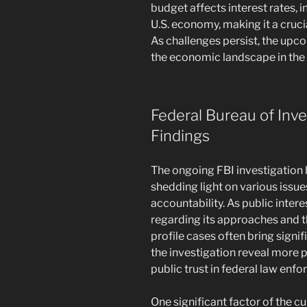
budget affects interest rates, i
U.S. economy, making it a crucial
As challenges persist, the upco
the economic landscape in the
Federal Bureau of Inve
Findings
The ongoing FBI investigation 
shedding light on various issu
accountability. As public intere
regarding its approaches and th
profile cases often bring signi
the investigation reveal more
public trust in federal law enf
One significant factor of the cu