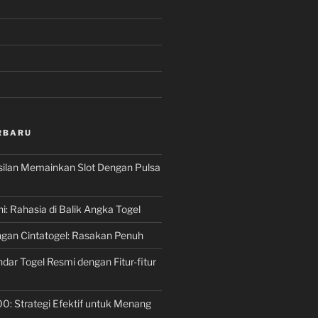
RBARU
silan Memainkan Slot Dengan Pulsa
ni: Rahasia di Balik Angka Togel
gan Cintatogel: Rasakan Penuh
dar Togel Resmi dengan Fitur-fitur
00: Strategi Efektif untuk Menang