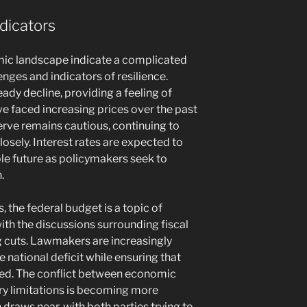
dicators
mic landscape indicate a complicated
nges and indicators of resilience.
eady decline, providing a feeling of
 faced increasing prices over the past
erve remains cautious, continuing to
osely. Interest rates are expected to
ble future as policymakers seek to
.
s, the federal budget is a topic of
ith the discussions surrounding fiscal
g cuts. Lawmakers are increasingly
national deficit while ensuring that
ced. The conflict between economic
ry limitations is becoming more
draws near, with both parties trying to