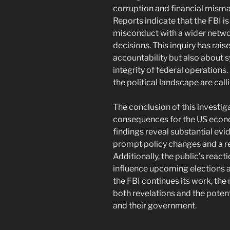
corruption and financial mism
Reports indicate that the FBI i
misconduct with a wider networ
decisions. This inquiry has rai
accountability but also about 
integrity of federal operations
the political landscape are cal
The conclusion of this investig
consequences for the US econ
findings reveal substantial ev
prompt policy changes and a r
Additionally, the public’s reacti
influence upcoming elections an
the FBI continues its work, the 
both revelations and the potent
and their government.