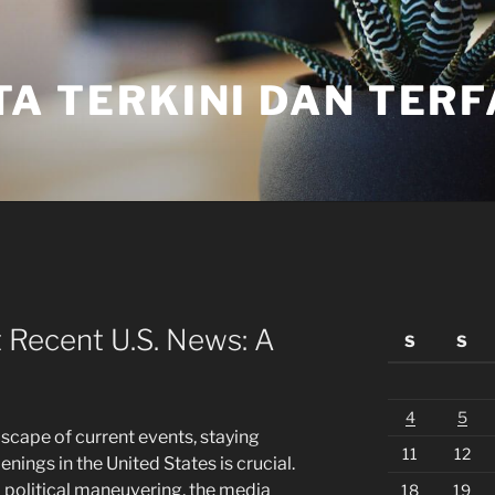
TA TERKINI DAN TER
 Recent U.S. News: A
S
S
4
5
scape of current events, staying
11
12
nings in the United States is crucial.
 political maneuvering, the media
18
19