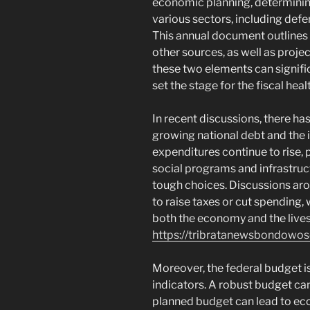
economic planning, determinin
various sectors, including defe
This annual document outlines
other sources, as well as proj
these two elements can signifi
set the stage for the fiscal heal
In recent discussions, there ha
growing national debt and the i
expenditures continue to rise, 
social programs and infrastruc
tough choices. Discussions ar
to raise taxes or cut spending
both the economy and the live
https://tribratanewsbondowo
Moreover, the federal budget i
indicators. A robust budget can
planned budget can lead to ec