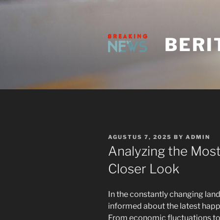
Skip
to
content
BERI
POSTED
AGUSTUS 7, 2025
BY
ADMIN
ON
Analyzing the Most
Closer Look
In the constantly changing land
informed about the latest happe
From economic fluctuations to