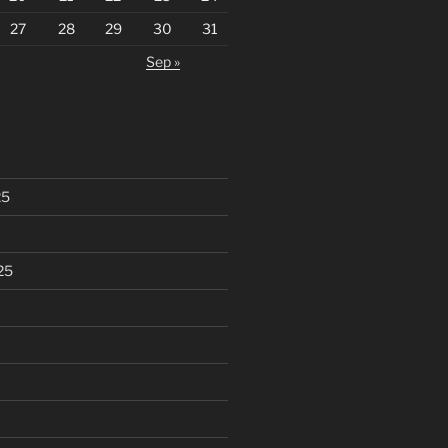
27
28
29
30
31
Sep »
25
25