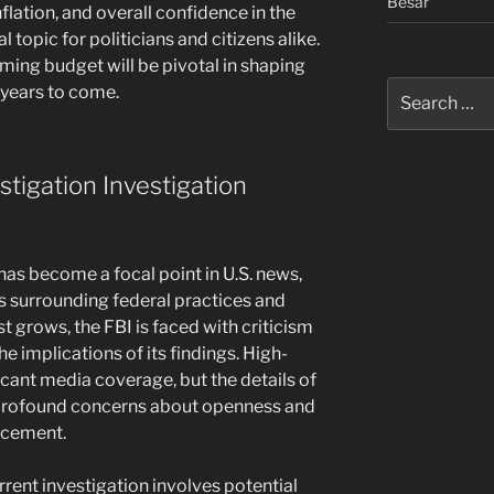
Besar
nflation, and overall confidence in the
 topic for politicians and citizens alike.
ming budget will be pivotal in shaping
Search
 years to come.
for:
stigation Investigation
has become a focal point in U.S. news,
es surrounding federal practices and
st grows, the FBI is faced with criticism
e implications of its findings. High-
ficant media coverage, but the details of
 profound concerns about openness and
orcement.
rrent investigation involves potential