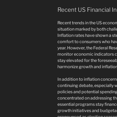
Recent US Financial In
Recent trends in the US econo
situation marked by both challe
Inflation rates have shown a st
comfort to consumers who have
year. However, the Federal Res
monitor economic indicators cl
stay elevated for the foreseea
harmonize growth and inflation
In addition to inflation concern
continuing debate, especially w
policies and potential spendin
concentrated on addressing the 
essential programs stay finan
growth initiatives and budgeta
pronounced as election season 