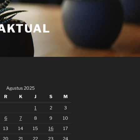
FAKTUAL
Agustus 2025
R
K
J
S
M
1
2
3
6
7
8
9
10
13
14
15
16
17
20
21
22
23
24