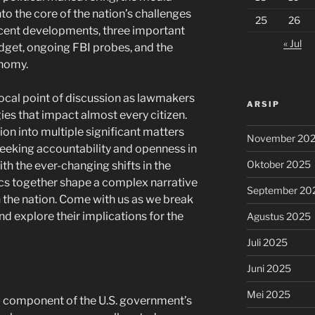
o the core of the nation’s challenges
25
26
ecent developments, three important
« Jul
dget, ongoing FBI probes, and the
onomy.
ocal point of discussion as lawmakers
ARSIP
ies that impact almost every citizen.
ion into multiple significant matters
November 20
 seeking accountability and openness in
Oktober 2025
th the ever-changing shifts in the
s together shape a complex narrative
September 20
in the nation. Come with us as we break
d explore their implications for the
Agustus 2025
Juli 2025
Juni 2025
Mei 2025
cal component of the U.S. government’s