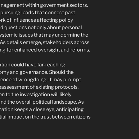
anagement within government sectors.
s pursuing leads that connect past
k of influences affecting policy
sed questions not only about personal
systemic issues that may undermine the
. As details emerge, stakeholders across
ling for enhanced oversight and reforms.
ation could have far-reaching
omy and governance. Should the
idence of wrongdoing, it may prompt
eassessment of existing protocols.
on to the investigation will likely
d the overall political landscape. As
nation keeps a close eye, anticipating
ial impact on the trust between citizens