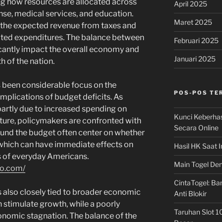
g how resources are allocated across
April 2025
nse, medical services, and education.
Maret 2025
 the expected revenue from taxes and
ected expenditures. The balance between
Februari 2025
cantly impact the overall economy and
Januari 2025
th of the nation.
s been considerable focus on the
POS-POS TE
mplications of budget deficits. As
partly due to increased spending on
Kunci Keberha
ture, policymakers are confronted with
Secara Online
ound the budget often center on whether
, which can have immediate effects on
Hasil HK Saat I
s of everyday Americans.
Main Togel Den
so.com/
CintaTogel: Ban
s also closely tied to broader economic
Anti Blokir
 stimulate growth, while a poorly
Taruhan Slot 1
onomic stagnation. The balance of the