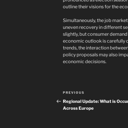
outline their visions for the ec
Simultaneously, the job market 
uneven recovery in different s
slightly, but consumer demand 
economic outlook is carefully o
trends, the interaction betwee
policy proposals may also impa
economic decisions.
Navigasi
Previous
PREVIOUS
pos
Post
Regional Update: What is Occu
Across Europe