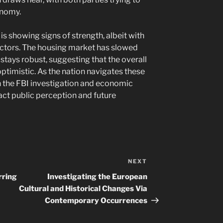
onomy.
is showing signs of strength, albeit with
ectors. The housing market has slowed
stays robust, suggesting that the overall
ptimistic. As the nation navigates these
n the FBI investigation and economic
ct public perception and future
NEXT
Next
Post
rring
Investigating the European
Cultural and Historical Changes Via
Contemporary Occurrences