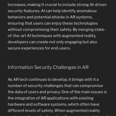
increases, making it crucial to include strong AI-driven
security features. AI can help identify anomalous
behaviors and potential attacks in AR systems,
ensuring that users can enjoy these technologies
without compromising their safety. By merging state-
of-the-art AI techniques with augmented reality,
developers can create not only engaging but also
secure experiences for end-users.
Information Security Challenges in AR
As AR tech continues to develop, it brings with it a
number of security challenges that can compromise
the data of users and privacy. One of the main issues is
the integration of AR applications with existing
hardware and software systems, which often have
different levels of safety. When augmented reality