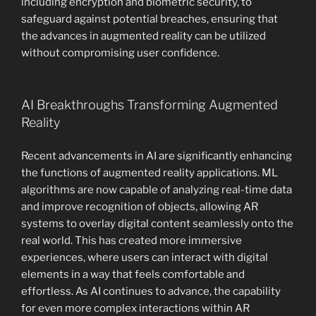
including encryption and biometric security, to
safeguard against potential breaches, ensuring that
the advances in augmented reality can be utilized
without compromising user confidence.
AI Breakthroughs Transforming Augmented
Reality
Recent advancements in AI are significantly enhancing
the functions of augmented reality applications. ML
algorithms are now capable of analyzing real-time data
and improve recognition of objects, allowing AR
systems to overlay digital content seamlessly onto the
real world. This has created more immersive
experiences, where users can interact with digital
elements in a way that feels comfortable and
effortless. As AI continues to advance, the capability
for even more complex interactions within AR