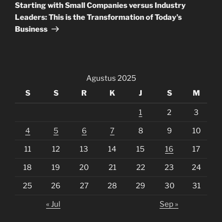
Post
Starting with Small Companies versus Industry
Leaders: This is the Transformation of Today’s
Business
Agustus 2025
S
S
R
K
J
S
M
1
2
3
4
5
6
7
8
9
10
11
12
13
14
15
16
17
18
19
20
21
22
23
24
25
26
27
28
29
30
31
« Jul
Sep »