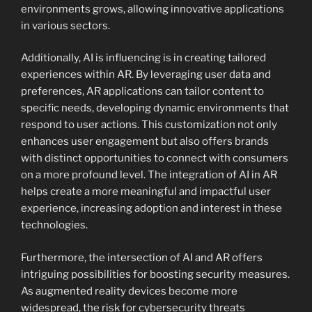
environments grows, allowing innovative applications
in various sectors.
Additionally, AI is influencing is in creating tailored
experiences within AR. By leveraging user data and
preferences, AR applications can tailor content to
specific needs, developing dynamic environments that
respond to user actions. This customization not only
enhances user engagement but also offers brands
with distinct opportunities to connect with consumers
on a more profound level. The integration of AI in AR
helps create a more meaningful and impactful user
experience, increasing adoption and interest in these
technologies.
Furthermore, the intersection of AI and AR offers
intriguing possibilities for boosting security measures.
As augmented reality devices become more
widespread, the risk for cybersecurity threats