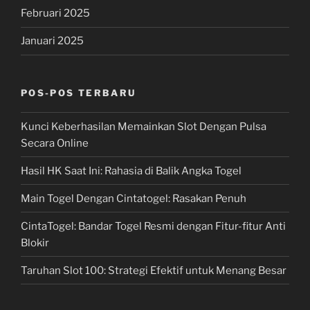
Februari 2025
Januari 2025
POS-POS TERBARU
Kunci Keberhasilan Memainkan Slot Dengan Pulsa
Secara Online
Hasil HK Saat Ini: Rahasia di Balik Angka Togel
Main Togel Dengan Cintatogel: Rasakan Penuh
CintaTogel: Bandar Togel Resmi dengan Fitur-fitur Anti
Blokir
Taruhan Slot 100: Strategi Efektif untuk Menang Besar