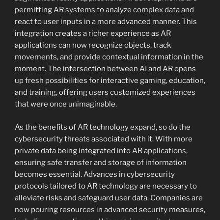
permitting AR systems to analyze complex data and
react to user inputs in a more advanced manner. This
integration creates a richer experience as AR
applications can now recognize objects, track
movements, and provide contextual information in the
moment. The intersection between AI and AR opens
up fresh possibilities for interactive gaming, education,
and training, offering users customized experiences
that were once unimaginable.
As the benefits of AR technology expand, so do the
cybersecurity threats associated with it. With more
private data being integrated into AR applications,
ensuring safe transfer and storage of information
becomes essential. Advances in cybersecurity
protocols tailored to AR technology are necessary to
alleviate risks and safeguard user data. Companies are
now pouring resources in advanced security measures,