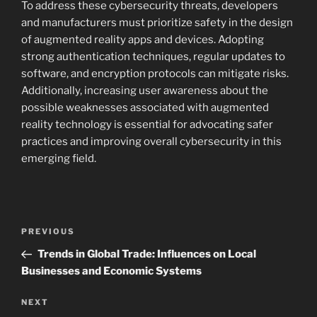
To address these cybersecurity threats, developers
and manufacturers must prioritize safety in the design
of augmented reality apps and devices. Adopting
strong authentication techniques, regular updates to
software, and encryption protocols can mitigate risks.
Additionally, increasing user awareness about the
possible weaknesses associated with augmented
reality technology is essential for advocating safer
practices and improving overall cybersecurity in this
emerging field.
Navigasi
Previous
PREVIOUS
pos
Post
Trends in Global Trade: Influences on Local
Businesses and Economic Systems
Next
NEXT