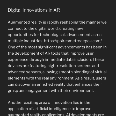
Digital Innovations in AR
Augmented reality is rapidly reshaping the manner we
connect to the digital world, creating new
opportunities for technological advancement across
multiple industries.
https://polresmetrodepok.com/
One of the most significant advancements has been in
the development of AR tools that improve user
experience through immediate data inclusion. These
devices are featuring high-resolution screens and
advanced sensors, allowing smooth blending of virtual
elements with the real environment. As a result, users
can discover an enriched reality that enhances their
grasp and engagement with their environment.
Another exciting area of innovation lies in the
application of artificial intelligence to improve
augmented reality applications. AI developments are