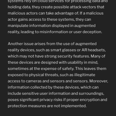
systems rely on cloud services for processing data and
holding data, they create possible attack vectors that
malicious actors can take advantage of. If a malicious
actor gains access to these systems, they can
manipulate information displayed in augmented
reality, leading to misinformation or user deception.
Another issue arises from the use of augmented
reality devices, such as smart glasses or AR headsets,
which may not have strong security features. Many of
these devices are designed with usability in mind,
sometimes at the expense of safety. This leaves them
exposed to physical threats, such as illegitimate
access to cameras and sensors and sensors. Moreover,
information collected by these devices, which can
include sensitive user information and surroundings,
poses significant privacy risks if proper encryption and
protection measures are not implemented.