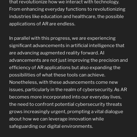
that revolutionize how we interact with technology.
From enhancing everyday functions to revolutionizing
industries like education and healthcare, the possible
applications of AR are endless.
In parallel with this progress, we are experiencing
significant advancements in artificial intelligence that
are advancing augmented reality forward. AI
advancements are not just improving the precision and
efficiency of AR applications but also expanding the
possibilities of what these tools can achieve.
Nonetheless, with these advancements come new
issues, particularly in the realm of cybersecurity. As AR
becomes more incorporated into our everyday lives,
the need to confront potential cybersecurity threats
grows increasingly urgent, prompting a vital dialogue
about how we can leverage innovation while
safeguarding our digital environments.