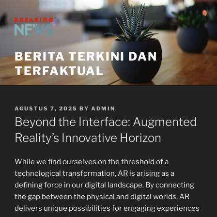
Skip
to
content
BERITA TERKINI DAN
TERFAKTUAL
POSTED
AGUSTUS 7, 2025
BY
ADMIN
ON
Beyond the Interface: Augmented
Reality’s Innovative Horizon
While we find ourselves on the threshold of a
technological transformation, AR is arising as a
defining force in our digital landscape. By connecting
the gap between the physical and digital worlds, AR
delivers unique possibilities for engaging experiences