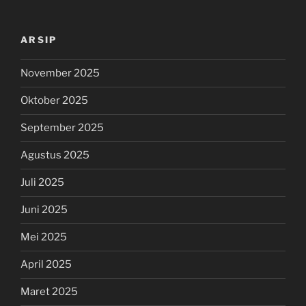
ARSIP
November 2025
Oktober 2025
September 2025
Agustus 2025
Juli 2025
Juni 2025
Mei 2025
April 2025
Maret 2025