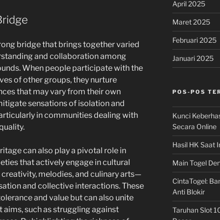
April 2025
Bridge
Maret 2025
Februari 2025
trong bridge that brings together varied
standing and collaboration among
Januari 2025
ounds. When people participate with the
ves of other groups, they nurture
nces that may vary from their own
POS-POS TE
itigate sensations of isolation and
articularly in communities dealing with
Kunci Keberha
Secara Online
quality.
Hasil HK Saat I
itage can also play a pivotal role in
eties that actively engage in cultural
Main Togel Den
creativity, melodies, and culinary arts—
CintaTogel: Ban
ation and collective interactions. These
Anti Blokir
olerance and value but can also unite
int aims, such as struggling against
Taruhan Slot 1