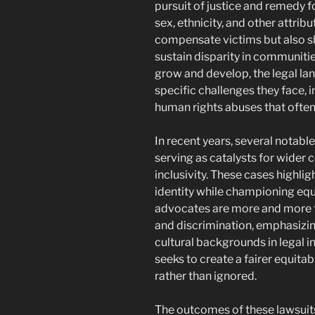
pursuit of justice and remedy f
sex, ethnicity, and other attrib
compensate victims but also sh
sustain disparity in communiti
grow and develop, the legal l
specific challenges they face, 
human rights abuses that often
In recent years, several notab
serving as catalysts for wider
inclusivity. These cases highlig
identity while championing equa
advocates are more and more f
and discrimination, emphasizin
cultural backgrounds in legal i
seeks to create a fairer equita
rather than ignored.
The outcomes of these lawsuits