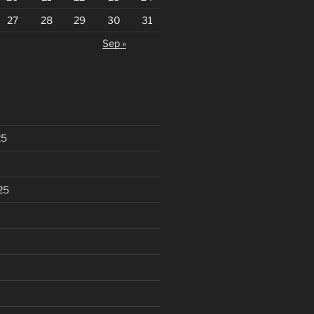
27
28
29
30
31
Sep »
25
25