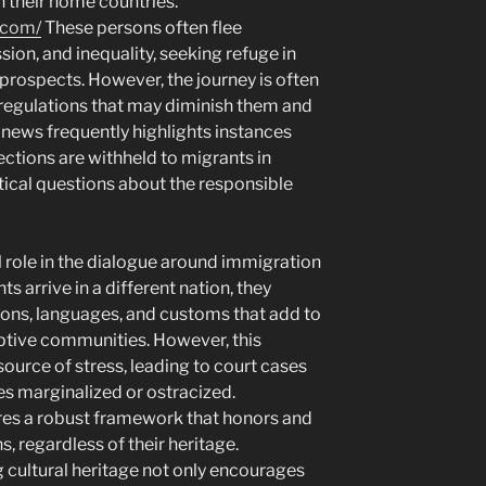
in their home countries.
.com/
These persons often flee
ion, and inequality, seeking refuge in
prospects. However, the journey is often
g regulations that may diminish them and
 news frequently highlights instances
ctions are withheld to migrants in
ritical questions about the responsible
al role in the dialogue around immigration
 arrive in a different nation, they
tions, languages, and customs that add to
optive communities. However, this
 source of stress, leading to court cases
s marginalized or ostracized.
res a robust framework that honors and
s, regardless of their heritage.
ultural heritage not only encourages