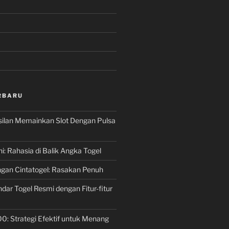
RBARU
silan Memainkan Slot Dengan Pulsa
ni: Rahasia di Balik Angka Togel
gan Cintatogel: Rasakan Penuh
dar Togel Resmi dengan Fitur-fitur
00: Strategi Efektif untuk Menang