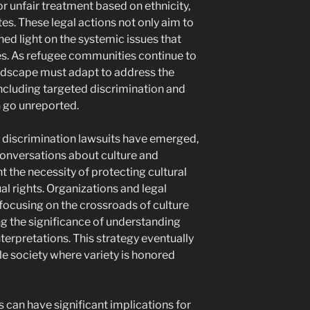
or unfair treatment based on ethnicity,
utes. These legal actions not only aim to
ed light on the systemic issues that
es. As refugee communities continue to
andscape must adapt to address the
including targeted discrimination and
 go unreported.
le discrimination lawsuits have emerged,
 conversations about culture and
ht the necessity of protecting cultural
l rights. Organizations and legal
ocusing on the crossroads of culture
g the significance of understanding
nterpretations. This strategy eventually
ble society where variety is honored
 can have significant implications for