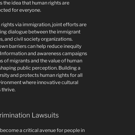
s the idea that human rights are
ected for everyone.
ights via immigration, joint efforts are
oting dialogue between the immigrant
, and civil society organizations.
own barriers can help reduce inequity
 Information and awareness campaigns
s of migrants and the value of human
n shaping public perception. Building a
sity and protects human rights for all
vironment where innovative cultural
thrive.
rimination Lawsuits
 become a critical avenue for people in