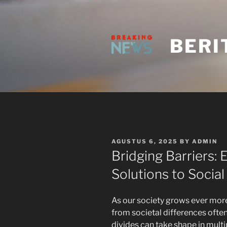
Skip
to
content
BERI
POSTED
AGUSTUS 6, 2025
BY
ADMIN
ON
Bridging Barriers
Solutions to Socia
As our society grows ever more
from societal differences often
divides can take shape in multi