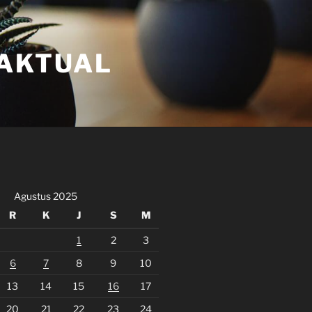
FAKTUAL
Agustus 2025
R
K
J
S
M
1
2
3
6
7
8
9
10
13
14
15
16
17
20
21
22
23
24