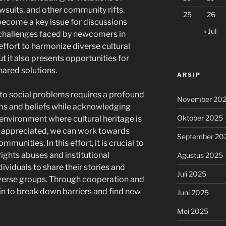
wsuits, and other community rifts.
25
26
 become a key issue for discussions
« Jul
e challenges faced by newcomers in
effort to harmonize diverse cultural
t it also presents opportunities for
hared solutions.
ARSIP
 to social problems requires a profound
November 20
s and beliefs while acknowledging
Oktober 2025
 environment where cultural heritage is
e appreciated, we can work towards
September 20
munities. In this effort, it is crucial to
ights abuses and institutional
Agustus 2025
viduals to share their stories and
Juli 2025
iverse groups. Through cooperation and
in to break down barriers and find new
Juni 2025
Mei 2025