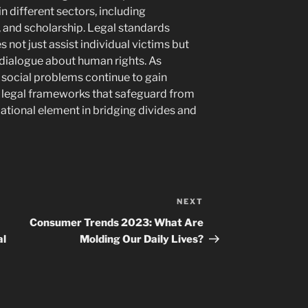
n different sectors, including
nd scholarship. Legal standards
 not just assist individual victims but
 dialogue about human rights. As
social problems continue to gain
legal frameworks that safeguard from
ational element in bridging divides and
NEXT
Next
Post
Consumer Trends 2023: What Are
al
Molding Our Daily Lives?