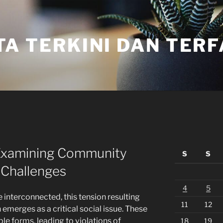
TA TERKINI DAN TER
: Examining Community
S
S
l Challenges
4
5
 interconnected, this tension resulting
11
12
 emerges as a critical social issue. These
ple forms, leading to violations of
18
19