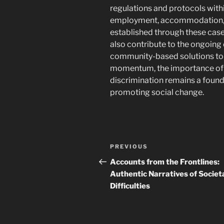
regulations and protocols withi
employment, accommodation, a
established through these cases
also contribute to the ongoing
community-based solutions to 
momentum, the importance of 
discrimination remains a found
promoting social change.
Navigasi
Previous
PREVIOUS
pos
Post
Accounts from the Frontlines:
Authentic Narratives of Societ
Difficulties