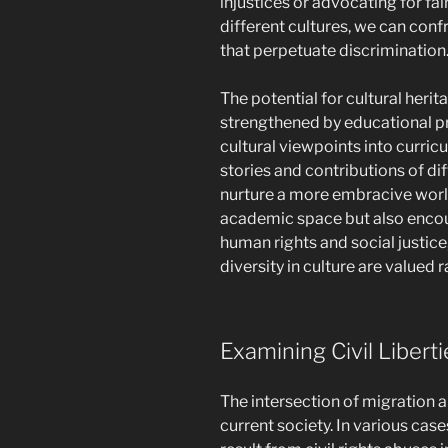
injustices or advocating for fai
different cultures, we can con
that perpetuate discrimination
The potential for cultural herita
strengthened by educational p
cultural viewpoints into curricu
stories and contributions of d
nurture a more embracive world
academic space but also encou
human rights and social justic
diversity in culture are valued 
Examining Civil Liber
The intersection of migration an
current society. In various cas