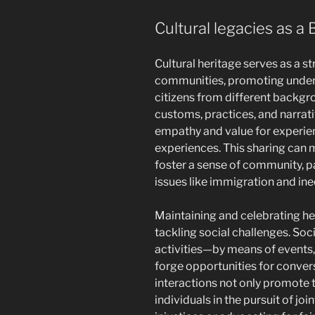
Cultural legacies as a 
Cultural heritage serves as a s
communities, promoting under
citizens from different backgr
customs, practices, and narrati
empathy and value for experie
experiences. This sharing can m
foster a sense of community, p
issues like immigration and ine
Maintaining and celebrating her
tackling social challenges. Soci
activities—by means of events, 
forge opportunities for convers
interactions not only promote t
individuals in the pursuit of jo