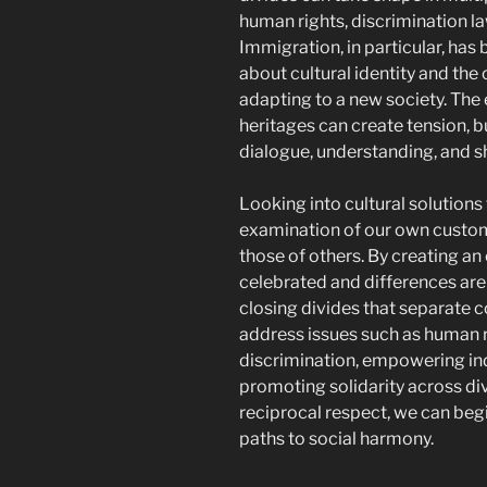
human rights, discrimination la
Immigration, in particular, has
about cultural identity and th
adapting to a new society. The 
heritages can create tension, bu
dialogue, understanding, and s
Looking into cultural solutions
examination of our own custom
those of others. By creating an
celebrated and differences ar
closing divides that separate com
address issues such as human r
discrimination, empowering indi
promoting solidarity across d
reciprocal respect, we can beg
paths to social harmony.