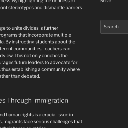
Besar
rness. By highlighting the richness of
front stereotypes and dismantle barriers
.
Search
ge to unite divides is further
for:
rograms that incorporate multiple
la. By instructing students about the
ifferent communities, teachers can
view. This not only enriches the
rages future leaders to advocate for
e, thus establishing a community where
rather than debated.
ties Through Immigration
d human rights is a crucial issue in
es, migrants face serious challenges that