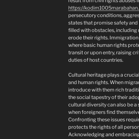
result from civil rights abuses 
https://kodim1005marabahan
persecutory conditions, aggress
states that promise safety and 
filled with obstacles, includin
erode their rights. Immigration
where basic human rights prote
transit or upon entry, raising c
duties of host countries.
Cultural heritage plays a cruci
and human rights. When migrants
introduce with them rich tradi
the social tapestry of their ad
cultural diversity can also be a
when foreigners find themselve
Confronting these issues requi
protects the rights of all person
Acknowledging and embracing c