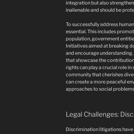
integration but also strengthen
inalienable and should be prot
To successfully address human r
essential. This includes prom
population, government entities
Initiatives aimed at breaking d
and encourage understanding.
that showcase the contribution
rights can play a crucial role i
community that cherishes diver
can create a more peaceful en
approaches to social problems 
Legal Challenges: Disc
Discrimination litigations have