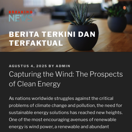
Skip
to
content
BERITA TERKINI DAN
TERFAKTUAL
POSTED
AGUSTUS 4, 2025
BY
ADMIN
ON
Capturing the Wind: The Prospects
of Clean Energy
As nations worldwide struggles against the critical
problems of climate change and pollution, the need for
sustainable energy solutions has reached new heights.
One of the most encouraging avenues of renewable
energy is wind power, a renewable and abundant