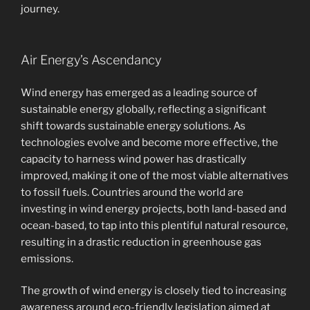
journey.
Air Energy’s Ascendancy
Wind energy has emerged as a leading source of
sustainable energy globally, reflecting a significant
shift towards sustainable energy solutions. As
technologies evolve and become more effective, the
capacity to harness wind power has drastically
improved, making it one of the most viable alternatives
to fossil fuels. Countries around the world are
investing in wind energy projects, both land-based and
ocean-based, to tap into this plentiful natural resource,
resulting in a drastic reduction in greenhouse gas
emissions.
The growth of wind energy is closely tied to increasing
awareness around eco-friendly legislation aimed at