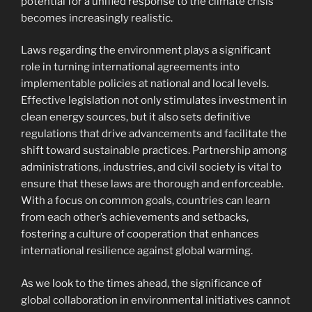
potential for a unified response to the climate crisis
becomes increasingly realistic.
Laws regarding the environment plays a significant
role in turning international agreements into
implementable policies at national and local levels.
Effective legislation not only stimulates investment in
clean energy sources, but it also sets definitive
regulations that drive advancements and facilitate the
shift toward sustainable practices. Partnership among
administrations, industries, and civil society is vital to
ensure that these laws are thorough and enforceable.
With a focus on common goals, countries can learn
from each other’s achievements and setbacks,
fostering a culture of cooperation that enhances
international resilience against global warming.
As we look to the times ahead, the significance of
global collaboration in environmental initiatives cannot