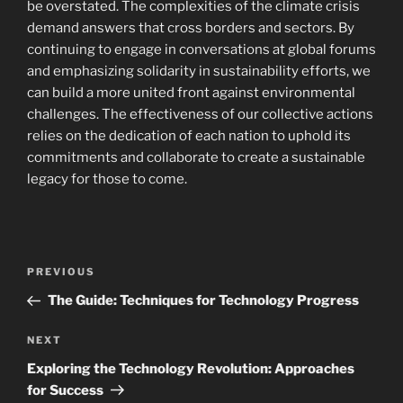
be overstated. The complexities of the climate crisis
demand answers that cross borders and sectors. By
continuing to engage in conversations at global forums
and emphasizing solidarity in sustainability efforts, we
can build a more united front against environmental
challenges. The effectiveness of our collective actions
relies on the dedication of each nation to uphold its
commitments and collaborate to create a sustainable
legacy for those to come.
Navigasi
Previous
PREVIOUS
pos
Post
The Guide: Techniques for Technology Progress
Next
NEXT
Post
Exploring the Technology Revolution: Approaches
for Success