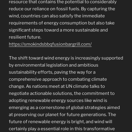
resource that contains the potential to considerably
reduce our reliance on fossil fuels. By capturing the
wind, countries can also satisfy the immediate
requirements of energy consumption but also take
significant steps toward a more sustainable and
resilient future.
https://smokindsbbqfusionbargrill.com/
The shift toward wind energy is increasingly supported
by environmental legislation and ambitious
sustainability efforts, paving the way for a
comprehensive approach to combating climate
change. As nations meet at UN climate talks to
negotiate actionable solutions, the commitment to
adopting renewable energy sources like wind is
emerging as a cornerstone of global strategies aimed
at preserving our planet for future generations. The
future of renewable energy is bright, and wind will
certainly play a essential role in this transformative