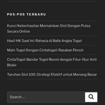
POS-POS TERBARU
Kunci Keberhasilan Memainkan Slot Dengan Pulsa
Secara Online
Hasil HK Saat Ini: Rahasia di Balik Angka Togel
Main Togel Dengan Cintatogel: Rasakan Penuh
CintaTogel: Bandar Togel Resmi dengan Fitur-fitur Anti
Blokir
Taruhan Slot 100: Strategi Efektif untuk Menang Besar
Search
Search
for: