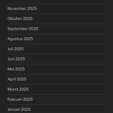
November 2025
Oktober 2025
September 2025
Agustus 2025
Juli 2025
Juni 2025
Mei 2025
April 2025
Maret 2025
Februari 2025
Januari 2025