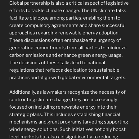
Global partnership is also a critical aspect of legislative
efforts to tackle climate change. The UN climate talks
facilitate dialogue among parties, enabling them to
create compulsory agreements and share successful
approaches regarding renewable energy adoption.
These discussions often emphasize the urgency of
generating commitments from all parties to minimize
carbon emissions and enhance green energy usage.
The decisions of these talks lead to national
regulations that reflect a dedication to sustainable
practices and align with global environmental targets.
Additionally, as lawmakers recognize the necessity of
confronting climate change, they are increasingly
focused on including renewable energy into their
strategic plans. This includes establishing financial
mechanisms and grant programs targeting supporting
wind energy solutions. Such initiatives not only boost
local markets but also aid significantly to reducing