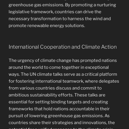
greenhouse gas emissions. By promoting a nurturing
legislative framework, countries can drive the
necessary transformation to harness the wind and
promote renewable energy solutions.
International Cooperation and Climate Action
The urgency of climate change has prompted nations
around the world to come together in exceptional
ways. The UN climate talks serve as a critical platform
for fostering international teamwork, where delegates
from various countries discuss and commit to
ambitious sustainability efforts. These talks are
essential for setting binding targets and creating
frameworks that hold nations accountable in their
pursuit of lowering greenhouse gas emissions. As
countries share their strategies and innovations, the