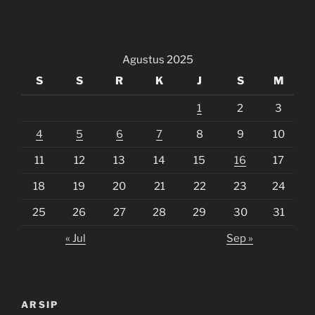
Agustus 2025
S
S
R
K
J
S
M
1
2
3
4
5
6
7
8
9
10
11
12
13
14
15
16
17
18
19
20
21
22
23
24
25
26
27
28
29
30
31
« Jul
Sep »
ARSIP