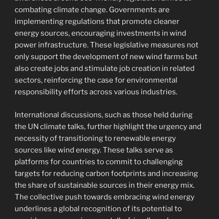
combating climate change. Governments are
implementing regulations that promote cleaner
energy sources, encouraging investments in wind
power infrastructure. These legislative measures not
only support the development of new wind farms but
also create jobs and stimulate job creation in related
sectors, reinforcing the case for environmental
responsibility efforts across various industries.
International discussions, such as those held during
the UN climate talks, further highlight the urgency and
necessity of transitioning to renewable energy
sources like wind energy. These talks serve as
platforms for countries to commit to challenging
targets for reducing carbon footprints and increasing
the share of sustainable sources in their energy mix.
The collective push towards embracing wind energy
underlines a global recognition of its potential to