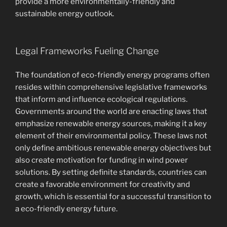
provide a more environmentally-friendly and
sustainable energy outlook.
Legal Frameworks Fueling Change
The foundation of eco-friendly energy programs often
resides within comprehensive legislative frameworks
that inform and influence ecological regulations.
Governments around the world are enacting laws that
emphasize renewable energy sources, making it a key
element of their environmental policy. These laws not
only define ambitious renewable energy objectives but
also create motivation for funding in wind power
solutions. By setting definite standards, countries can
create a favorable environment for creativity and
growth, which is essential for a successful transition to
a eco-friendly energy future.