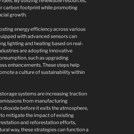
els. By utilizing renewable resources,
r carbon footprint while promoting
cial growth.
boosting energy efficiency across various
 equipped with advanced sensors can
ng lighting and heating based on real-
ndustries are adopting innovative
consumption, such as upgrading
ess enhancements. These steps help
mote a culture of sustainability within
storage systems are increasing traction
s emissions from manufacturing
 dioxide before it exits the atmosphere,
to mitigate the impact of existing
estation and reforestation efforts,
ural way, these strategies can function a