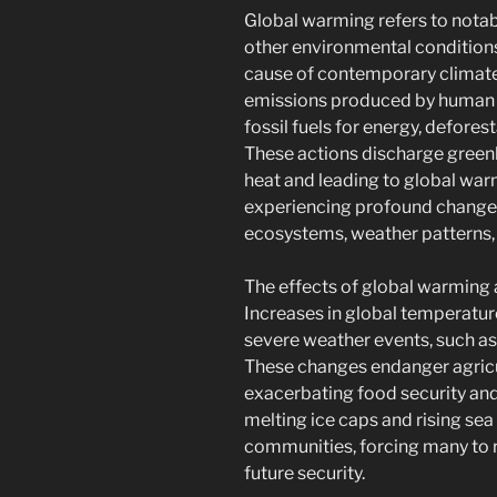
Global warming refers to notabl
other environmental conditions
cause of contemporary climate
emissions produced by human a
fossil fuels for energy, defore
These actions discharge green
heat and leading to global war
experiencing profound changes 
ecosystems, weather patterns, 
The effects of global warming 
Increases in global temperatur
severe weather events, such as
These changes endanger agricul
exacerbating food security and
melting ice caps and rising sea
communities, forcing many to re
future security.