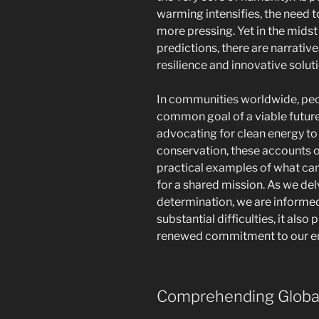
warming intensifies, the need t
more pressing. Yet in the midst
predictions, there are narrativ
resilience and innovative solut
In communities worldwide, peopl
common goal of a viable future
advocating for clean energy to 
conservation, these accounts o
practical examples of what ca
for a shared mission. As we del
determination, we are informed 
substantial difficulties, it als
renewed commitment to our e
Comprehending Globa