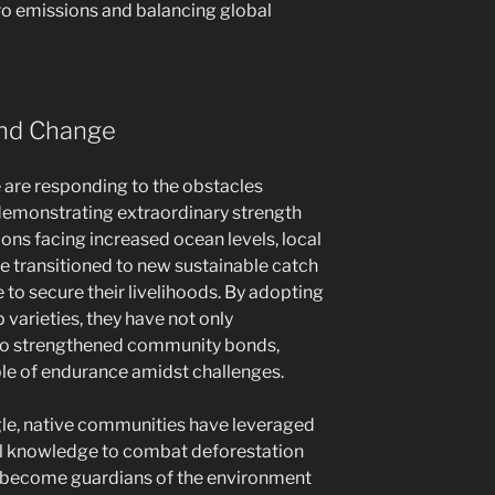
ero emissions and balancing global
 and Change
are responding to the obstacles
demonstrating extraordinary strength
ions facing increased ocean levels, local
ve transitioned to new sustainable catch
to secure their livelihoods. By adopting
varieties, they have not only
lso strengthened community bonds,
le of endurance amidst challenges.
gle, native communities have leveraged
nal knowledge to combat deforestation
e become guardians of the environment