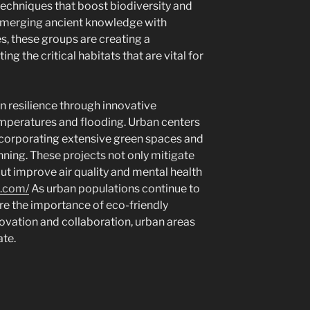
techniques that boost biodiversity and
y merging ancient knowledge with
, these groups are creating a
ng the critical habitats that are vital for
in resilience through innovative
peratures and flooding. Urban centers
ncorporating extensive green spaces and
anning. These projects not only mitigate
ut improve air quality and mental health
x.com/
As urban populations continue to
ore the importance of eco-friendly
novation and collaboration, urban areas
ate.