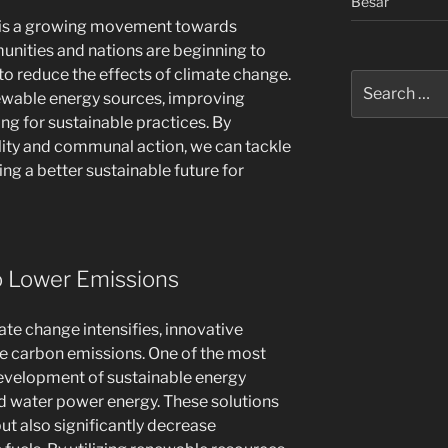
Besar
e is a growing movement towards
munities and nations are beginning to
to reduce the effects of climate change.
Search
enewable energy sources, improving
for:
ng for sustainable practices. By
ility and communal action, we can tackle
ing a better sustainable future for
to Lower Emissions
ate change intensifies, innovative
kle carbon emissions. One of the most
evelopment of sustainable energy
nd water power energy. These solutions
ut also significantly decrease