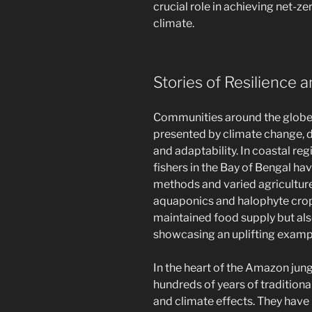
crucial role in achieving net-z
climate.
Stories of Resilience
Communities around the globe 
presented by climate change, 
and adaptability. In coastal reg
fishers in the Bay of Bengal ha
methods and varied agriculture 
aquaponics and halophyte crop 
maintained food supply but a
showcasing an uplifting examp
In the heart of the Amazon jun
hundreds of years of traditio
and climate effects. They hav