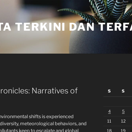
TA TERKINI DAN TER
onicles: Narratives of
S
S
4
5
vironmental shifts is experienced
11
12
diversity, meteorological behaviors, and
ollutants keep to escalate and global
18
19