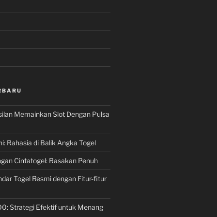
RBARU
silan Memainkan Slot Dengan Pulsa
ni: Rahasia di Balik Angka Togel
gan Cintatogel: Rasakan Penuh
dar Togel Resmi dengan Fitur-fitur
00: Strategi Efektif untuk Menang