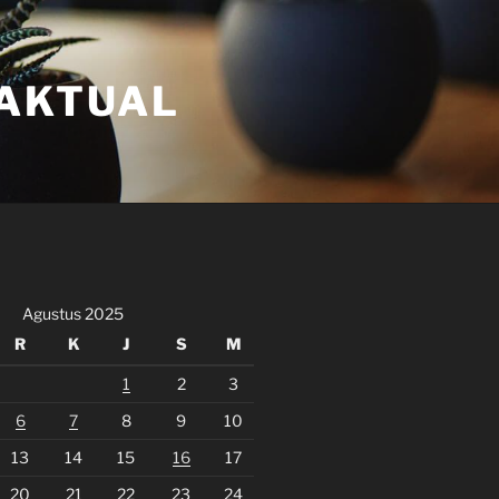
FAKTUAL
Agustus 2025
R
K
J
S
M
1
2
3
6
7
8
9
10
13
14
15
16
17
20
21
22
23
24