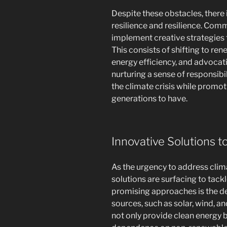
Despite these obstacles, ther
resilience and resilience. Com
implement creative strategies 
This consists of shifting to r
energy efficiency, and advocati
nurturing a sense of responsib
the climate crisis while promot
generations to have.
Innovative Solutions 
As the urgency to address clim
solutions are surfacing to tac
promising approaches is the d
sources, such as solar, wind, a
not only provide clean energy b