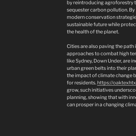
by reintroducing agroforestry 
sequester carbon pollution. B
modern conservation strategies
sustainable future while protecti
the health of the planet.
Cities are also paving the path 
approaches to combat high tem
like Sydney, Down Under, are i
urban green belts into their pl
the impact of climate change b
for residents.
https://oaktexht
grow, such initiatives undersc
planning, showing that with in
can prosper in a changing clim
Navigasi