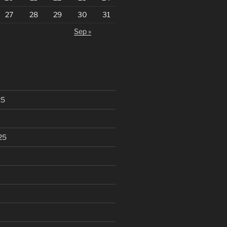
27
28
29
30
31
Sep »
25
25