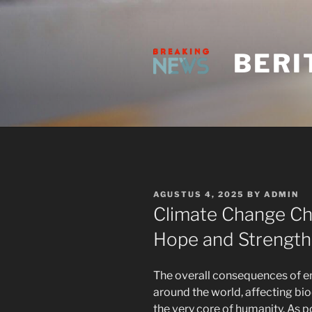
Skip
to
content
BERI
POSTED
AGUSTUS 4, 2025
BY
ADMIN
ON
Climate Change Chr
Hope and Strength
The overall consequences of en
around the world, affecting bio
the very core of humanity. As p