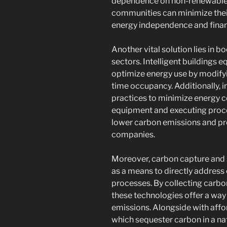
dependence on non-renewable fu
communities can minimize thei
energy independence and finan
Another vital solution lies in 
sectors. Intelligent buildings
optimize energy use by modifyi
time occupancy. Additionally, i
practices to minimize energy 
equipment and executing proc
lower carbon emissions and pro
companies.
Moreover, carbon capture and 
as a means to directly addres
processes. By collecting carbon
these technologies offer a way 
emissions. Alongside with affor
which sequester carbon in a nat