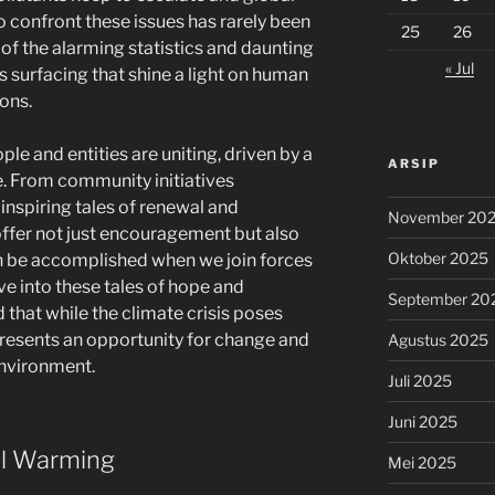
o confront these issues has rarely been
25
26
 of the alarming statistics and daunting
« Jul
es surfacing that shine a light on human
ions.
e and entities are uniting, driven by a
ARSIP
. From community initiatives
inspiring tales of renewal and
November 20
ffer not just encouragement but also
Oktober 2025
n be accomplished when we join forces
ve into these tales of hope and
September 20
that while the climate crisis poses
o presents an opportunity for change and
Agustus 2025
nvironment.
Juli 2025
Juni 2025
l Warming
Mei 2025