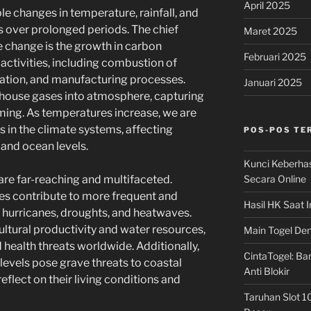
April 2025
e changes in temperature, rainfall, and
 over prolonged periods. The chief
Maret 2025
 change is the growth in carbon
Februari 2025
ctivities, including combustion of
station, and manufacturing processes.
Januari 2025
house gases into atmosphere, capturing
ming. As temperatures increase, we are
in the climate systems, affecting
POS-POS TE
and ocean levels.
Kunci Keberha
Secara Online
are far-reaching and multifaceted.
es contribute to more frequent and
Hasil HK Saat I
 hurricanes, droughts, and heatwaves.
tural productivity and water resources,
Main Togel Den
 health threats worldwide. Additionally,
CintaTogel: Ban
 levels pose grave threats to coastal
Anti Blokir
flect on their living conditions and
Taruhan Slot 1