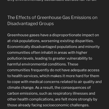
The Effects of Greenhouse Gas Emissions on
Disadvantaged Groups
Greenhouse gases have a disproportionate impact on
at-risk populations, worsening existing disparities.
Economically disadvantaged populations and minority
communities often inhabit in areas with higher
pollution levels, leading to greater vulnerability to
harmful environmental conditions. These
communities frequently do not have adequate access
to health services, which makes it more hard for them
to cope with medical concerns related to air quality and
climate change. As a result, the consequences of
carbon emissions, such as respiratory illnesses and
other health complications, are felt more strongly by
those already facing socioeconomic challenges.