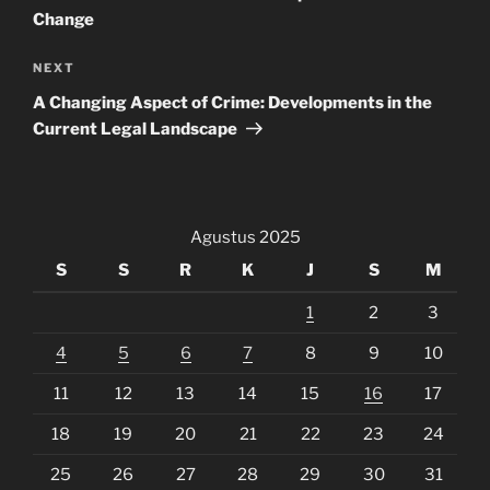
Change
Next
NEXT
Post
A Changing Aspect of Crime: Developments in the
Current Legal Landscape
Agustus 2025
S
S
R
K
J
S
M
1
2
3
4
5
6
7
8
9
10
11
12
13
14
15
16
17
18
19
20
21
22
23
24
25
26
27
28
29
30
31