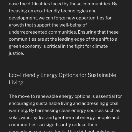
ease the difficulties faced by these communities. By
focusing on eco-friendly technologies and
development, we can forge new opportunities for
growth that support the well-being of
underrepresented communities. Ensuring that these
communities are at the leading edge of the shift to a
green economy is critical in the fight for climate
justice.
Eco-Friendly Energy Options for Sustainable
Living
The move to renewable energy options is essential for
encouraging sustainable living and addressing global
warming. By harnessing clean energy sources such as
solar, wind, hydro, and geothermal energy, people and
communities can significantly reduce their
dependence on fossil fuels. This shift not only helps