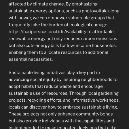
affected by climate change. By emphasizing
sustainable energy options, such as photovoltaic along
with power, we can empower vulnerable groups that
frequently take the burden of ecological damage.
https://haripersnasional.id/
Availability to affordable
renewable energy not only reduces carbon emissions
but also cuts energy bills for low-income households,
enabling them to allocate resources to additional
essential necessities.
Sustainable living initiatives play a key part in
advancing social equity by inspiring neighborhoods to
adopt habits that reduce waste and encourage
sustainable use of resources. Through local gardening
projects, recycling efforts, and informative workshops,
locals can discover how to embrace sustainable living.
These projects not only enhance community bonds
but also provide individuals with the capabilities and
insight needed to make educated decisions that aid a