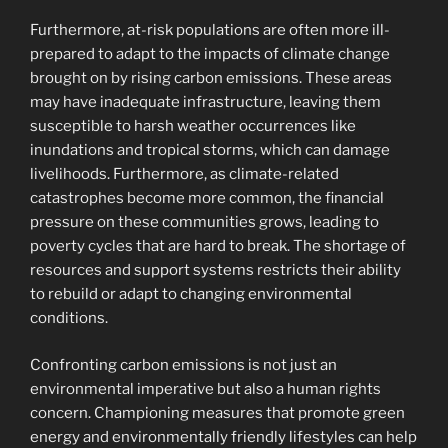
Furthermore, at-risk populations are often more ill-
prepared to adapt to the impacts of climate change
brought on by rising carbon emissions. These areas
may have inadequate infrastructure, leaving them
susceptible to harsh weather occurrences like
inundations and tropical storms, which can damage
livelihoods. Furthermore, as climate-related
catastrophes become more common, the financial
pressure on these communities grows, leading to
poverty cycles that are hard to break. The shortage of
resources and support systems restricts their ability
to rebuild or adapt to changing environmental
conditions.
Confronting carbon emissions is not just an
environmental imperative but also a human rights
concern. Championing measures that promote green
energy and environmentally friendly lifestyles can help