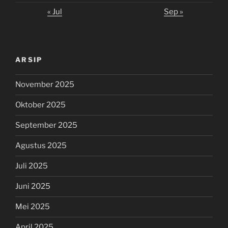
« Jul
Sep »
ARSIP
November 2025
Oktober 2025
September 2025
Agustus 2025
Juli 2025
Juni 2025
Mei 2025
April 2025