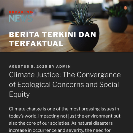
Skip
to
content
BERITA TERKINI DAN
TERFAKTUAL
POSTED
AGUSTUS 5, 2025
BY
ADMIN
ON
Climate Justice: The Convergence
of Ecological Concerns and Social
Equity
Climate change is one of the most pressing issues in
today’s world, impacting not just the environment but
also the core of our societies. As natural disasters
increase in occurrence and severity, the need for