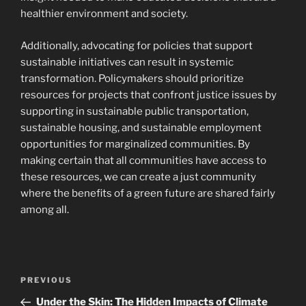
healthier environment and society.
Additionally, advocating for policies that support
sustainable initiatives can result in systemic
transformation. Policymakers should prioritize
resources for projects that confront justice issues by
supporting in sustainable public transportation,
sustainable housing, and sustainable employment
opportunities for marginalized communities. By
making certain that all communities have access to
these resources, we can create a just community
where the benefits of a green future are shared fairly
among all.
Navigasi
Previous
PREVIOUS
pos
Post
Under the Skin: The Hidden Impacts of Climate