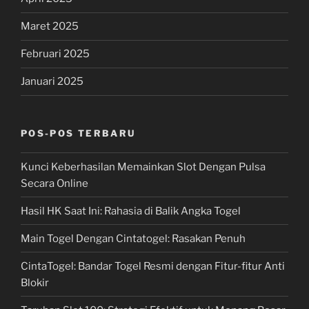
Maret 2025
Februari 2025
Januari 2025
POS-POS TERBARU
Kunci Keberhasilan Memainkan Slot Dengan Pulsa
Secara Online
Hasil HK Saat Ini: Rahasia di Balik Angka Togel
Main Togel Dengan Cintatogel: Rasakan Penuh
CintaTogel: Bandar Togel Resmi dengan Fitur-fitur Anti
Blokir