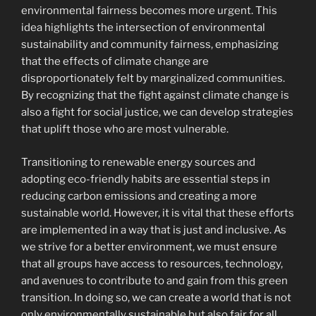
environmental fairness becomes more urgent. This
idea highlights the intersection of environmental
sustainability and community fairness, emphasizing
that the effects of climate change are
disproportionately felt by marginalized communities.
By recognizing that the fight against climate change is
also a fight for social justice, we can develop strategies
that uplift those who are most vulnerable.
Transitioning to renewable energy sources and
adopting eco-friendly habits are essential steps in
reducing carbon emissions and creating a more
sustainable world. However, it is vital that these efforts
are implemented in a way that is just and inclusive. As
we strive for a better environment, we must ensure
that all groups have access to resources, technology,
and avenues to contribute to and gain from this green
transition. In doing so, we can create a world that is not
only environmentally sustainable but also fair for all.