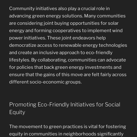
Community initiatives also play a crucial role in
advancing green energy solutions. Many communities
are considering joint buying opportunities for solar
energy and forming cooperatives to implement wind
power initiatives. These joint endeavors help
democratize access to renewable energy technologies
and create an inclusive approach to eco-friendly
lifestyles. By collaborating, communities can advocate
for policies that back green energy investments and
ensure that the gains of this move are felt fairly across
different socio-economic groups.
Promoting Eco-Friendly Initiatives for Social
Equity
The movement to green practices is vital for fostering
equity in communities in neighborhoods significantly