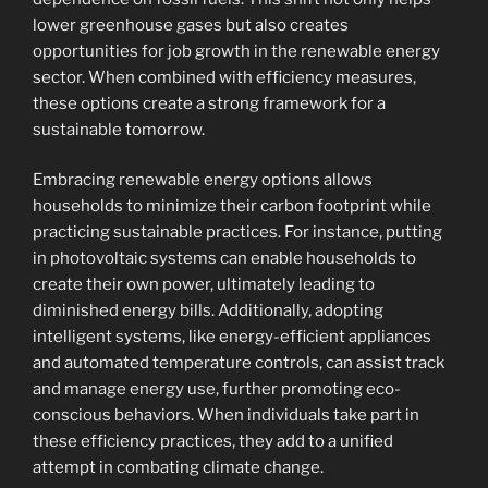
lower greenhouse gases but also creates
opportunities for job growth in the renewable energy
sector. When combined with efficiency measures,
these options create a strong framework for a
sustainable tomorrow.
Embracing renewable energy options allows
households to minimize their carbon footprint while
practicing sustainable practices. For instance, putting
in photovoltaic systems can enable households to
create their own power, ultimately leading to
diminished energy bills. Additionally, adopting
intelligent systems, like energy-efficient appliances
and automated temperature controls, can assist track
and manage energy use, further promoting eco-
conscious behaviors. When individuals take part in
these efficiency practices, they add to a unified
attempt in combating climate change.