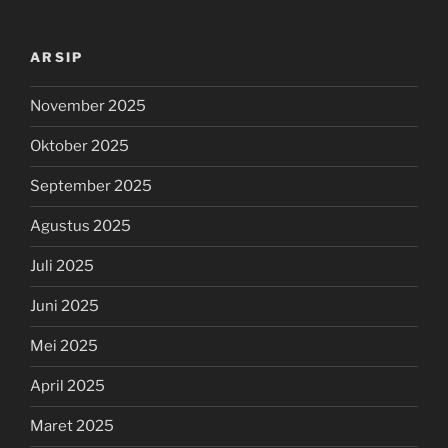
ARSIP
November 2025
Oktober 2025
September 2025
Agustus 2025
Juli 2025
Juni 2025
Mei 2025
April 2025
Maret 2025