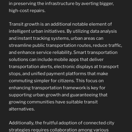
in preserving the infrastructure by averting bigger,
high-cost repairs.
Transit growth is an additional notable element of
intelligent urban initiatives. By utilizing data analysis
and instant tracking systems, urban areas can
streamline public transportation routes, reduce traffic,
and enhance service reliability. Smart transportation
solutions can include mobile apps that deliver
transportation alerts, electronic displays at transport
stops, and unified payment platforms that make
commuting simpler for citizens. This focus on
enhancing transportation framework is key for
supporting urban growth and guaranteeing that
growing communities have suitable transit
alternatives.
Additionally, the fruitful adoption of connected city
strategies requires collaboration among various