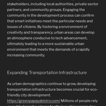
stakeholders, including local authorities, private sector
partners, and community groups. Engaging the
community in the development process can confirm
that smart initiatives meet the particular needs and
issues of citizens. By fostering a environment of
creativity and transparency, urban areas can develop
an atmosphere conducive to tech advancement,
ultimately leading to a more sustainable urban
environment that meets the demands of a rapidly
increasing community.
Expanding Transportation Infrastructure
As urban demographics continue to grow, developing
transportation infrastructure becomes crucial for eco-
friendly city development.
https://greenpapayabistro.com/
Millions of people rely