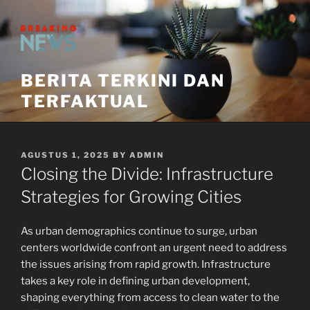
Skip
to
content
BERITA TERKINI DAN
TERFAKTUAL
POSTED
AGUSTUS 1, 2025
BY
ADMIN
ON
Closing the Divide: Infrastructure
Strategies for Growing Cities
As urban demographics continue to surge, urban
centers worldwide confront an urgent need to address
the issues arising from rapid growth. Infrastructure
takes a key role in defining urban development,
shaping everything from access to clean water to the