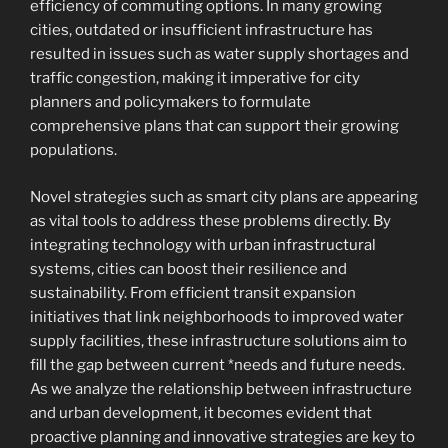
efficiency of commuting options. In many growing
cities, outdated or insufficient infrastructure has
resulted in issues such as water supply shortages and
traffic congestion, making it imperative for city
planners and policymakers to formulate
comprehensive plans that can support their growing
populations.
Novel strategies such as smart city plans are appearing
as vital tools to address these problems directly. By
integrating technology with urban infrastructural
systems, cities can boost their resilience and
sustainability. From efficient transit expansion
initiatives that link neighborhoods to improved water
supply facilities, these infrastructure solutions aim to
fill the gap between current *needs and future needs.
As we analyze the relationship between infrastructure
and urban development, it becomes evident that
proactive planning and innovative strategies are key to