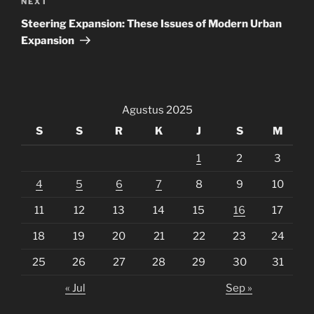
Next
NEXT
Post
Steering Expansion: These Issues of Modern Urban
Expansion
Agustus 2025
S
S
R
K
J
S
M
1
2
3
4
5
6
7
8
9
10
11
12
13
14
15
16
17
18
19
20
21
22
23
24
25
26
27
28
29
30
31
« Jul
Sep »