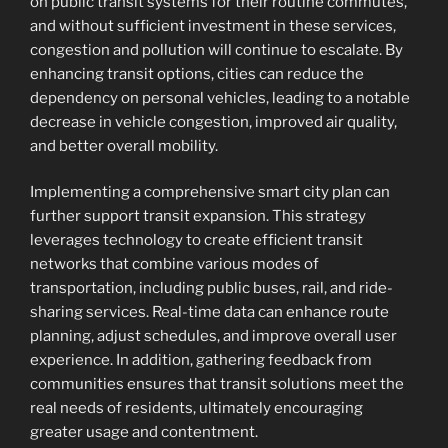
on public transit systems for their routine commutes,
and without sufficient investment in these services,
congestion and pollution will continue to escalate. By
enhancing transit options, cities can reduce the
dependency on personal vehicles, leading to a notable
decrease in vehicle congestion, improved air quality,
and better overall mobility.
Implementing a comprehensive smart city plan can
further support transit expansion. This strategy
leverages technology to create efficient transit
networks that combine various modes of
transportation, including public buses, rail, and ride-
sharing services. Real-time data can enhance route
planning, adjust schedules, and improve overall user
experience. In addition, gathering feedback from
communities ensures that transit solutions meet the
real needs of residents, ultimately encouraging
greater usage and contentment.