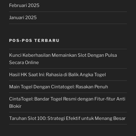
Februari 2025
Januari 2025
POS-POS TERBARU
Kunci Keberhasilan Memainkan Slot Dengan Pulsa
Secara Online
Hasil HK Saat Ini: Rahasia di Balik Angka Togel
Main Togel Dengan Cintatogel: Rasakan Penuh
CintaTogel: Bandar Togel Resmi dengan Fitur-fitur Anti
Blokir
Taruhan Slot 100: Strategi Efektif untuk Menang Besar