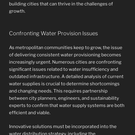
building cities that can thrive in the challenges of
growth.
Confronting Water Provision Issues
As metropolitan communities keep to grow, the issue
of delivering consistent water provisioning becomes
increasingly urgent. Numerous cities are confronting
significant issues related to water insufficiency and
outdated infrastructure. A detailed analysis of current
water supplies is crucial to determine shortcomings
and changing needs. This requires partnership
between city planners, engineers, and sustainability
experts to confirm that water supply systems are both
efficient and viable.
Innovative solutions must be incorporated into the
water distribution strategy, including the