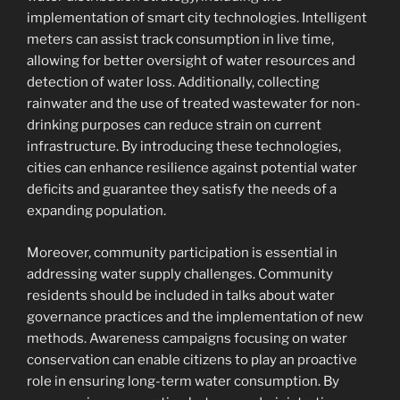
implementation of smart city technologies. Intelligent
meters can assist track consumption in live time,
allowing for better oversight of water resources and
detection of water loss. Additionally, collecting
rainwater and the use of treated wastewater for non-
drinking purposes can reduce strain on current
infrastructure. By introducing these technologies,
cities can enhance resilience against potential water
deficits and guarantee they satisfy the needs of a
expanding population.
Moreover, community participation is essential in
addressing water supply challenges. Community
residents should be included in talks about water
governance practices and the implementation of new
methods. Awareness campaigns focusing on water
conservation can enable citizens to play an proactive
role in ensuring long-term water consumption. By