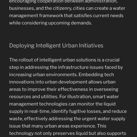
encouraging cooperation between administration,
businesses, and the citizenry, cities can create a water
management framework that satisfies current needs
while considering upcoming demands.
Deploying Intelligent Urban Initiatives
The rollout of intelligent urban solutions is a crucial
step in addressing the infrastructure issues faced by
increasing urban environments. Embedding tech
innovations into urban development allows urban
areas to improve their effectiveness in overseeing
resources and utilities. For illustration, smart water
management technologies can monitor the liquid
supply in real-time, identify fugitive losses, and reduce
waste, effectively addressing the urgent water supply
issue that many urban areas experience. This
technology not only preserves liquid but also supports