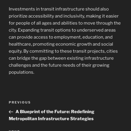
Investments in transit infrastructure should also
prioritize accessibility and inclusivity, making it easier
for people of all ages and abilities to move through the
city. Expanding transit options to underserved areas
can provide access to employment, education, and
healthcare, promoting economic growth and social
equity. By committing to these transit projects, cities
can bridge the gap between existing infrastructure
challenges and the future needs of their growing
populations.
Navigasi
Previous
PREVIOUS
pos
Post
A Blueprint of the Future: Redefining
Metropolitan Infrastructure Strategies