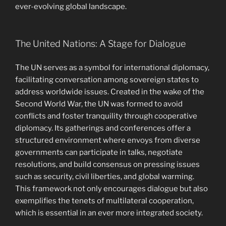
ever-evolving global landscape.
The United Nations: A Stage for Dialogue
The UN serves as a symbol for international diplomacy,
facilitating conversation among sovereign states to
address worldwide issues. Created in the wake of the
Second World War, the UN was formed to avoid
conflicts and foster tranquility through cooperative
diplomacy. Its gatherings and conferences offer a
structured environment where envoys from diverse
governments can participate in talks, negotiate
resolutions, and build consensus on pressing issues
such as security, civil liberties, and global warming.
This framework not only encourages dialogue but also
exemplifies the tenets of multilateral cooperation,
which is essential in an ever more integrated society.