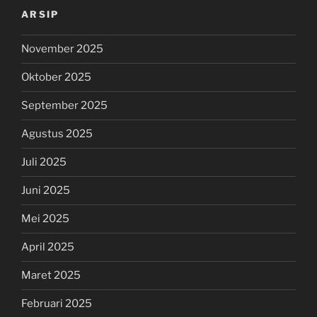
ARSIP
November 2025
Oktober 2025
September 2025
Agustus 2025
Juli 2025
Juni 2025
Mei 2025
April 2025
Maret 2025
Februari 2025