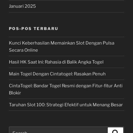
Januari 2025
POS-POS TERBARU
Kunci Keberhasilan Memainkan Slot Dengan Pulsa
Secara Online
Hasil HK Saat Ini: Rahasia di Balik Angka Togel
Main Togel Dengan Cintatogel: Rasakan Penuh
CintaTogel: Bandar Togel Resmi dengan Fitur-fitur Anti
Blokir
Taruhan Slot 100: Strategi Efektif untuk Menang Besar
Search
Search