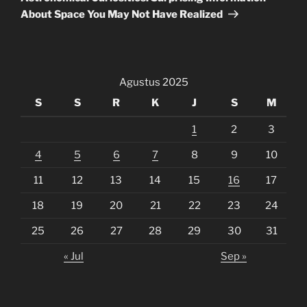
About Space You May Not Have Realized
Agustus 2025
S
S
R
K
J
S
M
1
2
3
4
5
6
7
8
9
10
11
12
13
14
15
16
17
18
19
20
21
22
23
24
25
26
27
28
29
30
31
« Jul
Sep »