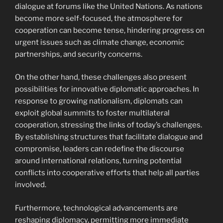
dialogue at forums like the United Nations. As nations
become more self-focused, the atmosphere for
cooperation can become tense, hindering progress on
urgent issues such as climate change, economic
partnerships, and security concerns.
On the other hand, these challenges also present
possibilities for innovative diplomatic approaches. In
response to growing nationalism, diplomats can
exploit global summits to foster multilateral
cooperation, stressing the links of today’s challenges.
By establishing structures that facilitate dialogue and
compromise, leaders can redefine the discourse
around international relations, turning potential
conflicts into cooperative efforts that help all parties
involved.
Furthermore, technological advancements are
reshaping diplomacy, permitting more immediate