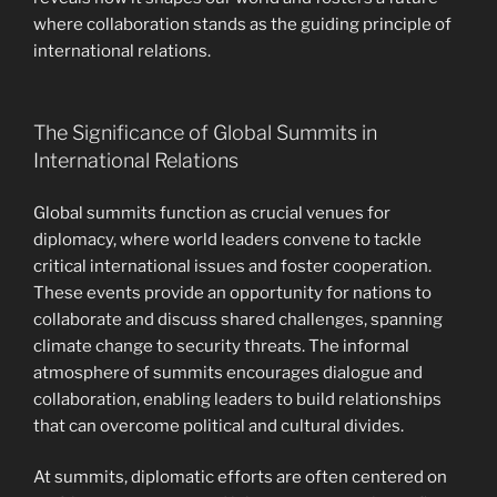
where collaboration stands as the guiding principle of
international relations.
The Significance of Global Summits in
International Relations
Global summits function as crucial venues for
diplomacy, where world leaders convene to tackle
critical international issues and foster cooperation.
These events provide an opportunity for nations to
collaborate and discuss shared challenges, spanning
climate change to security threats. The informal
atmosphere of summits encourages dialogue and
collaboration, enabling leaders to build relationships
that can overcome political and cultural divides.
At summits, diplomatic efforts are often centered on