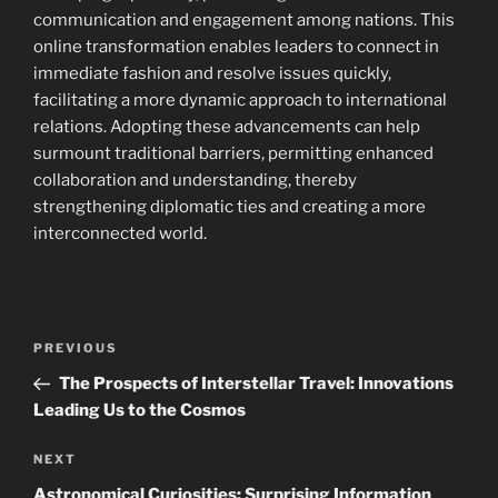
communication and engagement among nations. This
online transformation enables leaders to connect in
immediate fashion and resolve issues quickly,
facilitating a more dynamic approach to international
relations. Adopting these advancements can help
surmount traditional barriers, permitting enhanced
collaboration and understanding, thereby
strengthening diplomatic ties and creating a more
interconnected world.
Navigasi
Previous
PREVIOUS
pos
Post
The Prospects of Interstellar Travel: Innovations
Leading Us to the Cosmos
Next
NEXT
Post
Astronomical Curiosities: Surprising Information