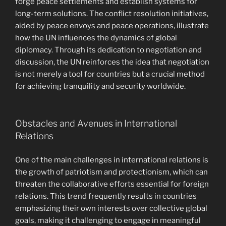
forge peace settlements and establish systems for
long-term solutions. The conflict resolution initiatives,
aided by peace envoys and peace operations, illustrate
how the UN influences the dynamics of global
diplomacy. Through its dedication to negotiation and
discussion, the UN reinforces the idea that negotiation
is not merely a tool for countries but a crucial method
for achieving tranquility and security worldwide.
Obstacles and Avenues in International
Relations
One of the main challenges in international relations is
the growth of patriotism and protectionism, which can
threaten the collaborative efforts essential for foreign
relations. This trend frequently results in countries
emphasizing their own interests over collective global
goals, making it challenging to engage in meaningful