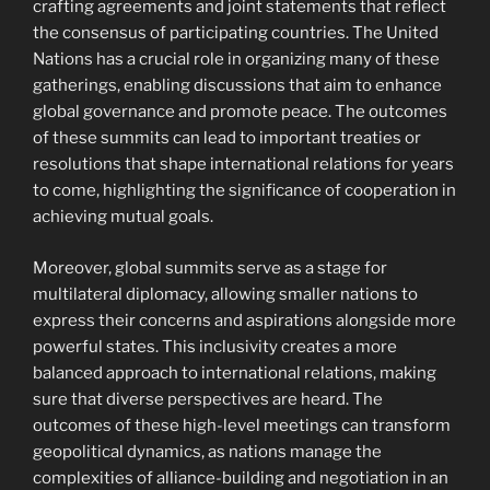
crafting agreements and joint statements that reflect
the consensus of participating countries. The United
Nations has a crucial role in organizing many of these
gatherings, enabling discussions that aim to enhance
global governance and promote peace. The outcomes
of these summits can lead to important treaties or
resolutions that shape international relations for years
to come, highlighting the significance of cooperation in
achieving mutual goals.
Moreover, global summits serve as a stage for
multilateral diplomacy, allowing smaller nations to
express their concerns and aspirations alongside more
powerful states. This inclusivity creates a more
balanced approach to international relations, making
sure that diverse perspectives are heard. The
outcomes of these high-level meetings can transform
geopolitical dynamics, as nations manage the
complexities of alliance-building and negotiation in an