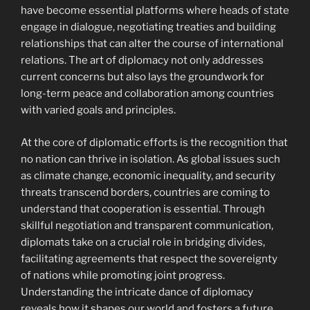
have become essential platforms where heads of state
engage in dialogue, negotiating treaties and building
relationships that can alter the course of international
relations. The art of diplomacy not only addresses
current concerns but also lays the groundwork for
long-term peace and collaboration among countries
with varied goals and principles.
At the core of diplomatic efforts is the recognition that
no nation can thrive in isolation. As global issues such
as climate change, economic inequality, and security
threats transcend borders, countries are coming to
understand that cooperation is essential. Through
skillful negotiation and transparent communication,
diplomats take on a crucial role in bridging divides,
facilitating agreements that respect the sovereignty
of nations while promoting joint progress.
Understanding the intricate dance of diplomacy
reveals how it shapes our world and fosters a future