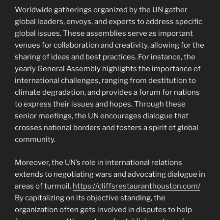
Worldwide gatherings organized by the UN gather
global leaders, envoys, and experts to address specific
global issues. These assemblies serve as important
venues for collaboration and creativity, allowing for the
sharing of ideas and best practices. For instance, the
yearly General Assembly highlights the importance of
international challenges, ranging from destitution to
climate degradation, and provides a forum for nations
to express their issues and hopes. Through these
senior meetings, the UN encourages dialogue that
crosses national borders and fosters a spirit of global
community.
Moreover, the UN’s role in international relations
extends to negotiating wars and advocating dialogue in
areas of turmoil.
https://cliffsrestauranthouston.com/
By capitalizing on its objective standing, the
organization often gets involved in disputes to help