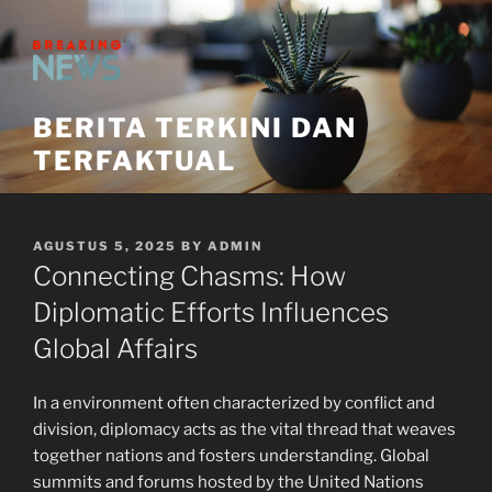
Skip
to
content
BERITA TERKINI DAN
TERFAKTUAL
POSTED
AGUSTUS 5, 2025
BY
ADMIN
ON
Connecting Chasms: How
Diplomatic Efforts Influences
Global Affairs
In a environment often characterized by conflict and
division, diplomacy acts as the vital thread that weaves
together nations and fosters understanding. Global
summits and forums hosted by the United Nations