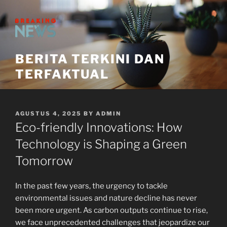
Skip
to
content
BERITA TERKINI DAN
TERFAKTUAL
POSTED
AGUSTUS 4, 2025
BY
ADMIN
ON
Eco-friendly Innovations: How
Technology is Shaping a Green
Tomorrow
In the past few years, the urgency to tackle
environmental issues and nature decline has never
been more urgent. As carbon outputs continue to rise,
we face unprecedented challenges that jeopardize our