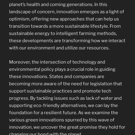
planet’s health and coming generations. In this
landscape of concern, innovation emerges as a light of
optimism, offering new approaches that can help us
transition towards a more sustainable lifestyle. From
sustainable energy to intelligent farming methods,
these developments are transforming how we interact
with our environment and utilize our resources.
Moreover, the intersection of technology and
environmental policy plays a crucial role in guiding
these innovations. States and companies are
becoming more aware of the need for legislation that
support sustainable practices and promote tech
progress. By tackling issues such as lack of water and
supporting eco-friendly alternatives, we can lay the
foundation for a resilient future. As we examine the
various green innovations spurred by this wave of
innovation, we uncover the great promise they hold for
changing our bond with the planet.