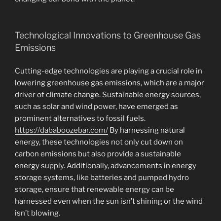
Technological Innovations to Greenhouse Gas
Emissions
Cutting-edge technologies are playing a crucial role in
lowering greenhouse gas emissions, which are a major
driver of climate change. Sustainable energy sources,
such as solar and wind power, have emerged as
prominent alternatives to fossil fuels.
https://dababoozebar.com/
By harnessing natural
energy, these technologies not only cut down on
carbon emissions but also provide a sustainable
energy supply. Additionally, advancements in energy
storage systems, like batteries and pumped hydro
storage, ensure that renewable energy can be
harnessed even when the sun isn’t shining or the wind
isn’t blowing.