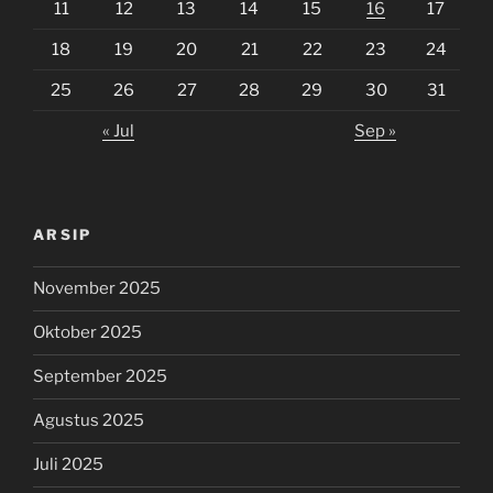
11
12
13
14
15
16
17
18
19
20
21
22
23
24
25
26
27
28
29
30
31
« Jul
Sep »
ARSIP
November 2025
Oktober 2025
September 2025
Agustus 2025
Juli 2025