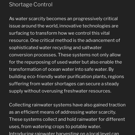
Shortage Control
As water scarcity becomes an progressively critical
issue around the world, innovative technologies are
surfacing to transform how we control this vital
resource. One critical method is the advancement of
sophisticated water recycling and saltwater
conversion processes. These systems not only allow
for the repurposing of used water but also enable the
transformation of ocean water into safe water. By
building eco-friendly water purification plants, regions
suffering from water shortages can secure a steady
supply without overusing freshwater resources.
Collecting rainwater systems have also gained traction
as an efficient means of addressing water scarcity.
These systems collect and hold rainwater for different
uses, from watering crops to potable water.
Introducing rainwater harvesting on a local level can