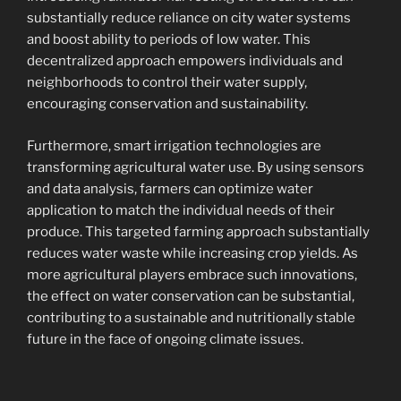
substantially reduce reliance on city water systems
and boost ability to periods of low water. This
decentralized approach empowers individuals and
neighborhoods to control their water supply,
encouraging conservation and sustainability.
Furthermore, smart irrigation technologies are
transforming agricultural water use. By using sensors
and data analysis, farmers can optimize water
application to match the individual needs of their
produce. This targeted farming approach substantially
reduces water waste while increasing crop yields. As
more agricultural players embrace such innovations,
the effect on water conservation can be substantial,
contributing to a sustainable and nutritionally stable
future in the face of ongoing climate issues.