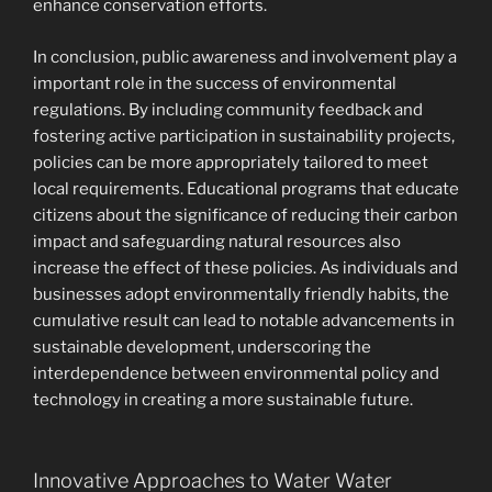
enhance conservation efforts.
In conclusion, public awareness and involvement play a
important role in the success of environmental
regulations. By including community feedback and
fostering active participation in sustainability projects,
policies can be more appropriately tailored to meet
local requirements. Educational programs that educate
citizens about the significance of reducing their carbon
impact and safeguarding natural resources also
increase the effect of these policies. As individuals and
businesses adopt environmentally friendly habits, the
cumulative result can lead to notable advancements in
sustainable development, underscoring the
interdependence between environmental policy and
technology in creating a more sustainable future.
Innovative Approaches to Water Water