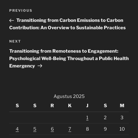
Navigasi
Previous
PREVIOUS
pos
Post
Transitioning from Carbon Emissions to Carbon
Contribution: An Overview to Sustainable Practices
Next
NEXT
Post
Transitioning from Remoteness to Engagement:
Psychological Well-Being Throughout a Public Health
Emergency
Agustus 2025
S
S
R
K
J
S
M
1
2
3
4
5
6
7
8
9
10