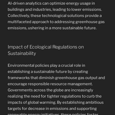
AI-driven analytics can optimize energy usage in
buildings and industries, leading to lower emissions.
Collectively, these technological solutions provide a
multifaceted approach to addressing greenhouse gas
emissions, ushering in a more sustainable future.
Impact of Ecological Regulations on
Sustainability
Environmental policies play a crucial role in
establishing a sustainable future by creating
frameworks that diminish greenhouse gas output and
encourage responsible resource management.
Governments across the globe are increasingly
realizing the need for tighter regulations to curb the
impacts of global warming. By establishing ambitious
targets for decrease in emissions and supporting
renewable energy initiatives, these policies foster