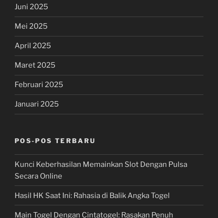
Juni 2025
Mei 2025
April 2025
Maret 2025
Februari 2025
Januari 2025
POS-POS TERBARU
Kunci Keberhasilan Memainkan Slot Dengan Pulsa
Secara Online
Hasil HK Saat Ini: Rahasia di Balik Angka Togel
Main Togel Dengan Cintatogel: Rasakan Penuh