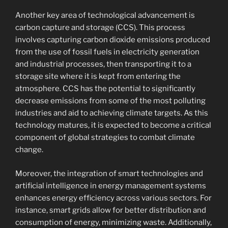
Another key area of technological advancement is
carbon capture and storage (CCS). This process
involves capturing carbon dioxide emissions produced
from the use of fossil fuels in electricity generation
and industrial processes, then transporting it to a
storage site where it is kept from entering the
atmosphere. CCS has the potential to significantly
decrease emissions from some of the most polluting
industries and aid to achieving climate targets. As this
technology matures, it is expected to become a critical
component of global strategies to combat climate
change.
Moreover, the integration of smart technologies and
artificial intelligence in energy management systems
enhances energy efficiency across various sectors. For
instance, smart grids allow for better distribution and
consumption of energy, minimizing waste. Additionally,