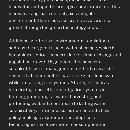
innovation and spur technological advancements. This
innovative approach not only aids mitigate
environmental harm but also promotes economic
growth through the green technology sector.
Additionally, effective environmental regulations
address the urgent issue of water shortage, which is
becoming a serious concern due to climate change and
population growth. Regulations that advocate
sustainable water management methods can assist
ensure that communities have access to clean water
while preserving ecosystems. Strategies such as
introducing more efficient irrigation systems in
farming, promoting rainwater harvesting, and
protecting wetlands contribute to lasting water
sustainability. These measures demonstrate how
policy-making can promote the adoption of
technologies that lower water consumption and