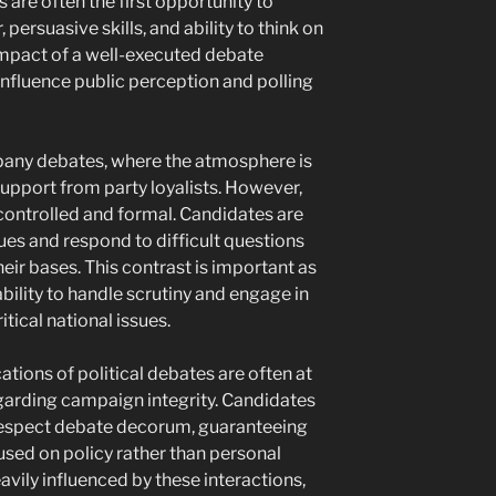
s are often the first opportunity to
ersuasive skills, and ability to think on
 impact of a well-executed debate
influence public perception and polling
any debates, where the atmosphere is
pport from party loyalists. However,
 controlled and formal. Candidates are
ues and respond to difficult questions
heir bases. This contrast is important as
bility to handle scrutiny and engage in
tical national issues.
ations of political debates are often at
egarding campaign integrity. Candidates
respect debate decorum, guaranteeing
used on policy rather than personal
avily influenced by these interactions,