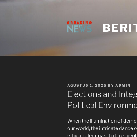
Skip
to
content
BERI
POSTED
AGUSTUS 1, 2025
BY
ADMIN
ON
Elections and Integ
Political Environm
When the illumination of demo
our world, the intricate dance 
ethical dilemmas that frequent