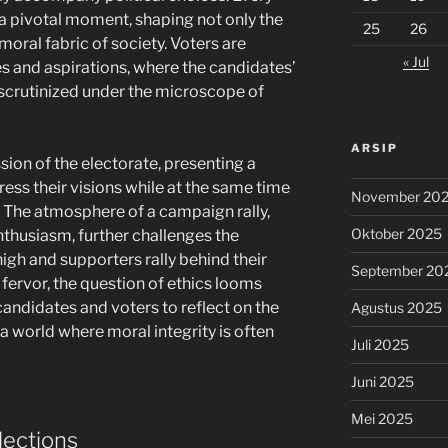
 a pivotal moment, shaping not only the
25
26
oral fabric of society. Voters are
« Jul
es and aspirations, where the candidates’
scrutinized under the microscope of
ARSIP
sion of the electorate, presenting a
ess their visions while at the same time
November 20
s. The atmosphere of a campaign rally,
Oktober 2025
nthusiasm, further challenges the
igh and supporters rally behind their
September 20
 fervor, the question of ethics looms
andidates and voters to reflect on the
Agustus 2025
 a world where moral integrity is often
Juli 2025
Juni 2025
Mei 2025
lections