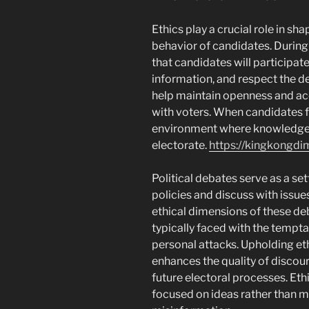
Ethics play a crucial role in sh
behavior of candidates. During
that candidates will participate 
information, and respect the d
help maintain openness and accou
with voters. When candidates fo
environment where knowledgea
electorate.
https://kingkongd
Political debates serve as a set
policies and discuss with issue
ethical dimensions of these de
typically faced with the tempta
personal attacks. Upholding et
enhances the quality of discour
future electoral processes. Et
focused on ideas rather than m