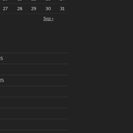
27
28
29
30
31
Sep »
25
25