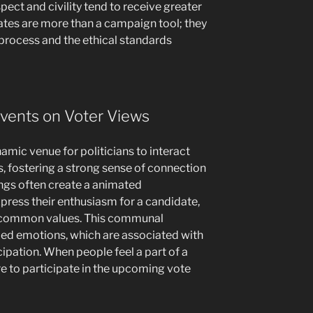
ect and civility tend to receive greater
bates are more than a campaign tool; they
 process and the ethical standards
Events on Voter Views
amic venue for politicians to interact
s, fostering a strong sense of connection
ngs often create a animated
ress their enthusiasm for a candidate,
d common values. This communal
fied emotions, which are associated with
cipation. When people feel a part of a
ire to participate in the upcoming vote