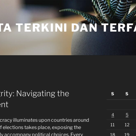
TA TERKINI DAN TER
rity: Navigating the
S
S
ent
4
5
cracy illuminates upon countries around
11
12
of elections takes place, exposing the
ly accompany political choices. Every
18
19