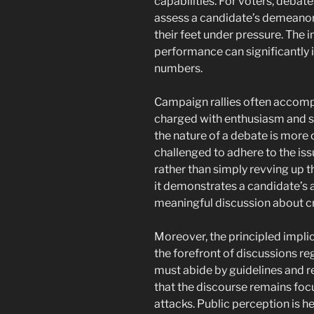
capabilities. For voters, debate
assess a candidate’s demeanor, p
their feet under pressure. The
performance can significantly 
numbers.
Campaign rallies often accomp
charged with enthusiasm and su
the nature of a debate is more
challenged to adhere to the iss
rather than simply revving up t
it demonstrates a candidate’s a
meaningful discussion about cri
Moreover, the principled implic
the forefront of discussions r
must abide by guidelines and 
that the discourse remains foc
attacks. Public perception is he