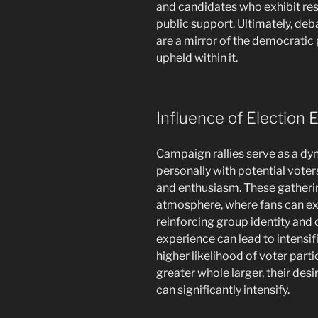
and candidates who exhibit resp
public support. Ultimately, de
are a mirror of the democratic
upheld within it.
Influence of Election 
Campaign rallies serve as a dyn
personally with potential voter
and enthusiasm. These gatheri
atmosphere, where fans can exp
reinforcing group identity an
experience can lead to intensi
higher likelihood of voter parti
greater whole larger, their des
can significantly intensify.