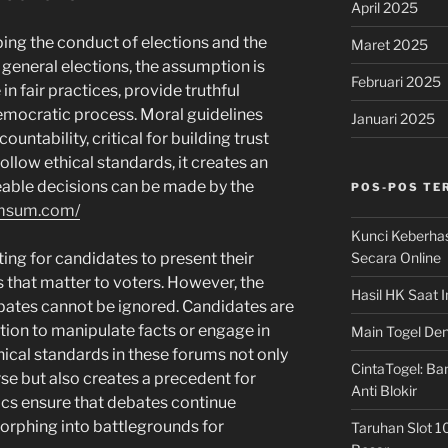
April 2025
aping the conduct of elections and the
Maret 2025
 general elections, the assumption is
Februari 2025
in fair practices, provide truthful
emocratic process. Moral guidelines
Januari 2025
ntability, critical for building trust
llow ethical standards, it creates an
ble decisions can be made by the
POS-POS TE
imsum.com/
Kunci Keberha
Secara Online
ting for candidates to present their
s that matter to voters. However, the
Hasil HK Saat I
bates cannot be ignored. Candidates are
tion to manipulate facts or engage in
Main Togel Den
hical standards in these forums not only
CintaTogel: Ban
se but also creates a precedent for
Anti Blokir
hics ensure that debates continue
orphing into battlegrounds for
Taruhan Slot 1