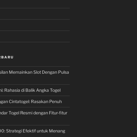
RBARU
silan Memainkan Slot Dengan Pulsa
ni: Rahasia di Balik Angka Togel
gan Cintatogel: Rasakan Penuh
dar Togel Resmi dengan Fitur-fitur
00: Strategi Efektif untuk Menang