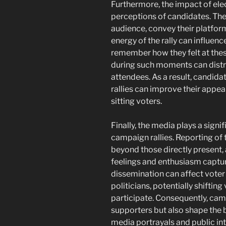
Furthermore, the impact of ele
perceptions of candidates. The c
audience, convey their platfo
energy of the rally can influen
remember how they felt at thes
during such moments can distra
attendees. As a result, candida
rallies can improve their appe
sitting voters.
Finally, the media plays a signi
campaign rallies. Reporting of
beyond those directly present,
feelings and enthusiasm captur
dissemination can affect voter
politicians, potentially shifti
participate. Consequently, camp
supporters but also shape the 
media portrayals and public int