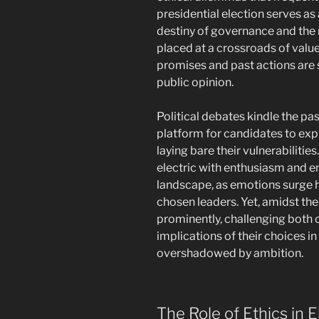
presidential election serves as
destiny of governance and the m
placed at a crossroads of valu
promises and past actions are 
public opinion.
Political debates kindle the pas
platform for candidates to expr
laying bare their vulnerabilitie
electric with enthusiasm and e
landscape, as emotions surge h
chosen leaders. Yet, amidst the
prominently, challenging both c
implications of their choices in
overshadowed by ambition.
The Role of Ethics in E