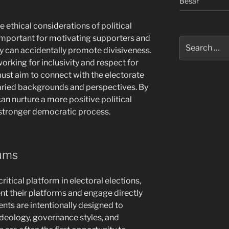
Besar
e ethical considerations of political
important for motivating supporters and
Search
can accidentally promote divisiveness.
for:
rking for inclusivity and respect for
ust aim to connect with the electorate
varied backgrounds and perspectives. By
can nurture a more positive political
stronger democratic process.
rums
ritical platform in electoral elections,
nt their platforms and engage directly
nts are intentionally designed to
 ideology, governance styles, and