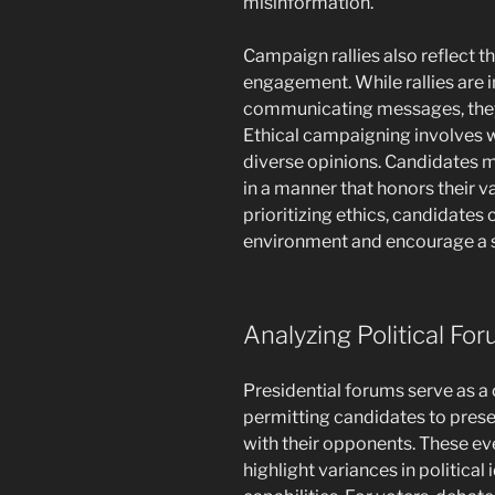
misinformation.
Campaign rallies also reflect th
engagement. While rallies are 
communicating messages, they 
Ethical campaigning involves wo
diverse opinions. Candidates m
in a manner that honors their 
prioritizing ethics, candidates 
environment and encourage a 
Analyzing Political Fo
Presidential forums serve as a c
permitting candidates to prese
with their opponents. These eve
highlight variances in political