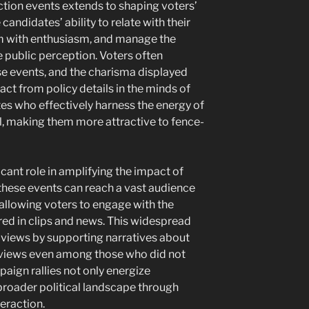
ction events extends to shaping voters’
andidates’ ability to relate with their
rm with enthusiasm, and manage the
ce public perception. Voters often
e events, and the charisma displayed
ct from policy details in the minds of
tes who effectively harness the energy of
al, making them more attractive to fence-
ficant role in amplifying the impact of
 these events can reach a vast audience
 allowing voters to engage with the
ed in clips and news. This widespread
 views by supporting narratives about
ng views even among those who did not
aign rallies not only energize
broader political landscape through
eraction.