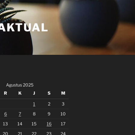
FAKTUAL
Agustus 2025
R
K
J
S
M
1
2
3
6
7
8
9
10
13
14
15
16
17
20
21
22
23
24