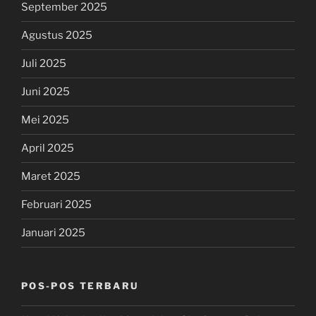
September 2025
Agustus 2025
Juli 2025
Juni 2025
Mei 2025
April 2025
Maret 2025
Februari 2025
Januari 2025
POS-POS TERBARU