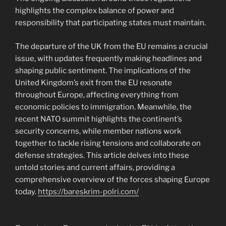
highlights the complex balance of power and
responsibility that participating states must maintain.
The departure of the UK from the EU remains a crucial
issue, with updates frequently making headlines and
shaping public sentiment. The implications of the
United Kingdom’s exit from the EU resonate
throughout Europe, affecting everything from
economic policies to immigration. Meanwhile, the
recent NATO summit highlights the continent’s
security concerns, while member nations work
together to tackle rising tensions and collaborate on
defense strategies. This article delves into these
untold stories and current affairs, providing a
comprehensive overview of the forces shaping Europe
today.
https://bareskrim-polri.com/