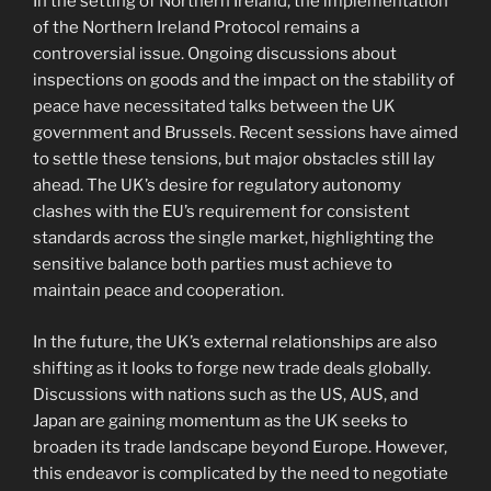
In the setting of Northern Ireland, the implementation
of the Northern Ireland Protocol remains a
controversial issue. Ongoing discussions about
inspections on goods and the impact on the stability of
peace have necessitated talks between the UK
government and Brussels. Recent sessions have aimed
to settle these tensions, but major obstacles still lay
ahead. The UK’s desire for regulatory autonomy
clashes with the EU’s requirement for consistent
standards across the single market, highlighting the
sensitive balance both parties must achieve to
maintain peace and cooperation.
In the future, the UK’s external relationships are also
shifting as it looks to forge new trade deals globally.
Discussions with nations such as the US, AUS, and
Japan are gaining momentum as the UK seeks to
broaden its trade landscape beyond Europe. However,
this endeavor is complicated by the need to negotiate