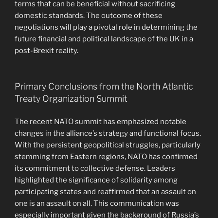
terms that can be beneficial without sacrificing
domestic standards. The outcome of these
negotiations will play a pivotal role in determining the
future financial and political landscape of the UK in a
post-Brexit reality.
Primary Conclusions from the North Atlantic
Treaty Organization Summit
The recent NATO summit has emphasized notable
changes in the alliance’s strategy and functional focus.
With the persistent geopolitical struggles, particularly
stemming from Eastern regions, NATO has confirmed
its commitment to collective defense. Leaders
highlighted the significance of solidarity among
participating states and reaffirmed that an assault on
one is an assault on all. This communication was
especially important given the background of Russia’s