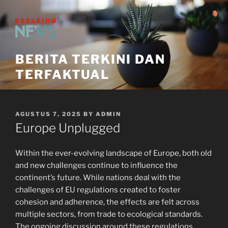
Skip
to
content
BERITA TERKINI DAN
TERFAKTUAL
POSTED
AGUSTUS 7, 2025
BY
ADMIN
ON
Europe Unplugged
Within the ever-evolving landscape of Europe, both old
and new challenges continue to influence the
continent’s future. While nations deal with the
challenges of EU regulations created to foster
cohesion and adherence, the effects are felt across
multiple sectors, from trade to ecological standards.
The ongoing discussion around these regulations