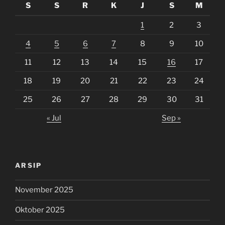
S
S
R
K
J
S
M
1
2
3
4
5
6
7
8
9
10
11
12
13
14
15
16
17
18
19
20
21
22
23
24
25
26
27
28
29
30
31
« Jul
Sep »
ARSIP
November 2025
Oktober 2025