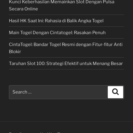
Kunci Keberhasilan Memainkan Slot Dengan Pulsa
Secara Online
Hasil HK Saat Ini: Rahasia di Balik Angka Togel
Main Togel Dengan Cintatogel: Rasakan Penuh
CintaTogel: Bandar Togel Resmi dengan Fitur-fitur Anti
Blokir
Taruhan Slot 100: Strategi Efektif untuk Menang Besar
Search
Search
for: