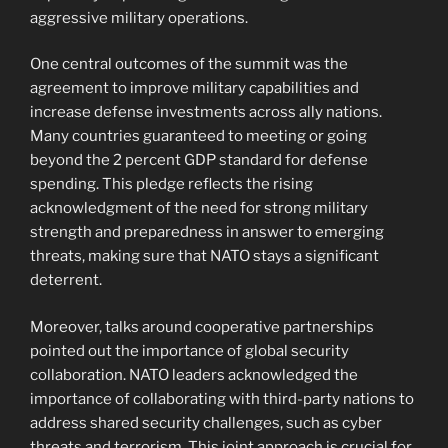
aggressive military operations.
One central outcomes of the summit was the
agreement to improve military capabilities and
increase defense investments across ally nations.
Many countries guaranteed to meeting or going
beyond the 2 percent GDP standard for defense
spending. This pledge reflects the rising
acknowledgment of the need for strong military
strength and preparedness in answer to emerging
threats, making sure that NATO stays a significant
deterrent.
Moreover, talks around cooperative partnerships
pointed out the importance of global security
collaboration. NATO leaders acknowledged the
importance of collaborating with third-party nations to
address shared security challenges, such as cyber
threats and terrorism. This joint approach is crucial for