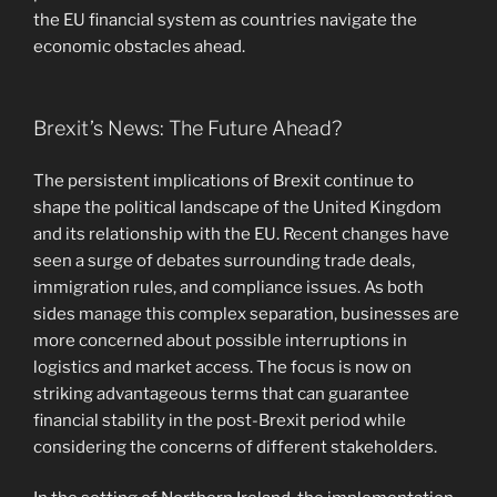
the EU financial system as countries navigate the
economic obstacles ahead.
Brexit’s News: The Future Ahead?
The persistent implications of Brexit continue to
shape the political landscape of the United Kingdom
and its relationship with the EU. Recent changes have
seen a surge of debates surrounding trade deals,
immigration rules, and compliance issues. As both
sides manage this complex separation, businesses are
more concerned about possible interruptions in
logistics and market access. The focus is now on
striking advantageous terms that can guarantee
financial stability in the post-Brexit period while
considering the concerns of different stakeholders.