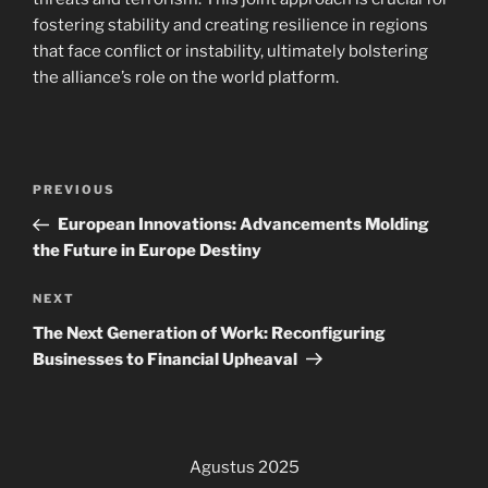
fostering stability and creating resilience in regions
that face conflict or instability, ultimately bolstering
the alliance’s role on the world platform.
Navigasi
Previous
PREVIOUS
pos
Post
European Innovations: Advancements Molding
the Future in Europe Destiny
Next
NEXT
Post
The Next Generation of Work: Reconfiguring
Businesses to Financial Upheaval
Agustus 2025