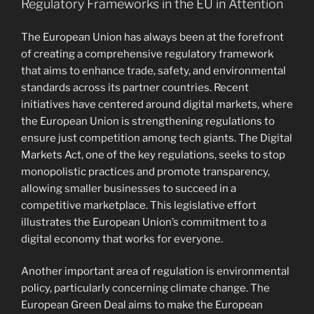
Regulatory Frameworks in the EU in Attention
The European Union has always been at the forefront
of creating a comprehensive regulatory framework
that aims to enhance trade, safety, and environmental
standards across its partner countries. Recent
initiatives have centered around digital markets, where
the European Union is strengthening regulations to
ensure just competition among tech giants. The Digital
Markets Act, one of the key regulations, seeks to stop
monopolistic practices and promote transparency,
allowing smaller businesses to succeed in a
competitive marketplace. This legislative effort
illustrates the European Union’s commitment to a
digital economy that works for everyone.
Another important area of regulation is environmental
policy, particularly concerning climate change. The
European Green Deal aims to make the European