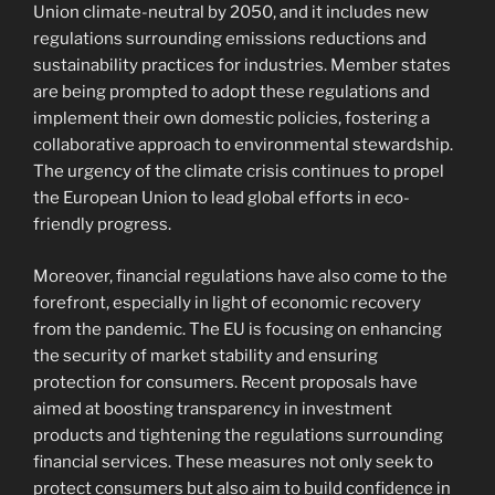
Union climate-neutral by 2050, and it includes new
regulations surrounding emissions reductions and
sustainability practices for industries. Member states
are being prompted to adopt these regulations and
implement their own domestic policies, fostering a
collaborative approach to environmental stewardship.
The urgency of the climate crisis continues to propel
the European Union to lead global efforts in eco-
friendly progress.
Moreover, financial regulations have also come to the
forefront, especially in light of economic recovery
from the pandemic. The EU is focusing on enhancing
the security of market stability and ensuring
protection for consumers. Recent proposals have
aimed at boosting transparency in investment
products and tightening the regulations surrounding
financial services. These measures not only seek to
protect consumers but also aim to build confidence in