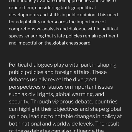
continuously evaluate their approaches and seek to
refine them, considering both geopolitical
developments and shifts in public opinion. This need
for adaptability underscores the importance of
comprehensive analysis and dialogue within political
spaces, ensuring that state policies remain pertinent
and impactful on the global chessboard.
Political dialogues play a vital part in shaping
public policies and foreign affairs. These
debates usually reveal the divergent
perspectives of states on important issues
such as civil rights, global warming, and
security. Through vigorous debate, countries
can highlight their objectives and shape global
opinion, leading to notable changes in policy at
both national and worldwide levels. The result
of these debates can also influence the