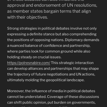
approval and endorsement of UN resolutions,
as member states bargain terms that align
with their objectives.
Strong strategies in political debates involve not only
expressing a definite stance but also comprehending
the positions of opposing nations. Diplomacy demands
a nuanced balance of confidence and partnership,
where parties look for common ground while also
holding steady on crucial issues.
https://polresnabire.com/
This strategic interaction
can develop alliances and partnerships that may shape
the trajectory of future negotiations and UN actions,
ultimately molding the geopolitical landscape.
Moreover, the influence of media in political debates
cannot be understated. Coverage of these discussions
can shift public opinion, put burden on governments,