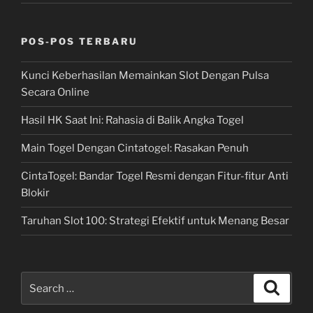
POS-POS TERBARU
Kunci Keberhasilan Memainkan Slot Dengan Pulsa
Secara Online
Hasil HK Saat Ini: Rahasia di Balik Angka Togel
Main Togel Dengan Cintatogel: Rasakan Penuh
CintaTogel: Bandar Togel Resmi dengan Fitur-fitur Anti
Blokir
Taruhan Slot 100: Strategi Efektif untuk Menang Besar
Search
Search
for: