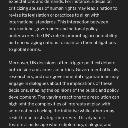
expectations and demands. For instance, a decision
criticizing abuses of human rights may lead a nation to
revise its legislation or practices to align with
international standards. This interaction between
international governance and national policy
underscores the UN’s role in promoting accountability
and encouraging nations to maintain their obligations
to global norms.
Moreover, UN decisions often trigger political debate
both inside and across countries. Government officials,
researchers, and non-governmental organizations may
engage in dialogues about the implications of these
decisions, shaping the opinions of the public and policy
development. The varying reactions to a resolution can
highlight the complexities of interests at play, with
some nations backing the initiative while others may
resist it due to strategic interests. This dynamic
fosters a landscape where diplomacy, dialogue, and