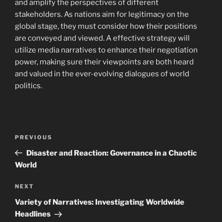
and amplify the perspectives of different
stakeholders. As nations aim for legitimacy on the
global stage, they must consider how their positions
are conveyed and viewed. A effective strategy will
utilize media narratives to enhance their negotiation
power, making sure their viewpoints are both heard
and valued in the ever-evolving dialogues of world
politics.
Navigasi
Previous
PREVIOUS
pos
Post
Disaster and Reaction: Governance in a Chaotic
World
Next
NEXT
Post
Variety of Narratives: Investigating Worldwide
Headlines