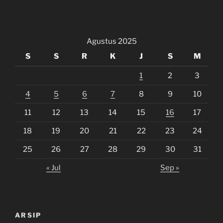
Agustus 2025
S
S
R
K
J
S
M
1
2
3
4
5
6
7
8
9
10
11
12
13
14
15
16
17
18
19
20
21
22
23
24
25
26
27
28
29
30
31
« Jul
Sep »
ARSIP