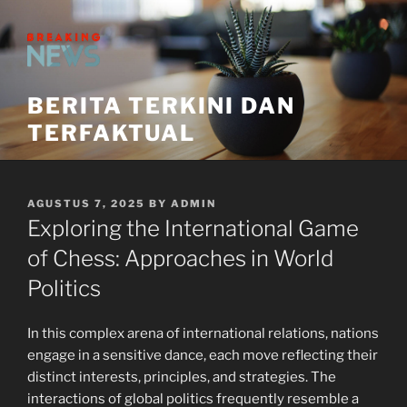
Skip
to
content
BERITA TERKINI DAN
TERFAKTUAL
POSTED
AGUSTUS 7, 2025
BY
ADMIN
ON
Exploring the International Game
of Chess: Approaches in World
Politics
In this complex arena of international relations, nations
engage in a sensitive dance, each move reflecting their
distinct interests, principles, and strategies. The
interactions of global politics frequently resemble a