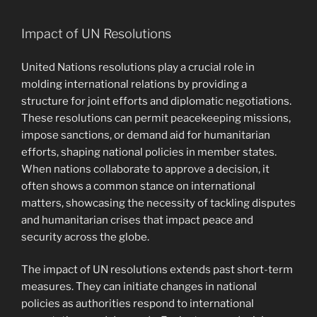
Impact of UN Resolutions
United Nations resolutions play a crucial role in
molding international relations by providing a
structure for joint efforts and diplomatic negotiations.
These resolutions can permit peacekeeping missions,
impose sanctions, or demand aid for humanitarian
efforts, shaping national policies in member states.
When nations collaborate to approve a decision, it
often shows a common stance on international
matters, showcasing the necessity of tackling disputes
and humanitarian crises that impact peace and
security across the globe.
The impact of UN resolutions extends past short-term
measures. They can initiate changes in national
policies as authorities respond to international