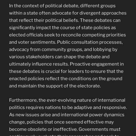
In the context of political debate, different groups
within a state often advocate for divergent approaches
that reflect their political beliefs. These debates can
significantly impact the course of state policies as
elected officials seek to reconcile competing priorities
and voter sentiments. Public consultation processes,
advocacy from community groups, and lobbying by
various stakeholders can shape the debate and
ultimately influence results. Proactive engagement in
these debates is crucial for leaders to ensure that the
enacted policies reflect the conditions on the ground
and maintain the support of the electorate.
Furthermore, the ever-evolving nature of international
politics requires nations to be adaptive and responsive.
As new issues arise and international power dynamics
change, policies that once seemed effective may
become obsolete or ineffective. Governments must