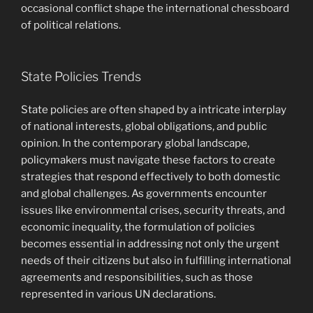
occasional conflict shape the international chessboard
of political relations.
State Policies Trends
State policies are often shaped by a intricate interplay
of national interests, global obligations, and public
opinion. In the contemporary global landscape,
policymakers must navigate these factors to create
strategies that respond effectively to both domestic
and global challenges. As governments encounter
issues like environmental crises, security threats, and
economic inequality, the formulation of policies
becomes essential in addressing not only the urgent
needs of their citizens but also in fulfilling international
agreements and responsibilities, such as those
represented in various UN declarations.