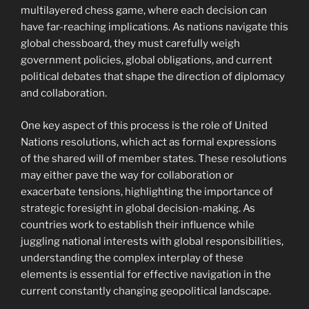
multilayered chess game, where each decision can
have far-reaching implications. As nations navigate this
global chessboard, they must carefully weigh
government policies, global obligations, and current
political debates that shape the direction of diplomacy
and collaboration.
One key aspect of this process is the role of United
Nations resolutions, which act as formal expressions
of the shared will of member states. These resolutions
may either pave the way for collaboration or
exacerbate tensions, highlighting the importance of
strategic foresight in global decision-making. As
countries work to establish their influence while
juggling national interests with global responsibilities,
understanding the complex interplay of these
elements is essential for effective navigation in the
current constantly changing geopolitical landscape.