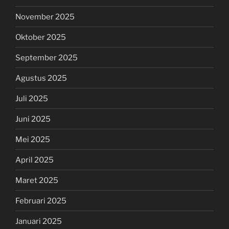
November 2025
Oktober 2025
September 2025
Agustus 2025
Juli 2025
Juni 2025
Mei 2025
April 2025
Maret 2025
Februari 2025
Januari 2025