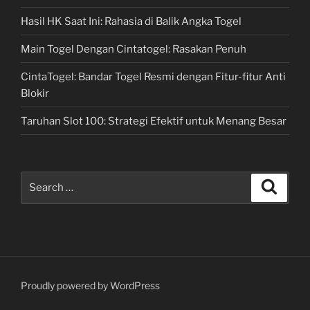
Hasil HK Saat Ini: Rahasia di Balik Angka Togel
Main Togel Dengan Cintatogel: Rasakan Penuh
CintaTogel: Bandar Togel Resmi dengan Fitur-fitur Anti
Blokir
Taruhan Slot 100: Strategi Efektif untuk Menang Besar
Search
Search
for:
Proudly powered by WordPress