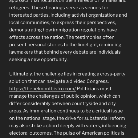
approach that focuses on the interests of families and
refugees. These hearings serve as venues for
interested parties, including activist organizations and
local communities, to express their perspectives,
demonstrating how immigration regulations have
effects across the nation. The testimonies often
present personal stories to the limelight, reminding
lawmakers that behind every debate are individuals
seeking a new opportunity.
Ultimately, the challenge lies in creating a cross-party
solution that can navigate a divided Congress.
https://thebelmontbistro.com/
Politicians must
manage the challenges of public opinion, which can
differ considerably between countryside and city
areas. As immigration continues to be a critical issue
on the national stage, the drive for substantial reform
may also strike a chord deeply with voters, influencing
electoral outcomes. The pulse of American politics is