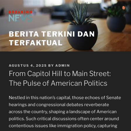
Skip
to
content
BERITA TERKINI DAN
TERFAKTUAL
POSTED
AGUSTUS 4, 2025
BY
ADMIN
ON
From Capitol Hill to Main Street:
The Pulse of American Politics
Nestled in this nation’s capital, those echoes of Senate
hearings and congressional debates reverberate
across the country, shaping a landscape of American
politics. Such critical discussions often center around
contentious issues like immigration policy, capturing