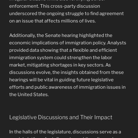
enforcement. This cross-party discussion
underscored the ongoing struggle to find agreement
on an issue that affects millions of lives.
Additionally, the Senate hearing highlighted the
economic implications of immigration policy. Analysts
provided data showing that a flexible and efficient
immigration system could strengthen the labor
market, mitigating shortages in key sectors. As
discussions evolve, the insights obtained from these
hearings will be vital in guiding future legislative
efforts and public awareness of immigration issues in
the United States.
Legislative Discussions and Their Impact
In the halls of the legislature, discussions serve as a