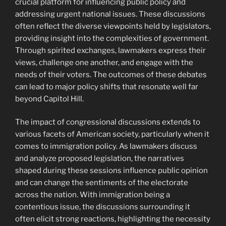
crucial platform for influencing public policy and
addressing urgent national issues. These discussions
often reflect the diverse viewpoints held by legislators,
providing insight into the complexities of government.
Through spirited exchanges, lawmakers express their
views, challenge one another, and engage with the
needs of their voters. The outcomes of these debates
can lead to major policy shifts that resonate well far
beyond Capitol Hill.
The impact of congressional discussions extends to
various facets of American society, particularly when it
comes to immigration policy. As lawmakers discuss
and analyze proposed legislation, the narratives
shaped during these sessions influence public opinion
and can change the sentiments of the electorate
across the nation. With immigration being a
contentious issue, the discussions surrounding it
often elicit strong reactions, highlighting the necessity