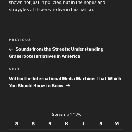
shown not just in policies, but in the hopes and
struggles of those who live in this nation.
Navigasi
Previous
PREVIOUS
pos
Post
Sounds from the Streets: Understanding
Grassroots Initiatives in America
Next
NEXT
Post
Within the International Media Machine: That Which
You Should Know to Know
Agustus 2025
S
S
R
K
J
S
M