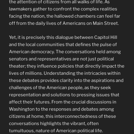
the attention of citizens from all walks of life. As
lawmakers gather to confront the complex realities
facing the nation, the hallowed chambers can feel far
off from the daily lives of Americans on Main Street.
Yet, it is precisely this dialogue between Capitol Hill
and the local communities that defines the pulse of
American democracy. The conversations held among
senators and representatives are not just political
theater; they influence policies that directly impact the
lives of millions. Understanding the intricacies within
these debates provides clarity into the aspirations and
challenges of the American people, as they seek
representation and solutions to pressing issues that
affect their futures. From the crucial discussions in
Washington to the responses and debates among
citizens at home, this interconnectedness of these
conversations highlights the vibrant, often
tumultuous, nature of American political life.