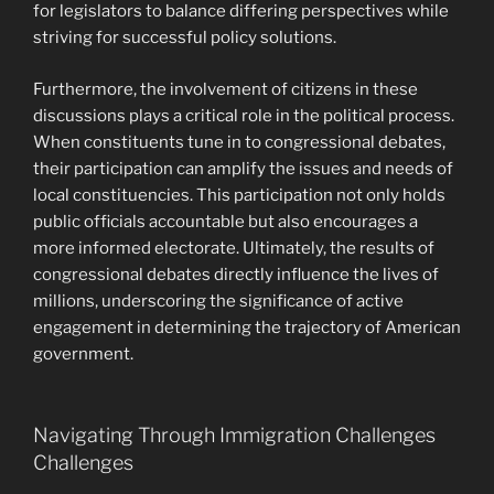
for legislators to balance differing perspectives while
striving for successful policy solutions.
Furthermore, the involvement of citizens in these
discussions plays a critical role in the political process.
When constituents tune in to congressional debates,
their participation can amplify the issues and needs of
local constituencies. This participation not only holds
public officials accountable but also encourages a
more informed electorate. Ultimately, the results of
congressional debates directly influence the lives of
millions, underscoring the significance of active
engagement in determining the trajectory of American
government.
Navigating Through Immigration Challenges
Challenges