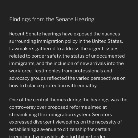
Findings from the Senate Hearing
Recent Senate hearings have exposed the nuances
surrounding immigration policy in the United States.
Lawmakers gathered to address the urgent issues
related to border safety, the status of undocumented
immigrants, and the inclusion of new arrivals into the
workforce. Testimonies from professionals and
advocacy groups reflected the varied perspectives on
how to balance protection with empathy.
One of the central themes during the hearings was the
controversy over proposed reforms aimed at
streamlining the immigration system. Senators
expressed divergent viewpoints on the necessity of
establishing a avenue to citizenship for certain
irregular citizens while also fortifying border