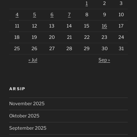
1
2
3
4
5
6
7
8
9
10
11
12
13
14
15
16
17
18
19
20
21
22
23
24
25
26
27
28
29
30
31
« Jul
Sep »
ARSIP
November 2025
Oktober 2025
September 2025