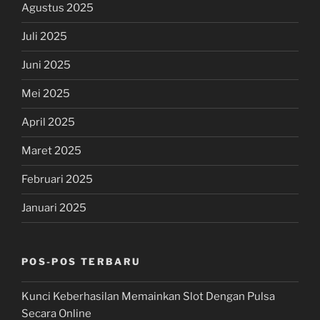
Agustus 2025
Juli 2025
Juni 2025
Mei 2025
April 2025
Maret 2025
Februari 2025
Januari 2025
POS-POS TERBARU
Kunci Keberhasilan Memainkan Slot Dengan Pulsa
Secara Online