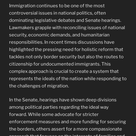
Immigration continues to be one of the most
controversial issues in national politics, often
dominating legislative debates and Senate hearings.
Lawmakers grapple with reconciling issues of national
security, economic demands, and humanitarian
responsibilities. In recent times discussions have
highlighted the pressing need for holistic reform that
tackles not only border security but also the routes to
citizenship for undocumented immigrants. This
complex approach is crucial to create a system that
represents the ideals of the nation while responding to
the challenges of migration.
In the Senate, hearings have shown deep divisions
among political parties regarding the ideal way
forward. While some advocate for stricter
enforcement measures and more funding for securing
the borders, others assert for a more compassionate