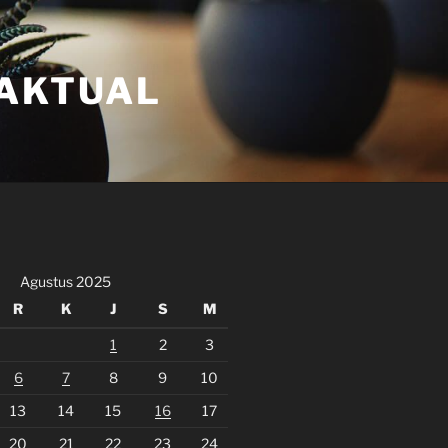
FAKTUAL
Agustus 2025
R
K
J
S
M
1
2
3
6
7
8
9
10
13
14
15
16
17
20
21
22
23
24