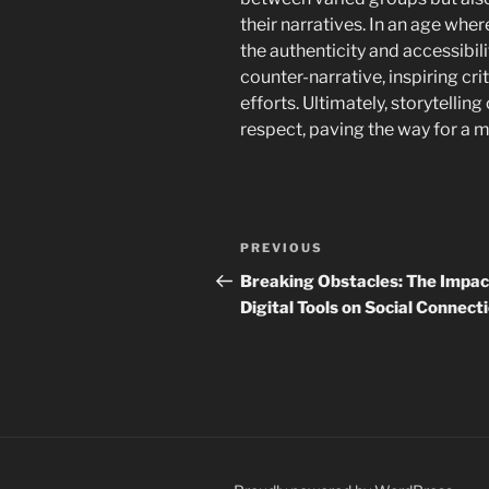
their narratives. In an age whe
the authenticity and accessibili
counter-narrative, inspiring cri
efforts. Ultimately, storytelling
respect, paving the way for a m
Navigasi
Previous
PREVIOUS
pos
Post
Breaking Obstacles: The Impac
Digital Tools on Social Connect