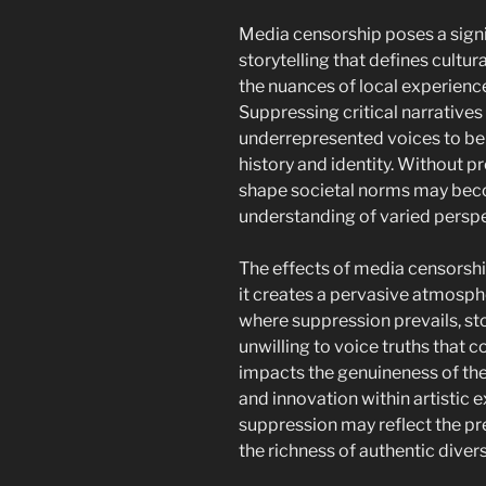
Media censorship poses a signif
storytelling that defines cultu
the nuances of local experiences
Suppressing critical narratives
underrepresented voices to be h
history and identity. Without pr
shape societal norms may beco
understanding of varied perspe
The effects of media censorshi
it creates a pervasive atmosphe
where suppression prevails, st
unwilling to voice truths that 
impacts the genuineness of their
and innovation within artistic e
suppression may reflect the pr
the richness of authentic diver