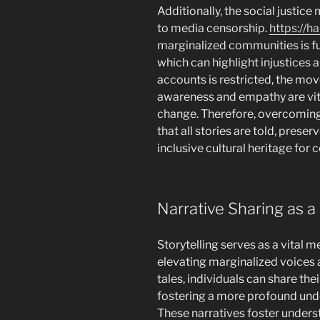
Additionally, the social justic
to media censorship.
https://h
marginalized communities is fu
which can highlight injustices 
accounts is restricted, the mo
awareness and empathy are vit
change. Therefore, overcoming 
that all stories are told, prese
inclusive cultural heritage for
Narrative Sharing as a 
Storytelling serves as a vital me
elevating marginalized voices 
tales, individuals can share thei
fostering a more profound under
These narratives foster under