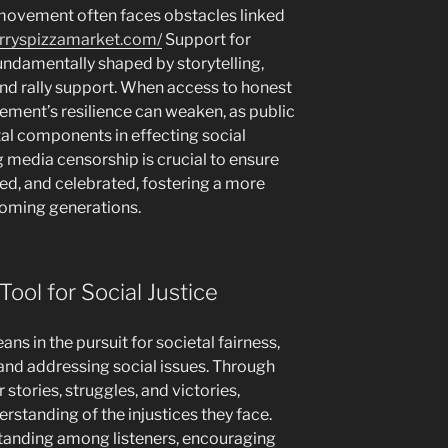
e movement often faces obstacles linked
arryspizzamarket.com/
Support for
ndamentally shaped by storytelling,
and rally support. When access to honest
vement’s resilience can weaken, as public
al components in effecting social
media censorship is crucial to ensure
rved, and celebrated, fostering a more
 coming generations.
Tool for Social Justice
ans in the pursuit for societal fairness,
and addressing social issues. Through
r stories, struggles, and victories,
standing of the injustices they face.
standing among listeners, encouraging