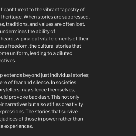
icant threat to the vibrant tapestry of
ral heritage. When stories are suppressed,
, traditions, and values are often lost.
 undermines the ability of
eard, wiping out vital elements of their
ess freedom, the cultural stories that
me uniform, leading to a diluted
ctives.
p extends beyond just individual stories;
re of fear and silence. In societies
orytellers may silence themselves,
could provoke backlash. This not only
 narratives but also stifles creativity
xpressions. The stories that survive
ejudices of those in power rather than
se experiences.