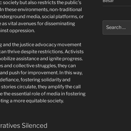
Besar
 society but also restricts the public’s
 In these environments, non-traditional
underground media, social platforms, or
Search
 as vital avenues for disseminating
for:
inst oppression.
ng and the justice advocacy movement
an thrive despite restrictions. Activists
obilize assistance and ignite progress.
s and collective struggles, they can
and push for improvement. In this way,
defiance, fostering solidarity and
stories circulate, they amplify the call
 the essential role of media in fostering
oting a more equitable society.
ratives Silenced