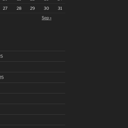
27
28
29
30
31
Sep »
25
25