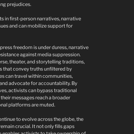
ing prejudices.
in first-person narratives, narrative
ues and can mobilize support for
 press freedom is under duress, narrative
sistance against media suppression.
se, theater, and storytelling traditions,
 that convey truths unfiltered by
ies can travel within communities,
and advocate for accountability. By
es, activists can bypass traditional
 their messages reach a broader
nal platforms are muted.
ntinue to evolve across the globe, the
emain crucial. It not only fills gaps
 enables activists to take ownership of