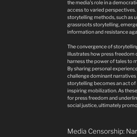
the media’s role in a democratic
access to varied perspectives.
storytelling methods, such as 
grassroots storytelling, emerge
information and resistance aga
The convergence of storytelli
illustrates how press freedom c
harness the power of tales to m
By sharing personal experience
challenge dominant narratives 
storytelling becomes an act of 
inspiring mobilization. As these 
for press freedom and underline
social justice, ultimately prom
Media Censorship: Nar