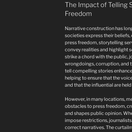
The Impact of Telling S
Freedom
Narrative construction has lo
societies express their beliefs,
press freedom, storytelling serv
convey realities and highlight s
strike a chord with the public, 
wrongdoings, corruption, and th
tell compelling stories enhance
helping to ensure that the voi
and that the influential are held
However, in many locations, me
obstacles to press freedom, cru
and shapes public opinion. When
impose restrictions, journalists
correct narratives. The curtail