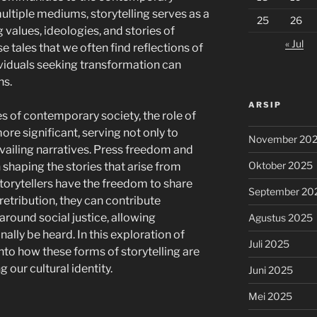
ltiple mediums, storytelling serves as a
25
26
 values, ideologies, and stories of
« Jul
ese tales that we often find reflections of
viduals seeking transformation can
ns.
ARSIP
s of contemporary society, the role of
re significant, serving not only to
November 20
vailing narratives. Press freedom and
Oktober 2025
n shaping the stories that arise from
orytellers have the freedom to share
September 20
 retribution, they can contribute
round social justice, allowing
Agustus 2025
ally be heard. In this exploration of
Juli 2025
into how these forms of storytelling are
g our cultural identity.
Juni 2025
Mei 2025