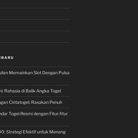
RBARU
silan Memainkan Slot Dengan Pulsa
ni: Rahasia di Balik Angka Togel
gan Cintatogel: Rasakan Penuh
dar Togel Resmi dengan Fitur-fitur
00: Strategi Efektif untuk Menang