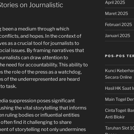
April 2025
tories on Journalistic
Maret 2025
Februari 2025
ng been a medium through which
Januari 2025
 conflicts, and hopes. In the context of
es as a crucial tool for journalists to
ocial issues. By framing narratives that
POS-POS TE
journalists can draw attention to
e need for accountability. This ability to
Kunci Keberha
s the role of the press as a watchdog,
Secara Online
ces of the underrepresented are heard
 to task.
Hasil HK Saat I
Main Togel Den
dia suppression poses significant
shing the vital storytelling that informs
CintaTogel: Ban
 ruling bodies or influential entities
Anti Blokir
 often find it challenging to share
Taruhan Slot 1
ment of storytelling not only undermines