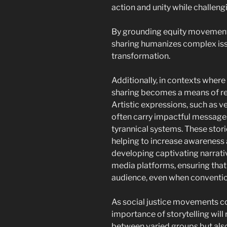
action and unity while challeng
By grounding equity movements 
sharing humanizes complex iss
transformation.
Additionally, in contexts where
sharing becomes a means of re
Artistic expressions, such as ver
often carry impactful messages
tyrannical systems. These stor
helping to increase awareness 
developing captivating narrativ
media platforms, ensuring that
audience, even when conventio
As social justice movements co
importance of storytelling will r
between varied groups but also