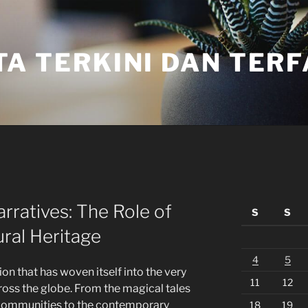
TA TERKINI DAN TER
rratives: The Role of
S
S
ural Heritage
4
5
tion that has woven itself into the very
11
12
ross the globe. From the magical tales
t communities to the contemporary
18
19