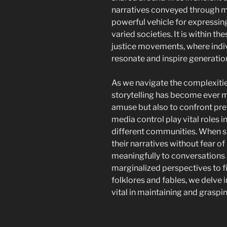
narratives conveyed through mu
powerful vehicle for expressing
varied societies. It is within th
justice movements, where indi
resonate and inspire generatio
As we navigate the complexitie
storytelling has become ever mo
amuse but also to confront pre
media control play vital roles i
different communities. When st
their narratives without fear of
meaningfully to conversations a
marginalized perspectives to fin
folklores and fables, we delve 
vital in maintaining and graspin