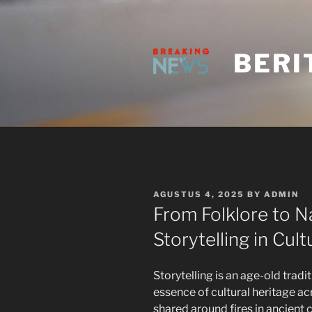
Skip
to
content
BERI
POSTED
AGUSTUS 4, 2025
BY
ADMIN
ON
From Folklore to Na
Storytelling in Cult
Storytelling is an age-old tradi
essence of cultural heritage ac
shared around fires in ancien