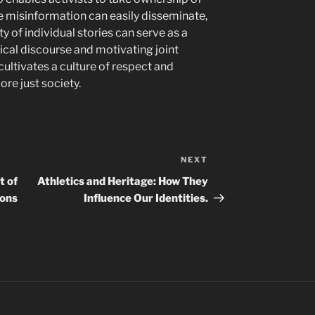
re misinformation can easily disseminate,
ty of individual stories can serve as a
tical discourse and motivating joint
 cultivates a culture of respect and
ore just society.
NEXT
Next
Post
t of
Athletics and Heritage: How They
ions
Influence Our Identities.