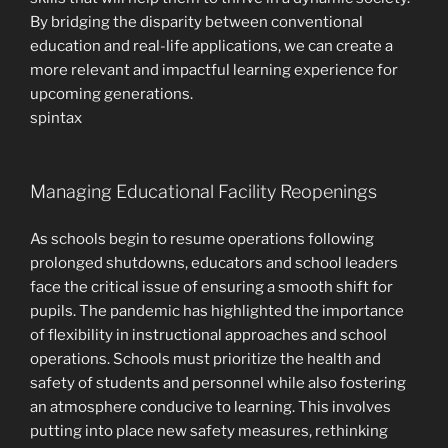
By bridging the disparity between conventional
education and real-life applications, we can create a
more relevant and impactful learning experience for
upcoming generations.
spintax
Managing Educational Facility Reopenings
As schools begin to resume operations following
prolonged shutdowns, educators and school leaders
face the critical issue of ensuring a smooth shift for
pupils. The pandemic has highlighted the importance
of flexibility in instructional approaches and school
operations. Schools must prioritize the health and
safety of students and personnel while also fostering
an atmosphere conducive to learning. This involves
putting into place new safety measures, rethinking