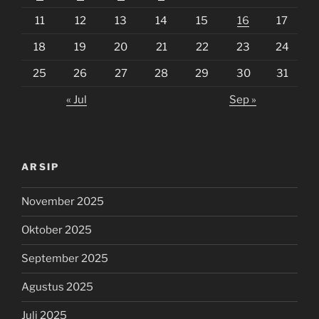
11
12
13
14
15
16
17
18
19
20
21
22
23
24
25
26
27
28
29
30
31
« Jul
Sep »
ARSIP
November 2025
Oktober 2025
September 2025
Agustus 2025
Juli 2025