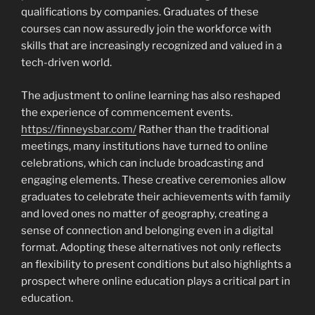
qualifications by companies. Graduates of these
courses can now assuredly join the workforce with
skills that are increasingly recognized and valued in a
tech-driven world.
The adjustment to online learning has also reshaped
the experience of commencement events.
https://finneysbar.com/
Rather than the traditional
meetings, many institutions have turned to online
celebrations, which can include broadcasting and
engaging elements. These creative ceremonies allow
graduates to celebrate their achievements with family
and loved ones no matter of geography, creating a
sense of connection and belonging even in a digital
format. Adopting these alternatives not only reflects
an flexibility to present conditions but also highlights a
prospect where online education plays a critical part in
education.