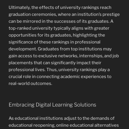
Ultimately, the effects of university rankings reach
graduation ceremonies, where an institution’s prestige
can be mirrored in the successes of its graduates. A
top-ranked university typically aligns with greater
opportunities for its graduates, highlighting the
significance of these rankings in professional
development. Graduates from top institutions may
gain access to exclusive networks, internships, and job
placements that can significantly impact their
professional lives. Thus, university rankings play a
crucial role in connecting academic experiences to
real-world outcomes.
Embracing Digital Learning Solutions
As educational institutions adjust to the demands of
educational reopening, online educational alternatives