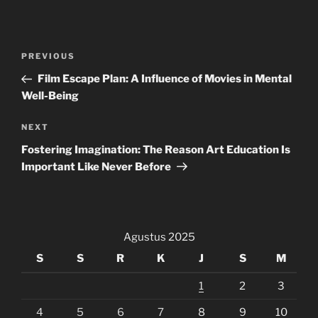
Navigasi
Previous
PREVIOUS
pos
Post
Film Escape Plan: A Influence of Movies in Mental
Well-Being
Next
NEXT
Post
Fostering Imagination: The Reason Art Education Is
Important Like Never Before
Agustus 2025
S
S
R
K
J
S
M
1
2
3
4
5
6
7
8
9
10