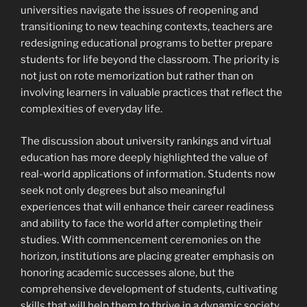
universities navigate the issues of reopening and
transitioning to new teaching contexts, teachers are
redesigning educational programs to better prepare
students for life beyond the classroom. The priority is
not just on rote memorization but rather than on
involving learners in valuable practices that reflect the
complexities of everyday life.
The discussion about university rankings and virtual
education has more deeply highlighted the value of
real-world applications of information. Students now
seek not only degrees but also meaningful
experiences that will enhance their career readiness
and ability to face the world after completing their
studies. With commencement ceremonies on the
horizon, institutions are placing greater emphasis on
honoring academic successes alone, but the
comprehensive development of students, cultivating
skills that will help them to thrive in a dynamic society.