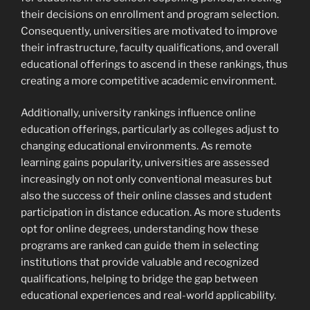
their decisions on enrollment and program selection.
Consequently, universities are motivated to improve
their infrastructure, faculty qualifications, and overall
educational offerings to ascend in these rankings, thus
creating a more competitive academic environment.
Additionally, university rankings influence online
education offerings, particularly as colleges adjust to
changing educational environments. As remote
learning gains popularity, universities are assessed
increasingly on not only conventional measures but
also the success of their online classes and student
participation in distance education. As more students
opt for online degrees, understanding how these
programs are ranked can guide them in selecting
institutions that provide valuable and recognized
qualifications, helping to bridge the gap between
educational experiences and real-world applicability.