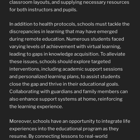
classroom layouts, and supplying necessary resources
for both instructors and pupils.
In addition to health protocols, schools must tackle the
discrepancies in learning that may have emerged
during remote education. Numerous students faced
varying levels of achievement with virtual learning,
leading to gaps in knowledge acquisition. To alleviate
these issues, schools should explore targeted
interventions, including academic support sessions
and personalized learning plans, to assist students
close the gap and thrive in their educational goals.
Collaborating with guardians and family members can
also enhance support systems at home, reinforcing
the learning experience.
Moreover, schools have an opportunity to integrate life
experiences into the educational program as they
resume. By connecting lessons to real-world