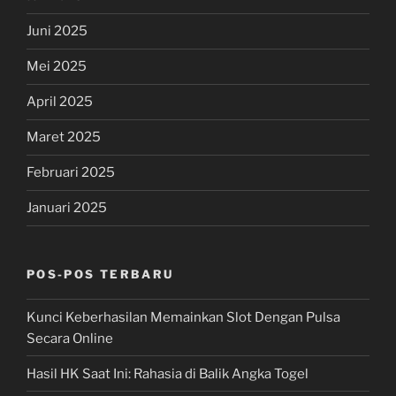
Juni 2025
Mei 2025
April 2025
Maret 2025
Februari 2025
Januari 2025
POS-POS TERBARU
Kunci Keberhasilan Memainkan Slot Dengan Pulsa
Secara Online
Hasil HK Saat Ini: Rahasia di Balik Angka Togel