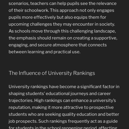
scenarios, teachers can help pupils see the relevance
of their schoolwork. This approach not only engages
pupils more effectively but also equips them for
upcoming challenges they may encounter in society.
As schools move through this challenging landscape,
the emphasis should remain on creating a supportive,
engaging, and secure atmosphere that connects
between learning and practical use.
The Influence of University Rankings
University rankings have become a significant factor in
shaping students’ educational journeys and career
trajectories. High rankings can enhance a university’s
reputation, making it more attractive to prospective
students who are seeking quality education and better
job prospects. Such rankings frequently act as a guide
for students in the school reopening period, affecting