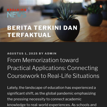
Skip
to
content
BERITA TERKINI DAN
TERFAKTUAL
POSTED
AGUSTUS 1, 2025
BY
ADMIN
ON
From Memorization toward
Practical Applications: Connecting
Coursework to Real-Life Situations
Lately, the landscape of education has experienced a
significant shift, as the global pandemic emphasizing
the pressing necessity to connect academic
knowledge to real-world experiences. As schools and