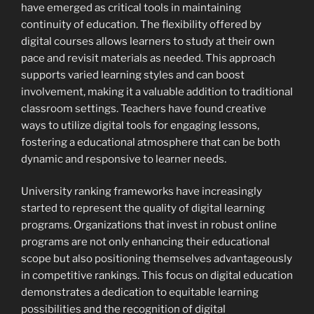
have emerged as critical tools in maintaining
continuity of education. The flexibility offered by
digital courses allows learners to study at their own
pace and revisit materials as needed. This approach
supports varied learning styles and can boost
involvement, making it a valuable addition to traditional
classroom settings. Teachers have found creative
ways to utilize digital tools for engaging lessons,
fostering a educational atmosphere that can be both
dynamic and responsive to learner needs.
University ranking frameworks have increasingly
started to represent the quality of digital learning
programs. Organizations that invest in robust online
programs are not only enhancing their educational
scope but also positioning themselves advantageously
in competitive rankings. This focus on digital education
demonstrates a dedication to equitable learning
possibilities and the recognition of digital