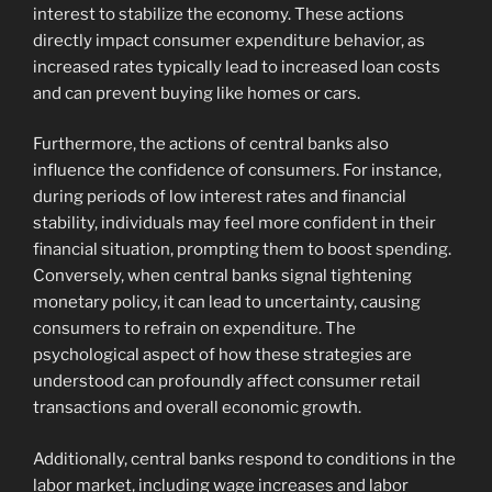
interest to stabilize the economy. These actions
directly impact consumer expenditure behavior, as
increased rates typically lead to increased loan costs
and can prevent buying like homes or cars.
Furthermore, the actions of central banks also
influence the confidence of consumers. For instance,
during periods of low interest rates and financial
stability, individuals may feel more confident in their
financial situation, prompting them to boost spending.
Conversely, when central banks signal tightening
monetary policy, it can lead to uncertainty, causing
consumers to refrain on expenditure. The
psychological aspect of how these strategies are
understood can profoundly affect consumer retail
transactions and overall economic growth.
Additionally, central banks respond to conditions in the
labor market, including wage increases and labor