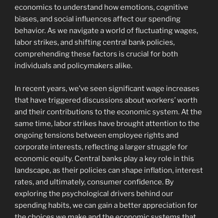
economics to understand how emotions, cognitive
biases, and social influences affect our spending
behavior. As we navigate a world of fluctuating wages,
labor strikes, and shifting central bank policies,
comprehending these factors is crucial for both
individuals and policymakers alike.
In recent years, we’ve seen significant wage increases
that have triggered discussions about workers’ worth
and their contributions to the economic system. At the
same time, labor strikes have brought attention to the
ongoing tensions between employee rights and
corporate interests, reflecting a larger struggle for
economic equity. Central banks play a key role in this
landscape, as their policies can shape inflation, interest
rates, and ultimately, consumer confidence. By
exploring the psychological drivers behind our
spending habits, we can gain a better appreciation for
the choices we make and the economic systems that