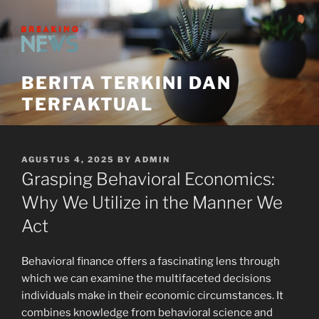
Skip
to
content
BERITA TERKINI DAN
TERFAKTUAL
POSTED
AGUSTUS 4, 2025
BY
ADMIN
ON
Grasping Behavioral Economics:
Why We Utilize in the Manner We
Act
Behavioral finance offers a fascinating lens through
which we can examine the multifaceted decisions
individuals make in their economic circumstances. It
combines knowledge from behavioral science and