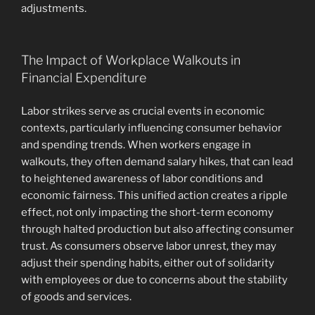
adjustments.
The Impact of Workplace Walkouts in
Financial Expenditure
Labor strikes serve as crucial events in economic
contexts, particularly influencing consumer behavior
and spending trends. When workers engage in
walkouts, they often demand salary hikes, that can lead
to heightened awareness of labor conditions and
economic fairness. This unified action creates a ripple
effect, not only impacting the short-term economy
through halted production but also affecting consumer
trust. As consumers observe labor unrest, they may
adjust their spending habits, either out of solidarity
with employees or due to concerns about the stability
of goods and services.