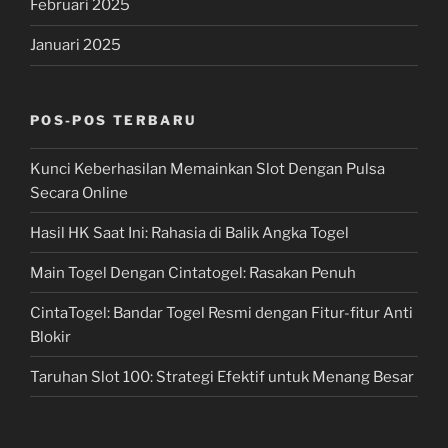
Februari 2025
Januari 2025
POS-POS TERBARU
Kunci Keberhasilan Memainkan Slot Dengan Pulsa
Secara Online
Hasil HK Saat Ini: Rahasia di Balik Angka Togel
Main Togel Dengan Cintatogel: Rasakan Penuh
CintaTogel: Bandar Togel Resmi dengan Fitur-fitur Anti
Blokir
Taruhan Slot 100: Strategi Efektif untuk Menang Besar