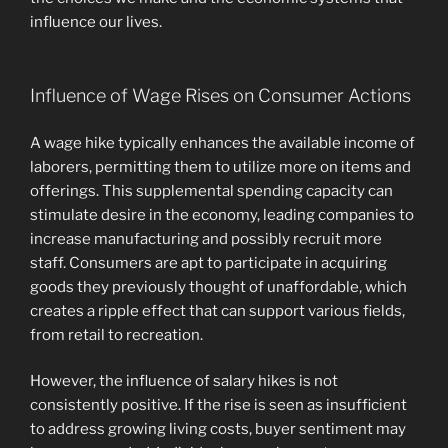
influence our lives.
Influence of Wage Rises on Consumer Actions
A wage hike typically enhances the available income of
laborers, permitting them to utilize more on items and
offerings. This supplemental spending capacity can
stimulate desire in the economy, leading companies to
increase manufacturing and possibly recruit more
staff. Consumers are apt to participate in acquiring
goods they previously thought of unaffordable, which
creates a ripple effect that can support various fields,
from retail to recreation.
However, the influence of salary hikes is not
consistently positive. If the rise is seen as insufficient
to address growing living costs, buyer sentiment may