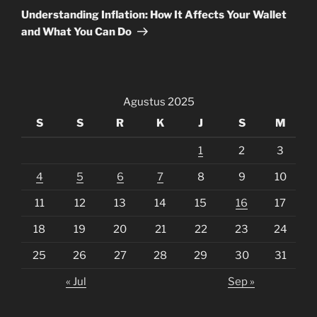
Post
Understanding Inflation: How It Affects Your Wallet
and What You Can Do
Agustus 2025
S
S
R
K
J
S
M
1
2
3
4
5
6
7
8
9
10
11
12
13
14
15
16
17
18
19
20
21
22
23
24
25
26
27
28
29
30
31
« Jul
Sep »