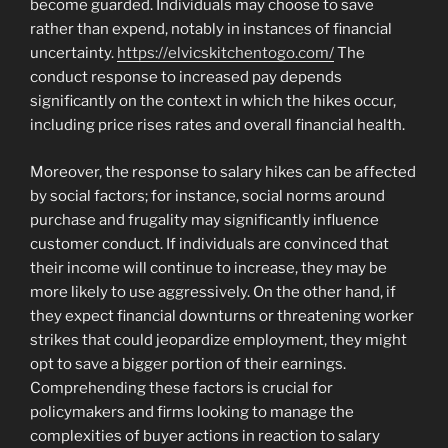
become guarded. Individuals may choose to save
rather than expend, notably in instances of financial
uncertainty.
https://elvicskitchentogo.com/
The
conduct response to increased pay depends
significantly on the context in which the hikes occur,
including price rises rates and overall financial health.
Moreover, the response to salary hikes can be affected
by social factors; for instance, social norms around
purchase and frugality may significantly influence
customer conduct. If individuals are convinced that
their income will continue to increase, they may be
more likely to use aggressively. On the other hand, if
they expect financial downturns or threatening worker
strikes that could jeopardize employment, they might
opt to save a bigger portion of their earnings.
Comprehending these factors is crucial for
policymakers and firms looking to manage the
complexities of buyer actions in reaction to salary