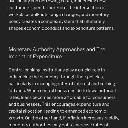
availability and borrowing costs, influencing how
customers spend. Therefore, the intersection of
workplace walkouts, wage changes, and monetary
policy creates a complex system that ultimately
shapes economic conduct and expenditure patterns.
Monetary Authority Approaches and The
Impact of Expenditure
Central banking institutions play a crucial role in
influencing the economy through their policies,
particularly in managing rates of interest and curbing
inflation. When central banks decide to lower interest
rates, loans becomes more affordable for consumers
and businesses. This encourages expenditure and
capital allocation, leading to enhanced economic
growth. On the other hand, if inflation increases rapidly,
monetary authorities may opt to increase rates of