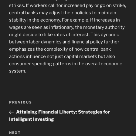
strikes. If workers call for increased pay or go on strike,
central banks may adjust their policies to maintain
stability in the economy. For example, if increases in
wages are seen as inflationary, the monetary authority
might decide to hike rates of interest. This dynamic
between labor dynamics and financial policy further
emphasizes the complexity of how central bank
actions influence not just capital markets but also
consumer spending patterns in the overall economic
system.
Navigasi
Previous
PREVIOUS
pos
Post
Attaining Financial Liberty: Strategies for
Intelligent Investing
Next
NEXT