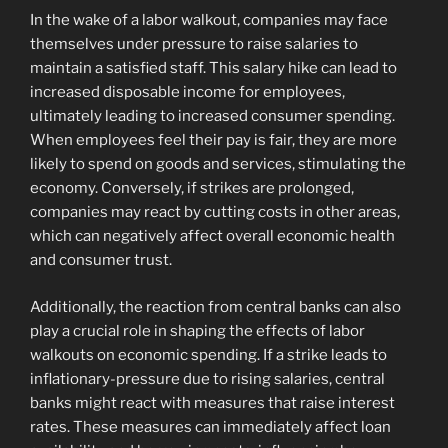
In the wake of a labor walkout, companies may face
themselves under pressure to raise salaries to
maintain a satisfied staff. This salary hike can lead to
increased disposable income for employees,
ultimately leading to increased consumer spending.
When employees feel their pay is fair, they are more
likely to spend on goods and services, stimulating the
economy. Conversely, if strikes are prolonged,
companies may react by cutting costs in other areas,
which can negatively affect overall economic health
and consumer trust.
Additionally, the reaction from central banks can also
play a crucial role in shaping the effects of labor
walkouts on economic spending. If a strike leads to
inflationary-pressure due to rising salaries, central
banks might react with measures that raise interest
rates. These measures can immediately affect loan