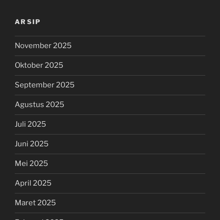
ARSIP
November 2025
Oktober 2025
September 2025
Agustus 2025
Juli 2025
Juni 2025
Mei 2025
April 2025
Maret 2025