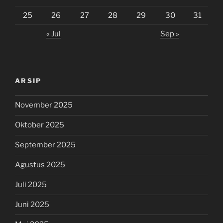
25
26
27
28
29
30
31
« Jul
Sep »
ARSIP
November 2025
Oktober 2025
September 2025
Agustus 2025
Juli 2025
Juni 2025