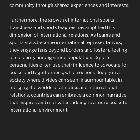
community through shared experiences and interests.
Furthermore, the growth of international sports
franchises and sports leagues has amplified this
dimension of international relations. As teams and
sports stars become international representatives,
they engage fans beyond borders and foster a feeling
of solidarity among varied populations. Sports
personalities often use their influence to advocate for
peace and togetherness, which echoes deeply in a
society where divides can seem insurmountable. In
merging the worlds of athletics and international
relations, countries can embrace a common narrative
that inspires and motivates, adding to a more peaceful
international environment.
Navigasi