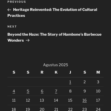
Previous
PREVIOUS
pos
Post
Heritage Reinvented: The Evolution of Cultural
Practices
Next
NEXT
Post
Beyond the Haze: The Story of Hambone’s Barbecue
Wonders
Agustus 2025
S
S
R
K
J
S
M
1
2
3
4
5
6
7
8
9
10
11
12
13
14
15
16
17
18
19
20
21
22
23
24