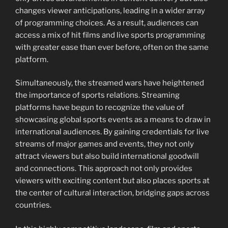
changes viewer anticipations, leading in a wider array
of programming choices. As a result, audiences can
access a mix of hit films and live sports programming
with greater ease than ever before, often on the same
platform.
Simultaneously, the streamed wars have heightened
the importance of sports relations. Streaming
platforms have begun to recognize the value of
showcasing global sports events as a means to draw in
international audiences. By gaining credentials for live
streams of major games and events, they not only
attract viewers but also build international goodwill
and connections. This approach not only provides
viewers with exciting content but also places sports at
the center of cultural interaction, bridging gaps across
countries.