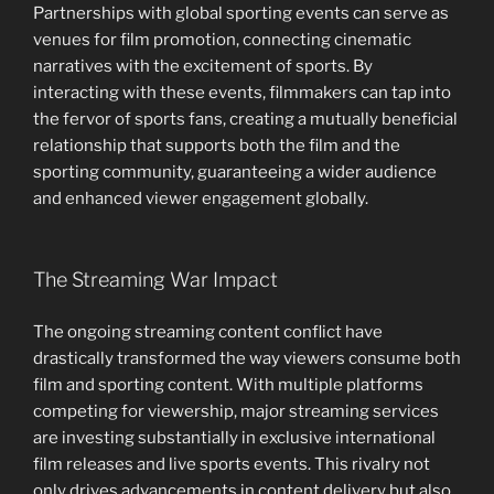
Partnerships with global sporting events can serve as
venues for film promotion, connecting cinematic
narratives with the excitement of sports. By
interacting with these events, filmmakers can tap into
the fervor of sports fans, creating a mutually beneficial
relationship that supports both the film and the
sporting community, guaranteeing a wider audience
and enhanced viewer engagement globally.
The Streaming War Impact
The ongoing streaming content conflict have
drastically transformed the way viewers consume both
film and sporting content. With multiple platforms
competing for viewership, major streaming services
are investing substantially in exclusive international
film releases and live sports events. This rivalry not
only drives advancements in content delivery but also