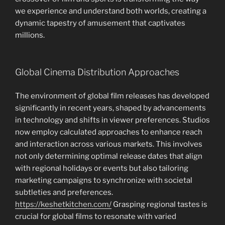
we experience and understand both worlds, creating a
dynamic tapestry of amusement that captivates
millions.
Global Cinema Distribution Approaches
The environment of global film releases has developed
significantly in recent years, shaped by advancements
in technology and shifts in viewer preferences. Studios
now employ calculated approaches to enhance reach
and interaction across various markets. This involves
not only determining optimal release dates that align
with regional holidays or events but also tailoring
marketing campaigns to synchronize with societal
subtleties and preferences.
https://keshetkitchen.com/
Grasping regional tastes is
crucial for global films to resonate with varied