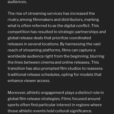
audiences.
The rise of streaming services has increased the
rivalry among filmmakers and distributors, marking
what is often referred to as the digital conflict. This
competition has resulted to strategic partnerships and
global release deals that prioritize coordinated
releases in several locations. By harnessing the vast
reach of streaming platforms, films can capture a
worldwide audience right from the beginning, blurring
the lines between cinema and online releases. This
transition has also prompted film studios to reassess
traditional release schedules, opting for models that
enhance viewer access.
Moreover, athletic engagement plays a distinct role in
global film release strategies. Films focused around
sports often find particular interest in regions where
those athletic events hold cultural significance.