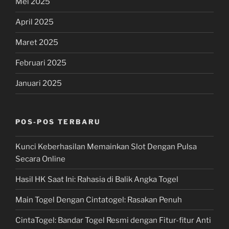
Mei 2025
April 2025
Maret 2025
Februari 2025
Januari 2025
POS-POS TERBARU
Kunci Keberhasilan Memainkan Slot Dengan Pulsa
Secara Online
Hasil HK Saat Ini: Rahasia di Balik Angka Togel
Main Togel Dengan Cintatogel: Rasakan Penuh
CintaTogel: Bandar Togel Resmi dengan Fitur-fitur Anti