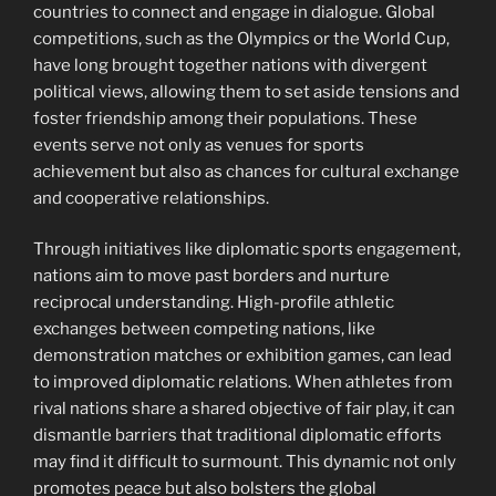
countries to connect and engage in dialogue. Global
competitions, such as the Olympics or the World Cup,
have long brought together nations with divergent
political views, allowing them to set aside tensions and
foster friendship among their populations. These
events serve not only as venues for sports
achievement but also as chances for cultural exchange
and cooperative relationships.
Through initiatives like diplomatic sports engagement,
nations aim to move past borders and nurture
reciprocal understanding. High-profile athletic
exchanges between competing nations, like
demonstration matches or exhibition games, can lead
to improved diplomatic relations. When athletes from
rival nations share a shared objective of fair play, it can
dismantle barriers that traditional diplomatic efforts
may find it difficult to surmount. This dynamic not only
promotes peace but also bolsters the global