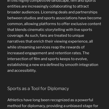
In this highly competitive landscape, film and sports
entities are increasingly collaborating to attract
broader audiences. Licensing deals and partnerships
between studios and sports associations have become
common, allowing platforms to offer exclusive content
that blends cinematic storytelling with live sports
coverage. As such, fans are treated to unique
narratives that enrich their viewing experience, all
while streaming services reap the rewards of
increased engagement and retention rates. The
intersection of film and sports keeps to evolve,
establishing a new era defined by smooth integration
and accessibility.
Sports as a Tool for Diplomacy
Athletics have long been recognized as a powerful
method for diplomacy, providing a unbiased stage for