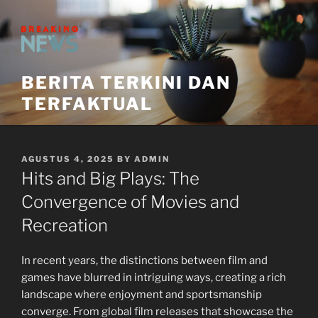
Skip
to
content
BERITA TERKINI DAN
TERFAKTUAL
POSTED
AGUSTUS 4, 2025
BY
ADMIN
ON
Hits and Big Plays: The
Convergence of Movies and
Recreation
In recent years, the distinctions between film and
games have blurred in intriguing ways, creating a rich
landscape where enjoyment and sportsmanship
converge. From global film releases that showcase the