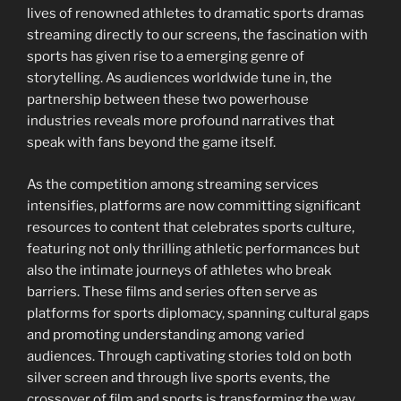
lives of renowned athletes to dramatic sports dramas
streaming directly to our screens, the fascination with
sports has given rise to a emerging genre of
storytelling. As audiences worldwide tune in, the
partnership between these two powerhouse
industries reveals more profound narratives that
speak with fans beyond the game itself.
As the competition among streaming services
intensifies, platforms are now committing significant
resources to content that celebrates sports culture,
featuring not only thrilling athletic performances but
also the intimate journeys of athletes who break
barriers. These films and series often serve as
platforms for sports diplomacy, spanning cultural gaps
and promoting understanding among varied
audiences. Through captivating stories told on both
silver screen and through live sports events, the
crossover of film and sports is transforming the way