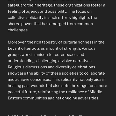
safeguard their heritage, these organizations foster a
feeling of agency and possibility. The focus on
collective solidarity in such efforts highlights the
shared power that has emerged from common
challenges.
Moreover, the rich tapestry of cultural richness in the
Levant often acts as a fount of strength. Various
groups work in unison to foster peace and
understanding, challenging divisive narratives.
Religious discussions and diversity celebrations
showcase the ability of these societies to collaborate
and achieve consensus. This solidarity not only aids in
healing past wounds but also sets the stage for a more
peaceful future, reinforcing the resilience of Middle
Eastern communities against ongoing adversities.