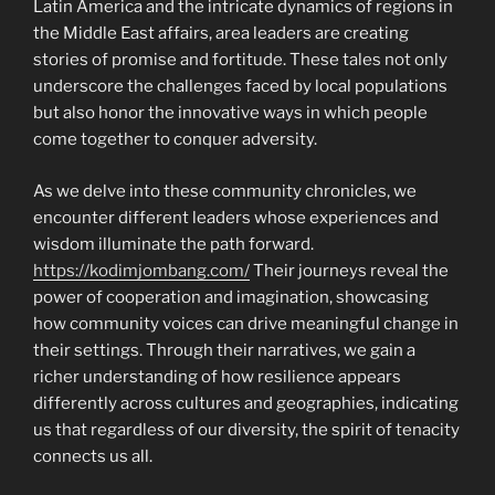
Latin America and the intricate dynamics of regions in
the Middle East affairs, area leaders are creating
stories of promise and fortitude. These tales not only
underscore the challenges faced by local populations
but also honor the innovative ways in which people
come together to conquer adversity.
As we delve into these community chronicles, we
encounter different leaders whose experiences and
wisdom illuminate the path forward.
https://kodimjombang.com/
Their journeys reveal the
power of cooperation and imagination, showcasing
how community voices can drive meaningful change in
their settings. Through their narratives, we gain a
richer understanding of how resilience appears
differently across cultures and geographies, indicating
us that regardless of our diversity, the spirit of tenacity
connects us all.