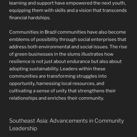
learning and support have empowered the next youth,
equipping them with skills and a vision that transcends
financial hardships.
Communities in Brazil communities have also become
emblems of possibility through social enterprises that
address both environmental and social issues. The rise
of green businesses in the slums illustrates how
resilience is not just about endurance but also about
adopting sustainability. Leaders within these
communities are transforming struggles into
opportunity, harnessing local resources, and
cultivating a sense of unity that strengthens their
relationships and enriches their community.
Southeast Asia: Advancements in Community
Leadership