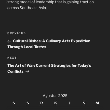
strong model of leadership that is gaining traction
across Southeast Asia.
Navigasi
Previous
PREVIOUS
pos
Post
Cultural Dishes: A Culinary Arts Expedition
Through Local Tastes
Next
NEXT
Post
The Art of War: Current Strategies for Today’s
Conflicts
Agustus 2025
S
S
R
K
J
S
M