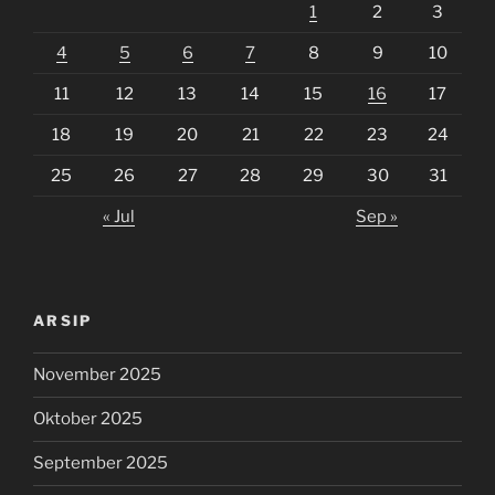
1
2
3
4
5
6
7
8
9
10
11
12
13
14
15
16
17
18
19
20
21
22
23
24
25
26
27
28
29
30
31
« Jul
Sep »
ARSIP
November 2025
Oktober 2025
September 2025