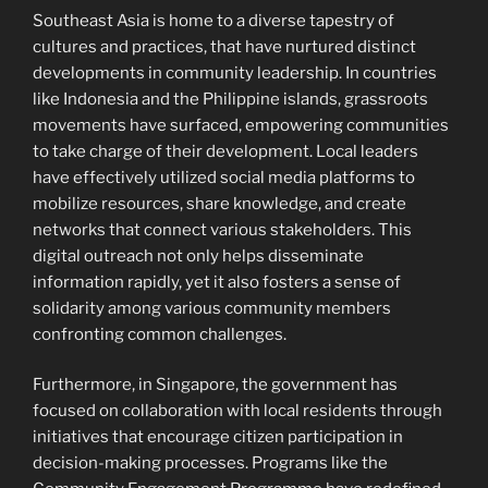
Southeast Asia is home to a diverse tapestry of
cultures and practices, that have nurtured distinct
developments in community leadership. In countries
like Indonesia and the Philippine islands, grassroots
movements have surfaced, empowering communities
to take charge of their development. Local leaders
have effectively utilized social media platforms to
mobilize resources, share knowledge, and create
networks that connect various stakeholders. This
digital outreach not only helps disseminate
information rapidly, yet it also fosters a sense of
solidarity among various community members
confronting common challenges.
Furthermore, in Singapore, the government has
focused on collaboration with local residents through
initiatives that encourage citizen participation in
decision-making processes. Programs like the