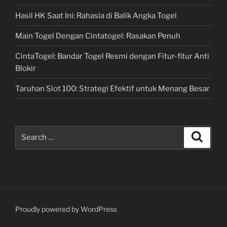
Hasil HK Saat Ini: Rahasia di Balik Angka Togel
Main Togel Dengan Cintatogel: Rasakan Penuh
CintaTogel: Bandar Togel Resmi dengan Fitur-fitur Anti
Blokir
Taruhan Slot 100: Strategi Efektif untuk Menang Besar
Search
Search
for:
Proudly powered by WordPress