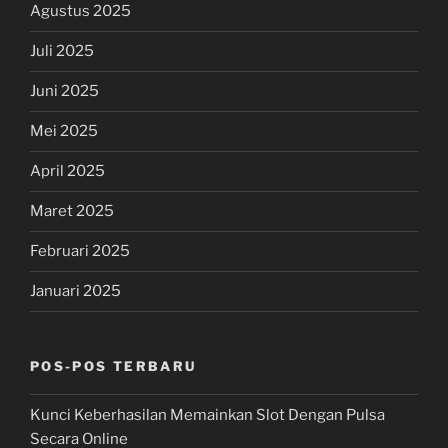
Agustus 2025
Juli 2025
Juni 2025
Mei 2025
April 2025
Maret 2025
Februari 2025
Januari 2025
POS-POS TERBARU
Kunci Keberhasilan Memainkan Slot Dengan Pulsa
Secara Online