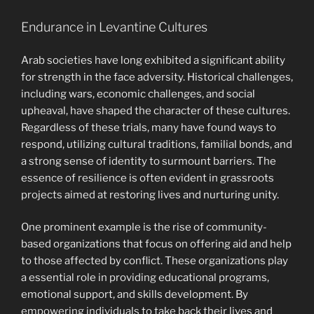
Endurance in Levantine Cultures
Arab societies have long exhibited a significant ability
for strength in the face adversity. Historical challenges,
including wars, economic challenges, and social
upheaval, have shaped the character of these cultures.
Regardless of these trials, many have found ways to
respond, utilizing cultural traditions, familial bonds, and
a strong sense of identity to surmount barriers. The
essence of resilience is often evident in grassroots
projects aimed at restoring lives and nurturing unity.
One prominent example is the rise of community-
based organizations that focus on offering aid and help
to those affected by conflict. These organizations play
a essential role in providing educational programs,
emotional support, and skills development. By
empowering individuals to take back their lives and