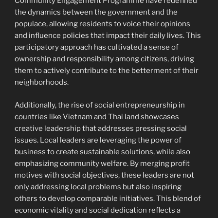
Community Engagement Programme have redefined
the dynamics between the government and the
populace, allowing residents to voice their opinions
and influence policies that impact their daily lives. This
participatory approach has cultivated a sense of
ownership and responsibility among citizens, driving
them to actively contribute to the betterment of their
neighborhoods.
Additionally, the rise of social entrepreneurship in
countries like Vietnam and Thai land showcases
creative leadership that addresses pressing social
issues. Local leaders are leveraging the power of
business to create sustainable solutions, while also
emphasizing community welfare. By merging profit
motives with social objectives, these leaders are not
only addressing local problems but also inspiring
others to develop comparable initiatives. This blend of
economic vitality and social dedication reflects a