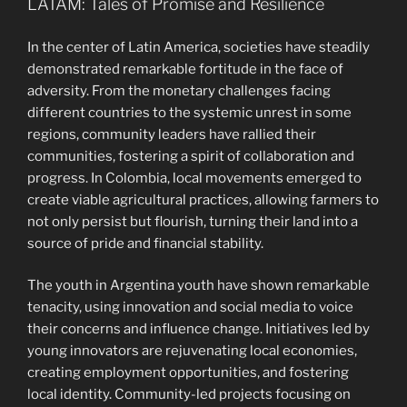
LATAM: Tales of Promise and Resilience
In the center of Latin America, societies have steadily
demonstrated remarkable fortitude in the face of
adversity. From the monetary challenges facing
different countries to the systemic unrest in some
regions, community leaders have rallied their
communities, fostering a spirit of collaboration and
progress. In Colombia, local movements emerged to
create viable agricultural practices, allowing farmers to
not only persist but flourish, turning their land into a
source of pride and financial stability.
The youth in Argentina youth have shown remarkable
tenacity, using innovation and social media to voice
their concerns and influence change. Initiatives led by
young innovators are rejuvenating local economies,
creating employment opportunities, and fostering
local identity. Community-led projects focusing on