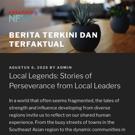
Skip
to
content
BERITA TERKINI DAN
TERFAKTUAL
POSTED
AGUSTUS 6, 2025
BY
ADMIN
ON
Local Legends: Stories of
Perseverance from Local Leaders
In a world that often seems fragmented, the tales of
strength and influence developing from diverse
regions invite us to reflect on our shared human
experience. From the busy streets of towns in the
Southeast Asian region to the dynamic communities in