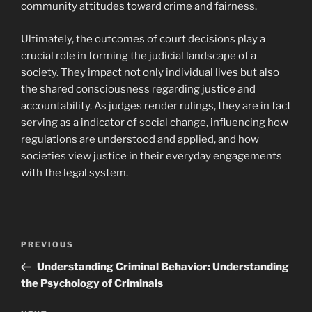
community attitudes toward crime and fairness.
Ultimately, the outcomes of court decisions play a
crucial role in forming the judicial landscape of a
society. They impact not only individual lives but also
the shared consciousness regarding justice and
accountability. As judges render rulings, they are in fact
serving as a indicator of social change, influencing how
regulations are understood and applied, and how
societies view justice in their everyday engagements
with the legal system.
Navigasi
Previous
PREVIOUS
pos
Post
Understanding Criminal Behavior: Understanding
the Psychology of Criminals