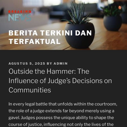
Skip
to
content
BERITA TERKINI DAN
TERFAKTUAL
POSTED
AGUSTUS 5, 2025
BY
ADMIN
ON
Outside the Hammer: The
Influence of Judge’s Decisions on
Communities
In every legal battle that unfolds within the courtroom,
the role of a judge extends far beyond merely using a
gavel. Judges possess the unique ability to shape the
course of justice, influencing not only the lives of the