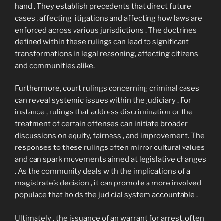
hand . They establish precedents that direct future
cases , affecting litigations and affecting how laws are
enforced across various jurisdictions . The doctrines
defined within these rulings can lead to significant
transformations in legal reasoning, affecting citizens
and communities alike.
Furthermore, court rulings concerning criminal cases
can reveal systemic issues within the judiciary . For
instance , rulings that address discrimination or the
treatment of certain offenses can initiate broader
discussions on equity, fairness , and improvement. The
responses to these rulings often mirror cultural values
and can spark movements aimed at legislative changes
. As the community deals with the implications of a
magistrate’s decision , it can promote a more involved
populace that holds the judicial system accountable .
Ultimately , the issuance of an warrant for arrest, often