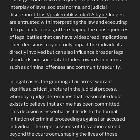
interplay of laws, societal norms, and judicial
discretion.
https://prakerinbkksmkn12sby.id/
Judges
are entrusted with interpreting the law and executing
it to particular cases, often shaping the consequences
of legal battles that can have widespread implications.
Their decisions may not only impact the individuals
directly involved but can also influence broader legal
standards and societal attitudes towards concerns
such as criminal offenses and community security.
In legal cases, the granting of an arrest warrant
signifies a critical juncture in the judicial process,
whereby a judge determines that reasonable doubt
exists to believe that a crime has been committed.
This decision is essential as it leads to the formal
initiation of criminal proceedings against an accused
individual. The repercussions of this action extend
beyond the courtroom, shaping the lives of those