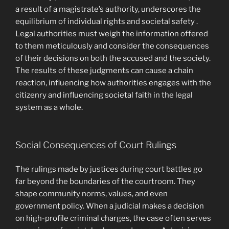
a result of a magistrate’s authority, underscores the
equilibrium of individual rights and societal safety .
Legal authorities must weigh the information offered
to them meticulously and consider the consequences
of their decisions on both the accused and the society.
The results of these judgments can cause a chain
reaction, influencing how authorities engages with the
citizenry and influencing societal faith in the legal
system as a whole.
Social Consequences of Court Rulings
The rulings made by justices during court battles go
far beyond the boundaries of the courtroom. They
shape community norms, values, and even
government policy. When a judicial makes a decision
on high-profile criminal charges, the case often serves