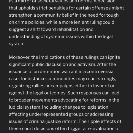
as a mirror of societal values and norms. A decision
that upholds strict penalties for certain offenses might
strengthen a community belief in the need for tough
on crime policies, while a more lenient ruling could
suggest a shift toward rehabilitation and
understanding of systemic issues within the legal
system.
Moreover, the implications of these rulings can ignite
significant public discussion and activism. After the
issuance of an detention warrant in a controversial
case, for instance, communities may react strongly,
organizing rallies or campaigns either in favor of or
against the legal outcomes. Such responses can lead
to broader movements advocating for reforms in the
judicial system, including changes to legislation
affecting underrepresented groups or addressing
issues of criminal justice reform. The ripple effects of
these court decisions often trigger a re-evaluation of