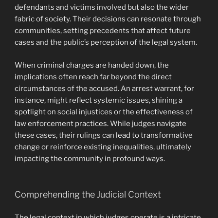
defendants and victims involved but also the wider
fabric of society. Their decisions can resonate through
communities, setting precedents that affect future
cases and the public’s perception of the legal system.
When criminal charges are handed down, the
implications often reach far beyond the direct
circumstances of the accused. An arrest warrant, for
instance, might reflect systemic issues, shining a
spotlight on social injustices or the effectiveness of
law enforcement practices. While judges navigate
these cases, their rulings can lead to transformative
change or reinforce existing inequalities, ultimately
impacting the community in profound ways.
Comprehending the Judicial Context
The legal context in which judges operate is a intricate