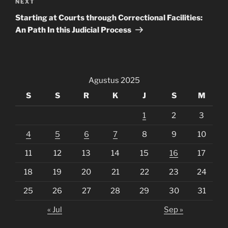
Next
NEXT
Post
Starting at Courts through Correctional Facilities:
An Path In this Judicial Process
Agustus 2025
S
S
R
K
J
S
M
1
2
3
4
5
6
7
8
9
10
11
12
13
14
15
16
17
18
19
20
21
22
23
24
25
26
27
28
29
30
31
« Jul
Sep »