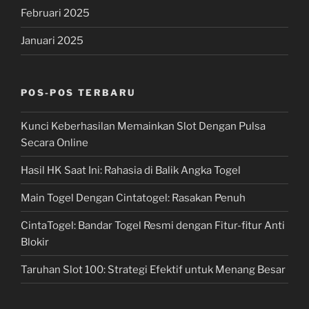
Februari 2025
Januari 2025
POS-POS TERBARU
Kunci Keberhasilan Memainkan Slot Dengan Pulsa
Secara Online
Hasil HK Saat Ini: Rahasia di Balik Angka Togel
Main Togel Dengan Cintatogel: Rasakan Penuh
CintaTogel: Bandar Togel Resmi dengan Fitur-fitur Anti
Blokir
Taruhan Slot 100: Strategi Efektif untuk Menang Besar