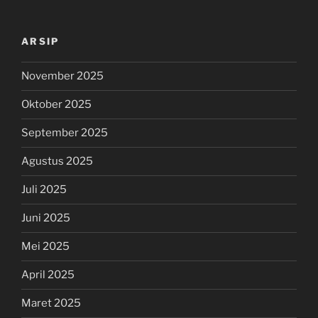
ARSIP
November 2025
Oktober 2025
September 2025
Agustus 2025
Juli 2025
Juni 2025
Mei 2025
April 2025
Maret 2025