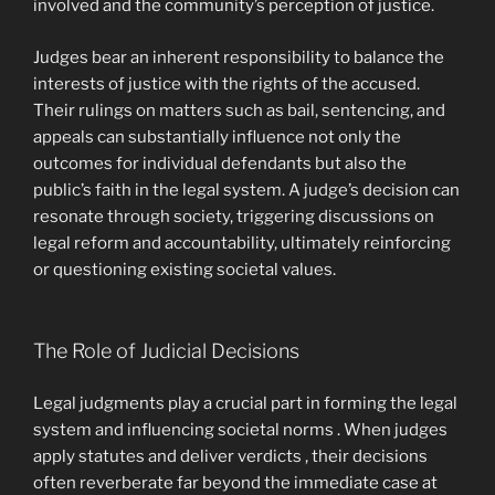
involved and the community’s perception of justice.
Judges bear an inherent responsibility to balance the
interests of justice with the rights of the accused.
Their rulings on matters such as bail, sentencing, and
appeals can substantially influence not only the
outcomes for individual defendants but also the
public’s faith in the legal system. A judge’s decision can
resonate through society, triggering discussions on
legal reform and accountability, ultimately reinforcing
or questioning existing societal values.
The Role of Judicial Decisions
Legal judgments play a crucial part in forming the legal
system and influencing societal norms . When judges
apply statutes and deliver verdicts , their decisions
often reverberate far beyond the immediate case at