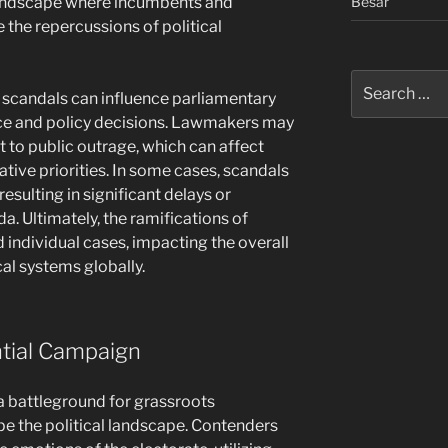
Besar
 landscape where incumbents and
 the repercussions of political
Search
al scandals can influence parliamentary
for:
ce and policy decisions. Lawmakers may
 to public outrage, which can affect
ative priorities. In some cases, scandals
 resulting in significant delays or
a. Ultimately, the ramifications of
 individual cases, impacting the overall
cal systems globally.
ntial Campaign
a battleground for grassroots
e the political landscape. Contenders