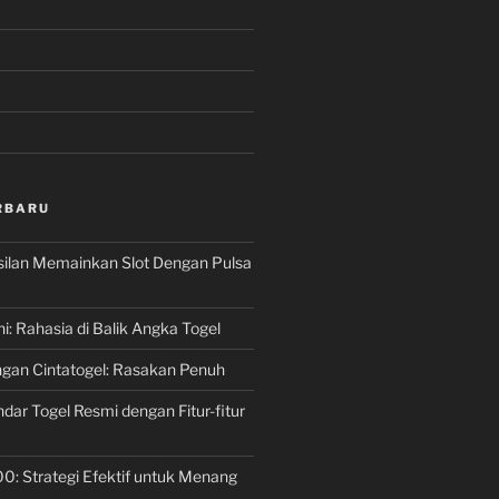
RBARU
silan Memainkan Slot Dengan Pulsa
ni: Rahasia di Balik Angka Togel
gan Cintatogel: Rasakan Penuh
dar Togel Resmi dengan Fitur-fitur
00: Strategi Efektif untuk Menang