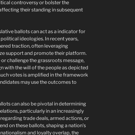
tical controversy or bolster the
 affecting their standing in subsequent
lative ballots can act as a indicator for
olitical ideologies. In recent years,
red traction, often leveraging
ize support and promote their platform.
e or challenge the grassroots message,
 with the will of the people as depicted
such votes is amplified in the framework
candidates may use the outcomes to
llots can also be pivotal in determining
elations, particularly in an increasingly
regarding trade deals, armed actions, or
nd on these ballots, shaping a nation’s
 nationalism and loyalty overlap, the