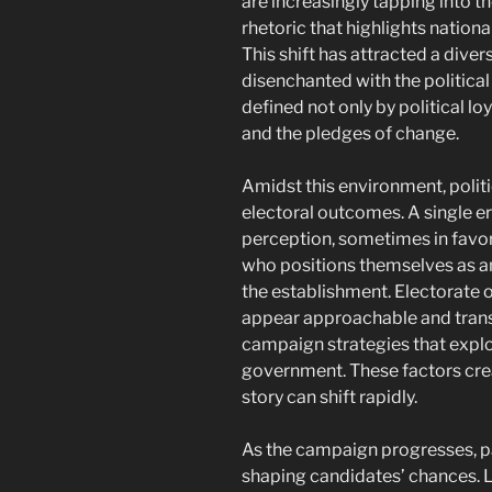
are increasingly tapping into th
rhetoric that highlights national
This shift has attracted a diver
disenchanted with the political 
defined not only by political lo
and the pledges of change.
Amidst this environment, politi
electoral outcomes. A single er
perception, sometimes in favor
who positions themselves as an
the establishment. Electorate 
appear approachable and trans
campaign strategies that exploi
government. These factors cre
story can shift rapidly.
As the campaign progresses, par
shaping candidates’ chances. Le