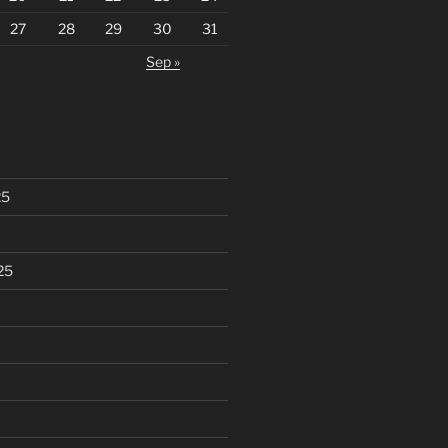
27
28
29
30
31
Sep »
25
25