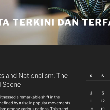
TA TERKINI DAN TER
s and Nationalism: The
S
S
l Scene
4
5
witnessed a remarkable shift in the
11
12
 defined by a rise in popular movements
ism among various nations. This trend
18
19