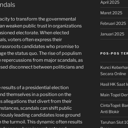
April 2025
andals
Maret 2025
pacity to transform the governmental
Februari 2025
an weaken public trust in organizations
llusioned electorate. When elected
Januari 2025
als, voters often express their
 grassroots candidates who promise to
nge the status quo. The rise of populism
POS-POS TE
he repercussions from major scandals, as
sed disconnect between politicians and
Kunci Keberha
Secara Online
Hasil HK Saat I
results of a presidential election
ind themselves in a position on the
Main Togel Den
s allegations that divert from their
CintaTogel: Ban
stances, scandals can shift public
Anti Blokir
viously leading candidates lose ground
 the turmoil. This dynamic often results
Taruhan Slot 1