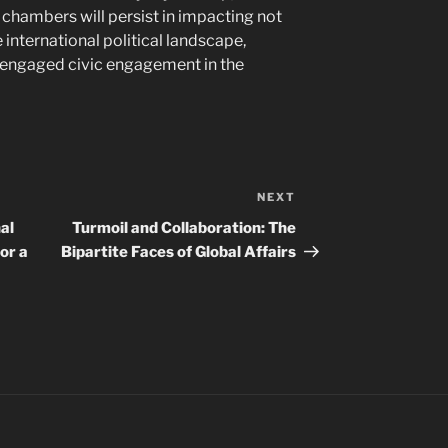
chambers will persist in impacting not
e international political landscape,
f engaged civic engagement in the
NEXT
Next
Post
al
Turmoil and Collaboration: The
or a
Bipartite Faces of Global Affairs