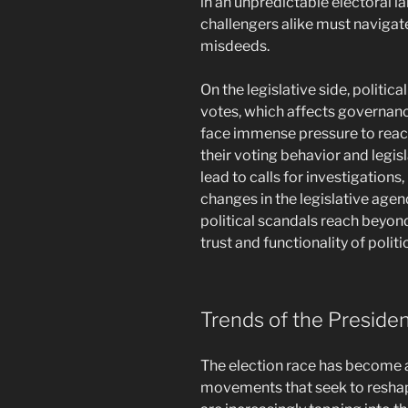
in an unpredictable electoral
challengers alike must navigate
misdeeds.
On the legislative side, politic
votes, which affects governan
face immense pressure to react
their voting behavior and legisl
lead to calls for investigations,
changes in the legislative agend
political scandals reach beyond
trust and functionality of politi
Trends of the Preside
The election race has become 
movements that seek to reshap