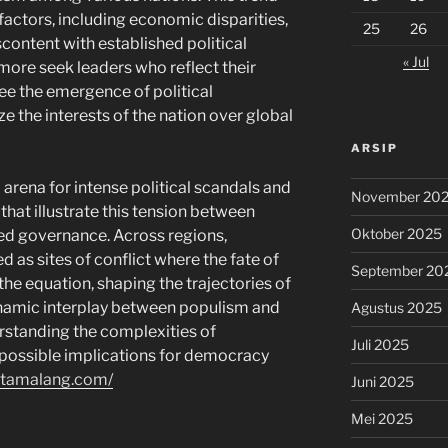
factors, including economic disparities,
25
26
scontent with established political
« Jul
more seek leaders who reflect their
ee the emergence of political
e the interests of the nation over global
ARSIP
arena for intense political scandals and
November 20
that illustrate this tension between
Oktober 2025
hed governance. Across regions,
 as sites of conflict where the fate of
September 20
 the equation, shaping the trajectories of
ynamic interplay between populism and
Agustus 2025
erstanding the complexities of
Juli 2025
 possible implications for democracy
estamalang.com/
Juni 2025
Mei 2025