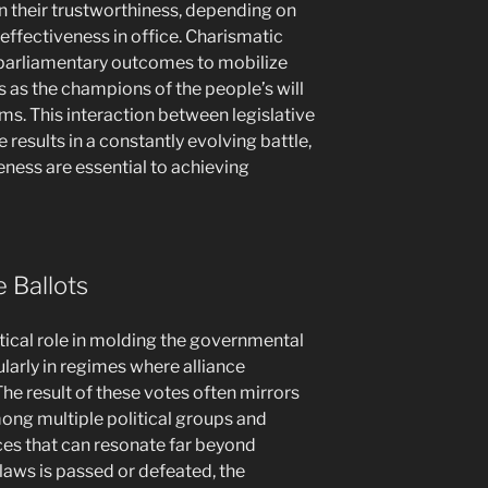
 their trustworthiness, depending on
 effectiveness in office. Charismatic
 parliamentary outcomes to mobilize
 as the champions of the people’s will
rms. This interaction between legislative
 results in a constantly evolving battle,
eness are essential to achieving
e Ballots
itical role in molding the governmental
ularly in regimes where alliance
e result of these votes often mirrors
mong multiple political groups and
ces that can resonate far beyond
laws is passed or defeated, the