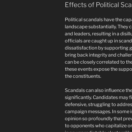
Effects of Political Sc
Political scandals have the ca
landscape substantially. They c
and leaders, resulting in a disi
officials are caught up in scand
dissatisfaction by supporting
bring back integrity and challe
can be closely correlated to t
these events expose the suppo
the constituents.
Scandals can also influence the 
significantly. Candidates may f
defensive, struggling to addres
campaign messages. In some in
opinion so profoundly that pre
to opponents who capitalize on