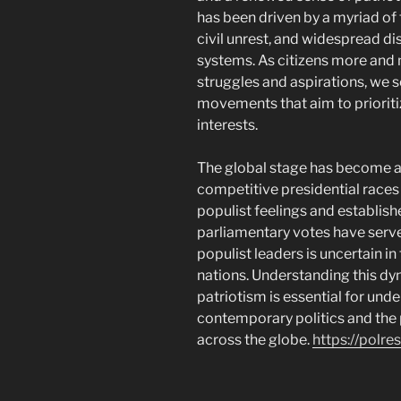
has been driven by a myriad of 
civil unrest, and widespread di
systems. As citizens more and 
struggles and aspirations, we s
movements that aim to prioritiz
interests.
The global stage has become a 
competitive presidential races 
populist feelings and establis
parliamentary votes have served
populist leaders is uncertain in
nations. Understanding this d
patriotism is essential for und
contemporary politics and the
across the globe.
https://polr