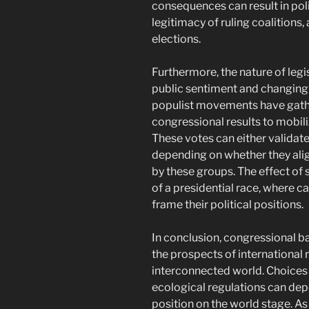
consequences can result in poli
legitimacy of ruling coalitions,
elections.
Furthermore, the nature of legis
public sentiment and changing p
populist movements have gathe
congressional results to mobil
These votes can either validat
depending on whether they align
by these groups. The effect of 
of a presidential race, where 
frame their political positions.
In conclusion, congressional ba
the prospects of international r
interconnected world. Choices 
ecological regulations can depe
position on the world stage. As