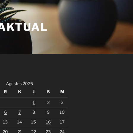
FAKTUAL
Agustus 2025
R
K
J
S
M
1
2
3
6
7
8
9
10
13
14
15
16
17
20
21
22
23
24