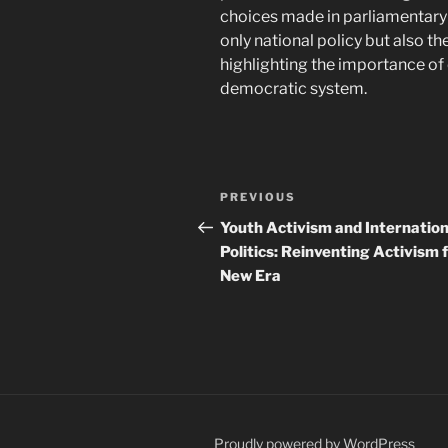
choices made in parliamentary 
only national policy but also th
highlighting the importance o
democratic system.
Navigasi
Previous
PREVIOUS
pos
Post
Youth Activism and Internation
Politics: Reinventing Activism f
New Era
Proudly powered by WordPress