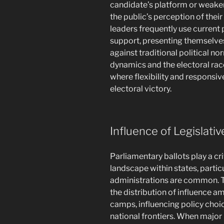
candidate’s platform or weaken
the public’s perception of their
leaders frequently use current
support, presenting themselves
against traditional political no
dynamics and the electoral race
where flexibility and responsiv
electoral victory.
Influence of Legislativ
Parliamentary ballots play a cr
landscape within states, partic
administrations are common. Th
the distribution of influence a
camps, influencing policy choi
national frontiers. When major 