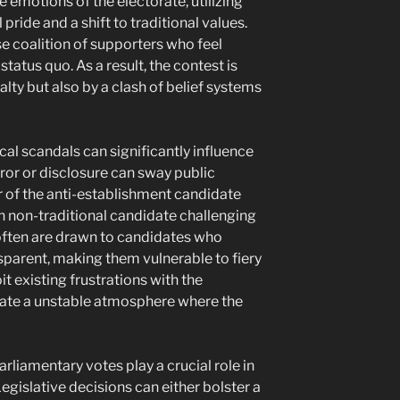
e emotions of the electorate, utilizing
 pride and a shift to traditional values.
se coalition of supporters who feel
status quo. As a result, the contest is
yalty but also by a clash of belief systems
cal scandals can significantly influence
ror or disclosure can sway public
 of the anti-establishment candidate
 non-traditional candidate challenging
often are drawn to candidates who
parent, making them vulnerable to fiery
t existing frustrations with the
ate a unstable atmosphere where the
liamentary votes play a crucial role in
gislative decisions can either bolster a