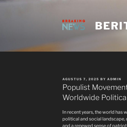
Skip
to
content
BERI
POSTED
AGUSTUS 7, 2025
BY
ADMIN
ON
Populist Movement
Worldwide Politica
In recent years, the world has 
political and social landscape,
and a renewed sense of patriot