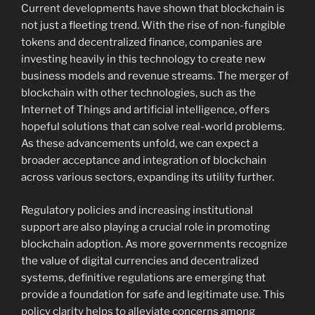
Current developments have shown that blockchain is
not just a fleeting trend. With the rise of non-fungible
tokens and decentralized finance, companies are
investing heavily in this technology to create new
business models and revenue streams. The merger of
blockchain with other technologies, such as the
Internet of Things and artificial intelligence, offers
hopeful solutions that can solve real-world problems.
As these advancements unfold, we can expect a
broader acceptance and integration of blockchain
across various sectors, expanding its utility further.
Regulatory policies and increasing institutional
support are also playing a crucial role in promoting
blockchain adoption. As more governments recognize
the value of digital currencies and decentralized
systems, definitive regulations are emerging that
provide a foundation for safe and legitimate use. This
policy clarity helps to alleviate concerns among