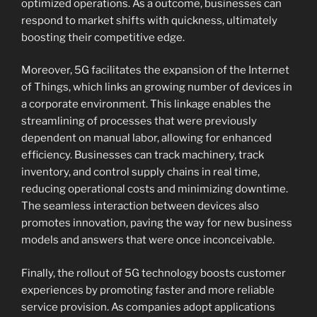
optimized operations. As a outcome, businesses can
respond to market shifts with quickness, ultimately
boosting their competitive edge.
Moreover, 5G facilitates the expansion of the Internet
of Things, which links an growing number of devices in
a corporate environment. This linkage enables the
streamlining of processes that were previously
dependent on manual labor, allowing for enhanced
efficiency. Businesses can track machinery, track
inventory, and control supply chains in real time,
reducing operational costs and minimizing downtime.
The seamless interaction between devices also
promotes innovation, paving the way for new business
models and answers that were once inconceivable.
Finally, the rollout of 5G technology boosts customer
experiences by promoting faster and more reliable
service provision. As companies adopt applications