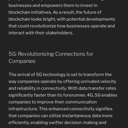
businesses and empowers them to invest in
blockchain initiatives. As a result, the future of
blockchain looks bright, with potential developments
that could revolutionize how businesses operate and
interact with their stakeholders.
5G: Revolutionizing Connections for
Companies
The arrival of 5G technology is set to transform the
way companies operate by offering unrivaled velocity
and reliability in connectivity. With data transfer rates
significantly faster than its forerunner, 4G, 5G enables
companies to improve their communication
infrastructure. This enhanced connectivity signifies
that companies can utilize instantaneous data more
efficiently, enabling swifter decision-making and