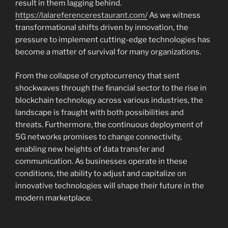
result in them lagging behind.
https://lalareferencerestaurant.com/
As we witness
transformational shifts driven by innovation, the
pressure to implement cutting-edge technologies has
become a matter of survival for many organizations.
From the collapse of cryptocurrency that sent
shockwaves through the financial sector to the rise in
blockchain technology across various industries, the
landscape is fraught with both possibilities and
threats. Furthermore, the continuous deployment of
5G networks promises to change connectivity,
enabling new heights of data transfer and
communication. As businesses operate in these
conditions, the ability to adjust and capitalize on
innovative technologies will shape their future in the
modern marketplace.