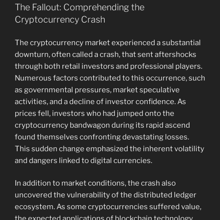
The Fallout: Comprehending the
Cryptocurrency Crash
The cryptocurrency market experienced a substantial
downturn, often called a crash, that sent aftershocks
through both retail investors and professional players.
Numerous factors contributed to this occurrence, such
as governmental pressures, market speculative
activities, and a decline of investor confidence. As
prices fell, investors who had jumped onto the
cryptocurrency bandwagon during its rapid ascend
found themselves confronting devastating losses.
This sudden change emphasized the inherent volatility
and dangers linked to digital currencies.
In addition to market conditions, the crash also
uncovered the vulnerability of the distributed ledger
ecosystem. As some cryptocurrencies suffered value,
the expected applications of blockchain technology