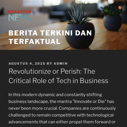
Skip
to
content
BERITA TERKINI DAN
TERFAKTUAL
POSTED
AGUSTUS 4, 2025
BY
ADMIN
ON
Revolutionize or Perish: The
Critical Role of Tech in Business
In this modern dynamic and constantly shifting
business landscape, the mantra "Innovate or Die" has
never been more crucial. Companies are continuously
challenged to remain competitive with technological
advancements that can either propel them forward or