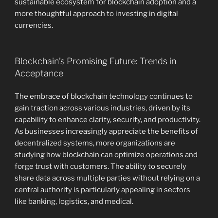
sustainable ecosystem for blockchain adoption and a
more thoughtful approach to investing in digital
currencies.
Blockchain’s Promising Future: Trends in
Acceptance
The embrace of blockchain technology continues to
gain traction across various industries, driven by its
capability to enhance clarity, security, and productivity.
As businesses increasingly appreciate the benefits of
decentralized systems, more organizations are
studying how blockchain can optimize operations and
forge trust with customers. The ability to securely
share data across multiple parties without relying on a
central authority is particularly appealing in sectors
like banking, logistics, and medical.