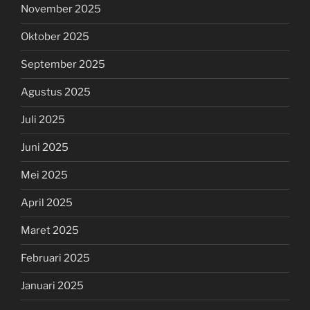
November 2025
Oktober 2025
September 2025
Agustus 2025
Juli 2025
Juni 2025
Mei 2025
April 2025
Maret 2025
Februari 2025
Januari 2025