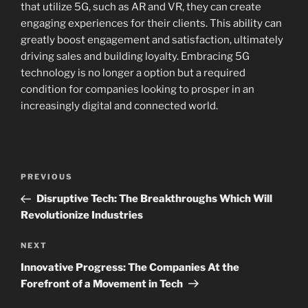
that utilize 5G, such as AR and VR, they can create
engaging experiences for their clients. This ability can
greatly boost engagement and satisfaction, ultimately
driving sales and building loyalty. Embracing 5G
technology is no longer a option but a required
condition for companies looking to prosper in an
increasingly digital and connected world.
Navigasi
Previous
PREVIOUS
pos
Post
Disruptive Tech: The Breakthroughs Which Will
Revolutionize Industries
Next
NEXT
Post
Innovative Progress: The Companies At the
Forefront of a Movement in Tech