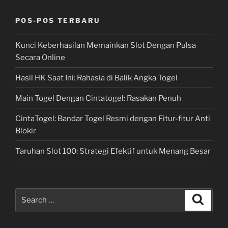
POS-POS TERBARU
Kunci Keberhasilan Memainkan Slot Dengan Pulsa
Secara Online
Hasil HK Saat Ini: Rahasia di Balik Angka Togel
Main Togel Dengan Cintatogel: Rasakan Penuh
CintaTogel: Bandar Togel Resmi dengan Fitur-fitur Anti
Blokir
Taruhan Slot 100: Strategi Efektif untuk Menang Besar
Search
Search
for: