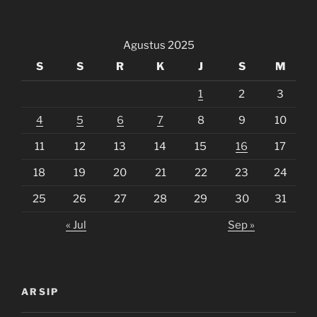
Agustus 2025
S
S
R
K
J
S
M
1
2
3
4
5
6
7
8
9
10
11
12
13
14
15
16
17
18
19
20
21
22
23
24
25
26
27
28
29
30
31
« Jul
Sep »
ARSIP