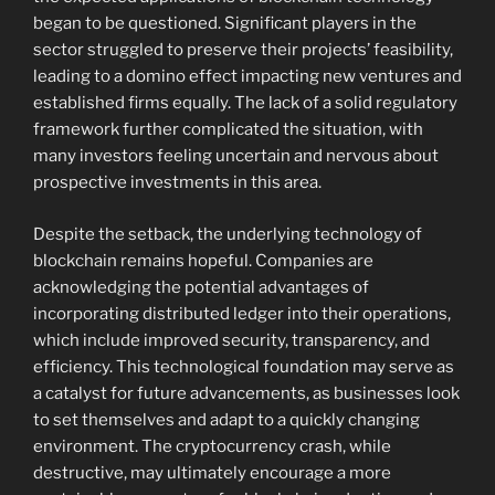
began to be questioned. Significant players in the
sector struggled to preserve their projects’ feasibility,
leading to a domino effect impacting new ventures and
established firms equally. The lack of a solid regulatory
framework further complicated the situation, with
many investors feeling uncertain and nervous about
prospective investments in this area.
Despite the setback, the underlying technology of
blockchain remains hopeful. Companies are
acknowledging the potential advantages of
incorporating distributed ledger into their operations,
which include improved security, transparency, and
efficiency. This technological foundation may serve as
a catalyst for future advancements, as businesses look
to set themselves and adapt to a quickly changing
environment. The cryptocurrency crash, while
destructive, may ultimately encourage a more