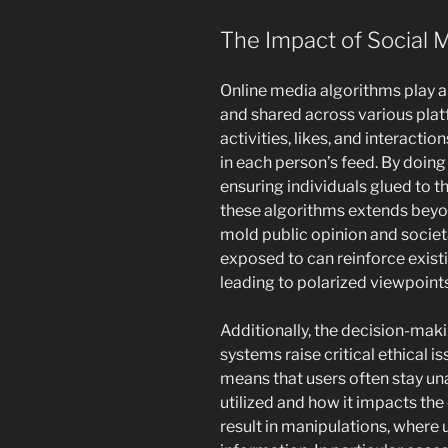
The Impact of Social 
Online media algorithms play a 
and shared across various pla
activities, likes, and interacti
in each person’s feed. By doin
ensuring individuals glued to t
these algorithms extends beyo
mold public opinion and societ
exposed to can reinforce existi
leading to polarized viewpoints
Additionally, the decision-mak
systems raise critical ethical 
means that users often stay un
utilized and how it impacts the
result in manipulations, where 