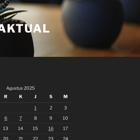
FAKTUAL
Agustus 2025
R
K
J
S
M
1
2
3
6
7
8
9
10
13
14
15
16
17
20
21
22
23
24