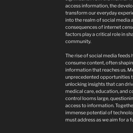
access information, the devel
transform our everyday experi
into the realm of social media 
consequences of internet censo
factors play a critical role in s
community.
The rise of social media feed
consume content, often shapin
information that reaches us. M
unprecedented opportunities to
unlocking insights that can driv
medical care, education, and c
control looms large, questioni
access to information. Togethe
immense potential of technolo
must address as we aim for a fu