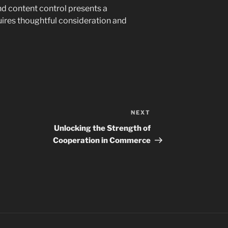
d content control presents a
ires thoughtful consideration and
NEXT
Next
Post
Unlocking the Strength of
Cooperation in Commerce