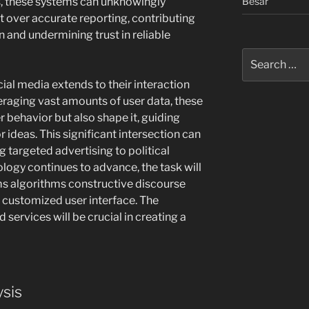
Besar
es, these systems can unknowingly
nt over accurate reporting, contributing
 and undermining trust in reliable
Search
for:
cial media extends to their interaction
veraging vast amounts of user data, these
r behavior but also shape it, guiding
 ideas. This significant intersection can
g targeted advertising to political
logy continues to advance, the task will
ms algorithms constructive discourse
 customized user interface. The
 services will be crucial in creating a
ysis