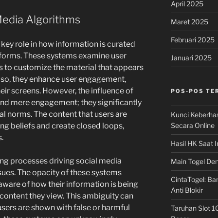
April 2025
Media Algorithms
Maret 2025
Februari 2025
key role in how information is curated
tforms. These systems examine user
Januari 2025
ons to customize the material that appears
g so, they enhance user engagement,
heir screens. However, the influence of
POS-POS TE
nd mere engagement; they significantly
al norms. The content that users are
Kunci Keberha
Secara Online
ng beliefs and create closed loops,
.
Hasil HK Saat I
ing processes driving social media
Main Togel Den
issues. The opacity of these systems
CintaTogel: Ban
aware of how their information is being
Anti Blokir
 content they view. This ambiguity can
users are shown with false or harmful
Taruhan Slot 1