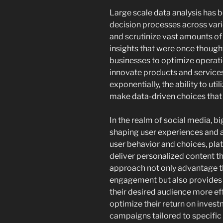
Large scale data analysis has
decision processes across var
and scrutinize vast amounts of 
insights that were once thought
businesses to optimize operat
innovate products and services
exponentially, the ability to uti
make data-driven choices that
In the realm of social media, big
shaping user experiences and a
user behavior and choices, pla
deliver personalized content t
approach not only advantage th
engagement but also provides a
their desired audience more eff
optimize their return on inve
campaigns tailored to specifi