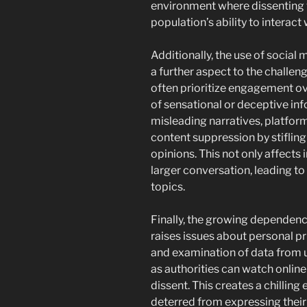
environment where dissenting 
population’s ability to interact
Additionally, the use of social
a further aspect to the challen
often prioritize engagement ov
of sensational or deceptive inf
misleading narratives, platfo
content suppression by stiflin
opinions. This not only affects 
larger conversation, leading 
topics.
Finally, the growing dependenc
raises issues about personal p
and examination of data from 
as authorities can watch online
dissent. This creates a chilling
deterred from expressing their