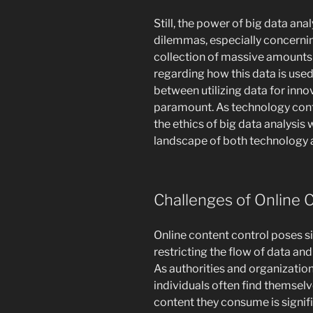
Still, the power of big data an
dilemmas, especially concerni
collection of massive amounts 
regarding how this data is use
between utilizing data for innov
paramount. As technology cont
the ethics of big data analysis w
landscape of both technology a
Challenges of Online 
Online content control poses si
restricting the flow of data and
As authorities and organizatio
individuals often find themsel
content they consume is signifi