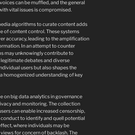
voices can be muffled, and the general
 with vital issues is compromised.
 media algorithms to curate content adds
ge of content control. These systems
er accuracy, leading to the amplification
ormation. In an attempt to counter
rms may unknowingly contribute to
g legitimate debates and diverse
individual users but also shapes the
to a homogenized understanding of key
e on big data analytics in governance
rivacy and monitoring. The collection
users can enable increased censorship,
 conduct to identify and quell potential
 effect, where individuals may be
 views for concern of backlash. The