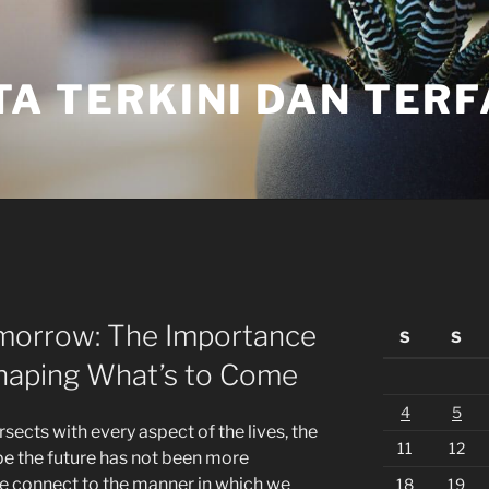
TA TERKINI DAN TER
omorrow: The Importance
S
S
Shaping What’s to Come
4
5
sects with every aspect of the lives, the
11
12
pe the future has not been more
e connect to the manner in which we
18
19