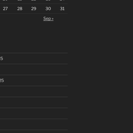
27
28
29
30
31
Sep »
25
25