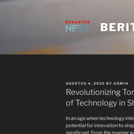
Skip
to
content
BERI
POSTED
AGUSTUS 4, 2025
BY
ADMIN
ON
Revolutionizing T
of Technology in 
In an age when technology inter
potential for innovation to sha
significant. From the manner w