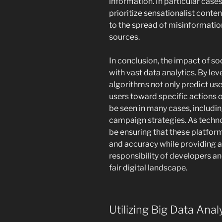
information. In particular cas
prioritize sensationalist conte
to the spread of misinformation
sources.
In conclusion, the impact of so
with vast data analytics. By le
algorithms not only predict use
users toward specific actions or
be seen in many cases, includin
campaign strategies. As techno
be ensuring that these platfor
and accuracy while providing a
responsibility of developers and
fair digital landscape.
Utilizing Big Data Anal