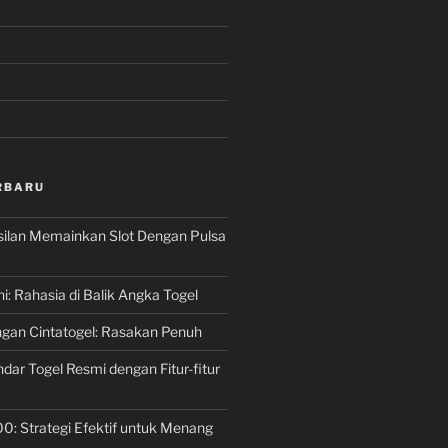
RBARU
silan Memainkan Slot Dengan Pulsa
ni: Rahasia di Balik Angka Togel
gan Cintatogel: Rasakan Penuh
dar Togel Resmi dengan Fitur-fitur
00: Strategi Efektif untuk Menang