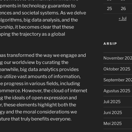
opments in technology guarantee to
25
26
ences and societal systems. As we delve
« Jul
algorithms, big data analysis, and the
rship, it becomes clear that these
haping the trajectory as a global
ARSIP
s has transformed the way we engage and
November 20
g our worldview by curating the
Oktober 2025
eanwhile, big data analytics provides
 utilize vast amounts of information,
September 20
e progress in various fields, including
ommerce. However, the cloud of internet
Agustus 2025
ng the ideals of open expression and
Juli 2025
r, these elements highlight both the
gy and the moral considerations we
Juni 2025
ture that truly benefits everyone.
Mei 2025