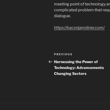
meeting point of technology an
complicated problem that requ
dialogue.
https://baconjamdiner.com/
Navigasi
Previous
PREVIOUS
pos
Post
Harnessing the Power of
Technology: Advancements
Changing Sectors