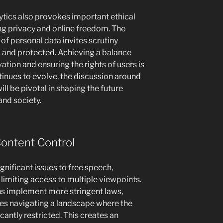
alytics also provokes important ethical
ng privacy and online freedom. The
of personal data invites scrutiny
d and protected. Achieving a balance
ation and ensuring the rights of users is
inues to evolve, the discussion around
ill be pivotal in shaping the future
nd society.
Content Control
gnificant issues to free speech,
 limiting access to multiple viewpoints.
ns implement more stringent laws,
ves navigating a landscape where the
cantly restricted. This creates an