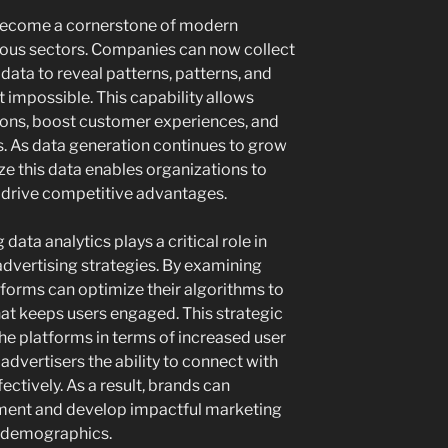
 become a cornerstone of modern
ious sectors. Companies can now collect
data to reveal patterns, patterns, and
 impossible. This capability allows
ions, boost customer experiences, and
. As data generation continues to grow
lize this data enables organizations to
 drive competitive advantages.
 data analytics plays a critical role in
dvertising strategies. By examining
tforms can optimize their algorithms to
hat keeps users engaged. This strategic
e platforms in terms of increased user
dvertisers the ability to connect with
ectively. As a result, brands can
stment and develop impactful marketing
c demographics.