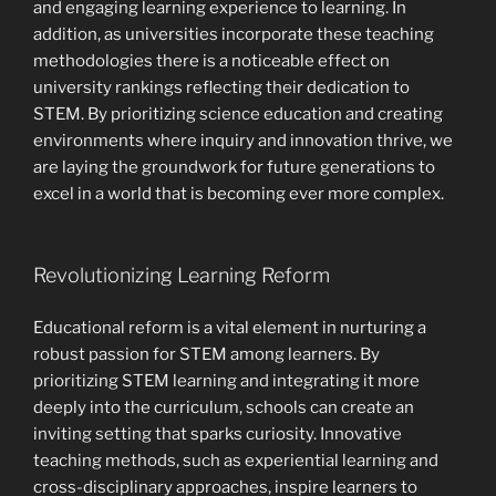
and engaging learning experience to learning. In
addition, as universities incorporate these teaching
methodologies there is a noticeable effect on
university rankings reflecting their dedication to
STEM. By prioritizing science education and creating
environments where inquiry and innovation thrive, we
are laying the groundwork for future generations to
excel in a world that is becoming ever more complex.
Revolutionizing Learning Reform
Educational reform is a vital element in nurturing a
robust passion for STEM among learners. By
prioritizing STEM learning and integrating it more
deeply into the curriculum, schools can create an
inviting setting that sparks curiosity. Innovative
teaching methods, such as experiential learning and
cross-disciplinary approaches, inspire learners to