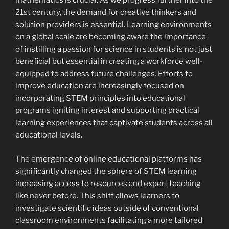
mathematics is crucial. As we progress further into the
21st century, the demand for creative thinkers and
solution providers is essential. Learning environments
on a global scale are becoming aware the importance
of instilling a passion for science in students is not just
beneficial but essential in creating a workforce well-
equipped to address future challenges. Efforts to
improve education are increasingly focused on
incorporating STEM principles into educational
programs igniting interest and supporting practical
learning experiences that captivate students across all
educational levels.
The emergence of online educational platforms has
significantly changed the sphere of STEM learning
increasing access to resources and expert teaching
like never before. This shift allows learners to
investigate scientific ideas outside of conventional
classroom environments facilitating a more tailored