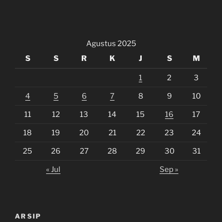
Agustus 2025
S
S
R
K
J
S
M
1
2
3
4
5
6
7
8
9
10
11
12
13
14
15
16
17
18
19
20
21
22
23
24
25
26
27
28
29
30
31
« Jul
Sep »
ARSIP