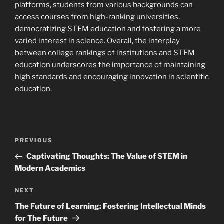
platforms, students from various backgrounds can
access courses from high-ranking universities,
democratizing STEM education and fostering a more
varied interest in science. Overall, the interplay
between college rankings of institutions and STEM
education underscores the importance of maintaining
high standards and encouraging innovation in scientific
education.
Navigasi
Previous
PREVIOUS
pos
Post
Captivating Thoughts: The Value of STEM in
Modern Academics
Next
NEXT
Post
The Future of Learning: Fostering Intellectual Minds
for The Future