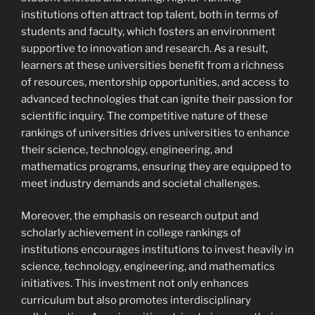
institutions often attract top talent, both in terms of
students and faculty, which fosters an environment
supportive to innovation and research. As a result,
learners at these universities benefit from a richness
of resources, mentorship opportunities, and access to
advanced technologies that can ignite their passion for
scientific inquiry. The competitive nature of these
rankings of universities drives universities to enhance
their science, technology, engineering, and
mathematics programs, ensuring they are equipped to
meet industry demands and societal challenges.
Moreover, the emphasis on research output and
scholarly achievement in college rankings of
institutions encourages institutions to invest heavily in
science, technology, engineering, and mathematics
initiatives. This investment not only enhances
curriculum but also promotes interdisciplinary