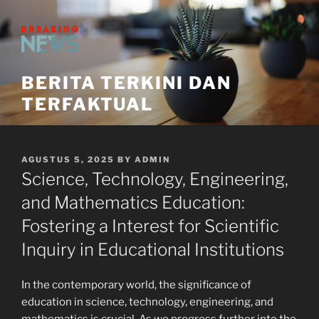
Skip
to
content
BERITA TERKINI DAN
TERFAKTUAL
POSTED
AGUSTUS 5, 2025
BY
ADMIN
ON
Science, Technology, Engineering,
and Mathematics Education:
Fostering a Interest for Scientific
Inquiry in Educational Institutions
In the contemporary world, the significance of
education in science, technology, engineering, and