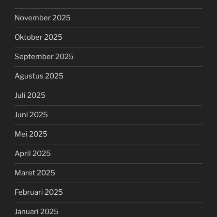
November 2025
Oktober 2025
September 2025
Agustus 2025
Juli 2025
Juni 2025
Mei 2025
April 2025
Maret 2025
Februari 2025
Januari 2025