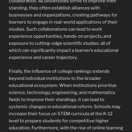
collaboration. As universities strive to improve their
standing, they often establish alliances with
businesses and organizations, creating pathways for
learners to engage in real-world applications of their
studies. Such collaborations can lead to work
experience opportunities, hands-on projects, and
exposure to cutting-edge scientific studies, all of
which can significantly impact a learner’s educational
experience and career trajectory.
Finally, the influence of college rankings extends
beyond individual institutions to the broader
educational ecosystem. When institutions prioritize
science, technology, engineering, and mathematics
fields to improve their standings, it can lead to
systemic changes in educational reform. Schools may
increase their focus on STEM curricula at the K-12
level to prepare students for competitive higher
education. Furthermore, with the rise of online learning