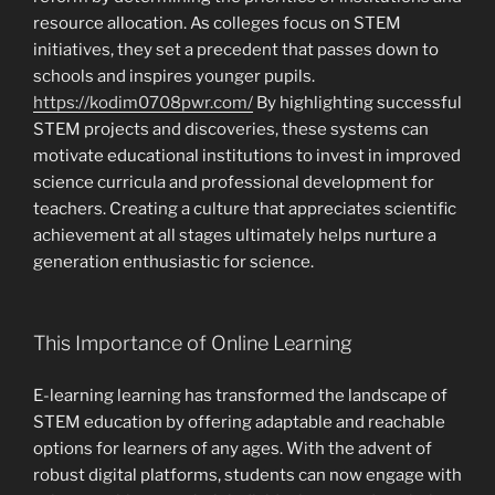
resource allocation. As colleges focus on STEM
initiatives, they set a precedent that passes down to
schools and inspires younger pupils.
https://kodim0708pwr.com/
By highlighting successful
STEM projects and discoveries, these systems can
motivate educational institutions to invest in improved
science curricula and professional development for
teachers. Creating a culture that appreciates scientific
achievement at all stages ultimately helps nurture a
generation enthusiastic for science.
This Importance of Online Learning
E-learning learning has transformed the landscape of
STEM education by offering adaptable and reachable
options for learners of any ages. With the advent of
robust digital platforms, students can now engage with