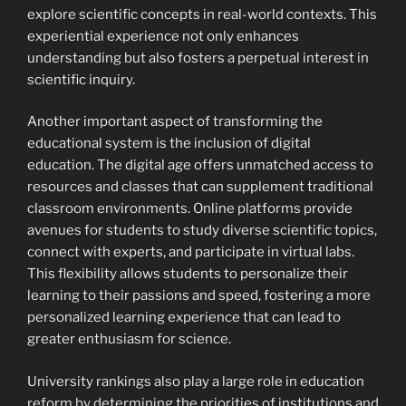
explore scientific concepts in real-world contexts. This
experiential experience not only enhances
understanding but also fosters a perpetual interest in
scientific inquiry.
Another important aspect of transforming the
educational system is the inclusion of digital
education. The digital age offers unmatched access to
resources and classes that can supplement traditional
classroom environments. Online platforms provide
avenues for students to study diverse scientific topics,
connect with experts, and participate in virtual labs.
This flexibility allows students to personalize their
learning to their passions and speed, fostering a more
personalized learning experience that can lead to
greater enthusiasm for science.
University rankings also play a large role in education
reform by determining the priorities of institutions and