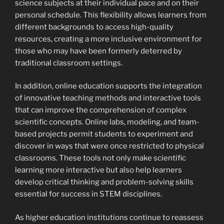
science subjects at their individual pace and on their
personal schedule. This flexibility allows learners from
different backgrounds to access high-quality
resources, creating a more inclusive environment for
those who may have been formerly deterred by
traditional classroom settings.
In addition, online education supports the integration
of innovative teaching methods and interactive tools
that can improve the comprehension of complex
scientific concepts. Online labs, modeling, and team-
based projects permit students to experiment and
discover in ways that were once restricted to physical
classrooms. These tools not only make scientific
learning more interactive but also help learners
develop critical thinking and problem-solving skills
essential for success in STEM disciplines.
As higher education institutions continue to reassess