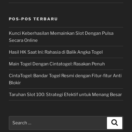
POS-POS TERBARU
Kunci Keberhasilan Memainkan Slot Dengan Pulsa
Secara Online
Hasil HK Saat Ini: Rahasia di Balik Angka Togel
Main Togel Dengan Cintatogel: Rasakan Penuh
CintaTogel: Bandar Togel Resmi dengan Fitur-fitur Anti
Blokir
Taruhan Slot 100: Strategi Efektif untuk Menang Besar
Search
Search
for: