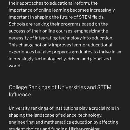
their approaches to educational reform, the
importance of online learning becomes increasingly
important in shaping the future of STEM fields.
Schools are ranking their programs based on the
success of their online courses, emphasizing the
necessity of integrating technology into education.
This change not only improves learner educational
experiences but also prepares graduates to thrive in an
increasingly technologically-driven and globalized
world.
College Rankings of Universities and STEM
Influence
University rankings of institutions play a crucial role in
shaping the landscape of science, technology,
engineering, and mathematics education by affecting
student choices and funding. Higher-ranking