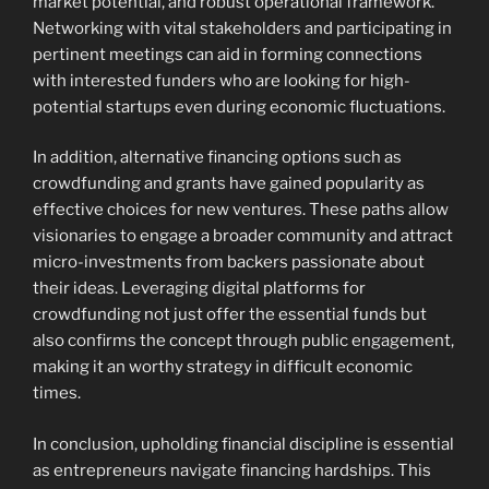
market potential, and robust operational framework.
Networking with vital stakeholders and participating in
pertinent meetings can aid in forming connections
with interested funders who are looking for high-
potential startups even during economic fluctuations.
In addition, alternative financing options such as
crowdfunding and grants have gained popularity as
effective choices for new ventures. These paths allow
visionaries to engage a broader community and attract
micro-investments from backers passionate about
their ideas. Leveraging digital platforms for
crowdfunding not just offer the essential funds but
also confirms the concept through public engagement,
making it an worthy strategy in difficult economic
times.
In conclusion, upholding financial discipline is essential
as entrepreneurs navigate financing hardships. This