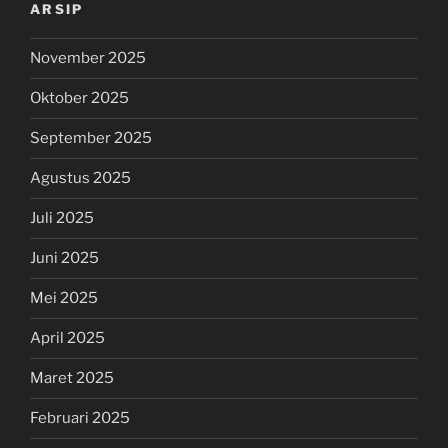
ARSIP
November 2025
Oktober 2025
September 2025
Agustus 2025
Juli 2025
Juni 2025
Mei 2025
April 2025
Maret 2025
Februari 2025