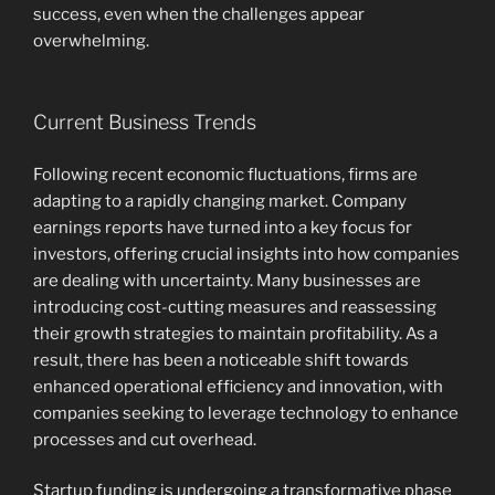
success, even when the challenges appear
overwhelming.
Current Business Trends
Following recent economic fluctuations, firms are
adapting to a rapidly changing market. Company
earnings reports have turned into a key focus for
investors, offering crucial insights into how companies
are dealing with uncertainty. Many businesses are
introducing cost-cutting measures and reassessing
their growth strategies to maintain profitability. As a
result, there has been a noticeable shift towards
enhanced operational efficiency and innovation, with
companies seeking to leverage technology to enhance
processes and cut overhead.
Startup funding is undergoing a transformative phase