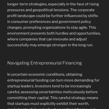
longer-term strategies, especially in the face of rising
pressures and geopolitical tensions. The corporate
profit landscape could be further influenced by shifts
in consumer preferences and government policy
changes, prompting organizations to stay agile. This
environment presents both hurdles and opportunities,
where companies that can innovate and adjust
successfully may emerge stronger in the long run.
Navigating Entrepreneurial Financing
In uncertain economic conditions, obtaining
entrepreneurial funding can turn more demanding for
startup leaders. Investors tend to be increasingly
careful, assessing uncertainties meticulously before
committing their capital. This careful strategy means
that startups must explicitly exhibit their worth,