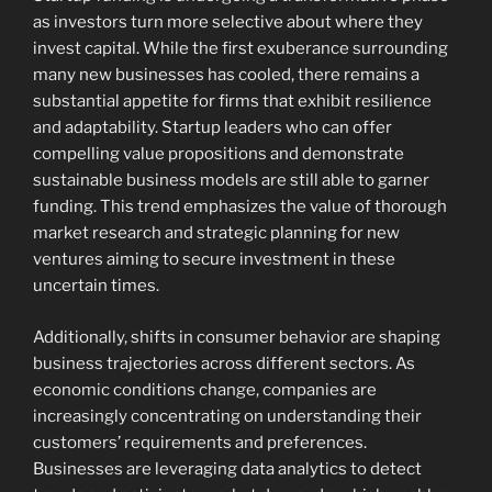
as investors turn more selective about where they
invest capital. While the first exuberance surrounding
many new businesses has cooled, there remains a
substantial appetite for firms that exhibit resilience
and adaptability. Startup leaders who can offer
compelling value propositions and demonstrate
sustainable business models are still able to garner
funding. This trend emphasizes the value of thorough
market research and strategic planning for new
ventures aiming to secure investment in these
uncertain times.
Additionally, shifts in consumer behavior are shaping
business trajectories across different sectors. As
economic conditions change, companies are
increasingly concentrating on understanding their
customers’ requirements and preferences.
Businesses are leveraging data analytics to detect