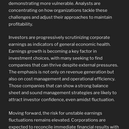
demonstrating more vulnerable. Analysts are
concentrating on how organizations tackle these
challenges and adjust their approaches to maintain
profitability.
Investors are progressively scrutinizing corporate
earnings as indicators of general economic health.
Earnings growth is becoming a key factor in
investment choices, with many seeking to find
companies that can thrive despite external pressures.
The emphasis is not only on revenue generation but
also on cost management and operational efficiency.
Those companies that can show a strong balance
sheet and sound management strategies are likely to
attract investor confidence, even amidst fluctuation.
Moving forward, the risk for unstable earnings
fluctuations remains elevated. Corporations are
expected to reconcile immediate financial results with