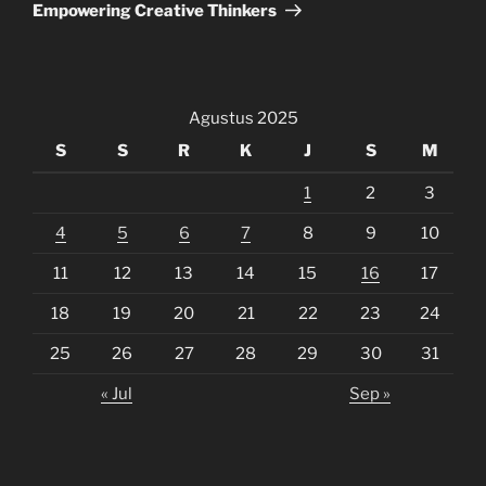
Empowering Creative Thinkers
Agustus 2025
S
S
R
K
J
S
M
1
2
3
4
5
6
7
8
9
10
11
12
13
14
15
16
17
18
19
20
21
22
23
24
25
26
27
28
29
30
31
« Jul
Sep »