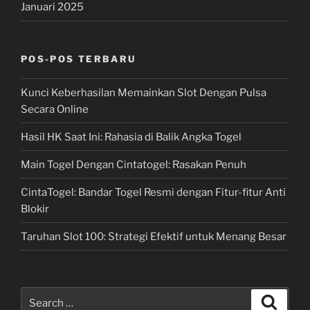
Januari 2025
POS-POS TERBARU
Kunci Keberhasilan Memainkan Slot Dengan Pulsa
Secara Online
Hasil HK Saat Ini: Rahasia di Balik Angka Togel
Main Togel Dengan Cintatogel: Rasakan Penuh
CintaTogel: Bandar Togel Resmi dengan Fitur-fitur Anti
Blokir
Taruhan Slot 100: Strategi Efektif untuk Menang Besar
Search
Search