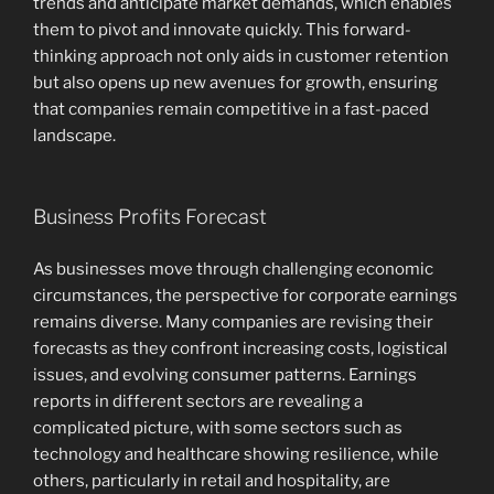
trends and anticipate market demands, which enables
them to pivot and innovate quickly. This forward-
thinking approach not only aids in customer retention
but also opens up new avenues for growth, ensuring
that companies remain competitive in a fast-paced
landscape.
Business Profits Forecast
As businesses move through challenging economic
circumstances, the perspective for corporate earnings
remains diverse. Many companies are revising their
forecasts as they confront increasing costs, logistical
issues, and evolving consumer patterns. Earnings
reports in different sectors are revealing a
complicated picture, with some sectors such as
technology and healthcare showing resilience, while
others, particularly in retail and hospitality, are