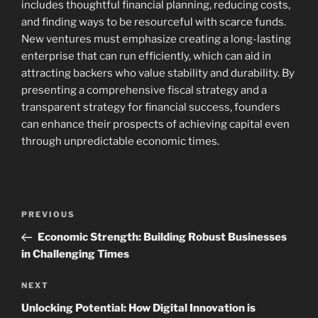
includes thoughtful financial planning, reducing costs,
and finding ways to be resourceful with scarce funds.
New ventures must emphasize creating a long-lasting
enterprise that can run efficiently, which can aid in
attracting backers who value stability and durability. By
presenting a comprehensive fiscal strategy and a
transparent strategy for financial success, founders
can enhance their prospects of achieving capital even
through unpredictable economic times.
Navigasi
Previous
PREVIOUS
pos
Post
Economic Strength: Building Robust Businesses
in Challenging Times
Next
NEXT
Post
Unlocking Potential: How Digital Innovation is