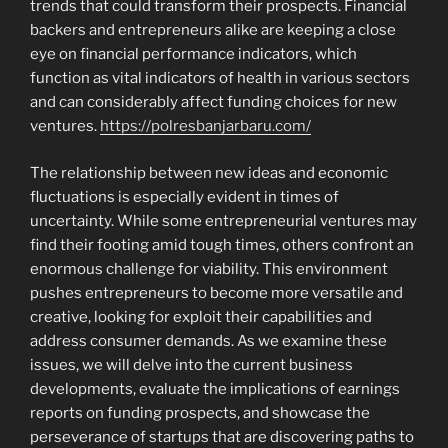
trends that could transform their prospects. Financial
backers and entrepreneurs alike are keeping a close
eye on financial performance indicators, which
function as vital indicators of health in various sectors
and can considerably affect funding choices for new
ventures.
https://polresbanjarbaru.com/
The relationship between new ideas and economic
fluctuations is especially evident in times of
uncertainty. While some entrepreneurial ventures may
find their footing amid tough times, others confront an
enormous challenge for viability. This environment
pushes entrepreneurs to become more versatile and
creative, looking for exploit their capabilities and
address consumer demands. As we examine these
issues, we will delve into the current business
developments, evaluate the implications of earnings
reports on funding prospects, and showcase the
perseverance of startups that are discovering paths to