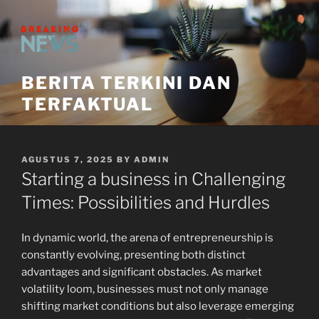
Skip
to
content
BERITA TERKINI DAN
TERFAKTUAL
POSTED
AGUSTUS 7, 2025
BY
ADMIN
ON
Starting a business in Challenging
Times: Possibilities and Hurdles
In dynamic world, the arena of entrepreneurship is
constantly evolving, presenting both distinct
advantages and significant obstacles. As market
volatility loom, businesses must not only manage
shifting market conditions but also leverage emerging