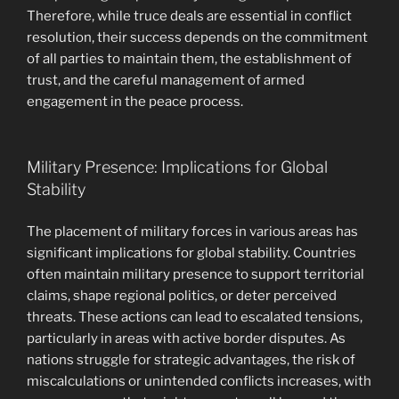
Therefore, while truce deals are essential in conflict
resolution, their success depends on the commitment
of all parties to maintain them, the establishment of
trust, and the careful management of armed
engagement in the peace process.
Military Presence: Implications for Global
Stability
The placement of military forces in various areas has
significant implications for global stability. Countries
often maintain military presence to support territorial
claims, shape regional politics, or deter perceived
threats. These actions can lead to escalated tensions,
particularly in areas with active border disputes. As
nations struggle for strategic advantages, the risk of
miscalculations or unintended conflicts increases, with