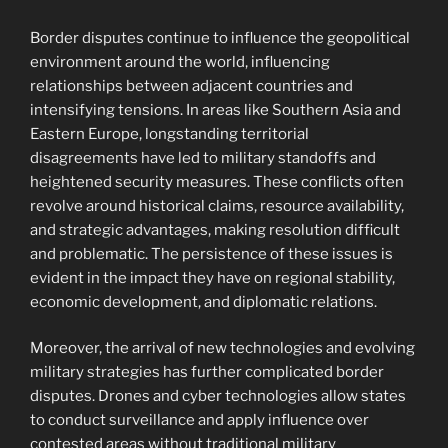
Border disputes continue to influence the geopolitical
environment around the world, influencing
relationships between adjacent countries and
intensifying tensions. In areas like Southern Asia and
Eastern Europe, longstanding territorial
disagreements have led to military standoffs and
heightened security measures. These conflicts often
revolve around historical claims, resource availability,
and strategic advantages, making resolution difficult
and problematic. The persistence of these issues is
evident in the impact they have on regional stability,
economic development, and diplomatic relations.
Moreover, the arrival of new technologies and evolving
military strategies has further complicated border
disputes. Drones and cyber technologies allow states
to conduct surveillance and apply influence over
contested areas without traditional military