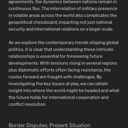
agreements, the dynamics between nations remain in
continuous flux. The interrelation of military presence
in volatile areas across the world also complicates the
geopolitical chessboard, impacting not just national
security and international relations on a larger scale.
As we explore the contemporary trends shaping global
politics, it is clear that understanding these intricate
relationships is essential for foreseeing future
developments. With tensions rising in several regions
plus diplomatic efforts often facing resistance, the
routes forward are fraught with challenges. By
investigating the key issues at play, we can obtain
insight into where the world might be headed and what
the future holds for international cooperation and
conflict resolution.
Border Disputes: Present Situation