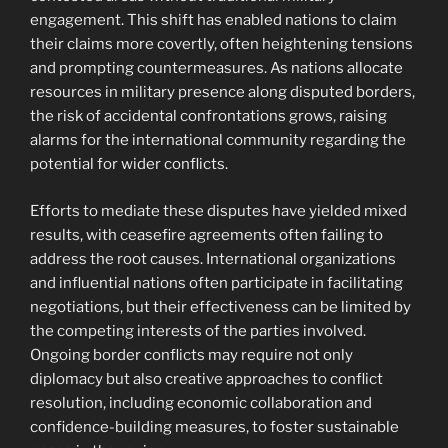
engagement. This shift has enabled nations to claim
their claims more covertly, often heightening tensions
and prompting countermeasures. As nations allocate
resources in military presence along disputed borders,
the risk of accidental confrontations grows, raising
alarms for the international community regarding the
potential for wider conflicts.
Efforts to mediate these disputes have yielded mixed
results, with ceasefire agreements often failing to
address the root causes. International organizations
and influential nations often participate in facilitating
negotiations, but their effectiveness can be limited by
the competing interests of the parties involved.
Ongoing border conflicts may require not only
diplomacy but also creative approaches to conflict
resolution, including economic collaboration and
confidence-building measures, to foster sustainable