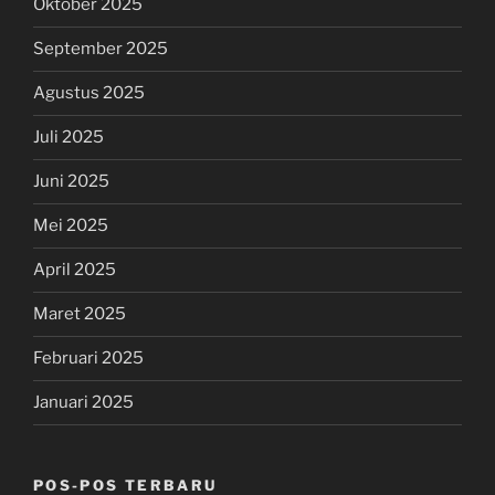
Oktober 2025
September 2025
Agustus 2025
Juli 2025
Juni 2025
Mei 2025
April 2025
Maret 2025
Februari 2025
Januari 2025
POS-POS TERBARU