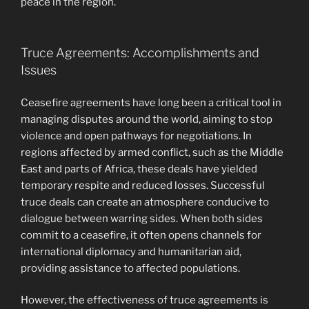
peace in the region.
Truce Agreements: Accomplishments and
Issues
Ceasefire agreements have long been a critical tool in
managing disputes around the world, aiming to stop
violence and open pathways for negotiations. In
regions affected by armed conflict, such as the Middle
East and parts of Africa, these deals have yielded
temporary respite and reduced losses. Successful
truce deals can create an atmosphere conducive to
dialogue between warring sides. When both sides
commit to a ceasefire, it often opens channels for
international diplomacy and humanitarian aid,
providing assistance to affected populations.
However, the effectiveness of truce agreements is