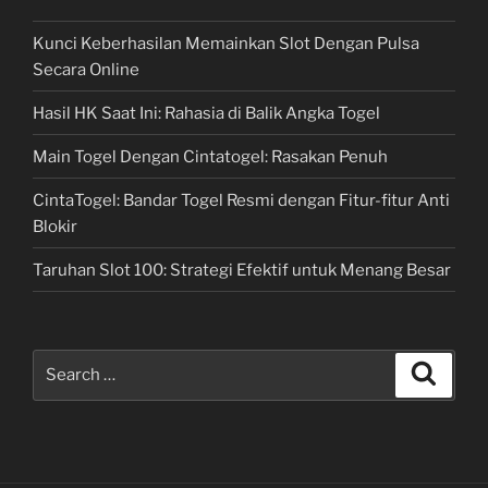
Kunci Keberhasilan Memainkan Slot Dengan Pulsa
Secara Online
Hasil HK Saat Ini: Rahasia di Balik Angka Togel
Main Togel Dengan Cintatogel: Rasakan Penuh
CintaTogel: Bandar Togel Resmi dengan Fitur-fitur Anti
Blokir
Taruhan Slot 100: Strategi Efektif untuk Menang Besar
Search
Search
for: