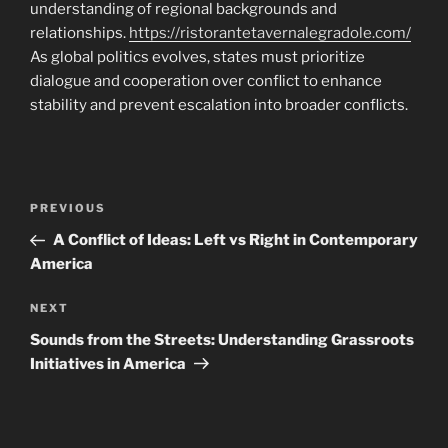
understanding of regional backgrounds and
relationships.
https://ristorantetavernalegradole.com/
As global politics evolves, states must prioritize
dialogue and cooperation over conflict to enhance
stability and prevent escalation into broader conflicts.
Navigasi
Previous
PREVIOUS
pos
Post
A Conflict of Ideas: Left vs Right in Contemporary
America
Next
NEXT
Post
Sounds from the Streets: Understanding Grassroots
Initiatives in America