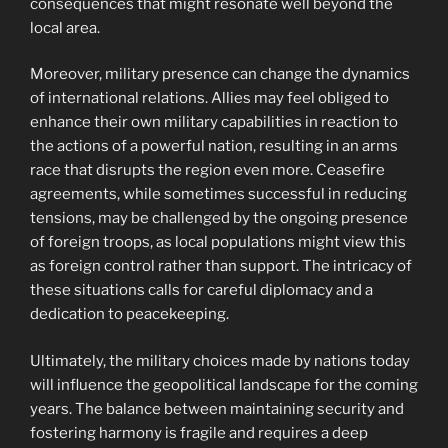
consequences that might resonate well beyond the
local area.
Moreover, military presence can change the dynamics
of international relations. Allies may feel obliged to
enhance their own military capabilities in reaction to
the actions of a powerful nation, resulting in an arms
race that disrupts the region even more. Ceasefire
agreements, while sometimes successful in reducing
tensions, may be challenged by the ongoing presence
of foreign troops, as local populations might view this
as foreign control rather than support. The intricacy of
these situations calls for careful diplomacy and a
dedication to peacekeeping.
Ultimately, the military choices made by nations today
will influence the geopolitical landscape for the coming
years. The balance between maintaining security and
fostering harmony is fragile and requires a deep