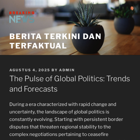
Skip
to
content
BERITA TERKINI DAN
TERFAKTUAL
POSTED
AGUSTUS 4, 2025
BY
ADMIN
ON
The Pulse of Global Politics: Trends
and Forecasts
During a era characterized with rapid change and
uncertainty, the landscape of global politics is
constantly evolving. Starting with persistent border
disputes that threaten regional stability to the
complex negotiations pertaining to ceasefire