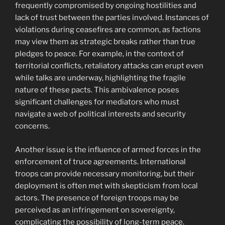
frequently compromised by ongoing hostilities and
lack of trust between the parties involved. Instances of
violations during ceasefires are common, as factions
may view them as strategic breaks rather than true
pledges to peace. For example, in the context of
territorial conflicts, retaliatory attacks can erupt even
while talks are underway, highlighting the fragile
nature of these pacts. This ambivalence poses
significant challenges for mediators who must
navigate a web of political interests and security
concerns.
Another issue is the influence of armed forces in the
enforcement of truce agreements. International
troops can provide necessary monitoring, but their
deployment is often met with skepticism from local
actors. The presence of foreign troops may be
perceived as an infringement on sovereignty,
complicating the possibility of long-term peace.