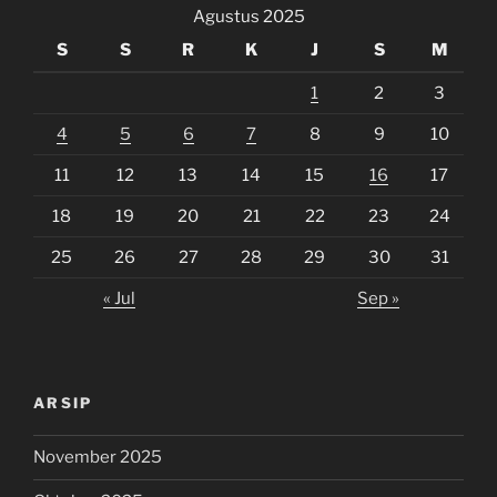
Agustus 2025
S
S
R
K
J
S
M
1
2
3
4
5
6
7
8
9
10
11
12
13
14
15
16
17
18
19
20
21
22
23
24
25
26
27
28
29
30
31
« Jul
Sep »
ARSIP
November 2025