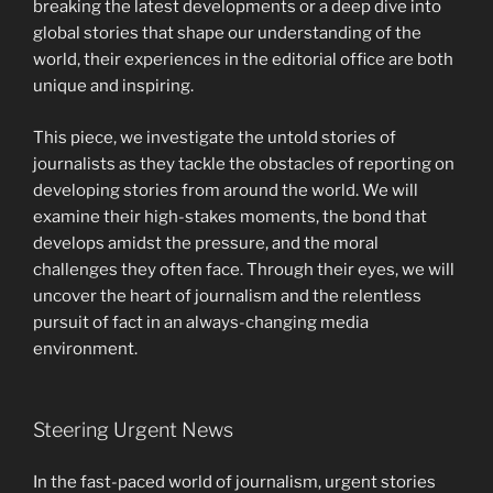
breaking the latest developments or a deep dive into
global stories that shape our understanding of the
world, their experiences in the editorial office are both
unique and inspiring.
This piece, we investigate the untold stories of
journalists as they tackle the obstacles of reporting on
developing stories from around the world. We will
examine their high-stakes moments, the bond that
develops amidst the pressure, and the moral
challenges they often face. Through their eyes, we will
uncover the heart of journalism and the relentless
pursuit of fact in an always-changing media
environment.
Steering Urgent News
In the fast-paced world of journalism, urgent stories