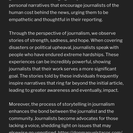
personal narratives that encourage journalists of the
human cost behind the news, urging them to be
empathetic and thoughtful in their reporting.
Through the perspective of journalism, we observe
stories of strength, sadness, and hope. When covering
disasters or political upheaval, journalists speak with
people who have endured extreme hardships. These
experiences can be incredibly powerful, showing
journalists that their work serves a more significant
goal. The stories told by these individuals frequently
inspire narratives that ring far beyond the initial article,
leading to greater awareness and eventually, impact.
Moreover, the process of storytelling in journalism
enhances the bond between the journalist and the
community. Journalists become advocates for those
lacking a voice, shedding light on issues that may
elsewise go unnoticed.
https://donmanuelstacos.com/