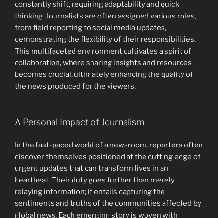
constantly shift, requiring adaptability and quick
thinking. Journalists are often assigned various roles,
from field reporting to social media updates,
demonstrating the flexibility of their responsibilities.
This multifaceted environment cultivates a spirit of
collaboration, where sharing insights and resources
becomes crucial, ultimately enhancing the quality of
the news produced for the viewers.
A Personal Impact of Journalism
In the fast-paced world of a newsroom, reporters often
discover themselves positioned at the cutting edge of
urgent updates that can transform lives in an
heartbeat. Their duty goes further than merely
relaying information; it entails capturing the
sentiments and truths of the communities affected by
global news. Each emerging story is woven with