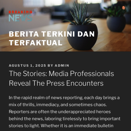
Skip
to
content
BERITA TERKINI DAN
TERFAKTUAL
POSTED
AGUSTUS 1, 2025
BY
ADMIN
ON
The Stories: Media Professionals
Reveal The Press Encounters
In the rapid realm of news reporting, each day brings a
mix of thrills, immediacy, and sometimes chaos.
Reporters are often the underappreciated heroes
behind the news, laboring tirelessly to bring important
stories to light. Whether it is an immediate bulletin