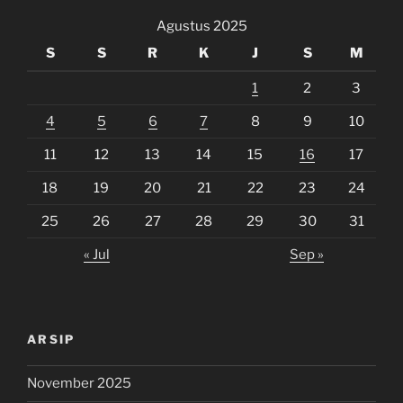
Agustus 2025
S
S
R
K
J
S
M
1
2
3
4
5
6
7
8
9
10
11
12
13
14
15
16
17
18
19
20
21
22
23
24
25
26
27
28
29
30
31
« Jul
Sep »
ARSIP
November 2025