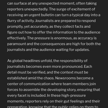
can surface at any unexpected moment, often taking
reporters unexpectedly. The surge of excitement of
receiving an urgent bulletin can turn a typical day into a
flurry of activity. Journalists are prepared to respond
promptly, yet accurately, as they collect facts and
figure out how to offer the information to the audience
effectively. The pressure is enormous, as accuracy is
paramount and the consequences are high for both the
journalists and the audience waiting for updates.
As global headlines unfold, the responsibility of
journalists becomes even more pronounced. Each
detail must be verified, and the context must be
established amid the chaos. Newsrooms become a
center of communication where team members join
forces to assemble the developing story, ensuring that
every facet is included. In these high-pressure
moments, reporters rely on their gut feelings and their
preparation, knowing that the public relies on them to