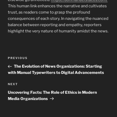
This human link enhances the narrative and cultivates
trust, as readers come to grasp the profound
consequences of each story. In navigating the nuanced
balance between reporting and empathy, reporters
highlight the very nature of humanity amidst the news.
Navigasi
Previous
PREVIOUS
pos
Post
The Evolution of News Organizations: Starting
with Manual Typewriters to Digital Advancements
Next
NEXT
Post
Uncovering Facts: The Role of Ethics in Modern
Media Organizations