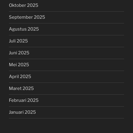
Oktober 2025
September 2025
Agustus 2025
Juli 2025
Juni 2025
Mei 2025
April 2025
Maret 2025
Februari 2025
Januari 2025