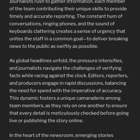
Journalists rush to gather information, each member
of the team contributing their unique skills to provide
timely and accurate reporting. The constant hum of
conversations, ringing phones, and the sound of
keyboards clattering creates a sense of urgency that
unites the staff in a common goal—to deliver breaking
news to the public as swiftly as possible.
As global headlines unfold, the pressure intensifies,
and journalists navigate the challenges of verifying
facts while racing against the clock. Editors, reporters,
and producers engage in rapid discussions, balancing
the need for speed with the imperative of accuracy.
This dynamic fosters a unique camaraderie among
team members, as they rely on one another to ensure
that every detail is meticulously checked before going
live or publishing the story online.
In the heart of the newsroom, emerging stories