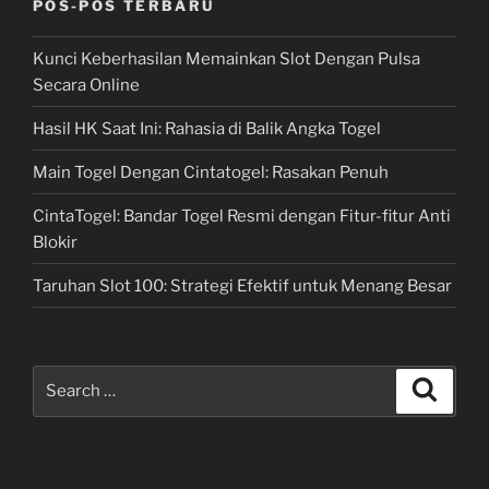
POS-POS TERBARU
Kunci Keberhasilan Memainkan Slot Dengan Pulsa
Secara Online
Hasil HK Saat Ini: Rahasia di Balik Angka Togel
Main Togel Dengan Cintatogel: Rasakan Penuh
CintaTogel: Bandar Togel Resmi dengan Fitur-fitur Anti
Blokir
Taruhan Slot 100: Strategi Efektif untuk Menang Besar
Search
Search
for: