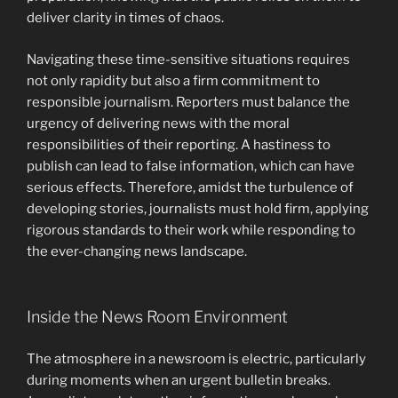
deliver clarity in times of chaos.
Navigating these time-sensitive situations requires
not only rapidity but also a firm commitment to
responsible journalism. Reporters must balance the
urgency of delivering news with the moral
responsibilities of their reporting. A hastiness to
publish can lead to false information, which can have
serious effects. Therefore, amidst the turbulence of
developing stories, journalists must hold firm, applying
rigorous standards to their work while responding to
the ever-changing news landscape.
Inside the News Room Environment
The atmosphere in a newsroom is electric, particularly
during moments when an urgent bulletin breaks.