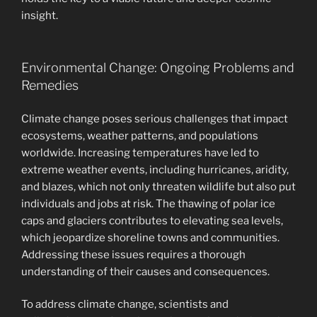
insight.
Environmental Change: Ongoing Problems and
Remedies
Climate change poses serious challenges that impact
ecosystems, weather patterns, and populations
worldwide. Increasing temperatures have led to
extreme weather events, including hurricanes, aridity,
and blazes, which not only threaten wildlife but also put
individuals and jobs at risk. The thawing of polar ice
caps and glaciers contributes to elevating sea levels,
which jeopardize shoreline towns and communities.
Addressing these issues requires a thorough
understanding of their causes and consequences.
To address climate change, scientists and