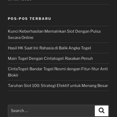
POS-POS TERBARU
Kunci Keberhasilan Memainkan Slot Dengan Pulsa
Secara Online
Hasil HK Saat Ini: Rahasia di Balik Angka Togel
Main Togel Dengan Cintatogel: Rasakan Penuh
CintaTogel: Bandar Togel Resmi dengan Fitur-fitur Anti
Blokir
Taruhan Slot 100: Strategi Efektif untuk Menang Besar
Search
Search
for: