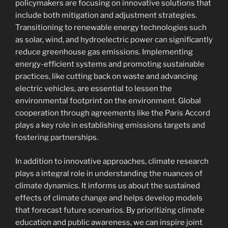
policymakers are focusing on innovative solutions that
include both mitigation and adjustment strategies.
Transitioning to renewable energy technologies such
as solar, wind, and hydroelectric power can significantly
reduce greenhouse gas emissions. Implementing
energy-efficient systems and promoting sustainable
practices, like cutting back on waste and advancing
electric vehicles, are essential to lessen the
environmental footprint on the environment. Global
cooperation through agreements like the Paris Accord
plays a key role in establishing emissions targets and
fostering partnerships.
In addition to innovative approaches, climate research
plays a integral role in understanding the nuances of
climate dynamics. It informs us about the sustained
effects of climate change and helps develop models
that forecast future scenarios. By prioritizing climate
education and public awareness, we can inspire joint