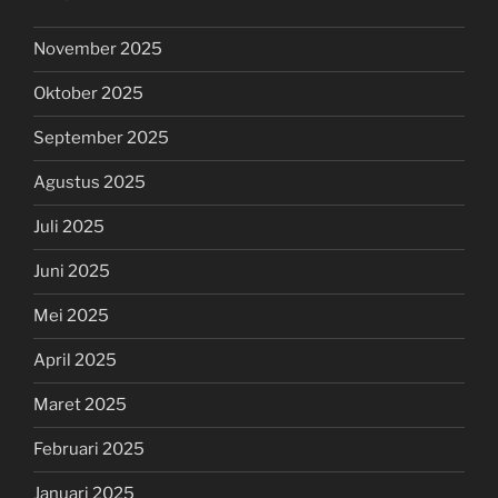
November 2025
Oktober 2025
September 2025
Agustus 2025
Juli 2025
Juni 2025
Mei 2025
April 2025
Maret 2025
Februari 2025
Januari 2025