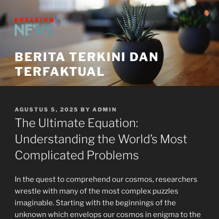
Skip
to
content
BERITA TERKINI DAN
TERFAKTUAL
POSTED
AGUSTUS 5, 2025
BY
ADMIN
ON
The Ultimate Equation:
Understanding the World’s Most
Complicated Problems
In the quest to comprehend our cosmos, researchers
wrestle with many of the most complex puzzles
imaginable. Starting with the beginnings of the
unknown which envelops our cosmos in enigma to the