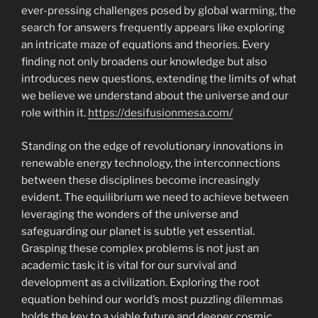
ever-pressing challenges posed by global warming, the
search for answers frequently appears like exploring
an intricate maze of equations and theories. Every
finding not only broadens our knowledge but also
introduces new questions, extending the limits of what
we believe we understand about the universe and our
role within it.
https://desifusionmesa.com/
Standing on the edge of revolutionary innovations in
renewable energy technology, the interconnections
between these disciplines become increasingly
evident. The equilibrium we need to achieve between
leveraging the wonders of the universe and
safeguarding our planet is subtle yet essential.
Grasping these complex problems is not just an
academic task; it is vital for our survival and
development as a civilization. Exploring the root
equation behind our world’s most puzzling dilemmas
holds the key to a viable future and deeper cosmic