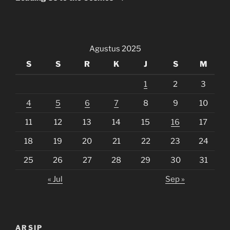
Agustus 2025
S
S
R
K
J
S
M
1
2
3
4
5
6
7
8
9
10
11
12
13
14
15
16
17
18
19
20
21
22
23
24
25
26
27
28
29
30
31
« Jul
Sep »
ARSIP