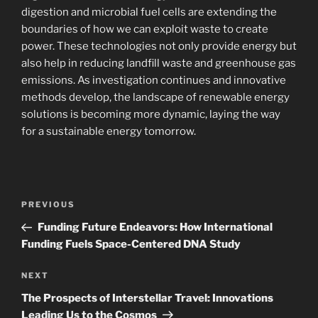
digestion and microbial fuel cells are extending the
boundaries of how we can exploit waste to create
power. These technologies not only provide energy but
also help in reducing landfill waste and greenhouse gas
emissions. As investigation continues and innovative
methods develop, the landscape of renewable energy
solutions is becoming more dynamic, laying the way
for a sustainable energy tomorrow.
Navigasi
Previous
PREVIOUS
pos
Post
Funding Future Endeavors: How International
Funding Fuels Space-Centered DNA Study
Next
NEXT
Post
The Prospects of Interstellar Travel: Innovations
Leading Us to the Cosmos