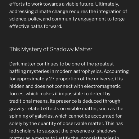
efforts to work towards a viable future. Ultimately,
addressing climate change requires the integration of
science, policy, and community engagement to forge
effective paths forward.
This Mystery of Shadowy Matter
Dark matter continues to be one of the greatest
baffling mysteries in modern astrophysics. Accounting
for approximately 27 proportion of the universe, it is
hidden and does not connect with electromagnetic
forces, which makes it impossible to detect by
traditional means. Its presence is deduced through
gravity-related effects on visible matter, such as the
spinning of galaxies, which cannot be accounted for
solely by the quantity of observable matter. This has
led scholars to suggest the presence of shadowy
matter as a means to justify the inconsistencies in