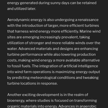
energy generated during sunny days can be retained
and utilized later.
Aerodynamic energy is also undergoing a renaissance
with the introduction of larger, more efficient turbines
that harness wind energy more efficiently. Marine wind
sites are emerging increasingly prevalent, taking
utilization of stronger and more reliable winds over the
water. Advanced materials and designs are enhancing
turbine performance while also lowering production
costs, making wind energy a more available alternative
to fossil fuels. The integration of artificial intelligence
into wind farm operations is maximizing energy output
by predicting meteorological conditions and tweaking
turbine locations in response.
Another exciting development is in the realm of
bioenergy, where studies is focused on transforming
organic materials into energy. Advances in anaerobic