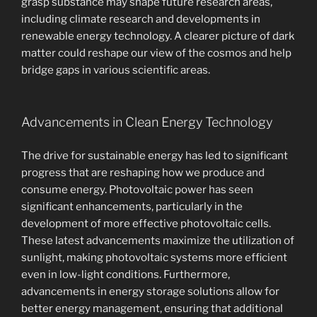
grasp substance may shape future research areas,
including climate research and developments in
renewable energy technology. A clearer picture of dark
matter could reshape our view of the cosmos and help
bridge gaps in various scientific areas.
Advancements in Clean Energy Technology
The drive for sustainable energy has led to significant
progress that are reshaping how we produce and
consume energy. Photovoltaic power has seen
significant enhancements, particularly in the
development of more effective photovoltaic cells.
These latest advancements maximize the utilization of
sunlight, making photovoltaic systems more efficient
even in low-light conditions. Furthermore,
advancements in energy storage solutions allow for
better energy management, ensuring that additional