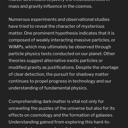
mass and gravity influence in the cosmos.
Numerous experiments and observational studies
have tried to reveal the character of mysterious
matter. One prominent hypothesis indicates that it is
composed of weakly interacting massive particles, or
WIMPs, which may ultimately be observed through
particle physics tests conducted on our planet. Other
theories suggest alternative exotic particles or
modified gravity as justifications. Despite the shortage
of clear detection, the pursuit for shadowy matter
continues to propel progress in technology and our
understanding of fundamental physics.
Comprehending dark matter is vital not only for
unraveling the puzzles of the universe but also for its
effects on cosmology and the formation of galaxies.
Understanding gained from exploring this hard-to-