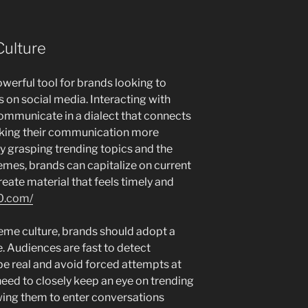
ulture
erful tool for brands looking to
on social media. Interacting with
mmunicate in a dialect that connects
aking their communication more
y grasping trending topics and the
es, brands can capitalize on current
reate material that feels timely and
0.com/
eme culture, brands should adopt a
. Audiences are fast to detect
to be real and avoid forced attempts at
eed to closely keep an eye on trending
wing them to enter conversations