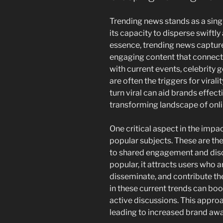
Trending news stands as a singu
its capacity to disperse swiftly
essence, trending news capture
engaging content that connects
with current events, celebrity 
are often the triggers for vira
turn viral can aid brands effect
transforming landscape of onli
One critical aspect in the impac
popular subjects. These are t
to shared engagement and dis
popular, it attracts users who a
disseminate, and contribute th
in these current trends can boo
active discussions. This appr
leading to increased brand awa