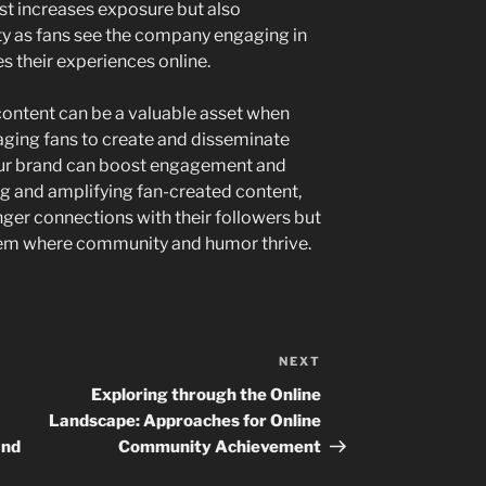
just increases exposure but also
ty as fans see the company engaging in
es their experiences online.
content can be a valuable asset when
aging fans to create and disseminate
our brand can boost engagement and
ng and amplifying fan-created content,
ger connections with their followers but
tem where community and humor thrive.
NEXT
Next
Post
Exploring through the Online
Landscape: Approaches for Online
and
Community Achievement