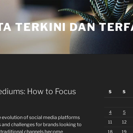
TA TERKINI DAN TER
diums: How to Focus
S
S
4
5
he evolution of social media platforms
11
12
s and challenges for brands looking to
s traditional channels become
18
19