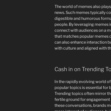
The world of memes also plays a 
news. Such memes typically co
digestible and humorous forma
people. By leveraging memes in
connect with audiences on a mo
that matches popular memes o
can also enhance interaction b
with culture and aligned with th
Cash in on Trending T
In the rapidly evolving world of
popular topics is essential for
Trending topics often mirror th
fertile ground for engagement a
these conversations, brands mer