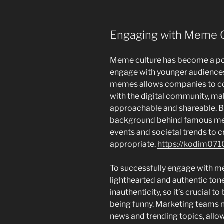
Engaging with Meme C
Meme culture has become a pow
engage with younger audiences 
memes allows companies to co
with the digital community, m
approachable and shareable. B
background behind famous mem
events and societal trends to c
appropriate.
https://kodim071
To successfully engage with m
lighthearted and authentic tone
inauthenticity, so it’s crucial 
being funny. Marketing teams n
news and trending topics, allo