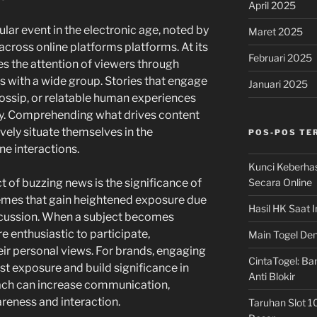
April 2025
lar event in the electronic age, noted by
Maret 2025
 across online platforms platforms. At its
Februari 2025
s the attention of viewers through
 with a wide group. Stories that engage
Januari 2025
gossip, or relatable human experiences
lity. Comprehending what drives content
ively situate themselves in the
POS-POS TE
ne interactions.
Kunci Keberha
Secara Online
t of buzzing news is the significance of
hemes that gain heightened exposure due
Hasil HK Saat I
cussion. When a subject becomes
re enthusiastic to participate,
Main Togel Den
eir personal views. For brands, engaging
CintaTogel: Ban
st exposure and build significance in
Anti Blokir
oach can increase communication,
reness and interaction.
Taruhan Slot 1