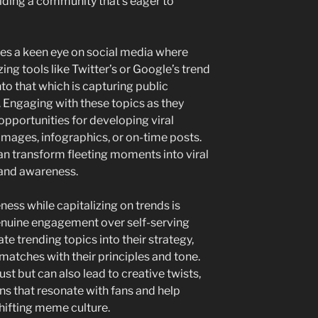
ilding a community that’s eager to
res a keen eye on social media where
izing tools like Twitter’s or Google’s trend
nto that which is capturing public
 Engaging with these topics as they
opportunities for developing viral
images, infographics, or on-time posts.
can transform fleeting moments into viral
rand awareness.
ess while capitalizing on trends is
enuine engagement over self-serving
e trending topics into their strategy,
 matches with their principles and tone.
ust but can also lead to creative twists,
s that resonate with fans and help
hifting meme culture.