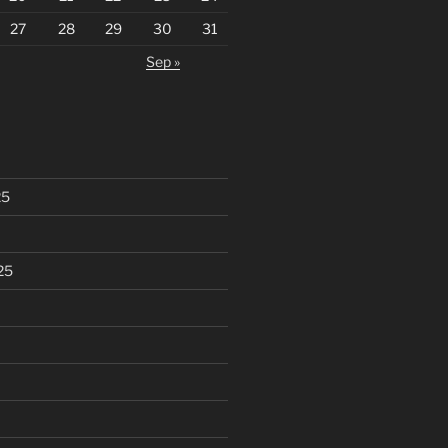
27
28
29
30
31
Sep »
25
25