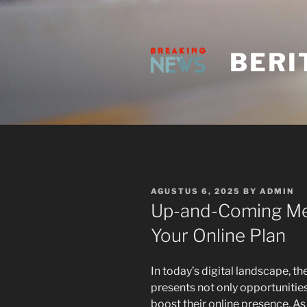
Skip
to
content
BERI
POSTED
AGUSTUS 6, 2025
BY
ADMIN
ON
Up-and-Coming Me
Your Online Plan
In today’s digital landscape, t
presents not only opportunitie
boost their online presence. A