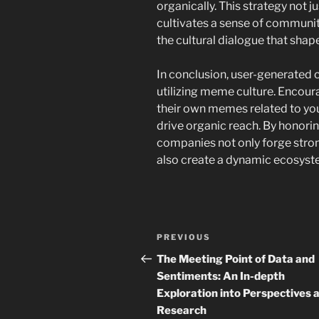
organically. This strategy not 
cultivates a sense of communi
the cultural dialogue that shap
In conclusion, user-generated 
utilizing meme culture. Encour
their own memes related to y
drive organic reach. By honori
companies not only forge stron
also create a dynamic ecosys
Navigasi
Previous
PREVIOUS
pos
Post
The Meeting Point of Data and
Sentiments: An In-depth
Exploration into Perspectives 
Research