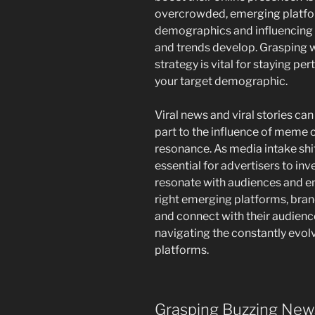
overcrowded, emerging platfor
demographics and influencing 
and trends develop. Grasping w
strategy is vital for staying pe
your target demographic.
Viral news and viral stories can
part to the influence of meme c
resonance. As media intake shi
essential for advertisers to inv
resonate with audiences and en
right emerging platforms, brand
and connect with their audienc
navigating the constantly evolv
platforms.
Grasping Buzzing New