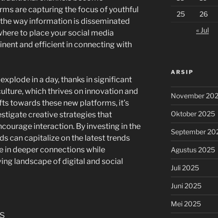
ms are capturing the focus of youthful
25
26
the way information is disseminated
« Jul
here to place your social media
rtinent and efficient in connecting with
ARSIP
 explode in a day, thanks in significant
ulture, which thrives on innovation and
November 20
fts towards these new platforms, it’s
Oktober 2025
estigate creative strategies that
courage interaction. By investing in the
September 20
s can capitalize on the latest trends
e in deeper connections while
Agustus 2025
ing landscape of digital and social
Juli 2025
Juni 2025
Mei 2025
s