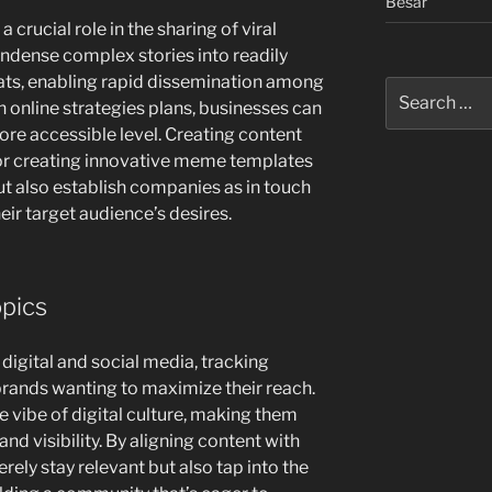
Besar
crucial role in the sharing of viral
ndense complex stories into readily
ts, enabling rapid dissemination among
Search
 online strategies plans, businesses can
for:
re accessible level. Creating content
r creating innovative meme templates
ut also establish companies as in touch
eir target audience’s desires.
opics
 digital and social media, tracking
 brands wanting to maximize their reach.
e vibe of digital culture, making them
nd visibility. By aligning content with
ely stay relevant but also tap into the