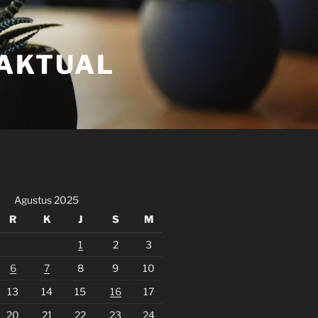
FAKTUAL
Agustus 2025
R
K
J
S
M
1
2
3
6
7
8
9
10
13
14
15
16
17
20
21
22
23
24