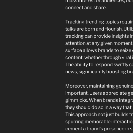
mass interest of audiences, bu
connect and share.
Tracking trending topics requi
talks are born and flourish. Util
tracking can provide insights i
attention at any given moment.
surface allows brands to seize 
content, whether through viral 
The ability to respond swiftly 
news, significantly boosting b
Moreover, maintaining genuinen
important. Users appreciate g
gimmicks. When brands integrat
they should do so in a way that
This approach not just builds tr
spurring memorable interaction
cement a brand’s presence in s