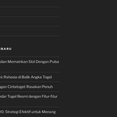
RBARU
silan Memainkan Slot Dengan Pulsa
ni: Rahasia di Balik Angka Togel
gan Cintatogel: Rasakan Penuh
dar Togel Resmi dengan Fitur-fitur
00: Strategi Efektif untuk Menang