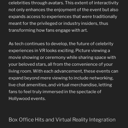
celebrities through avatars. This extent of interactivity
not only enhances the enjoyment of the event but also
expands access to experiences that were traditionally
meant for the privileged or industry insiders, thus
transforming how fans engage with art.
As tech continues to develop, the future of celebrity
experiences in VR looks exciting. Picture viewing a
movie showing or ceremony while sharing space with
your beloved stars, all from the convenience of your
living room. With each advancement, these events can
expand beyond mere viewing to include networking,
live chat amenities, and virtual merchandise, letting
fans to feel truly immersed in the spectacle of
Hollywood events.
Box Office Hits and Virtual Reality Integration