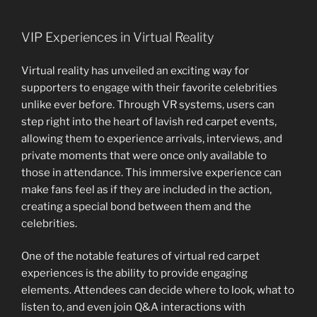
VIP Experiences in Virtual Reality
Virtual reality has unveiled an exciting way for
supporters to engage with their favorite celebrities
unlike ever before. Through VR systems, users can
step right into the heart of lavish red carpet events,
allowing them to experience arrivals, interviews, and
private moments that were once only available to
those in attendance. This immersive experience can
make fans feel as if they are included in the action,
creating a special bond between them and the
celebrities.
One of the notable features of virtual red carpet
experiences is the ability to provide engaging
elements. Attendees can decide where to look, what to
listen to, and even join Q&A interactions with