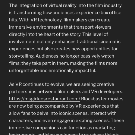
The integration of virtual reality into the film industry
is transforming how audiences experience box office
hits. With VR technology, filmmakers can create
immersive environments that transport viewers
directly into the heart of the story. This level of
involvement not only enhances traditional cinematic
experiences but also creates new opportunities for
storytelling. Audiences no longer passively watch
films; they take part in them, making the films more
unforgettable and emotionally impactful.
As VR continues to evolve, we are seeing creative
partnerships between filmmakers and VR developers.
https://msgirleesrestaurant.com/
Blockbuster movies
are now being accompanied by VR experiences that
allow fans to delve into iconic scenes, interact with
characters, and even engage in exciting scenes. These
immersive companions can function as marketing