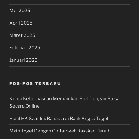
Mei 2025
April 2025
Maret 2025
Februari 2025
Januari 2025
POS-POS TERBARU
Kunci Keberhasilan Memainkan Slot Dengan Pulsa
Secara Online
Hasil HK Saat Ini: Rahasia di Balik Angka Togel
Main Togel Dengan Cintatogel: Rasakan Penuh