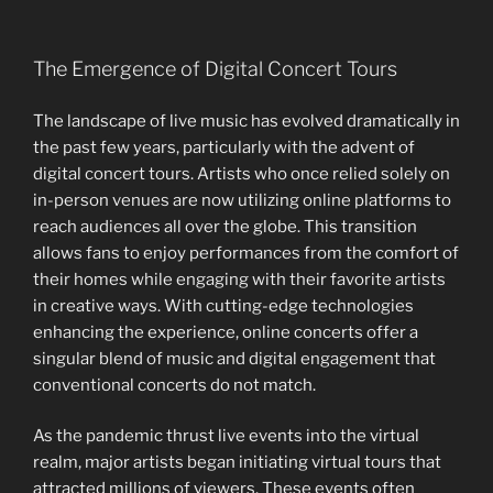
The Emergence of Digital Concert Tours
The landscape of live music has evolved dramatically in
the past few years, particularly with the advent of
digital concert tours. Artists who once relied solely on
in-person venues are now utilizing online platforms to
reach audiences all over the globe. This transition
allows fans to enjoy performances from the comfort of
their homes while engaging with their favorite artists
in creative ways. With cutting-edge technologies
enhancing the experience, online concerts offer a
singular blend of music and digital engagement that
conventional concerts do not match.
As the pandemic thrust live events into the virtual
realm, major artists began initiating virtual tours that
attracted millions of viewers. These events often