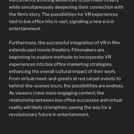
instruments, enticing audiences to purchase tickets
while simultaneously deepening their connection with
the film’s story. The possibilities for VR experiences
tied to box office hits is vast, signaling a new era in
entertainment.
Furthermore, the successful integration of VR in film
extends past movie theaters. Filmmakers are
beginning to explore methods to incorporate VR
experiences into box office marketing strategies,
enhancing the overall cultural impact of their work.
From virtual meet-and-greets at red carpet events to
behind-the-scenes tours, the possibilities are endless.
As viewers crave more engaging content, the
relationship between box office successes and virtual
reality will likely strengthen, paving the way for a
revolutionary future in entertainment.