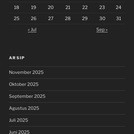
18
19
20
21
22
23
24
25
26
27
28
29
30
31
« Jul
Sep »
ARSIP
November 2025
Oktober 2025
September 2025
Agustus 2025
Juli 2025
Juni 2025