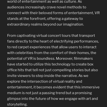
world of entertainment as well as culture. As
audiences increasingly crave novel methods to
connect with their beloved forms of entertainment, VR
stands at the forefront, offering a gateway to
extraordinary realms beyond our imagination.
From captivating virtual concert tours that transport
fans directly to the heart of electrifying performances,
to red carpet experiences that allow users to interact
with celebrities from the comfort of their homes, the
potential of VR is boundless. Moreover, filmmakers
have started to utilize this technology to create box
office hits that tell not just compelling stories but also
invite viewers to step inside the narrative. As we
explore the intersection of virtual reality and
entertainment, it becomes evident that this immersive
medium is not just a passing trend but a promising
glimpse into the future of how we engage with art and
storytelling.