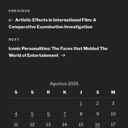
Navigasi
Previous
PREVIOUS
pos
Post
Artistic Effects in International Film: A
Comparative Examination Investigation
Next
NEXT
Post
Iconic Personalities: The Faces that Molded The
World of Entertainment
Agustus 2025
S
S
R
K
J
S
M
1
2
3
4
5
6
7
8
9
10
11
12
13
14
15
16
17