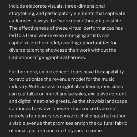
include elaborate visuals, three-dimensional
storytelling, and participatory elements that captivate
audiences in ways that were never thought possible.
The effectiveness of these virtual performances has
led to a trend where even emerging artists can
capitalize on the model, creating opportunities for
diverse talent to showcase their work without the
limitations of geographical barriers.
Furthermore, online concert tours have the capability
to revolutionize the revenue model for the music
industry. With access to a global audience, musicians
can capitalize on merchandise sales, exclusive content,
and digital meet-and-greets. As the showbiz landscape
continues to evolve, these virtual concerts are not
merely a temporary response to challenges but rather
a viable avenue that promises enrich the cultural fabric
of music performance in the years to come.