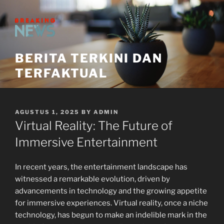
Skip
to
content
BERITA TERKINI DAN
TERFAKTUAL
POSTED
AGUSTUS 1, 2025
BY
ADMIN
ON
Virtual Reality: The Future of
Immersive Entertainment
In recent years, the entertainment landscape has
witnessed a remarkable evolution, driven by
advancements in technology and the growing appetite
for immersive experiences. Virtual reality, once a niche
technology, has begun to make an indelible mark in the