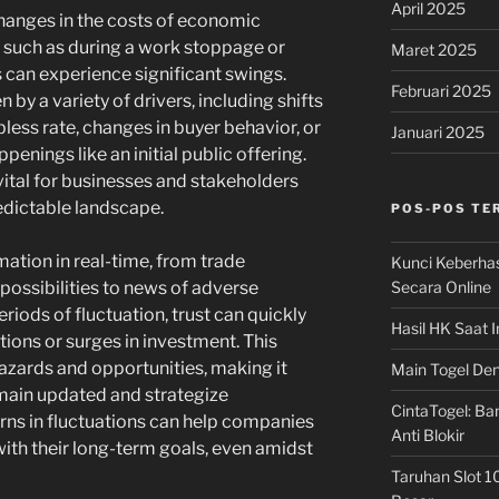
April 2025
changes in the costs of economic
, such as during a work stoppage or
Maret 2025
s can experience significant swings.
Februari 2025
 by a variety of drivers, including shifts
bless rate, changes in buyer behavior, or
Januari 2025
nings like an initial public offering.
vital for businesses and stakeholders
edictable landscape.
POS-POS TE
ation in real-time, from trade
Kunci Keberha
Secara Online
possibilities to news of adverse
iods of fluctuation, trust can quickly
Hasil HK Saat I
tions or surges in investment. This
zards and opportunities, making it
Main Togel Den
emain updated and strategize
CintaTogel: Ban
rns in fluctuations can help companies
Anti Blokir
with their long-term goals, even amidst
Taruhan Slot 1