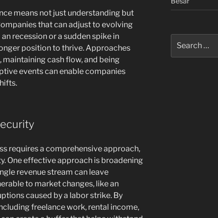
Besar
lience means not just understanding but
 Companies that can adjust to evolving
an recession or a sudden spike in
Search
onger position to thrive. Approaches
for:
 maintaining cash flow, and being
uptive events can enable companies
ifts.
ecurity
ess requires a comprehensive approach,
ty. One effective approach is broadening
ingle revenue stream can leave
nerable to market changes, like an
ptions caused by a labor strike. By
including freelance work, rental income,