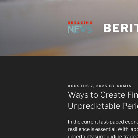
Skip
to
content
BERI
POSTED
AGUSTUS 7, 2025
BY
ADMIN
ON
Ways to Create Fina
Unpredictable Per
In the current fast-paced econ
resilience is essential. With lab
uncertainty surrounding trade 