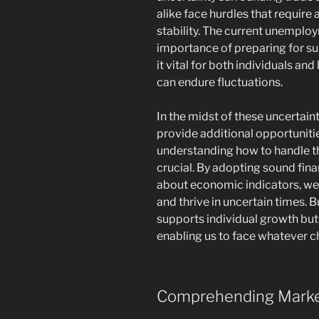
alike face hurdles that require
stability. The current unemplo
importance of preparing for s
it vital for both individuals an
can endure fluctuations.
In the midst of these uncertaint
provide additional opportuniti
understanding how to handle th
crucial. By adopting sound fin
about economic indicators, we 
and thrive in uncertain times. B
supports individual growth bu
enabling us to face whatever c
Comprehending Market