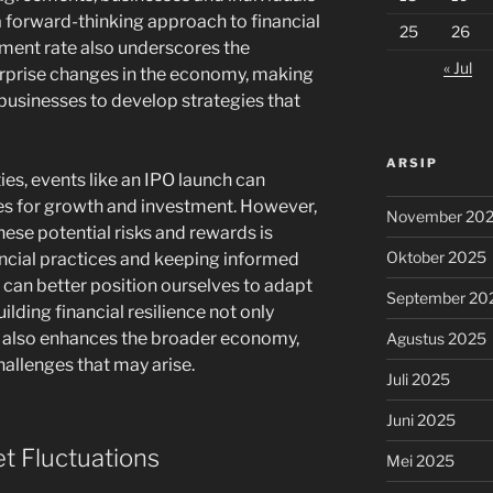
 a forward-thinking approach to financial
25
26
yment rate also underscores the
« Jul
urprise changes in the economy, making
d businesses to develop strategies that
ARSIP
ies, events like an IPO launch can
es for growth and investment. However,
November 20
ese potential risks and rewards is
Oktober 2025
ancial practices and keeping informed
can better position ourselves to adapt
September 20
uilding financial resilience not only
t also enhances the broader economy,
Agustus 2025
hallenges that may arise.
Juli 2025
Juni 2025
 Fluctuations
Mei 2025