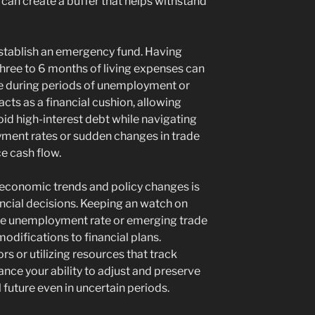
 can create a buffer that helps withstand
 establish an emergency fund. Having
three to 6 months of living expenses can
ce during periods of unemployment or
acts as a financial cushion, allowing
oid high-interest debt while navigating
yment rates or sudden changes in trade
e cash flow.
 economic trends and policy changes is
ncial decisions. Keeping an watch on
n the unemployment rate or emerging trade
modifications to financial plans.
rs or utilizing resources that track
ce your ability to adjust and preserve
l future even in uncertain periods.