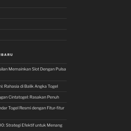
RBARU
silan Memainkan Slot Dengan Pulsa
ni: Rahasia di Balik Angka Togel
gan Cintatogel: Rasakan Penuh
dar Togel Resmi dengan Fitur-fitur
00: Strategi Efektif untuk Menang