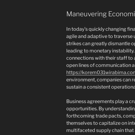
Maneuvering Economi
In today’s quickly changing fi
agile and adaptive to traverse 
strikes can greatly dismantle o
leading to monetary instabilit
connections with their staff to 
open lines of communication an
https://korem031wirabima.co
environment, companies can red
sustain a consistent operationa
Business agreements play a cruc
opportunities. By understandin
forthcoming trade pacts, comp
themselves to capitalize on int
multifaceted supply chain that