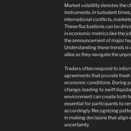
Market volatility denotes the 
instruments. In turbulent times
international conflicts, market
These fluctuations can be driven
in economic metrics like the jo
the announcement of major happe
Understanding these trends is 
alike as they navigate the unpr
Traders often respond to inform
agreements that provide fresh 
economic conditions. During per
change, leading to swift liquida
environment can create both ha
essential for participants to r
accordingly. Recognizing patte
in making decisions that align 
uncertainty.