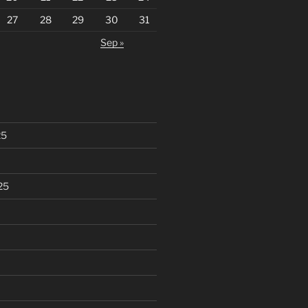
27
28
29
30
31
Sep »
25
25