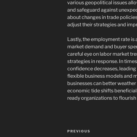
various geopolitical issues all
and safeguard against unexpec
about changes in trade polici
adjust their strategies and imp
Lastly, the employment rate is
market demand and buyer spen
careful eye on labor market tre
strategies in response. In tim
confidence decreases, leading
flexible business models and m
businesses can better weather
economic tide shifts beneficial.
ready organizations to flourish
Navigasi
Previous
PREVIOUS