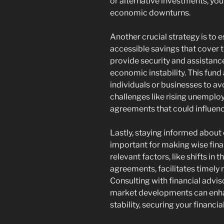
or alternative investments, you
economic downturns.
Another crucial strategy is to
accessible savings that cover 
provide security and assistan
economic instability. This fund 
individuals or businesses to av
challenges like rising unemplo
agreements that could influenc
Lastly, staying informed about
important for making wise fina
relevant factors, like shifts i
agreements, facilitates timely 
Consulting with financial adviso
market developments can enhan
stability, securing your financia