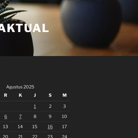
FAKTUAL
Agustus 2025
R
K
J
S
M
1
2
3
6
7
8
9
10
13
14
15
16
17
20
21
22
23
24