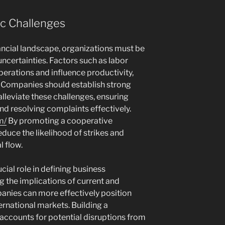
c Challenges
nancial landscape, organizations must be
uncertainties. Factors such as labor
perations and influence productivity,
y. Companies should establish strong
alleviate these challenges, ensuring
d resolving complaints effectively.
m/
By promoting a cooperative
uce the likelihood of strikes and
l flow.
ial role in defining business
g the implications of current and
anies can more effectively position
ernational markets. Building a
 accounts for potential disruptions from