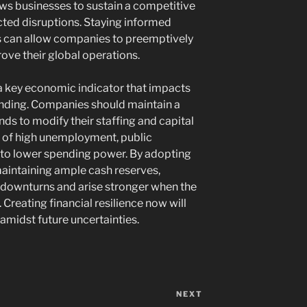
ows businesses to sustain a competitive
ted disruptions. Staying informed
es can allow companies to preemptively
rove their global operations.
 a key economic indicator that impacts
ding. Companies should maintain a
nds to modify their staffing and capital
es of high unemployment, public
 to lower spending power. By adopting
aintaining ample cash reserves,
 downturns and arise stronger when the
 Creating financial resilience now will
 amidst future uncertainties.
NEXT
Next