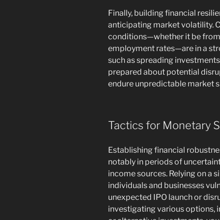
Finally, building financial resi
anticipating market volatility.
conditions—whether it be from 
employment rates—are in a str
such as spreading investments,
prepared about potential disr
endure unpredictable market sh
Tactics for Monetary S
Establishing financial robustn
notably in periods of uncertain
income sources. Relying on a s
individuals and businesses vul
unexpected IPO launch or disru
investigating various options, 