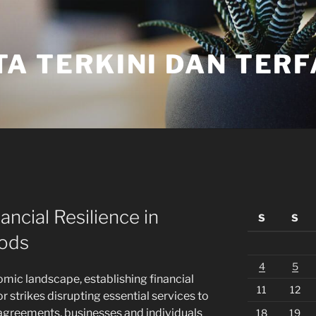
TA TERKINI DAN TER
ncial Resilience in
S
S
iods
4
5
omic landscape, establishing financial
11
12
or strikes disrupting essential services to
agreements, businesses and individuals
18
19