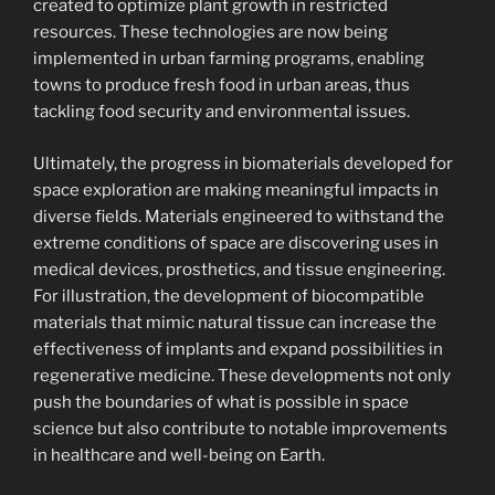
created to optimize plant growth in restricted
resources. These technologies are now being
implemented in urban farming programs, enabling
towns to produce fresh food in urban areas, thus
tackling food security and environmental issues.
Ultimately, the progress in biomaterials developed for
space exploration are making meaningful impacts in
diverse fields. Materials engineered to withstand the
extreme conditions of space are discovering uses in
medical devices, prosthetics, and tissue engineering.
For illustration, the development of biocompatible
materials that mimic natural tissue can increase the
effectiveness of implants and expand possibilities in
regenerative medicine. These developments not only
push the boundaries of what is possible in space
science but also contribute to notable improvements
in healthcare and well-being on Earth.