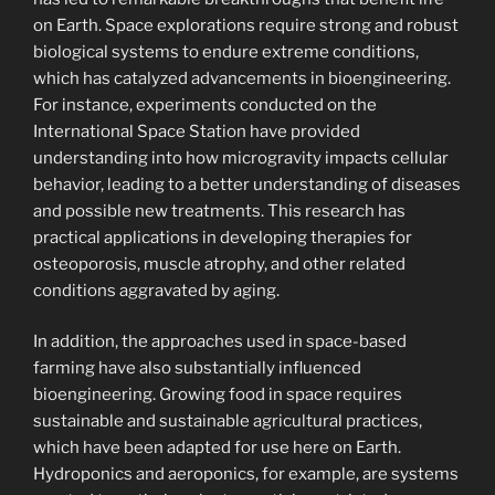
on Earth. Space explorations require strong and robust
biological systems to endure extreme conditions,
which has catalyzed advancements in bioengineering.
For instance, experiments conducted on the
International Space Station have provided
understanding into how microgravity impacts cellular
behavior, leading to a better understanding of diseases
and possible new treatments. This research has
practical applications in developing therapies for
osteoporosis, muscle atrophy, and other related
conditions aggravated by aging.
In addition, the approaches used in space-based
farming have also substantially influenced
bioengineering. Growing food in space requires
sustainable and sustainable agricultural practices,
which have been adapted for use here on Earth.
Hydroponics and aeroponics, for example, are systems