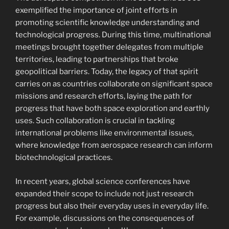
exemplified the importance of joint efforts in
promoting scientific knowledge understanding and
technological progress. During this time, multinational
meetings brought together delegates from multiple
territories, leading to partnerships that broke
geopolitical barriers. Today, the legacy of that spirit
carries on as countries collaborate on significant space
missions and research efforts, laying the path for
progress that have both space exploration and earthly
uses. Such collaboration is crucial in tackling
international problems like environmental issues,
where knowledge from aerospace research can inform
biotechnological practices.
In recent years, global science conferences have
expanded their scope to include not just research
progress but also their everyday uses in everyday life.
For example, discussions on the consequences of