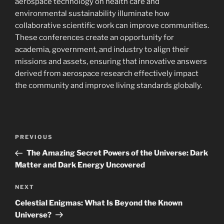
aerospace technology on health care and
environmental sustainability illuminate how
collaborative scientific work can improve communities.
These conferences create an opportunity for
academia, government, and industry to align their
missions and assets, ensuring that innovative answers
derived from aerospace research effectively impact
the community and improve living standards globally.
Navigasi
Previous
PREVIOUS
pos
Post
The Amazing Secret Powers of the Universe: Dark
Matter and Dark Energy Uncovered
Next
NEXT
Post
Celestial Enigmas: What Is Beyond the Known
Universe?