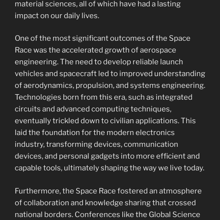
material sciences, all of which have had a lasting
impact on our daily lives.
One of the most significant outcomes of the Space
Race was the accelerated growth of aerospace
engineering. The need to develop reliable launch
vehicles and spacecraft led to improved understanding
of aerodynamics, propulsion, and systems engineering.
Technologies born from this era, such as integrated
circuits and advanced computing techniques,
eventually trickled down to civilian applications. This
laid the foundation for the modern electronics
industry, transforming devices, communication
devices, and personal gadgets into more efficient and
capable tools, ultimately shaping the way we live today.
Furthermore, the Space Race fostered an atmosphere
of collaboration and knowledge sharing that crossed
national borders. Conferences like the Global Science