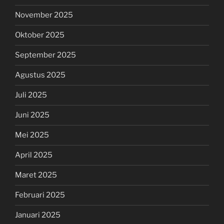
November 2025
Oktober 2025
September 2025
Agustus 2025
Juli 2025
Juni 2025
Mei 2025
April 2025
Maret 2025
Februari 2025
Januari 2025