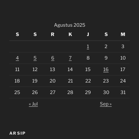
Agustus 2025
S
S
R
K
J
S
M
1
2
3
4
5
6
7
8
9
10
11
12
13
14
15
16
17
18
19
20
21
22
23
24
25
26
27
28
29
30
31
« Jul
Sep »
ARSIP