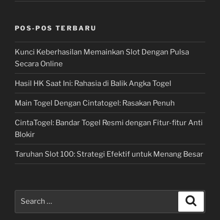
POS-POS TERBARU
Kunci Keberhasilan Memainkan Slot Dengan Pulsa
Secara Online
Hasil HK Saat Ini: Rahasia di Balik Angka Togel
Main Togel Dengan Cintatogel: Rasakan Penuh
CintaTogel: Bandar Togel Resmi dengan Fitur-fitur Anti
Blokir
Taruhan Slot 100: Strategi Efektif untuk Menang Besar
Search
Search
for: