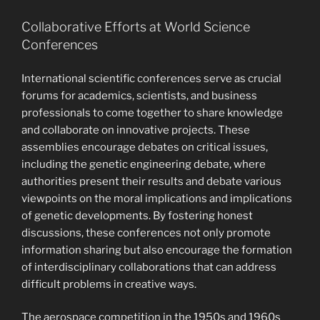
Collaborative Efforts at World Science
Conferences
International scientific conferences serve as crucial
forums for academics, scientists, and business
professionals to come together to share knowledge
and collaborate on innovative projects. These
assemblies encourage debates on critical issues,
including the genetic engineering debate, where
authorities present their results and debate various
viewpoints on the moral implications and implications
of genetic developments. By fostering honest
discussions, these conferences not only promote
information sharing but also encourage the formation
of interdisciplinary collaborations that can address
difficult problems in creative ways.
The aerospace competition in the 1950s and 1960s