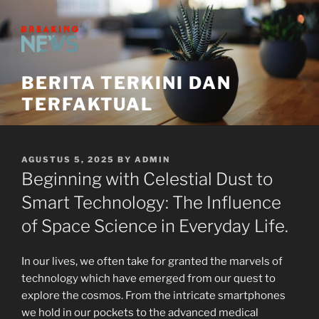
Skip
to
content
BERITA TERKINI DAN
TERFAKTUAL
POSTED
AGUSTUS 5, 2025
BY
ADMIN
ON
Beginning with Celestial Dust to
Smart Technology: The Influence
of Space Science in Everyday Life.
In our lives, we often take for granted the marvels of
technology which have emerged from our quest to
explore the cosmos. From the intricate smartphones
we hold in our pockets to the advanced medical