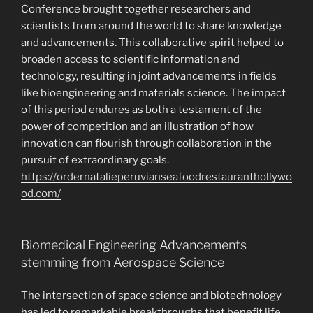
Conference brought together researchers and
scientists from around the world to share knowledge
and advancements. This collaborative spirit helped to
broaden access to scientific information and
technology, resulting in joint advancements in fields
like bioengineering and materials science. The impact
of this period endures as both a testament of the
power of competition and an illustration of how
innovation can flourish through collaboration in the
pursuit of extraordinary goals.
https://ordernatalieperuvianseafoodrestauranthollywo
od.com/
Biomedical Engineering Advancements
stemming from Aerospace Science
The intersection of space science and biotechnology
has led to remarkable breakthroughs that benefit life