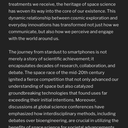
treatments we receive, the heritage of space science
has woven its way into the core of our existence. This
dynamic relationship between cosmic exploration and
everyday innovations has transformed not just how we
communicate, but also how we perceive and engage
with the world around us.
The journey from stardust to smartphones is not
merely a story of scientific achievement; it
encapsulates decades of research, collaboration, and
debate. The space race of the mid-20th century
ignited a fierce competition that not only advanced our
understanding of space but also catalyzed
groundbreaking technologies that found uses far
exceeding their initial intentions. Moreover,
discussions at global science conferences have
emphasized how interdisciplinary methods, including
debates over bioengineering, are crucial in utilizing the
benefits of space science for societal advancements.