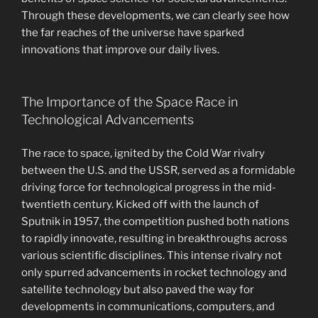
Through these developments, we can clearly see how
the far reaches of the universe have sparked
innovations that improve our daily lives.
The Importance of the Space Race in
Technological Advancements
The race to space, ignited by the Cold War rivalry
between the U.S. and the USSR, served as a formidable
driving force for technological progress in the mid-
twentieth century. Kicked off with the launch of
Sputnik in 1957, the competition pushed both nations
to rapidly innovate, resulting in breakthroughs across
various scientific disciplines. This intense rivalry not
only spurred advancements in rocket technology and
satellite technology but also paved the way for
developments in communications, computers, and