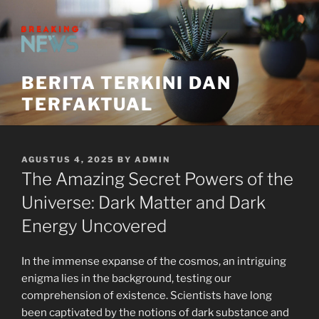
Skip
to
content
BERITA TERKINI DAN
TERFAKTUAL
POSTED
AGUSTUS 4, 2025
BY
ADMIN
ON
The Amazing Secret Powers of the
Universe: Dark Matter and Dark
Energy Uncovered
In the immense expanse of the cosmos, an intriguing
enigma lies in the background, testing our
comprehension of existence. Scientists have long
been captivated by the notions of dark substance and