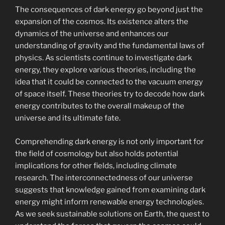
The consequences of dark energy go beyond just the
expansion of the cosmos. Its existence alters the
dynamics of the universe and enhances our
understanding of gravity and the fundamental laws of
physics. As scientists continue to investigate dark
energy, they explore various theories, including the
idea that it could be connected to the vacuum energy
of space itself. These theories try to decode how dark
energy contributes to the overall makeup of the
universe and its ultimate fate.
Comprehending dark energy is not only important for
the field of cosmology but also holds potential
implications for other fields, including climate
research. The interconnectedness of our universe
suggests that knowledge gained from examining dark
energy might inform renewable energy technologies.
As we seek sustainable solutions on Earth, the quest to