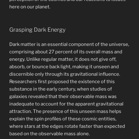
here on our planet.
Grasping Dark Energy
Dark matter is an essential component of the universe,
comprising about 27 percent of its overall mass and
energy. Unlike regular matter, it does not give off,
absorb, or bounce back light, making it unseen and
discernible only through its gravitational influence.
Researchers first proposed the existence of this
substance in the early century, when studies of
galaxies revealed that their observable mass was
inadequate to account for the apparent gravitational
attraction. The presence of this unseen mass helps
explain the spin profiles of these cosmic entities,
where stars at the edges rotate faster than expected
based on the observable mass alone.