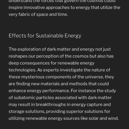
understand the forces that govern the cosmos could
inspire innovative approaches to energy that utilize the
very fabric of space and time.
Effects for Sustainable Energy
The exploration of dark matter and energy not just
reshapes our perception of the cosmos but also has
deep consequences for renewable energy
technologies. As experts investigate the nature of
these mysterious components of the universe, they
are finding new materials and methods that could
enhance energy performance. For instance the study
of subatomic particles associated with dark matter
may result in breakthroughs in energy capture and
storage solutions, providing superior solutions for
utilizing renewable energy sources like solar and wind.