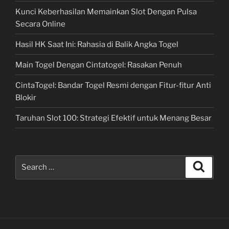
Kunci Keberhasilan Memainkan Slot Dengan Pulsa
Secara Online
Hasil HK Saat Ini: Rahasia di Balik Angka Togel
Main Togel Dengan Cintatogel: Rasakan Penuh
CintaTogel: Bandar Togel Resmi dengan Fitur-fitur Anti
Blokir
Taruhan Slot 100: Strategi Efektif untuk Menang Besar
Search
Search
for: