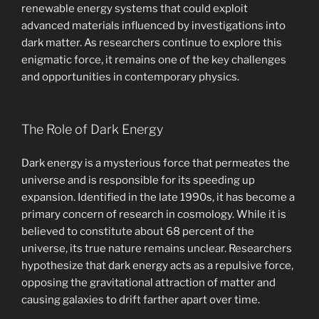
renewable energy systems that could exploit
advanced materials influenced by investigations into
dark matter. As researchers continue to explore this
enigmatic force, it remains one of the key challenges
and opportunities in contemporary physics.
The Role of Dark Energy
Dark energy is a mysterious force that permeates the
universe and is responsible for its speeding up
expansion. Identified in the late 1990s, it has become a
primary concern of research in cosmology. While it is
believed to constitute about 68 percent of the
universe, its true nature remains unclear. Researchers
hypothesize that dark energy acts as a repulsive force,
opposing the gravitational attraction of matter and
causing galaxies to drift farther apart over time.