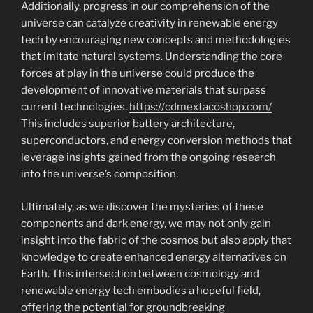
Additionally, progress in our comprehension of the
universe can catalyze creativity in renewable energy
tech by encouraging new concepts and methodologies
that imitate natural systems. Understanding the core
forces at play in the universe could produce the
development of innovative materials that surpass
current technologies.
https://cdmextacoshop.com/
This includes superior battery architecture,
superconductors, and energy conversion methods that
leverage insights gained from the ongoing research
into the universe’s composition.
Ultimately, as we discover the mysteries of these
components and dark energy, we may not only gain
insight into the fabric of the cosmos but also apply that
knowledge to create enhanced energy alternatives on
Earth. This intersection between cosmology and
renewable energy tech embodies a hopeful field,
offering the potential for groundbreaking