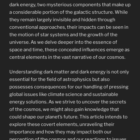
dark energy, two mysterious components that make up
a considerable portion of the galactic structure. While
they remain largely invisible and hidden through
conventional approaches, their impacts can be seen in
the motion of star systems and the growth of the
universe. As we delve deeper into the essence of
space and time, these concealed influences emerge as
central elements in the vast narrative of our cosmos.
Understanding dark matter and dark energy is not only
essential for the field of astrophysics but also
possesses consequences for our handling of pressing
global issues like climate science and sustainable
energy solutions. As we strive to uncover the secrets
of the cosmos, we might also gain knowledge that
could shape our planet’s future. This article intends to
explore these covert elements, unraveling their
importance and how they may impact both our
perception of the cosmos and our reactions to issues