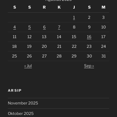
S
S
R
K
J
S
M
1
2
3
4
5
6
7
8
9
10
11
12
13
14
15
16
17
18
19
20
21
22
23
24
25
26
27
28
29
30
31
« Jul
Sep »
ARSIP
November 2025
Oktober 2025