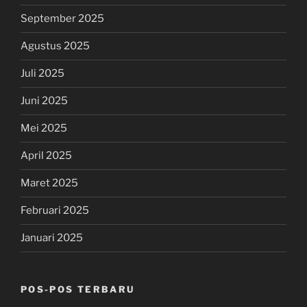
September 2025
Agustus 2025
Juli 2025
Juni 2025
Mei 2025
April 2025
Maret 2025
Februari 2025
Januari 2025
POS-POS TERBARU