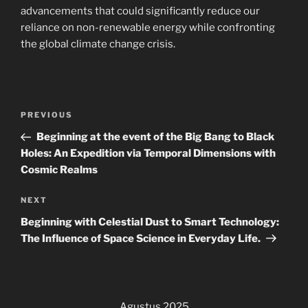
advancements that could significantly reduce our
reliance on non-renewable energy while confronting
the global climate change crisis.
Navigasi
Previous
PREVIOUS
pos
Post
Beginning at the event of the Big Bang to Black
Holes: An Expedition via Temporal Dimensions with
Cosmic Realms
Next
NEXT
Post
Beginning with Celestial Dust to Smart Technology:
The Influence of Space Science in Everyday Life.
Agustus 2025