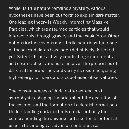
While its true nature remains a mystery, various
hypotheses have been put forth to explain dark matter.
One leading theory is Weakly Interacting Massive
Particles, which are assumed particles that would
interact only through gravity and the weak force. Other
options include axions and sterile neutrinos, but none
of these candidates have been definitively detected
yet. Scientists are actively conducting experiments
and cosmic observations to uncover the properties of
dark matter properties and verify its existence, using
high-energy colliders and space-based observatories.
The consequences of dark matter extend past
astrophysics, shaping theories about the evolution of
the cosmos and the formation of celestial formations.
Understanding dark matter is crucial not only for
comprehending the universe but also for its potential
uses in technological advancements, such as