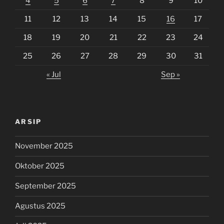
4
5
6
7
8
9
10
11
12
13
14
15
16
17
18
19
20
21
22
23
24
25
26
27
28
29
30
31
« Jul
Sep »
ARSIP
November 2025
Oktober 2025
September 2025
Agustus 2025