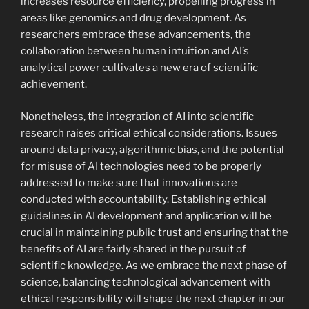
increases resource efficiency, propelling progress in
areas like genomics and drug development. As
researchers embrace these advancements, the
collaboration between human intuition and AI’s
analytical power cultivates a new era of scientific
achievement.
Nonetheless, the integration of AI into scientific
research raises critical ethical considerations. Issues
around data privacy, algorithmic bias, and the potential
for misuse of AI technologies need to be properly
addressed to make sure that innovations are
conducted with accountability. Establishing ethical
guidelines in AI development and application will be
crucial in maintaining public trust and ensuring that the
benefits of AI are fairly shared in the pursuit of
scientific knowledge. As we embrace the next phase of
science, balancing technological advancement with
ethical responsibility will shape the next chapter in our