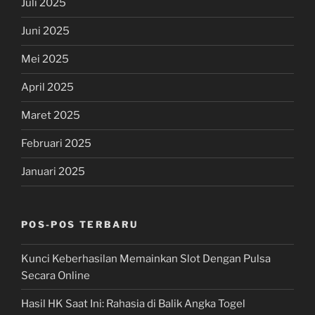
Juli 2025
Juni 2025
Mei 2025
April 2025
Maret 2025
Februari 2025
Januari 2025
POS-POS TERBARU
Kunci Keberhasilan Memainkan Slot Dengan Pulsa
Secara Online
Hasil HK Saat Ini: Rahasia di Balik Angka Togel