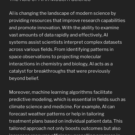
AI is changing the landscape of modern science by
providing resources that improve research capabilities
and promote innovation. With the ability to examine
vast amounts of data rapidly and effectively, AI
systems assist scientists interpret complex datasets
across various fields. From identifying patterns in
space observations to projecting molecular
interactions in chemistry and biology, AI acts as a
catalyst for breakthroughs that were previously
beyond belief.
Moreover, machine learning algorithms facilitate
predictive modeling, which is essential in fields such as
climate science and medicine. For example, AI can
forecast weather patterns or help in tailoring
treatment plans based on individual patient data. This
tailored approach not only boosts outcomes but also