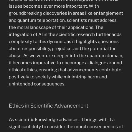
issues becomes ever more important. With
groundbreaking discoveries in areas like entanglement
and quantum teleportation, scientists must address
the moral landscape of their applications. The
integration of AI in the scientific research further adds
complexity to this dynamic, as it highlights questions
about responsibility, prejudice, and the potential for
abuse. As we venture deeper into the quantum domain,
it becomes imperative to encourage a dialogue around
ethical ethics, ensuring that advancements contribute
positively to society while minimizing harm and
unintended consequences.
Ethics in Scientific Advancement
As scientific knowledge advances, it brings with it a
significant duty to consider the moral consequences of