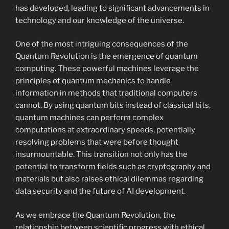
has developed, leading to significant advancements in
technology and our knowledge of the universe.
One of the most intriguing consequences of the
Quantum Revolution is the emergence of quantum
computing. These powerful machines leverage the
principles of quantum mechanics to handle
information in methods that traditional computers
cannot. By using quantum bits instead of classical bits,
quantum machines can perform complex
computations at extraordinary speeds, potentially
resolving problems that were before thought
insurmountable. This transition not only has the
potential to transform fields such as cryptography and
materials but also raises ethical dilemmas regarding
data security and the future of AI development.
As we embrace the Quantum Revolution, the
relationship between scientific progress with ethical