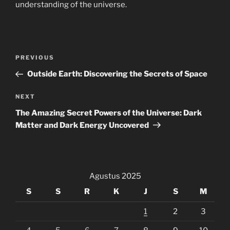
understanding of the universe.
Navigasi
Previous
PREVIOUS
pos
Post
Outside Earth: Discovering the Secrets of Space
Next
NEXT
Post
The Amazing Secret Powers of the Universe: Dark
Matter and Dark Energy Uncovered
Agustus 2025
S
S
R
K
J
S
M
1
2
3