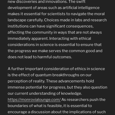
new discoveries and innovations. The swift
development of areas such as artificial intelligence
makes it essential for scientists to navigate the moral
landscape carefully. Choices made in labs and research
institutions can have significant consequences,
affecting the community in ways that are not always
immediately apparent. Interacting with ethical
considerations in science is essential to ensure that
the progress we make serves the common good and
does not lead to harmful outcomes.
A further important consideration of ethics in science
is the effect of quantum breakthroughs on our
perception of reality. These advancements hold
immense potential for progress, but they also question
our current understanding of knowledge.
https://monrovialounge.com/
As researchers push the
boundaries of what is feasible, it is essential to
encourage a discussion about the implications of such