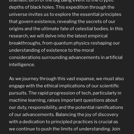
dramatic birth of the Big Bang event to the cryptic
depths of black holes. This expedition through the
universe invites us to explore the essential principles
that govern existence, revealing the secrets of our
origins and the ultimate fate of celestial bodies. In this
research, we will delve into the latest empirical
breakthroughs, from quantum physics reshaping our
understanding of existence to the moral
considerations surrounding advancements in artificial
intelligence.
As we journey through this vast expanse, we must also
engage with the ethical implications of our scientific
pursuits. The rapid progression of tech, particularly in
machine learning, raises important questions about
our duty, responsibility, and the potential ramifications
of our advancements. Balancing the joy of discovery
with a dedication to principled practices is crucial as
we continue to push the limits of understanding. Join