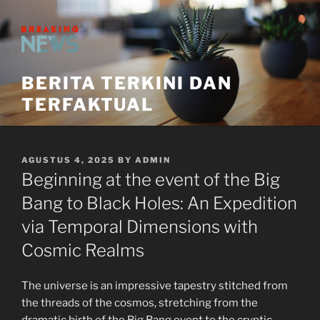
Skip
to
content
BERITA TERKINI DAN
TERFAKTUAL
POSTED
AGUSTUS 4, 2025
BY
ADMIN
ON
Beginning at the event of the Big
Bang to Black Holes: An Expedition
via Temporal Dimensions with
Cosmic Realms
The universe is an impressive tapestry stitched from
the threads of the cosmos, stretching from the