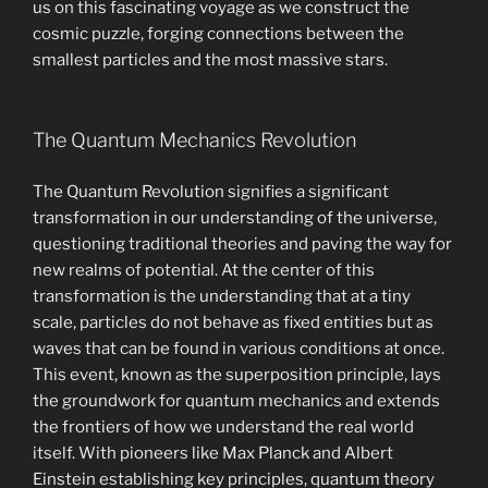
us on this fascinating voyage as we construct the
cosmic puzzle, forging connections between the
smallest particles and the most massive stars.
The Quantum Mechanics Revolution
The Quantum Revolution signifies a significant
transformation in our understanding of the universe,
questioning traditional theories and paving the way for
new realms of potential. At the center of this
transformation is the understanding that at a tiny
scale, particles do not behave as fixed entities but as
waves that can be found in various conditions at once.
This event, known as the superposition principle, lays
the groundwork for quantum mechanics and extends
the frontiers of how we understand the real world
itself. With pioneers like Max Planck and Albert
Einstein establishing key principles, quantum theory