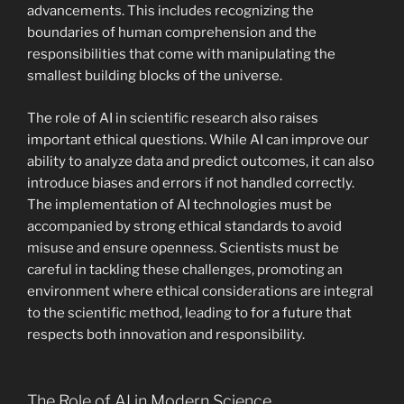
advancements. This includes recognizing the
boundaries of human comprehension and the
responsibilities that come with manipulating the
smallest building blocks of the universe.
The role of AI in scientific research also raises
important ethical questions. While AI can improve our
ability to analyze data and predict outcomes, it can also
introduce biases and errors if not handled correctly.
The implementation of AI technologies must be
accompanied by strong ethical standards to avoid
misuse and ensure openness. Scientists must be
careful in tackling these challenges, promoting an
environment where ethical considerations are integral
to the scientific method, leading to for a future that
respects both innovation and responsibility.
The Role of AI in Modern Science